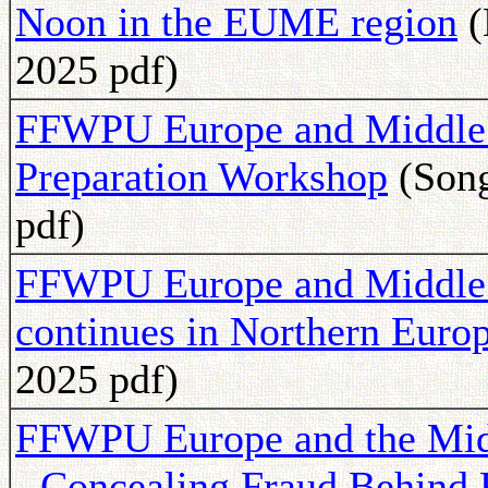
Noon in the EUME region
(
2025 pdf)
FFWPU Europe and Middle E
Preparation Workshop
(Song
pdf)
FFWPU Europe and Middle Ea
continues in Northern Euro
2025 pdf)
FFWPU Europe and the Midd
- Concealing Fraud Behind