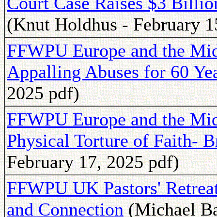
Court Case Raises $3 Billio
(Knut Holdhus - February 1
FFWPU Europe and the Midd
Appalling Abuses for 60 Ye
2025 pdf)
FFWPU Europe and the Midd
Physical Torture of Faith- B
February 17, 2025 pdf)
FFWPU UK Pastors' Retreat 
and Connection
(Michael Ba