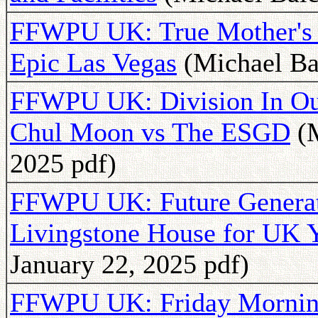
FFWPU UK: True Mother's 
Epic Las Vegas
(Michael Ba
FFWPU UK: Division In Ou
Chul Moon vs The ESGD
(M
2025 pdf)
FFWPU UK: Future Generat
Livingstone House for UK 
January 22, 2025 pdf)
FFWPU UK: Friday Morning