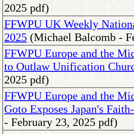
2025 pdf)
FFWPU UK Weekly National 
2025
(Michael Balcomb - Fe
FFWPU Europe and the Midd
to Outlaw Unification Chur
2025 pdf)
FFWPU Europe and the Midd
Goto Exposes Japan's Faith
- February 23, 2025 pdf)