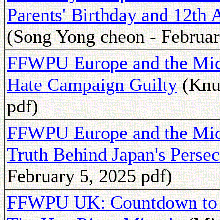
Parents' Birthday and 12th
(Song Yong cheon - Februar
FFWPU Europe and the Mid
Hate Campaign Guilty
(Knut
pdf)
FFWPU Europe and the Midd
Truth Behind Japan's Pers
February 5, 2025 pdf)
FFWPU UK: Countdown to 