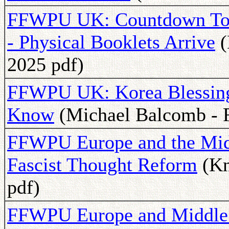
FFWPU UK: Countdown To 
- Physical Booklets Arrive
(
2025 pdf)
FFWPU UK: Korea Blessing
Know
(Michael Balcomb - F
FFWPU Europe and the Midd
Fascist Thought Reform
(Kn
pdf)
FFWPU Europe and Middle E