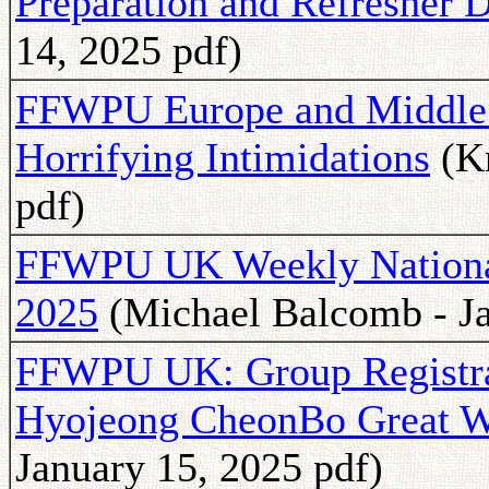
Preparation and Refresher 
14, 2025 pdf)
FFWPU Europe and Middle E
Horrifying Intimidations
(Kn
pdf)
FFWPU UK Weekly National 
2025
(Michael Balcomb - Ja
FFWPU UK: Group Registra
Hyojeong CheonBo Great W
January 15, 2025 pdf)