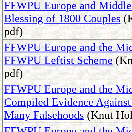
FFWPU Europe and Middle E
Blessing of 1800 Couples
(K
pdf)
FFWPU Europe and the Midd
FFWPU Leftist Scheme
(Kn
pdf)
FFWPU Europe and the Midd
Compiled Evidence Against 
Many Falsehoods
(Knut Hol
FFWPU Europe and the Mid