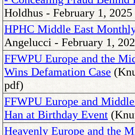
Holdhus - February 1, 2025
HPHC Middle East Monthly 
Angelucci - February 1, 202
FFWPU Europe and the Midd
Wins Defamation Case
(Knu
pdf)
FFWPU Europe and Middle 
Han at Birthday Event
(Knut
Heavenly Europe and the Mi