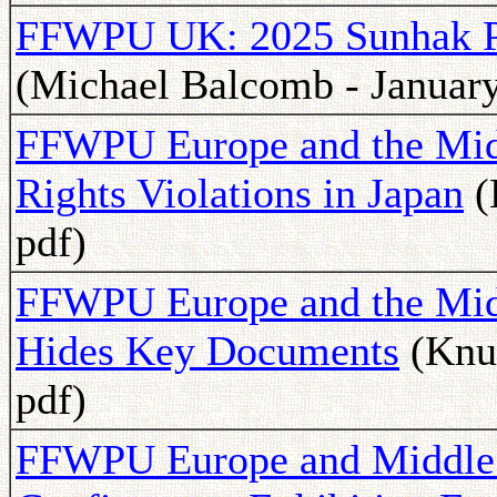
FFWPU UK: 2025 Sunhak Pe
(Michael Balcomb - January
FFWPU Europe and the Mid
Rights Violations in Japan
(
pdf)
FFWPU Europe and the Midd
Hides Key Documents
(Knut
pdf)
FFWPU Europe and Middle 