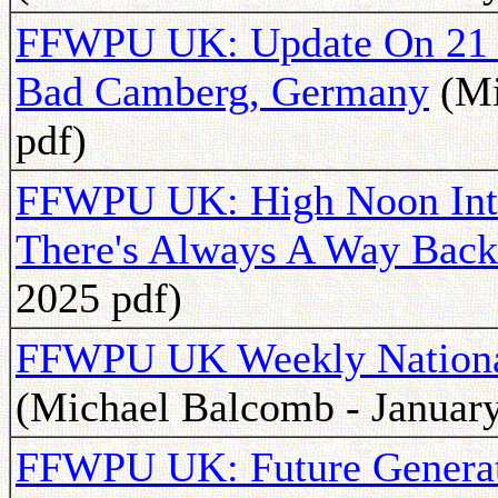
FFWPU UK: Update On 21 D
Bad Camberg, Germany
(Mi
pdf)
FFWPU UK: High Noon Inte
There's Always A Way Back
2025 pdf)
FFWPU UK Weekly National 
(Michael Balcomb - January
FFWPU UK: Future Generat