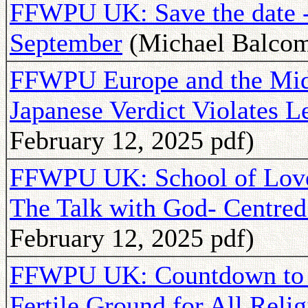
FFWPU UK: Save the date -T
September
(Michael Balcomb
FFWPU Europe and the Midd
Japanese Verdict Violates L
February 12, 2025 pdf)
FFWPU UK: School of Love
The Talk with God- Centred
February 12, 2025 pdf)
FFWPU UK: Countdown to 
Fertile Ground for All Relig