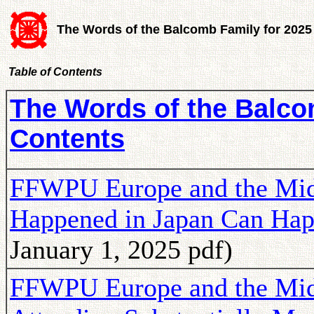
The Words of the Balcomb Family for 2025
Table of Contents
The Words of the Balcom
Contents
FFWPU Europe and the Midd
Happened in Japan Can Ha
January 1, 2025 pdf)
FFWPU Europe and the Mid