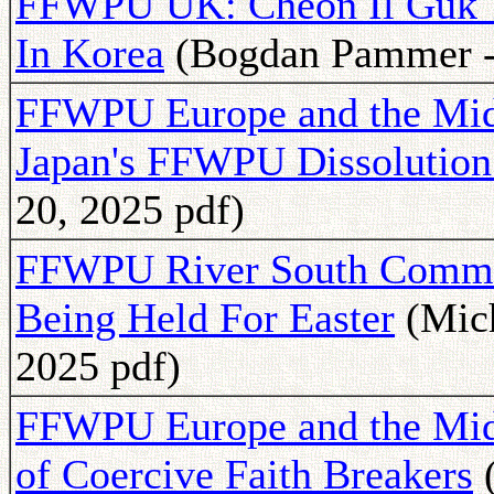
FFWPU UK: Cheon Il Guk 
In Korea
(Bogdan Pammer - 
FFWPU Europe and the Midd
Japan's FFWPU Dissolution
20, 2025 pdf)
FFWPU River South Commun
Being Held For Easter
(Mich
2025 pdf)
FFWPU Europe and the Middl
of Coercive Faith Breakers
(