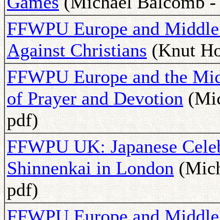
Games
(Michael Balcomb - 
FFWPU Europe and Middle Ea
Against Christians
(Knut Hol
FFWPU Europe and the Midd
of Prayer and Devotion
(Mic
pdf)
FFWPU UK: Japanese Celebr
Shinnenkai in London
(Mich
pdf)
FFWPU Europe and Middle 