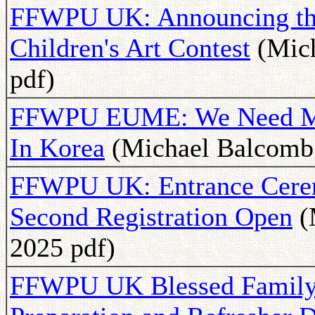
FFWPU UK: Announcing the
Children's Art Contest
(Mich
pdf)
FFWPU EUME: We Need Mor
In Korea
(Michael Balcomb 
FFWPU UK: Entrance Cerem
Second Registration Open
(
2025 pdf)
FFWPU UK Blessed Family 