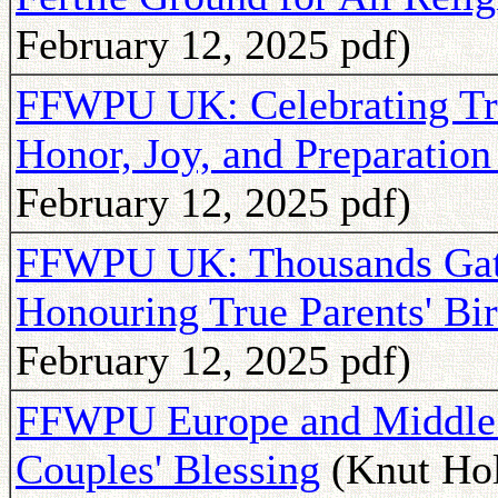
February 12, 2025 pdf)
FFWPU UK: Celebrating Tru
Honor, Joy, and Preparation
February 12, 2025 pdf)
FFWPU UK: Thousands Gath
Honouring True Parents' Bi
February 12, 2025 pdf)
FFWPU Europe and Middle E
Couples' Blessing
(Knut Hol