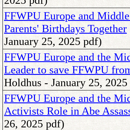
2025 pdf)
FFWPU Europe and Middle E
Parents' Birthdays Together
January 25, 2025 pdf)
FFWPU Europe and the Middl
Leader to save FFWPU fro
Holdhus - January 25, 2025
FFWPU Europe and the Midd
Activists Role in Abe Assas
26, 2025 pdf)