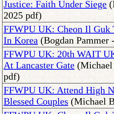
Justice: Faith Under Siege
(
2025 pdf)
FFWPU UK: Cheon Il Guk 
In Korea
(Bogdan Pammer - 
FFWPU UK: 20th WAIT UK A
At Lancaster Gate
(Michael 
pdf)
FFWPU UK: Attend High No
Blessed Couples
(Michael B