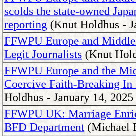
scolds the state-owned Japa
reporting
(Knut Holdhus - J
FFWPU Europe and Middle E
Legit Journalists
(Knut Hold
FFWPU Europe and the Mid
Coercive Faith-Breaking In
Holdhus - January 14, 2025
FFWPU UK: Marriage Enri
BFD Department
(Michael B