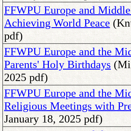
FFWPU Europe and Middle 
Achieving World Peace
(Knu
pdf)
FFWPU Europe and the Middl
Parents' Holy Birthdays
(Mic
2025 pdf)
FFWPU Europe and the Mid
Religious Meetings with Pr
January 18, 2025 pdf)