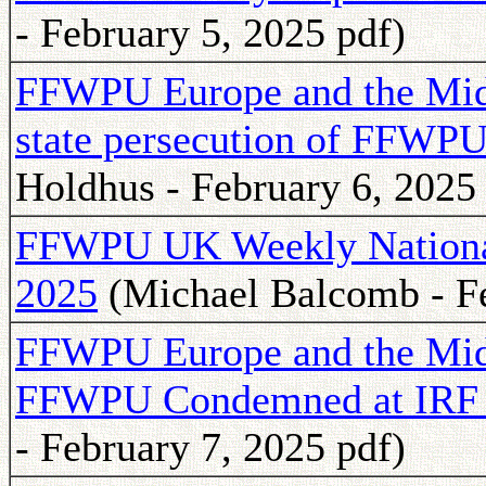
- February 5, 2025 pdf)
FFWPU Europe and the Middl
state persecution of FFWPU,
Holdhus - February 6, 2025
FFWPU UK Weekly National 
2025
(Michael Balcomb - Fe
FFWPU Europe and the Middl
FFWPU Condemned at IRF
- February 7, 2025 pdf)