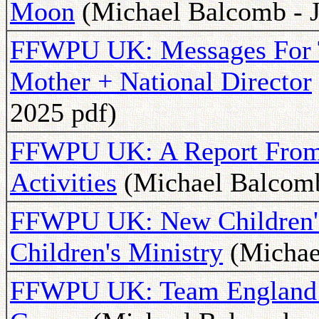
Moon
(Michael Balcomb - J
FFWPU UK: Messages For 
Mother + National Director
2025 pdf)
FFWPU UK: A Report From
Activities
(Michael Balcomb 
FFWPU UK: New Children's
Children's Ministry
(Michael
FFWPU UK: Team England W