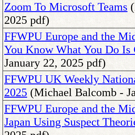
Zoom To Microsoft Teams
(
2025 pdf)
FFWPU Europe and the Mid
You Know What You Do Is
January 22, 2025 pdf)
FFWPU UK Weekly National 
2025
(Michael Balcomb - Ja
FFWPU Europe and the Mid
Japan Using Suspect Theori