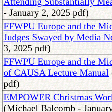
Attending Substantially M
- January 2, 2025 pdf)
FFWPU Europe and the Midd
Judges Swayed by Media N
3, 2025 pdf)
FFWPU Europe and the Midd
of CAUSA Lecture Manual
pdf)
EMPOWER Christmas Works
(Michael Balcomb - January