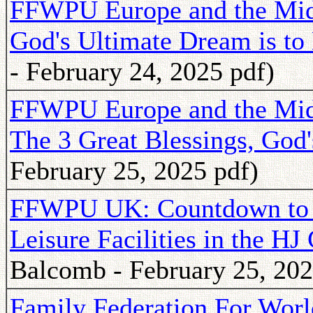
FFWPU Europe and the Mid
God's Ultimate Dream is to
- February 24, 2025 pdf)
FFWPU Europe and the Mid
The 3 Great Blessings, God'
February 25, 2025 pdf)
FFWPU UK: Countdown to 
Leisure Facilities in the 
Balcomb - February 25, 202
Family Federation For Worl