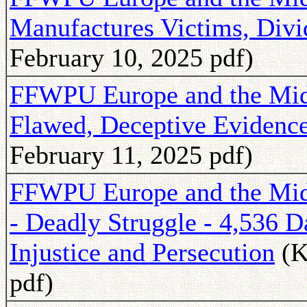
Manufactures Victims, Divi
February 10, 2025 pdf)
FFWPU Europe and the Midd
Flawed, Deceptive Evidenc
February 11, 2025 pdf)
FFWPU Europe and the Midd
- Deadly Struggle - 4,536 
Injustice and Persecution
(K
pdf)