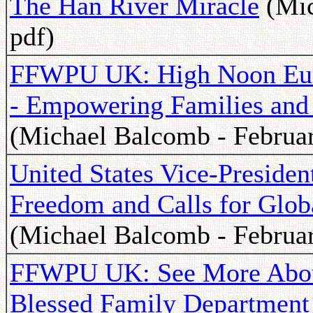
The Han River Miracle
(Mic
pdf)
FFWPU UK: High Noon Euro
- Empowering Families and I
(Michael Balcomb - Februar
United States Vice-Preside
Freedom and Calls for Glob
(Michael Balcomb - Februar
FFWPU UK: See More Abo
Blessed Family Department