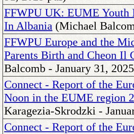
FFWPU UK: EUME Youth Le
In Albania
(Michael Balcomb
FFWPU Europe and the Midd
Parents Birth and Cheon Il
Balcomb - January 31, 2025
Connect - Report of the Eu
Noon in the EUME region 
Karagezia-Skrodzki - Janua
Connect - Report of the Eu