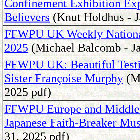
Confinement Exhibition Exp
Believers
(Knut Holdhus - J
FFWPU UK Weekly National 
2025
(Michael Balcomb - Ja
FFWPU UK: Beautiful Test
Sister Françoise Murphy
(Mi
2025 pdf)
FFWPU Europe and Middl
Japanese Faith-Breaker Mus
31, 2025 pdf)