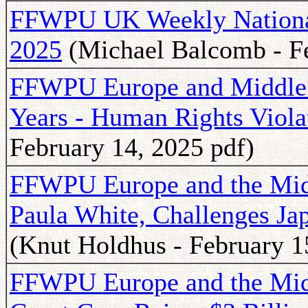
FFWPU UK Weekly National 
2025
(Michael Balcomb - Fe
FFWPU Europe and Middle 
Years - Human Rights Viola
February 14, 2025 pdf)
FFWPU Europe and the Middl
Paula White, Challenges Ja
(Knut Holdhus - February 1
FFWPU Europe and the Midd