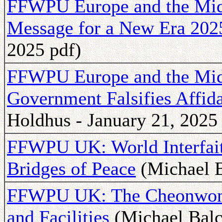
FFWPU Europe and the Mid
Message for a New Era 202
2025 pdf)
FFWPU Europe and the Midd
Government Falsifies Affi
Holdhus - January 21, 2025
FFWPU UK: World Interfai
Bridges of Peace
(Michael B
FFWPU UK: The Cheonwon 
and Facilities
(Michael Balc