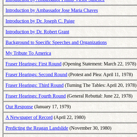
Introduction by Ambassador Jose Maria Chaves
Introduction by Dr. Joseph C. Paige
Introduction by Dr. Robert Grant
Background to Specific Speeches and Organizations
My Tribute To America
Fraser Hearings: First Round
(Opening Statement: March 22, 1978)
Fraser Hearings: Second Round
(Protest and Plea: April 11, 1978)
Fraser Hearings: Third Round
(Turning The Tables: April 20, 1978)
Fraser Hearings: Fourth Round
(General Rebuttal: June 22, 1978)
Our Response
(January 17, 1979)
A Newspaper of Record
(April 22, 1980)
Predicting the Reagan Landslide
(November 30, 1980)