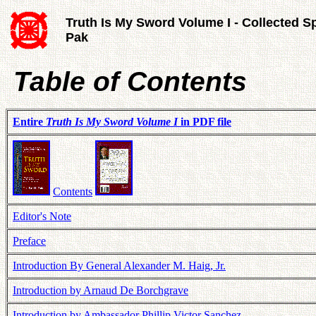
Truth Is My Sword Volume I - Collected S
Pak
Table of Contents
Entire
Truth Is My Sword Volume I
in PDF file
Contents
Editor's Note
Preface
Introduction By General Alexander M. Haig, Jr.
Introduction by Arnaud De Borchgrave
Introduction by Ambassador Phillip Victor Sanchez