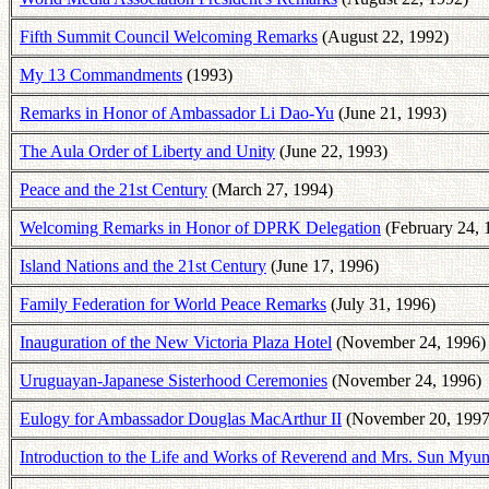
Fifth Summit Council Welcoming Remarks
(August 22, 1992)
My 13 Commandments
(1993)
Remarks in Honor of Ambassador Li Dao-Yu
(June 21, 1993)
The Aula Order of Liberty and Unity
(June 22, 1993)
Peace and the 21st Century
(March 27, 1994)
Welcoming Remarks in Honor of DPRK Delegation
(February 24, 
Island Nations and the 21st Century
(June 17, 1996)
Family Federation for World Peace Remarks
(July 31, 1996)
Inauguration of the New Victoria Plaza Hotel
(November 24, 1996)
Uruguayan-Japanese Sisterhood Ceremonies
(November 24, 1996)
Eulogy for Ambassador Douglas MacArthur II
(November 20, 1997
Introduction to the Life and Works of Reverend and Mrs. Sun My