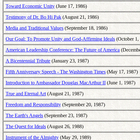
Toward Economic Unity
(June 17, 1986)
Testimony of Dr. Bo Hi Pak
(August 21, 1986)
Media and Traditional Values
(September 18, 1986)
Our Goal: To Promote Unity and God-Affirming Ideals
(October 1,
American Leadership Conference: The Future of America
(Decembe
A Bicentennial Tribute
(January 23, 1987)
Fifth Anniversary Speech - The Washington Times
(May 17, 1987)
Introduction to Ambassador Douglas MacArthur II
(June 1, 1987)
True and Eternal Art
(August 21, 1987)
Freedom and Responsibility
(September 20, 1987)
The Earth's Angels
(September 23, 1987)
The Quest for Ideals
(August 26, 1988)
Instrument of the Almighty
(May 29, 1989)