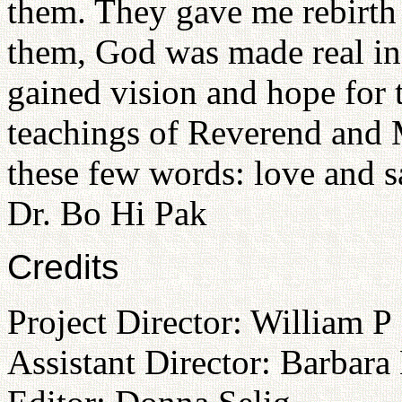
them. They gave me rebirth 
them, God was made real in
gained vision and hope for 
teachings of Reverend and
these few words: love and s
Dr. Bo Hi Pak
Credits
Project Director: William P
Assistant Director: Barbara