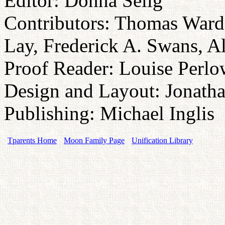
Editor: Donna Selig
Contributors: Thomas Ward
Lay, Frederick A. Swans, 
Proof Reader: Louise Perlo
Design and Layout: Jonatha
Publishing: Michael Inglis
Tparents Home
Moon Family Page
Unification Library