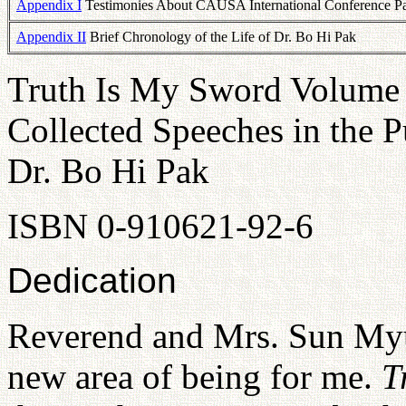
Appendix I
Testimonies About CAUSA International Conference Par
Appendix II
Brief Chronology of the Life of Dr. Bo Hi Pak
Truth Is My Sword Volume 
Collected Speeches in the P
Dr. Bo Hi Pak
ISBN 0-910621-92-6
Dedication
Reverend and Mrs. Sun Myu
new area of being for me.
T