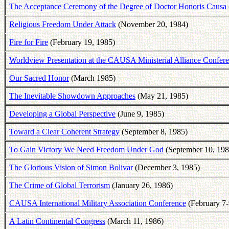
The Acceptance Ceremony of the Degree of Doctor Honoris Causa
Religious Freedom Under Attack
(November 20, 1984)
Fire for Fire
(February 19, 1985)
Worldview Presentation at the CAUSA Ministerial Alliance Confer
Our Sacred Honor
(March 1985)
The Inevitable Showdown Approaches
(May 21, 1985)
Developing a Global Perspective
(June 9, 1985)
Toward a Clear Coherent Strategy
(September 8, 1985)
To Gain Victory We Need Freedom Under God
(September 10, 198
The Glorious Vision of Simon Bolivar
(December 3, 1985)
The Crime of Global Terrorism
(January 26, 1986)
CAUSA International Military Association Conference
(February 7-
A Latin Continental Congress
(March 11, 1986)