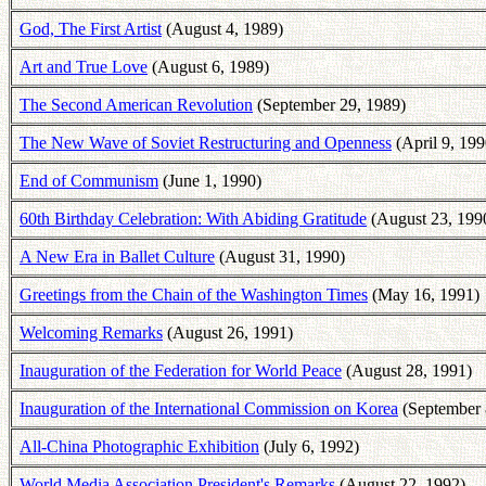
God, The First Artist
(August 4, 1989)
Art and True Love
(August 6, 1989)
The Second American Revolution
(September 29, 1989)
The New Wave of Soviet Restructuring and Openness
(April 9, 199
End of Communism
(June 1, 1990)
60th Birthday Celebration: With Abiding Gratitude
(August 23, 199
A New Era in Ballet Culture
(August 31, 1990)
Greetings from the Chain of the Washington Times
(May 16, 1991)
Welcoming Remarks
(August 26, 1991)
Inauguration of the Federation for World Peace
(August 28, 1991)
Inauguration of the International Commission on Korea
(September 
All-China Photographic Exhibition
(July 6, 1992)
World Media Association President's Remarks
(August 22, 1992)