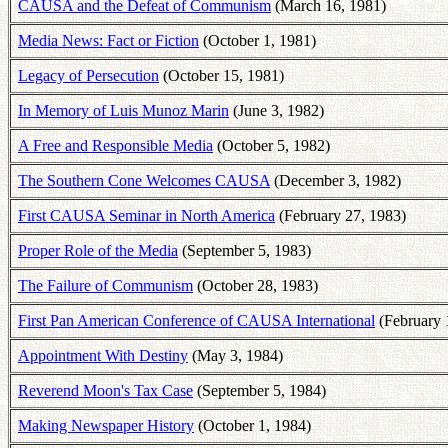
CAUSA and the Defeat of Communism
(March 16, 1981)
Media News: Fact or Fiction
(October 1, 1981)
Legacy of Persecution
(October 15, 1981)
In Memory of Luis Munoz Marin
(June 3, 1982)
A Free and Responsible Media
(October 5, 1982)
The Southern Cone Welcomes CAUSA
(December 3, 1982)
First CAUSA Seminar in North America
(February 27, 1983)
Proper Role of the Media
(September 5, 1983)
The Failure of Communism
(October 28, 1983)
First Pan American Conference of CAUSA International
(February 
Appointment With Destiny
(May 3, 1984)
Reverend Moon's Tax Case
(September 5, 1984)
Making Newspaper History
(October 1, 1984)