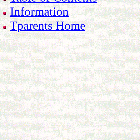
Information
Tparents Home