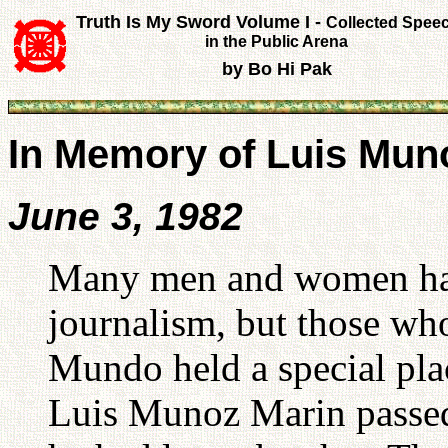
Truth Is My Sword Volume I -
Collected Spee
in the Public Arena
by Bo Hi Pak
In Memory of Luis Mun
June 3, 1982
Many men and women have
journalism, but those wh
Mundo held a special pla
Luis Munoz Marin passed 