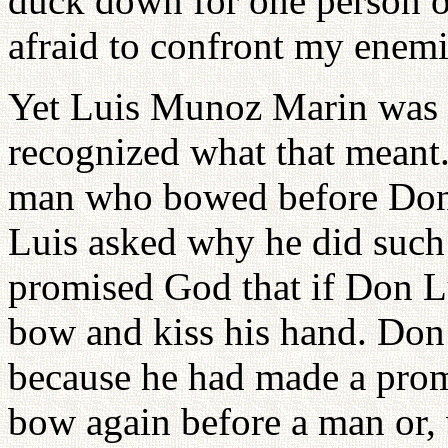
duck down for one person o
afraid to confront my enemi
Yet Luis Munoz Marin was 
recognized what that meant.
man who bowed before Don 
Luis asked why he did such 
promised God that if Don L
bow and kiss his hand. Do
because he had made a prom
bow again before a man or,