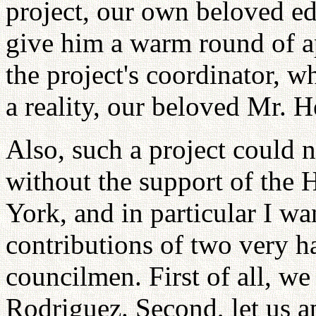
project, our own beloved edi
give him a warm round of ap
the project's coordinator, w
a reality, our beloved Mr. 
Also, such a project could
without the support of the 
York, and in particular I w
contributions of two very 
councilmen. First of all, 
Rodriguez. Second, let us 