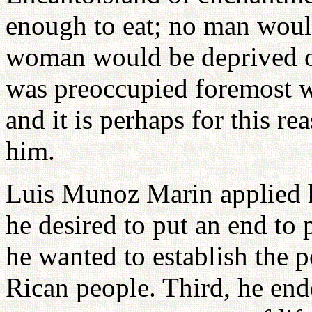
enough to eat; no man woul
woman would be deprived o
was preoccupied foremost wi
and it is perhaps for this re
him.
Luis Munoz Marin applied him
he desired to put an end to
he wanted to establish the p
Rican people. Third, he end