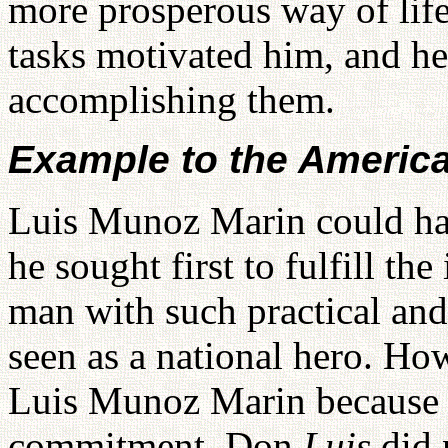
more prosperous way of life 
tasks motivated him, and he
accomplishing them.
Example to the Americ
Luis Munoz Marin could have
he sought first to fulfill t
man with such practical and
seen as a national hero. H
Luis Munoz Marin because of
commitment. Don
Luis
did 