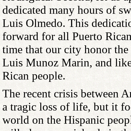
dedicated many hours of swe
Luis Olmedo. This dedicati
forward for all Puerto Rican 
time that our city honor the 
Luis Munoz Marin, and likew
Rican people.
The recent crisis between A
a tragic loss of life, but it 
world on the Hispanic peopl