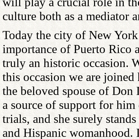
will play a crucial role in 
culture both as a mediator a
Today the city of New York 
importance of Puerto Rico a
truly an historic occasion. 
this occasion we are joined 
the beloved spouse of Don 
a source of support for him 
trials, and she surely stand
and Hispanic womanhood. Let