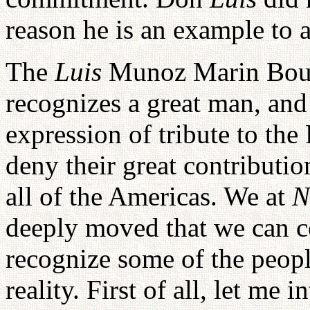
reason he is an example to a
The
Luis
Munoz Marin Boul
recognizes a great man, and 
expression of tribute to th
deny their great contributio
all of the Americas. We at
N
deeply moved that we can coo
recognize some of the peopl
reality. First of all, let me 