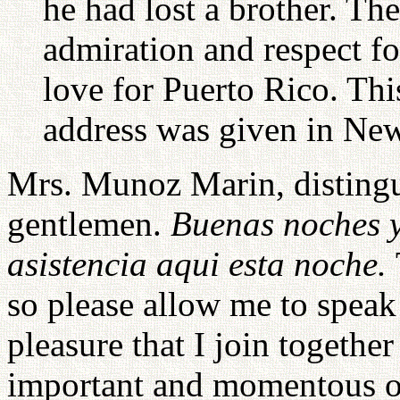
he had lost a brother. Th
admiration and respect fo
love for Puerto Rico. Th
address was given in New
Mrs. Munoz Marin, distingu
gentlemen.
Buenas noches y
asistencia aqui esta noche.
so please allow me to speak 
pleasure that I join togethe
important and momentous o