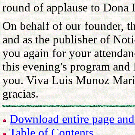
round of applause to Dona
On behalf of our founder,
and as the publisher of Not
you again for your attendan
this evening's program and I
you. Viva Luis Munoz Mari
gracias.
Download entire page and p
Table of Contents