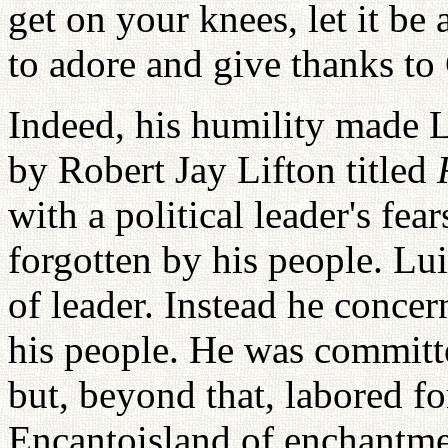
get on your knees, let it be
to adore and give thanks to
Indeed, his humility made 
by Robert Jay Lifton titled
with a political leader's fea
forgotten by his people. L
of leader. Instead he concer
his people. He was committ
but, beyond that, labored fo
Encantoisland of enchantme