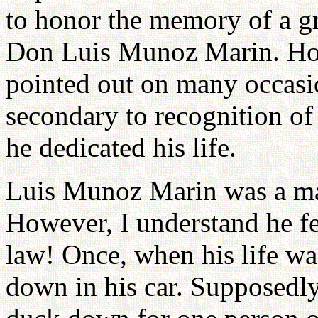
to honor the memory of a gr
Don Luis Munoz Marin. How
pointed out on many occasi
secondary to recognition o
he dedicated his life.
Luis Munoz Marin was a man
However, I understand he fe
law! Once, when his life wa
down in his car. Supposedly