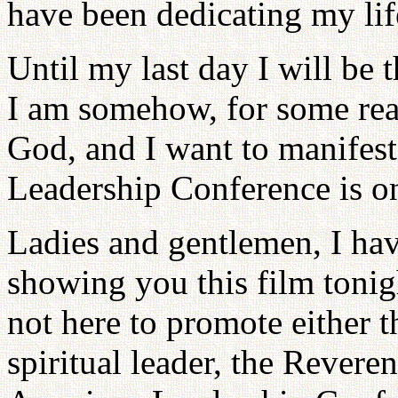
have been dedicating my li
Until my last day I will be t
I am somehow, for some rea
God, and I want to manifest
Leadership Conference is on
Ladies and gentlemen, I hav
showing you this film tonig
not here to promote either 
spiritual leader, the Reve