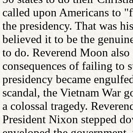
called upon Americans to "f
the presidency. That was his
believed it to be the genuine
to do. Reverend Moon also f
consequences of failing to s
presidency became engulfed 
scandal, the Vietnam War go
a colossal tragedy. Reveren
President Nixon stepped do
enveloped the government, w