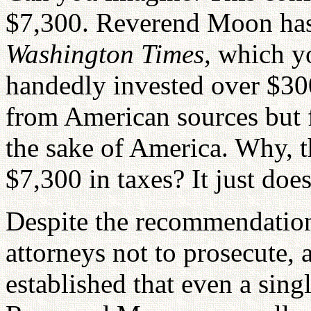
$7,300. Reverend Moon has
Washington Times,
which yo
handedly invested over $30
from American sources but f
the sake of America. Why, t
$7,300 in taxes? It just doe
Despite the recommendations
attorneys not to prosecute,
established that even a sing