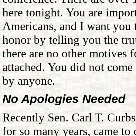
here tonight. You are impor
Americans, and I want you t
honor by telling you the tr
there are no other motives f
attached. You did not come t
by anyone.
No Apologies Needed
Recently Sen. Carl T. Curbs
for so many years, came to 