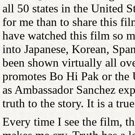
all 50 states in the United S
for me than to share this fi
have watched this film so m
into Japanese, Korean, Spa
been shown virtually all ov
promotes Bo Hi Pak or the 
as Ambassador Sanchez expla
truth to the story. It is a true
Every time I see the film, t