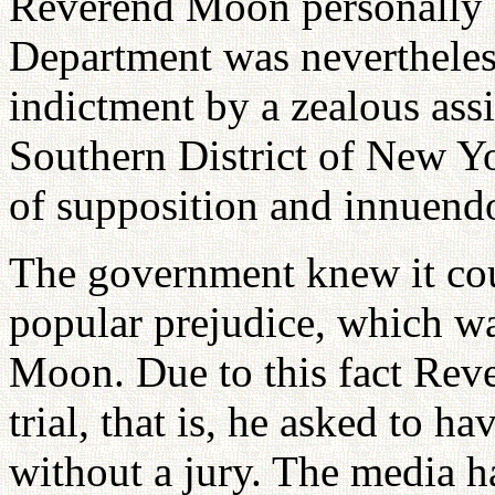
Reverend Moon personally an
Department was nevertheles
indictment by a zealous assi
Southern District of New Yo
of supposition and innuend
The government knew it cou
popular prejudice, which w
Moon. Due to this fact Rev
trial, that is, he asked to h
without a jury. The media h