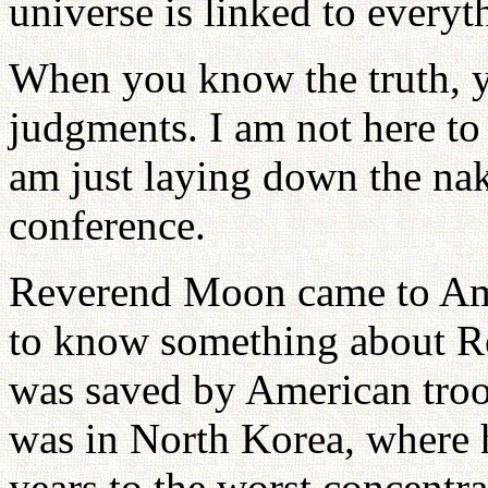
universe is linked to everyt
When you know the truth, 
judgments. I am not here to a
am just laying down the nak
conference.
Reverend Moon came to Ame
to know something about R
was saved by American troo
was in North Korea, where h
years to the worst concent