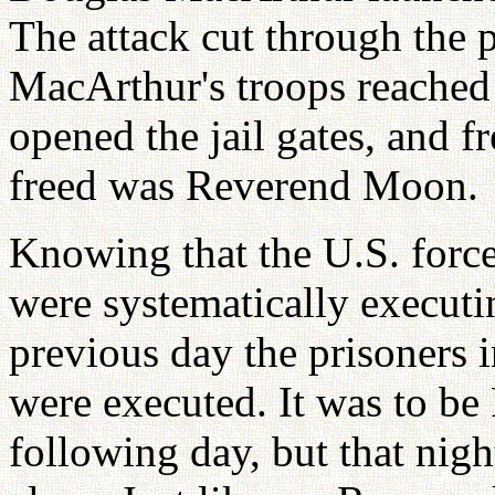
The attack cut through the 
MacArthur's troops reache
opened the jail gates, and f
freed was Reverend Moon.
Knowing that the U.S. forc
were systematically executin
previous day the prisoners 
were executed. It was to be
following day, but that nigh