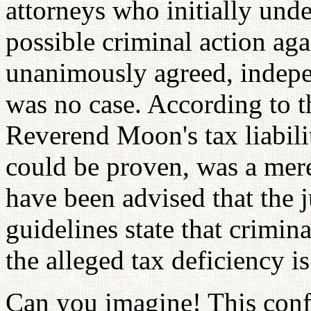
attorneys who initially und
possible criminal action a
unanimously agreed, indepen
was no case. According to t
Reverend Moon's tax liabili
could be proven, was a mere
have been advised that the 
guidelines state that crimina
the alleged tax deficiency is
Can you imagine! This conf