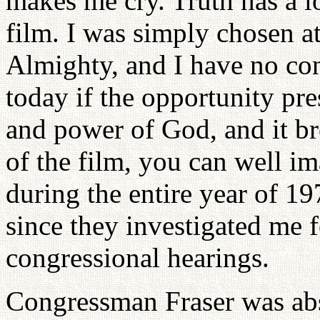
makes me cry. Truth has a lo
film. I was simply chosen at
Almighty, and I have no con
today if the opportunity pres
and power of God, and it br
of the film, you can well i
during the entire year of 1
since they investigated me f
congressional hearings.
Congressman Fraser was abs