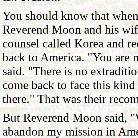
You should know that when
Reverend Moon and his wife
counsel called Korea and 
back to America. "You are n
said. "There is no extraditi
come back to face this kind 
there." That was their rec
But Reverend Moon said, "W
abandon my mission in Ame