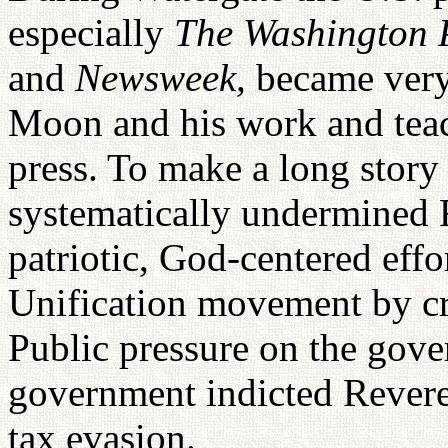
especially
The Washington P
and
Newsweek,
became very
Moon and his work and teac
press. To make a long story 
systematically undermined
patriotic, God-centered eff
Unification movement by crea
Public pressure on the gover
government indicted Rever
tax evasion.