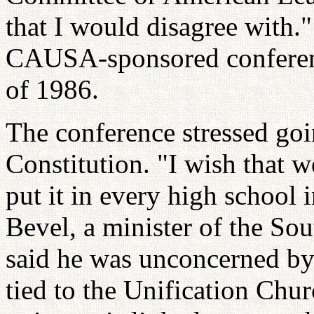
that I would disagree with."
CAUSA-sponsored conferenc
of 1986.
The conference stressed goi
Constitution. "I wish that 
put it in every high school
Bevel, a minister of the S
said he was unconcerned by
tied to the Unification Chu