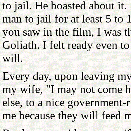
to jail. He boasted about it.
man to jail for at least 5 t
you saw in the film, I was t
Goliath. I felt ready even to
will.
Every day, upon leaving my 
my wife, "I may not come 
else, to a nice government-
me because they will feed m