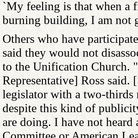
`My feeling is that when a f
burning building, I am not 
Others who have participate
said they would not disassoc
to the Unification Church. "
Representative] Ross said. 
legislator with a two-thirds 
despite this kind of publici
are doing. I have not heard
Committee or American Lea