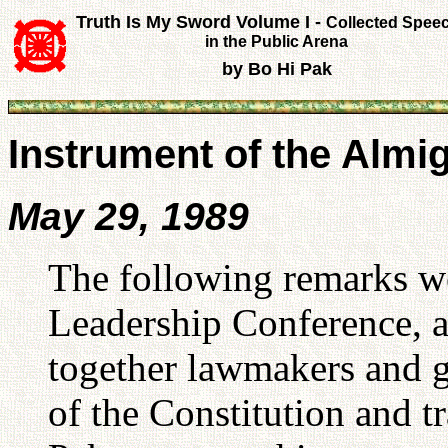
Truth Is My Sword Volume I -
Collected Spee
in the Public Arena
by Bo Hi Pak
Instrument of the Almi
May 29, 1989
The following remarks w
Leadership Conference, a
together lawmakers and g
of the Constitution and tr