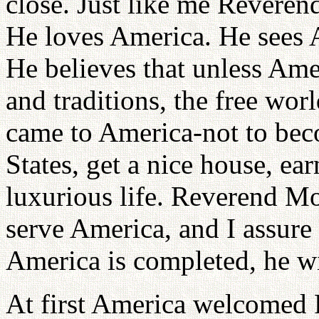
close. Just like me Reveren
He loves America. He sees A
He believes that unless Ameri
and traditions, the free wor
came to America-not to beco
States, get a nice house, ea
luxurious life. Reverend M
serve America, and I assure
America is completed, he wi
At first America welcomed 