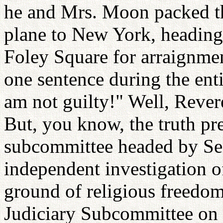
he and Mrs. Moon packed th
plane to New York, heading 
Foley Square for arraignm
one sentence during the enti
am not guilty!" Well, Rever
But, you know, the truth pr
subcommittee headed by Se
independent investigation 
ground of religious freedom
Judiciary Subcommittee on 