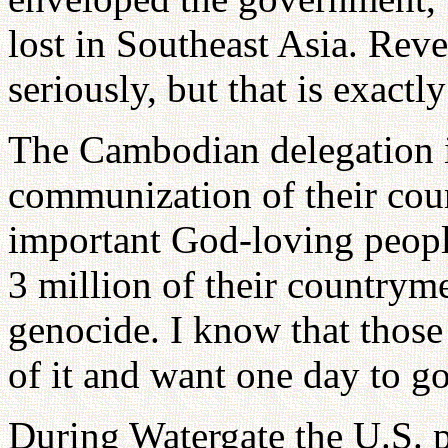
lost in Southeast Asia. Re
seriously, but that is exact
The Cambodian delegation is
communization of their cou
important God-loving peopl
3 million of their countrym
genocide. I know that those 
of it and want one day to go
During Watergate the U.S. p