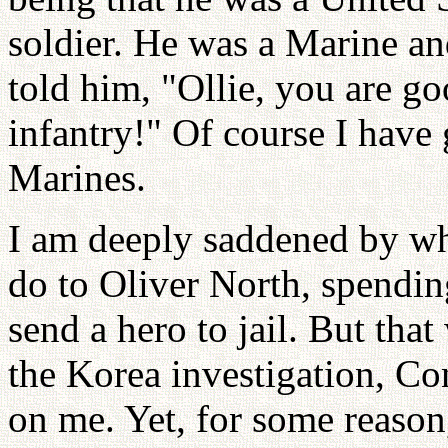
soldier. He was a Marine and
told him, "Ollie, you are g
infantry!" Of course I have 
Marines.
I am deeply saddened by wh
do to Oliver North, spending
send a hero to jail. But tha
the Korea investigation, C
on me. Yet, for some reason