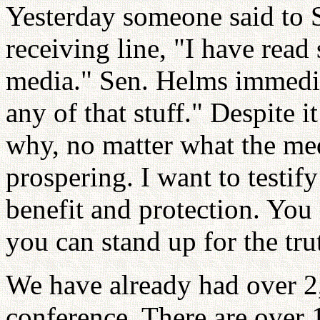
Yesterday someone said to 
receiving line, "I have rea
media." Sen. Helms immediat
any of that stuff." Despite it
why, no matter what the med
prospering. I want to testif
benefit and protection. You
you can stand up for the tru
We have already had over 2,0
conference. There are over 1