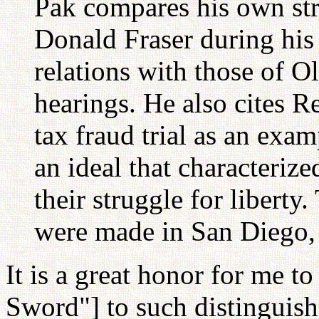
Pak compares his own st
Donald Fraser during hi
relations with those of O
hearings. He also cites R
tax fraud trial as an exam
an ideal that characteriz
their struggle for liberty
were made in San Diego, 
It is a great honor for me t
Sword"] to such distinguis