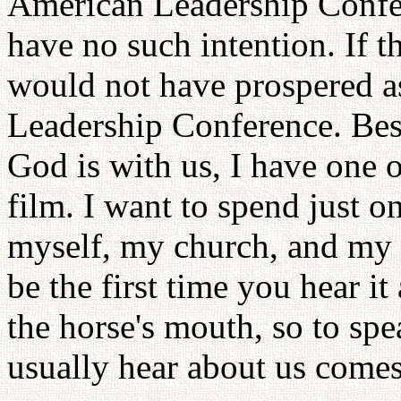
American Leadership Confe
have no such intention. If t
would not have prospered as
Leadership Conference. Besi
God is with us, I have one 
film. I want to spend just o
myself, my church, and my l
be the first time you hear it
the horse's mouth, so to spe
usually hear about us come