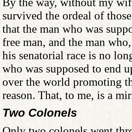
By the way, without my wif
survived the ordeal of those
that the man who was suppo
free man, and the man who, 
his senatorial race is no l
who was supposed to end up 
over the world promoting the
reason. That, to me, is a mir
Two Colonels
Only two colonels went thro