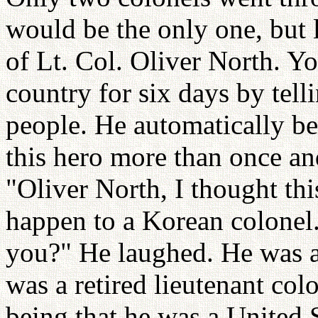
would be the only one, but l
of Lt. Col. Oliver North. Y
country for six days by tell
people. He automatically b
this hero more than once and
"Oliver North, I thought thi
happen to a Korean colonel
you?" He laughed. He was a 
was a retired lieutenant colo
being that he was a United 