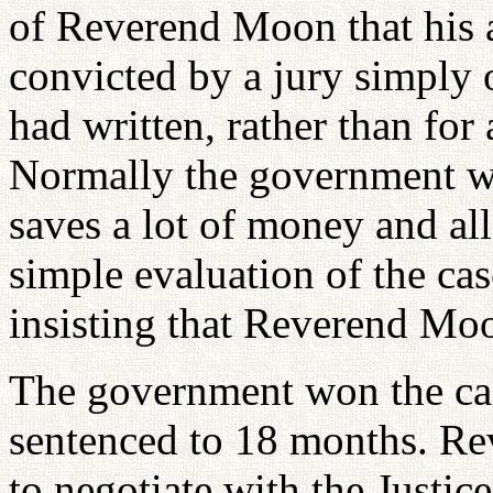
of Reverend Moon that his a
convicted by a jury simply 
had written, rather than fo
Normally the government w
saves a lot of money and a
simple evaluation of the cas
insisting that Reverend Moo
The government won the c
sentenced to 18 months. Re
to negotiate with the Justic