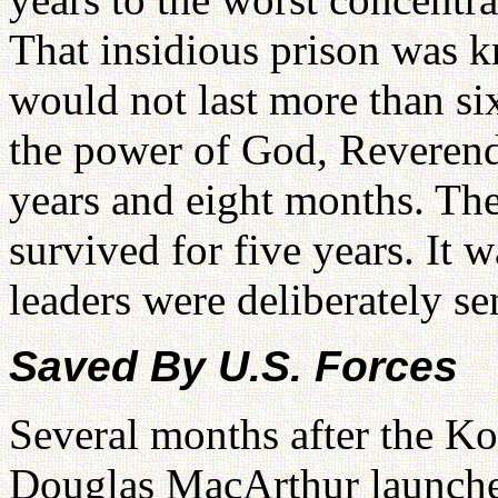
That insidious prison was k
would not last more than s
the power of God, Reverend
years and eight months. Th
survived for five years. It 
leaders were deliberately s
Saved By U.S. Forces
Several months after the K
Douglas MacArthur launche