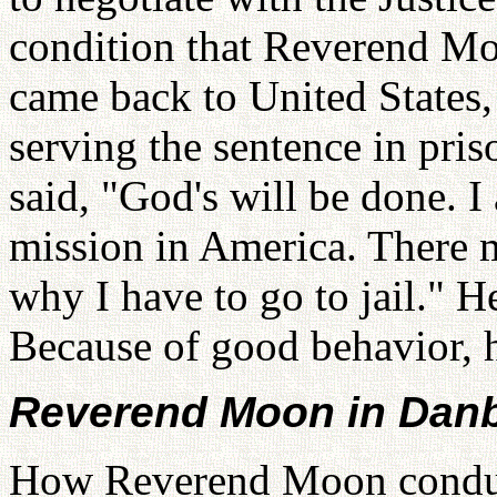
condition that Reverend Mo
came back to United States
serving the sentence in pr
said, "God's will be done. 
mission in America. There 
why I have to go to jail." He
Because of good behavior, 
Reverend Moon in Dan
How Reverend Moon conducte