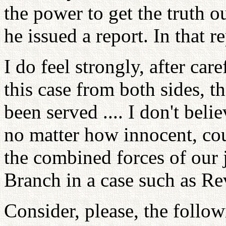
the power to get the truth o
he issued a report. In that r
I do feel strongly, after ca
this case from both sides, th
been served .... I don't beli
no matter how innocent, coul
the combined forces of our 
Branch in a case such as Re
Consider, please, the follo