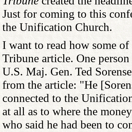
Tribune
created the headlin
Just for coming to this conf
the Unification Church.
I want to read how some of 
Tribune article. One person 
U.S. Maj. Gen. Ted Sorensen
from the article: "He [Sore
connected to the Unificatio
at all as to where the mone
who said he had been to co