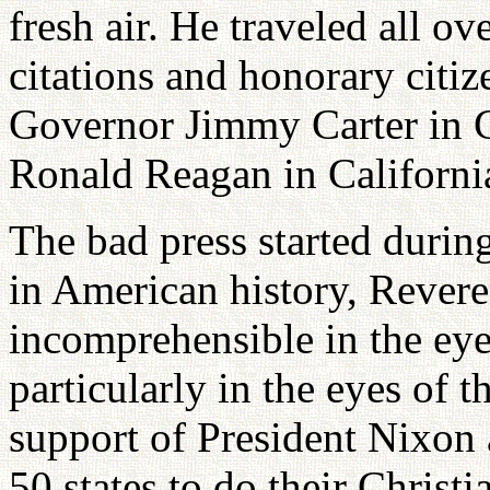
fresh air. He traveled all o
citations and honorary citi
Governor Jimmy Carter in 
Ronald Reagan in Californi
The bad press started during
in American history, Rever
incomprehensible in the ey
particularly in the eyes of 
support of President Nixon 
50 states to do their Christ