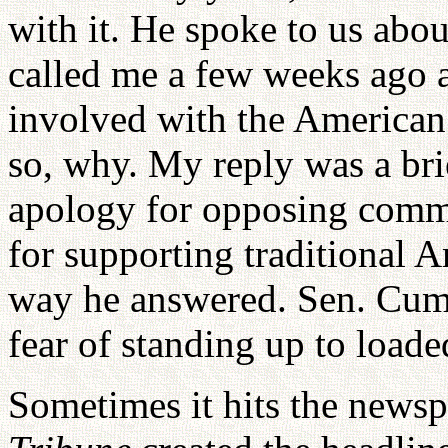
with it. He spoke to us abou
called me a few weeks ago 
involved with the American
so, why. My reply was a brie
apology for opposing comm
for supporting traditional A
way he answered. Sen. Cum
fear of standing up to loade
Sometimes it hits the news