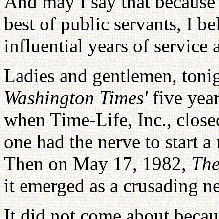
And may I say that because 
best of public servants, I be
influential years of service 
Ladies and gentlemen, tonig
Washington Times'
five yea
when Time-Life, Inc., clos
one had the nerve to start 
Then on May 17, 1982,
The
it emerged as a crusading n
It did not come about becaus