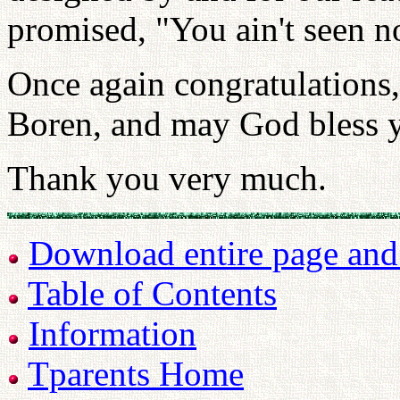
promised, "You ain't seen n
Once again congratulations
Boren, and may God bless y
Thank you very much.
Download entire page and p
Table of Contents
Information
Tparents Home