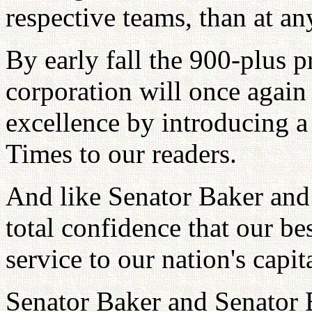
respective teams, than at an
By early fall the 900-plus pr
corporation will once again
excellence by introducing a
Times to our readers.
And like Senator Baker and
total confidence that our be
service to our nation's capit
Senator Baker and Senator B