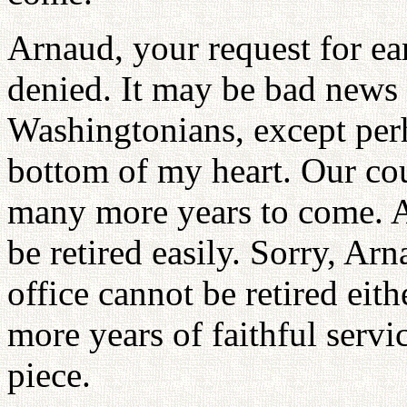
Arnaud, your request for ear
denied. It may be bad news 
Washingtonians, except perh
bottom of my heart. Our cou
many more years to come. A 
be retired easily. Sorry, Ar
office cannot be retired eit
more years of faithful serv
piece.