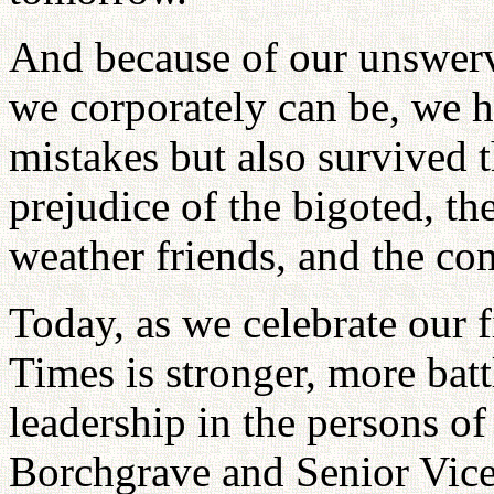
And because of our unswerv
we corporately can be, we 
mistakes but also survived t
prejudice of the bigoted, th
weather friends, and the co
Today, as we celebrate our 
Times is stronger, more batt
leadership in the persons o
Borchgrave and Senior Vice