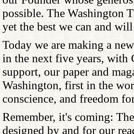
possible. The Washington Ti
yet the best we can and will
Today we are making a new 
in the next five years, with
support, our paper and magaz
Washington, first in the wor
conscience, and freedom for
Remember, it's coming: Th
designed by and for our rea