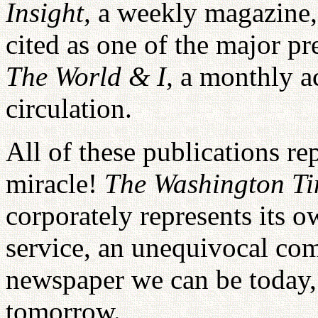
Insight,
a weekly magazine
cited as one of the major p
The World & I,
a monthly a
circulation.
All of these publications re
miracle!
The Washington T
corporately represents its 
service, an unequivocal com
newspaper we can be today,
tomorrow.