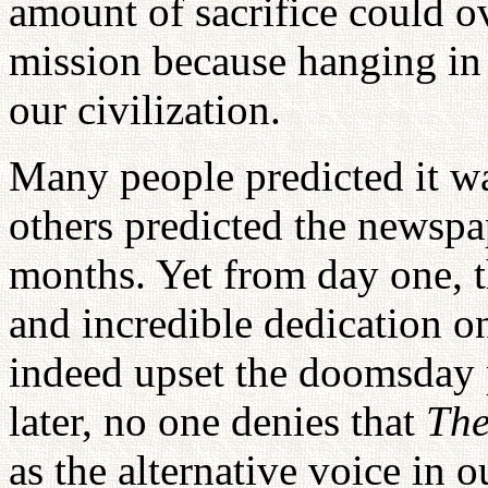
amount of sacrifice could o
mission because hanging in 
our civilization.
Many people predicted it w
others predicted the newspa
months. Yet from day one, t
and incredible dedication on
indeed upset the doomsday p
later, no one denies that
The
as the alternative voice in o