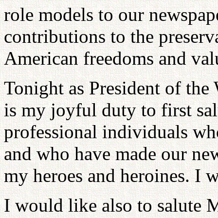
role models to our newspape
contributions to the preser
American freedoms and val
Tonight as President of the
is my joyful duty to first s
professional individuals who
and who have made our news
my heroes and heroines. I w
I would like also to salute