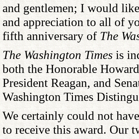
and gentlemen; I would like
and appreciation to all of yo
fifth anniversary of
The Was
The Washington Times
is i
both the Honorable Howard 
President Reagan, and Senat
Washington Times Distingu
We certainly could not hav
to receive this award. Our 