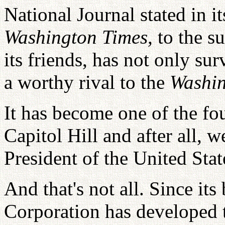
National Journal stated in i
Washington Times,
to the su
its friends, has not only sur
a worthy rival to the
Washin
It has become one of the fo
Capitol Hill and after all, 
President of the United Sta
And that's not all. Since i
Corporation has developed t