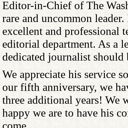
Editor-in-Chief of The Was
rare and uncommon leader. 
excellent and professional
editorial department. As a 
dedicated journalist should 
We appreciate his service s
our fifth anniversary, we h
three additional years! We 
happy we are to have his con
come.