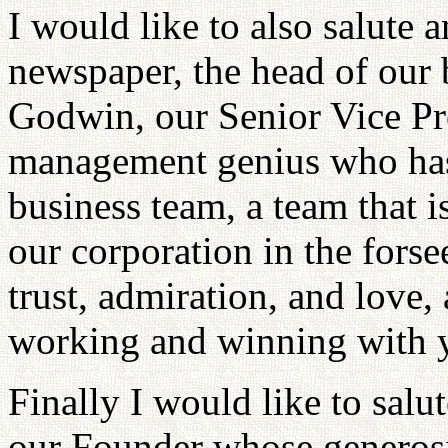
I would like to also salute 
newspaper, the head of our 
Godwin, our Senior Vice Pre
management genius who has
business team, a team that i
our corporation in the fors
trust, admiration, and love,
working and winning with y
Finally I would like to sa
our Founder whose generos