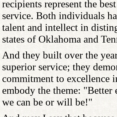
recipients represent the bes
service. Both individuals ha
talent and intellect in disti
states of Oklahoma and Tenn
And they built over the year
superior service; they demo
commitment to excellence in 
embody the theme: "Better e
we can be or will be!"