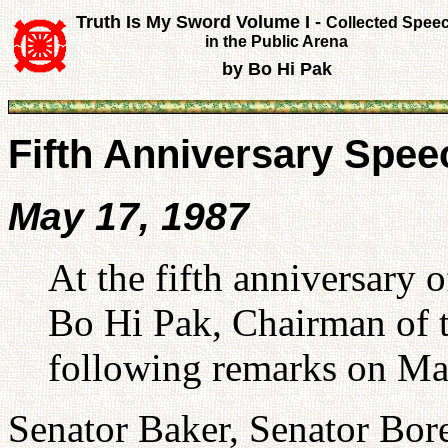
Truth Is My Sword Volume I -
Collected Spee
in the Public Arena
by Bo Hi Pak
Fifth Anniversary Spe
May 17, 1987
At the fifth anniversary
Bo Hi Pak, Chairman of t
following remarks on Ma
Senator Baker, Senator Bore