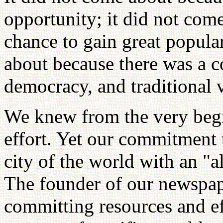
opportunity; it did not com
chance to gain great popula
about because there was a 
democracy, and traditional 
We knew from the very begin
effort. Yet our commitment 
city of the world with an "a
The founder of our newspape
committing resources and ef