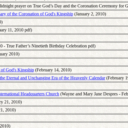
Midnight prayer on True God’s Day and the Coronation Ceremony for G
ary of the Coronation of God's Kingship
(January 2, 2010)
0)
uary 11, 2010 pdf)
0 - True Father’s Ninetieth Birthday Celebration pdf)
uary 2010)
 of God's Kingship
(February 14, 2010)
he Eternal and Unchanging Era of the Heavenly Calendar
(February 1
ternational Headquarters Church
(Wayne and Mary Jane Despres - Feb
ry 21, 2010)
1, 2010)
 2010)