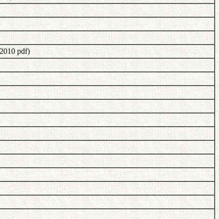
2010 pdf)