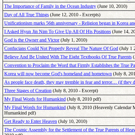
The Importance of Family in the Ocean Industry
(June 10, 2010)
Day of All True Things
(June 12, 2010 - Excerpts)
Unificationism marks 56th anniversary - Religion began in Korea 
I Asked Hyun Jin Nim To Give Up All Of His Positions
(June 14, 2
God is the Owner and Victor
(July 1, 2010)
Confucians Could Not Properly Reveal The Nature Of God
(July 1 
Believe And Be United With The Eight Textbooks Of True Parents
(
Convention to Proclaim the Word that Firmly Establishes the True 
Korea will now become God's homeland and hometown
(July 8, 201
As people face death, they may tremble in fear and terror… (if they 
Three Stages of Creation
(July 8, 2010 - Excerpt)
My Final Words for Humankind
(July 8, 2010 pdf)
My Final Words for Humankind
(July 8, 2010 (Heavenly Calendar M
Humankind pdf)
Get Ready to Enter Heaven
(July 10, 2010)
The Cosmic Assembly for the Settlement of the True Parents of H