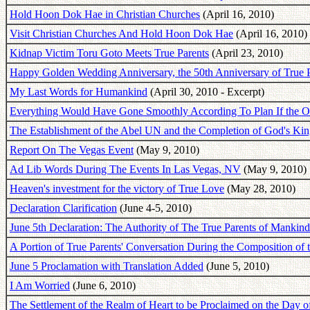
Hold Hoon Dok Hae in Christian Churches
(April 16, 2010)
Visit Christian Churches And Hold Hoon Dok Hae
(April 16, 2010)
Kidnap Victim Toru Goto Meets True Parents
(April 23, 2010)
Happy Golden Wedding Anniversary, the 50th Anniversary of True P
My Last Words for Humankind
(April 30, 2010 - Excerpt)
Everything Would Have Gone Smoothly According To Plan If the Ol
The Establishment of the Abel UN and the Completion of God's Ki
Report On The Vegas Event
(May 9, 2010)
Ad Lib Words During The Events In Las Vegas, NV
(May 9, 2010)
Heaven's investment for the victory of True Love
(May 28, 2010)
Declaration Clarification
(June 4-5, 2010)
June 5th Declaration: The Authority of The True Parents of Mank
A Portion of True Parents' Conversation During the Composition of 
June 5 Proclamation with Translation Added
(June 5, 2010)
I Am Worried
(June 6, 2010)
The Settlement of the Realm of Heart to be Proclaimed on the Day o