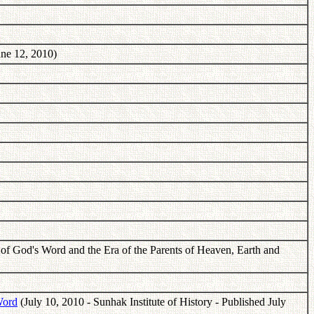
ne 12, 2010)
f God's Word and the Era of the Parents of Heaven, Earth and
Word
(July 10, 2010 - Sunhak Institute of History - Published July