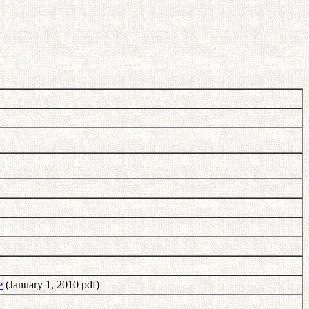
e
(January 1, 2010 pdf)