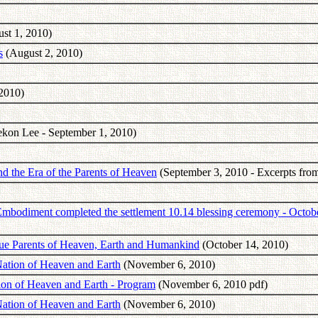
st 1, 2010)
s
(August 2, 2010)
2010)
kon Lee - September 1, 2010)
d the Era of the Parents of Heaven
(September 3, 2010 - Excerpts fro
mbodiment completed the settlement 10.14 blessing ceremony - Octob
rue Parents of Heaven, Earth and Humankind
(October 14, 2010)
Nation of Heaven and Earth
(November 6, 2010)
tion of Heaven and Earth - Program
(November 6, 2010 pdf)
Nation of Heaven and Earth
(November 6, 2010)