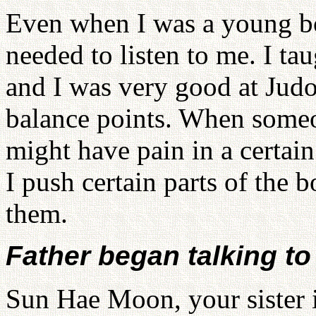
Even when I was a young boy
needed to listen to me. I ta
and I was very good at Judo.
balance points. When someo
might have pain in a certain
I push certain parts of the 
them.
Father began talking t
Sun Hae Moon, your sister i