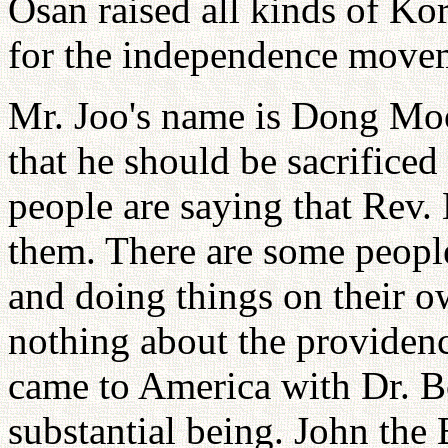
Osan raised all kinds of Kor
for the independence move
Mr. Joo's name is Dong Mo
that he should be sacrifice
people are saying that Rev.
them. There are some people 
and doing things on their o
nothing about the providenc
came to America with Dr. Bo
substantial being. John the 