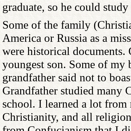
graduate, so he could stud
Some of the family (Christi
America or Russia as a mis
were historical documents. O
youngest son. Some of my 
grandfather said not to boa
Grandfather studied many Co
school. I learned a lot from
Christianity, and all religi
from Confucianism that I di