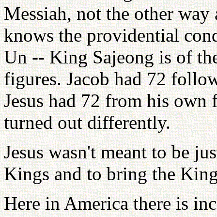
Messiah, not the other way
knows the providential co
Un -- King Sajeong is of th
figures. Jacob had 72 follo
Jesus had 72 from his own 
turned out differently.
Jesus wasn't meant to be jus
Kings and to bring the Kin
Here in America there is inc