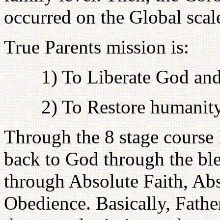
occurred on the Global scal
True Parents mission is:
1) To Liberate God and
2) To Restore humanit
Through the 8 stage course F
back to God through the bl
through Absolute Faith, Ab
Obedience. Basically, Fathe