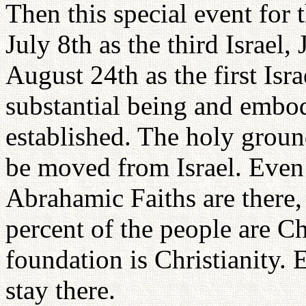
Then this special event for
July 8th as the third Israel,
August 24th as the first Isra
substantial being and embo
established. The holy groun
be moved from Israel. Even
Abrahamic Faiths are there, 
percent of the people are Ch
foundation is Christianity. 
stay there.