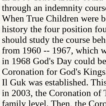
through an indemnity course
When True Children were bor
history the four position fo
should study the course beh
from 1960 -- 1967, which wa
in 1968 God's Day could be
Coronation for God's Kings
Il Guk was established. Thi
in 2003, the Coronation of 
family level. Then, the Cor