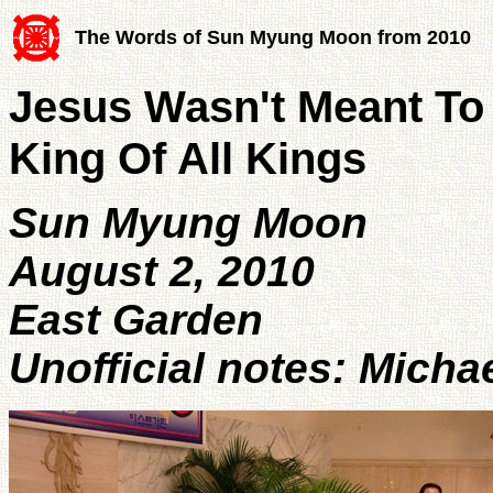
The Words of Sun Myung Moon from 2010
Jesus Wasn't Meant To 
King Of All Kings
Sun Myung Moon
August 2, 2010
East Garden
Unofficial notes: Micha