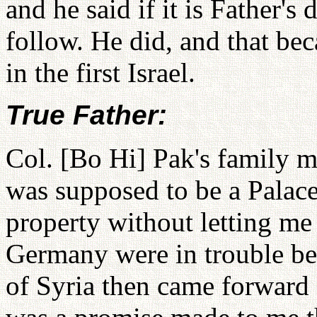
and he said if it is Father's 
follow. He did, and that be
in the first Israel.
True Father:
Col. [Bo Hi] Pak's family m
was supposed to be a Palace 
property without letting me
Germany were in trouble be
of Syria then came forward