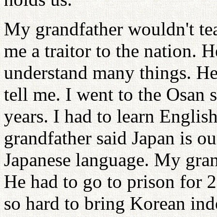
My grandfather wouldn't te
me a traitor to the nation. 
understand many things. He
tell me. I went to the Osan 
years. I had to learn Engli
grandfather said Japan is o
Japanese language. My grand
He had to go to prison for
so hard to bring Korean in