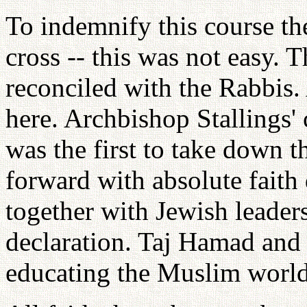
To indemnify this course t
cross -- this was not easy. 
reconciled with the Rabbis.
here. Archbishop Stallings' 
was the first to take down
forward with absolute faith 
together with Jewish leaders
declaration. Taj Hamad and
educating the Muslim world