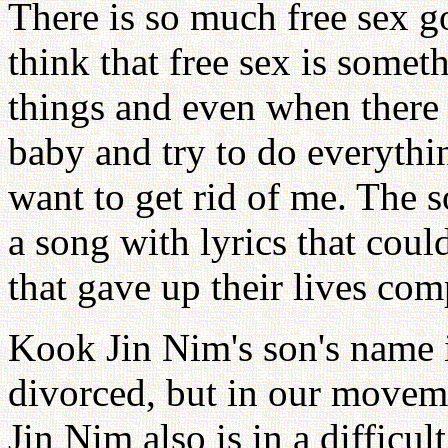
There is so much free sex go
think that free sex is somet
things and even when there
baby and try to do everythi
want to get rid of me. The
a song with lyrics that coul
that gave up their lives com
Kook Jin Nim's son's name
divorced, but in our movem
Jin Nim also is in a difficul