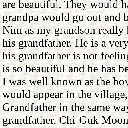
are beautiful. They would h
grandpa would go out and be
Nim as my grandson really 
his grandfather. He is a v
his grandfather is not feeli
is so beautiful and he has b
I was well known as the bo
would appear in the village
Grandfather in the same way
grandfather, Chi-Guk Moon,