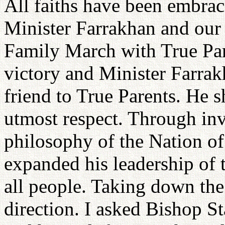
All faiths have been embrac
Minister Farrakhan and our
Family March with True Pare
victory and Minister Farrak
friend to True Parents. He 
utmost respect. Through in
philosophy of the Nation o
expanded his leadership of 
all people. Taking down the 
direction. I asked Bishop St