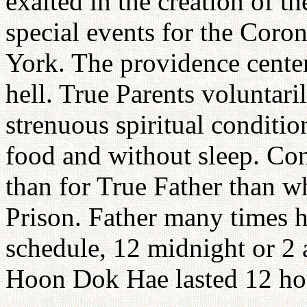
exalted in the creation of t
special events for the Cor
York. The providence cente
hell. True Parents voluntar
strenuous spiritual conditi
food and without sleep. Co
than for True Father than 
Prison. Father many times 
schedule, 12 midnight or 2 
Hoon Dok Hae lasted 12 ho