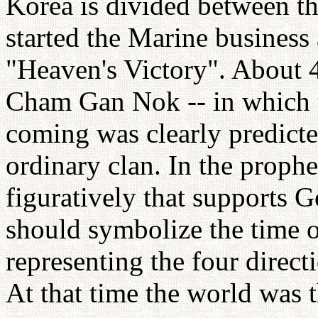
Korea is divided between th
started the Marine business a
"Heaven's Victory". About 
Cham Gan Nok -- in which t
coming was clearly predicte
ordinary clan. In the prophe
figuratively that supports G
should symbolize the time o
representing the four direct
At that time the world was t