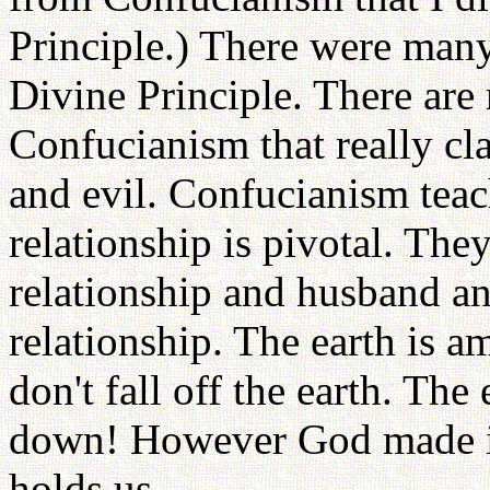
Principle.) There were many 
Divine Principle. There are
Confucianism that really cl
and evil. Confucianism teac
relationship is pivotal. The
relationship and husband an
relationship. The earth is a
don't fall off the earth. The
down! However God made it 
holds us.