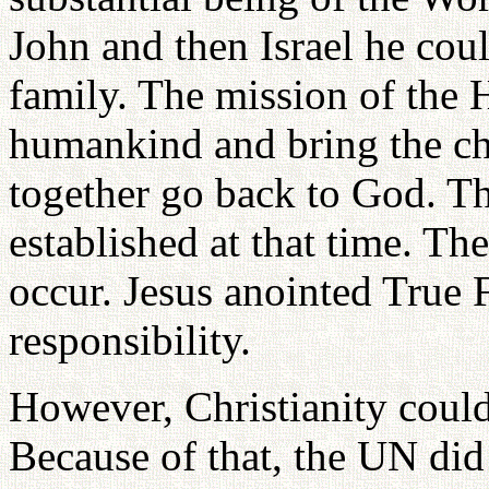
John and then Israel he coul
family. The mission of the Ho
humankind and bring the ch
together go back to God. T
established at that time. T
occur. Jesus anointed True F
responsibility.
However, Christianity could
Because of that, the UN did