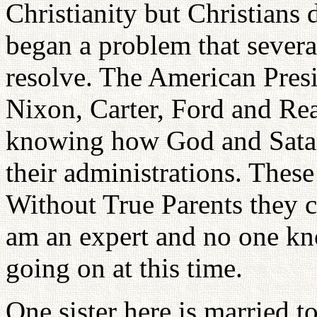
Christianity but Christians 
began a problem that severa
resolve. The American Presi
Nixon, Carter, Ford and Re
knowing how God and Satan 
their administrations. These
Without True Parents they c
am an expert and no one kno
going on at this time.
One sister here is married t