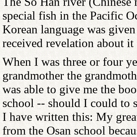
The So Han river (Chinese m
special fish in the Pacific O
Korean language was given
received revelation about it
When I was three or four ye
grandmother the grandmoth
was able to give me the bo
school -- should I could to 
I have written this: My gre
from the Osan school becaus