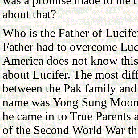
was a promise made to me 
about that?
Who is the Father of Lucif
Father had to overcome Luc
America does not know thi
about Lucifer. The most dif
between the Pak family and
name was Yong Sung Moon.
he came in to True Parents 
of the Second World War the