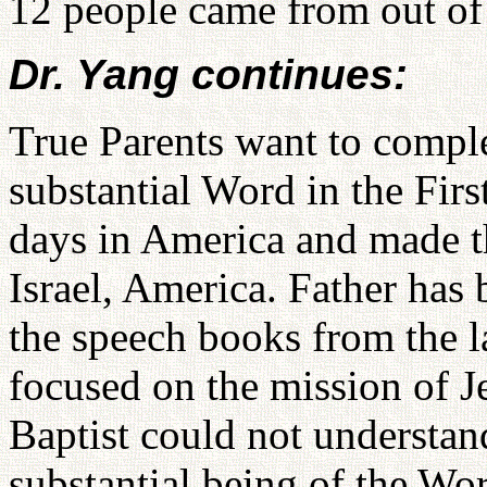
12 people came from out of 
Dr. Yang continues:
True Parents want to comple
substantial Word in the Firs
days in America and made th
Israel, America. Father has 
the speech books from the l
focused on the mission of Je
Baptist could not understan
substantial being of the Wo