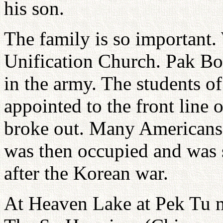
his son.
The family is so important.
Unification Church. Pak Bo
in the army. The students o
appointed to the front line 
broke out. Many Americans 
was then occupied and was 
after the Korean war.
At Heaven Lake at Pek Tu mo