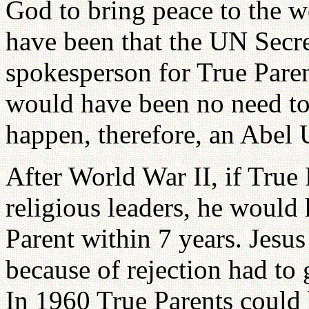
God to bring peace to the w
have been that the UN Secr
spokesperson for True Parent
would have been no need to
happen, therefore, an Abel 
After World War II, if True
religious leaders, he would
Parent within 7 years. Jesus
because of rejection had to 
In 1960 True Parents could 