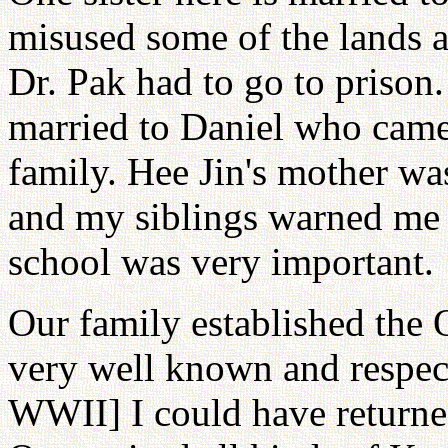
misused some of the lands a
Dr. Pak had to go to prison.
married to Daniel who came
family. Hee Jin's mother wa
and my siblings warned me 
school was very important.
Our family established the
very well known and respecte
WWII] I could have returned