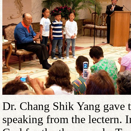
Dr. Chang Shik Yang gave t
speaking from the lectern. I