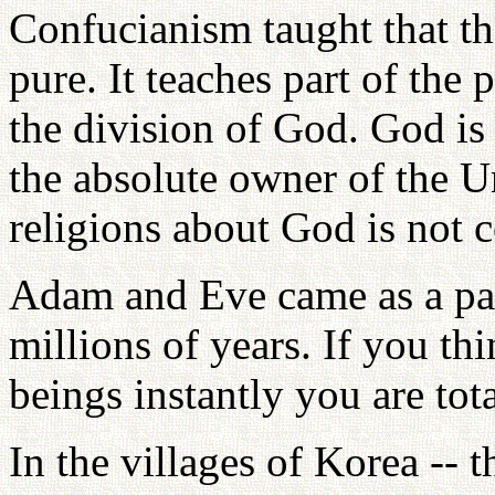
Confucianism taught that t
pure. It teaches part of the
the division of God. God is 
the absolute owner of the U
religions about God is not c
Adam and Eve came as a pai
millions of years. If you t
beings instantly you are tot
In the villages of Korea -- t