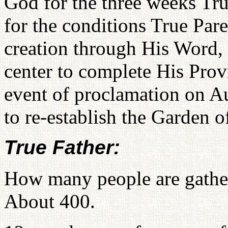
God for the three weeks Tru
for the conditions True Par
creation through His Word, 
center to complete His Prov
event of proclamation on Aug
to re-establish the Garden o
True Father:
How many people are gather
About 400.