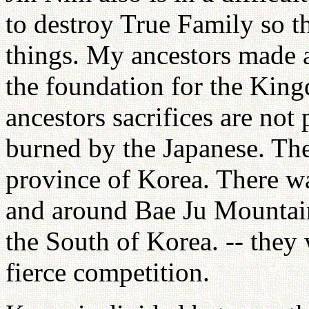
to destroy True Family so th
things. My ancestors made 
the foundation for the King
ancestors sacrifices are not
burned by the Japanese. The
province of Korea. There w
and around Bae Ju Mountain
the South of Korea. -- they
fierce competition.