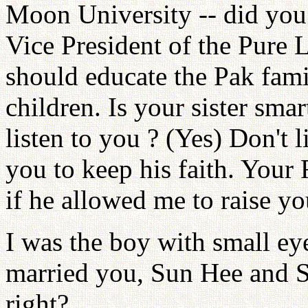
Moon University -- did you 
Vice President of the Pure 
should educate the Pak fami
children. Is your sister sm
listen to you ? (Yes) Don't l
you to keep his faith. Your F
if he allowed me to raise yo
I was the boy with small ey
married you, Sun Hee and S
right?