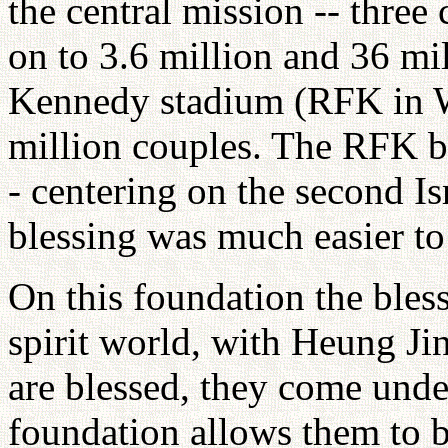
the central mission -- three 
on to 3.6 million and 36 mi
Kennedy stadium (RFK in W
million couples. The RFK bl
- centering on the second Isr
blessing was much easier to
On this foundation the bles
spirit world, with Heung J
are blessed, they come und
foundation allows them to b