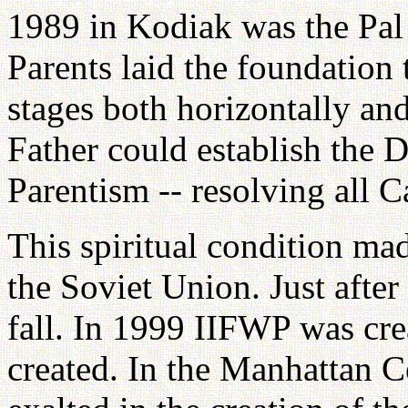
1989 in Kodiak was the Pal 
Parents laid the foundation t
stages both horizontally and
Father could establish the 
Parentism -- resolving all C
This spiritual condition mad
the Soviet Union. Just afte
fall. In 1999 IIFWP was cr
created. In the Manhattan C