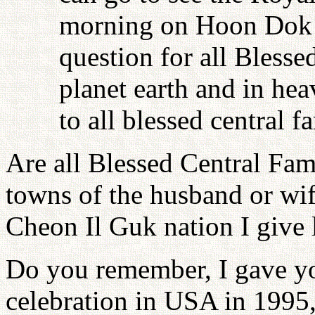
morning on Hoon Dok H
question for all Blesse
planet earth and in he
to all blessed central f
Are all Blessed Central Fam
towns of the husband or wife
Cheon Il Guk nation I give l
Do you remember, I gave you
celebration in USA in 1995,