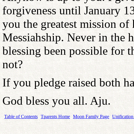
forgiveness until January 1
you the greatest mission of
Messiahship. Never in the hi
blessing been possible for t
not?
If you pledge raised both ha
God bless you all. Aju.
Table of Contents
Tparents Home
Moon Family Page
Unification