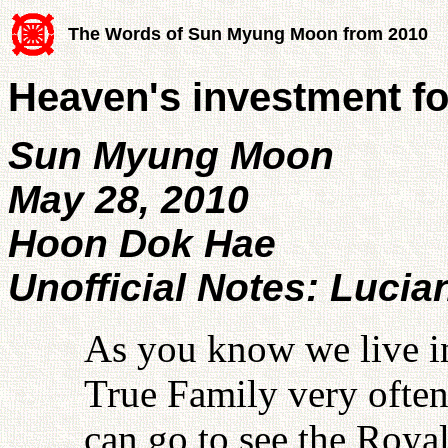
The Words of Sun Myung Moon from 2010
Heaven's investment for
Sun Myung Moon
May 28, 2010
Hoon Dok Hae
Unofficial Notes: Lucia
As you know we live i
True Family very often
can go to see the Roya