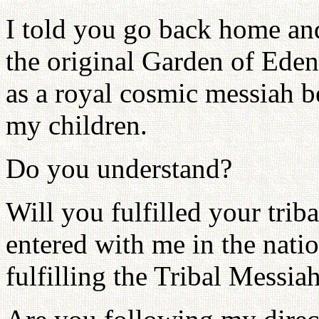
I told you go back home and
the original Garden of Ede
as a royal cosmic messiah b
my children.
Do you understand?
Will you fulfilled your tri
entered with me in the nat
fulfilling the Tribal Messia