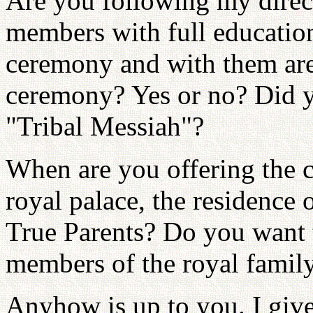
Are you following my direct
members with full education
ceremony and with them are
ceremony? Yes or no? Did y
"Tribal Messiah"?
When are you offering the c
royal palace, the residence 
True Parents? Do you want t
members of the royal famil
Anyhow is up to you. I giv