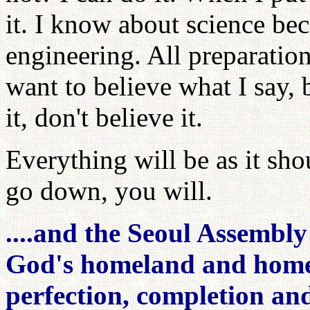
it. I know about science bec
engineering. All preparatio
want to believe what I say, b
it, don't believe it.
Everything will be as it sho
go down, you will.
....and the Seoul Assembl
God's homeland and hometo
perfection, completion and