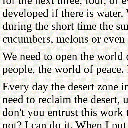
for the next three, four, or
developed if there is water.
during the short time the su
cucumbers, melons or even 
We need to open the world 
people, the world of peace. 
Every day the desert zone i
need to reclaim the desert,
don't you entrust this work t
not? I can do it. When I pu