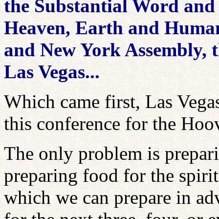
the Substantial Word and 
Heaven, Earth and Human
and New York Assembly, 
Las Vegas...
Which came first, Las Vega
this conference for the Hoo
The only problem is prepari
preparing food for the spiri
which we can prepare in ad