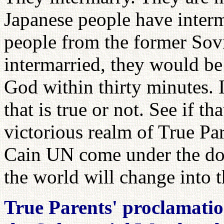
Japanese people have interm
people from the former Sov
intermarried, they would be
God within thirty minutes. It
that is true or not. See if th
victorious realm of True P
Cain UN come under the do
the world will change into 
True Parents' proclamatio