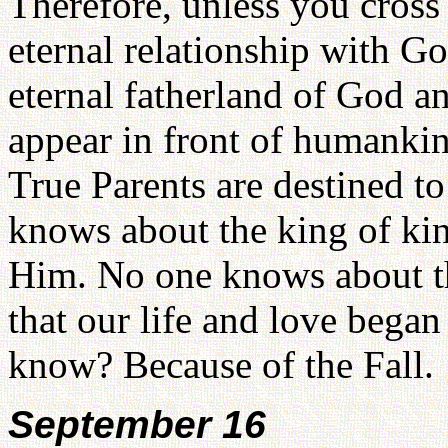
Therefore, unless you cross 
eternal relationship with G
eternal fatherland of God 
appear in front of humankin
True Parents are destined to
knows about the king of ki
Him. No one knows about t
that our life and love beg
know? Because of the Fall.
September 16