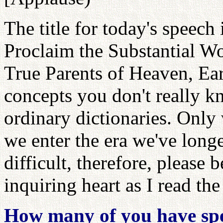
The title for today's speec
Proclaim the Substantial Wo
True Parents of Heaven, Ea
concepts you don't really k
ordinary dictionaries. Onl
we enter the era we've long
difficult, therefore, please
inquiring heart as I read the
How many of you have spen