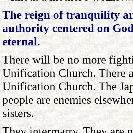
The reign of tranquility a
authority centered on God
eternal.
There will be no more fighti
Unification Church. There a
Unification Church. The Ja
people are enemies elsewher
sisters.
They intermarry. They are n