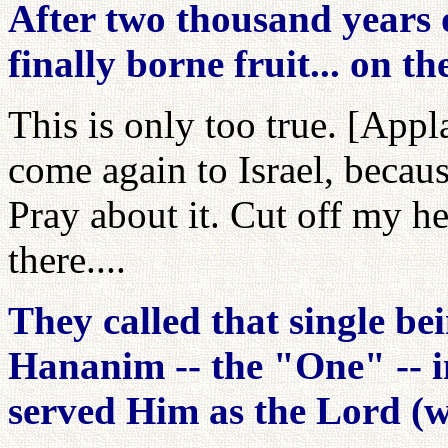
After two thousand years 
finally borne fruit... on t
This is only too true. [Appl
come again to Israel, becaus
Pray about it. Cut off my h
there....
They called that single be
Hananim -- the "One" -- 
served Him as the Lord (w