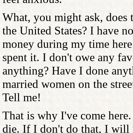
What, you might ask, does 
the United States? I have n
money during my time here
spent it. I don't owe any fa
anything? Have I done any
married women on the stree
Tell me!
That is why I've come here.
die. If I don't do that, I wi