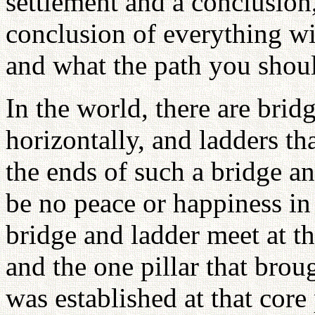
settlement and a conclusion
conclusion of everything wil
and what the path you shoul
In the world, there are brid
horizontally, and ladders th
the ends of such a bridge an
be no peace or happiness in 
bridge and ladder meet at t
and the one pillar that bro
was established at that core