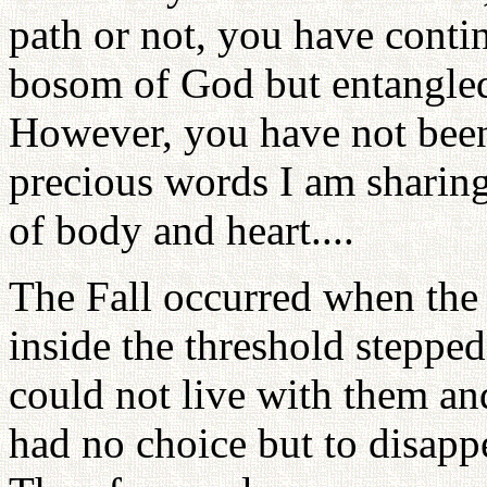
path or not, you have contin
bosom of God but entangled
However, you have not been 
precious words I am sharing
of body and heart....
The Fall occurred when the
inside the threshold stepped
could not live with them a
had no choice but to disapp