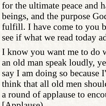
for the ultimate peace and
beings, and the purpose God
fulfill. I have come to you b
see if what we read today ad
I know you want me to do w
an old man speak loudly, yet
say I am doing so because I
think that all old men shoul
a round of applause to enco
[Applause)