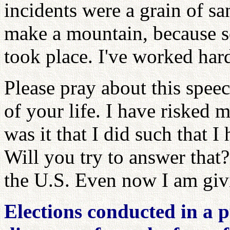
incidents were a grain of s
make a mountain, because 
took place. I've worked hard
Please pray about this speech
of your life. I have risked 
was it that I did such that I
Will you try to answer that
the U.S. Even now I am givi
Elections conducted in a p