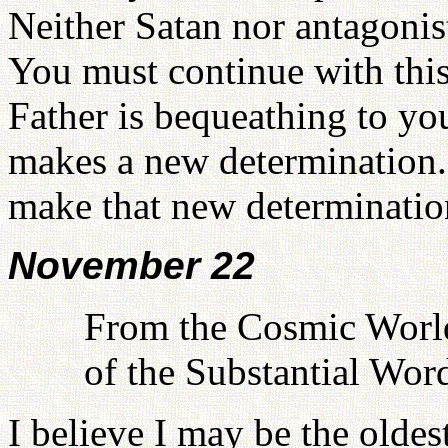
Neither Satan nor antagonist
You must continue with this 
Father is bequeathing to you
makes a new determination. 
make that new determinatio
November 22
From the Cosmic World
of the Substantial Wor
I believe I may be the oldes