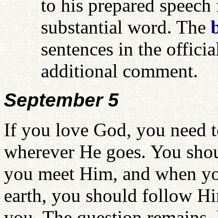
to his prepared speech 
substantial word. The
sentences in the officia
additional comment.
September 5
If you love God, you need 
wherever He goes. You sho
you meet Him, and when yo
earth, you should follow H
you. The question remains, 