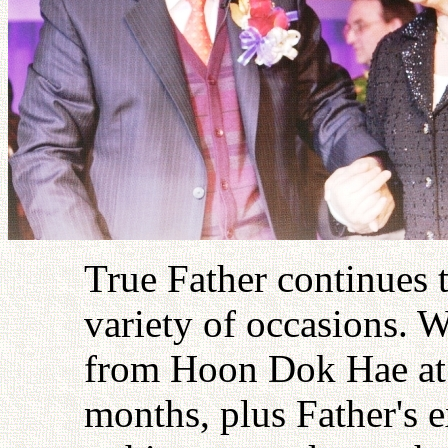
True Father continues 
variety of occasions. W
from Hoon Dok Hae at t
months, plus Father's