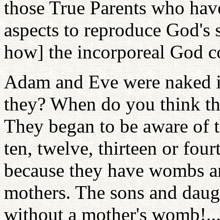
those True Parents who hav
aspects to reproduce God's 
how] the incorporeal God co
Adam and Eve were naked in
they? When do you think th
They began to be aware of t
ten, twelve, thirteen or fou
because they have wombs an
mothers. The sons and daug
without a mother's womb!..