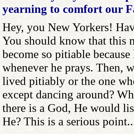
yearning to comfort our 
Hey, you New Yorkers! Have
You should know that this m
become so pitiable because 
whenever he prays. Then, w
lived pitiably or the one w
except dancing around? Who
there is a God, He would lis
He? This is a serious point..