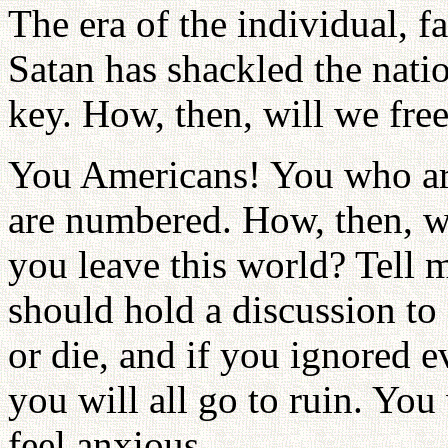
The era of the individual, fa
Satan has shackled the natio
key. How, then, will we fre
You Americans! You who are
are numbered. How, then, wi
you leave this world? Tell 
should hold a discussion to
or die, and if you ignored 
you will all go to ruin. You 
feel anxious.