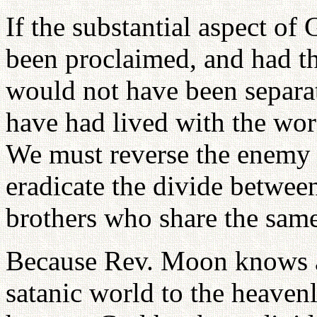
If the substantial aspect o
been proclaimed, and had th
would not have been separa
have had lived with the word
We must reverse the enemy r
eradicate the divide betwee
brothers who share the same 
Because Rev. Moon knows ab
satanic world to the heaven