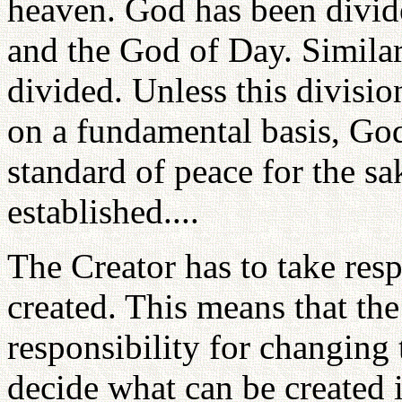
heaven. God has been divide
and the God of Day. Similar
divided. Unless this divisio
on a fundamental basis, God
standard of peace for the sa
established....
The Creator has to take res
created. This means that th
responsibility for changing 
decide what can be created i