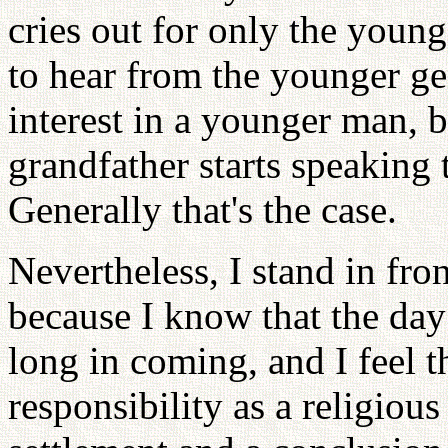
cries out for only the youn
to hear from the younger g
interest in a younger man, b
grandfather starts speaking 
Generally that's the case.
Nevertheless, I stand in fr
because I know that the day 
long in coming, and I feel t
responsibility as a religious