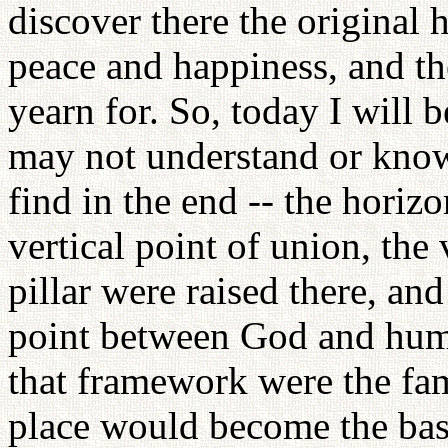
discover there the original
peace and happiness, and th
yearn for. So, today I will 
may not understand or know
find in the end -- the horizo
vertical point of union, the 
pillar were raised there, an
point between God and huma
that framework were the fami
place would become the base