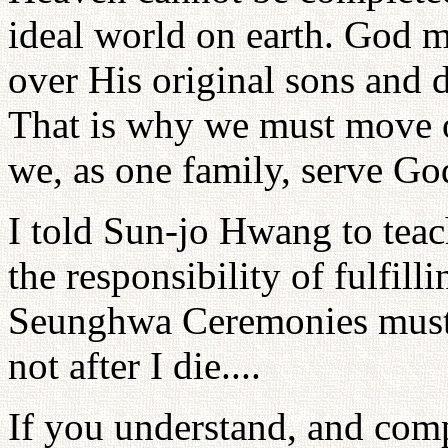
ideal world on earth. God mu
over His original sons and d
That is why we must move o
we, as one family, serve God
I told Sun-jo Hwang to teac
the responsibility of fulfil
Seunghwa Ceremonies must 
not after I die....
If you understand, and comp