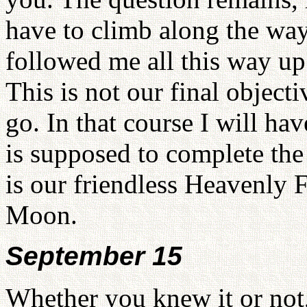
have to climb along the wa
followed me all this way u
This is not our final object
go. In that course I will ha
is supposed to complete the 
is our friendless Heavenly F
Moon.
September 15
Whether you knew it or not