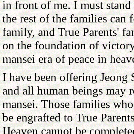
in front of me. I must stand
the rest of the families can
family, and True Parents' fa
on the foundation of victor
mansei era of peace in heav
I have been offering Jeong 
and all human beings may re
mansei. Those families who
be engrafted to True Parents
Heaven cannot be completed 