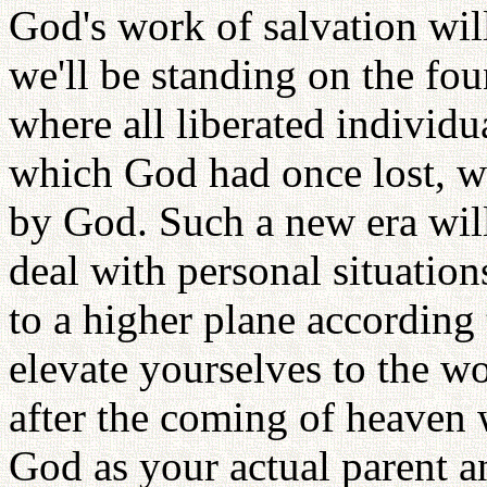
God's work of salvation will
we'll be standing on the fo
where all liberated individua
which God had once lost, wi
by God. Such a new era will 
deal with personal situation
to a higher plane according
elevate yourselves to the w
after the coming of heaven 
God as your actual parent a