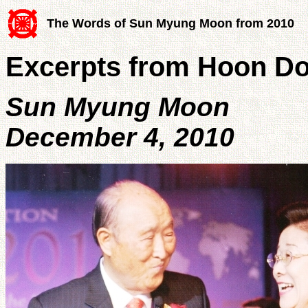
The Words of Sun Myung Moon from 2010
Excerpts from Hoon D
Sun Myung Moon
December 4, 2010