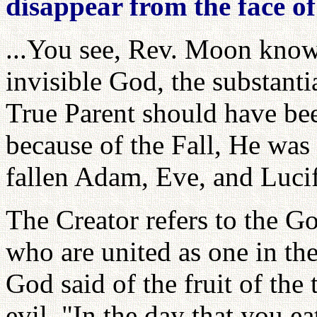
disappear from the face of
...You see, Rev. Moon know
invisible God, the substanti
True Parent should have bee
because of the Fall, He was 
fallen Adam, Eve, and Luci
The Creator refers to the G
who are united as one in th
God said of the fruit of th
evil, "In the day that you ea