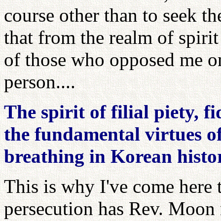
course other than to seek t
that from the realm of spiri
of those who opposed me on 
person....
The spirit of filial piety, 
the fundamental virtues of 
breathing in Korean histo
This is why I've come here
persecution has Rev. Moon r