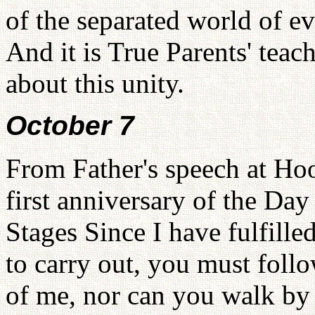
of the separated world of e
And it is True Parents' teach
about this unity.
October 7
From Father's speech at Ho
first anniversary of the Day
Stages Since I have fulfille
to carry out, you must foll
of me, nor can you walk by