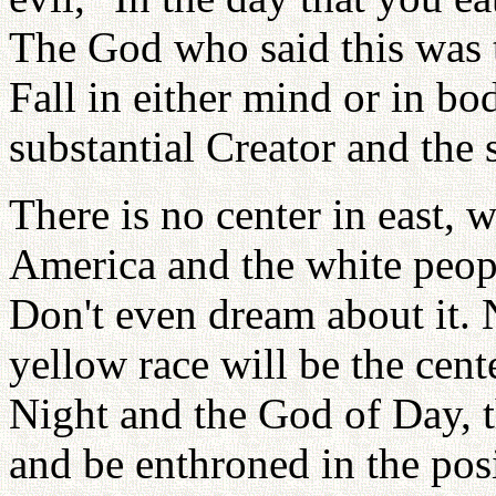
The God who said this was t
Fall in either mind or in bod
substantial Creator and the s
There is no center in east, 
America and the white peopl
Don't even dream about it. 
yellow race will be the cen
Night and the God of Day, t
and be enthroned in the posi