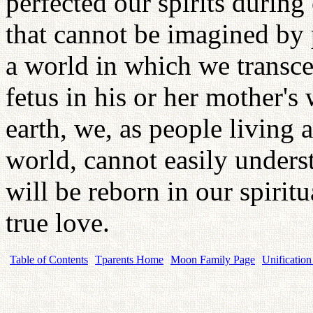
perfected our spirits during 
that cannot be imagined by 
a world in which we transce
fetus in his or her mother'
earth, we, as people living a
world, cannot easily unders
will be reborn in our spirit
true love.
Table of Contents
Tparents Home
Moon Family Page
Unification