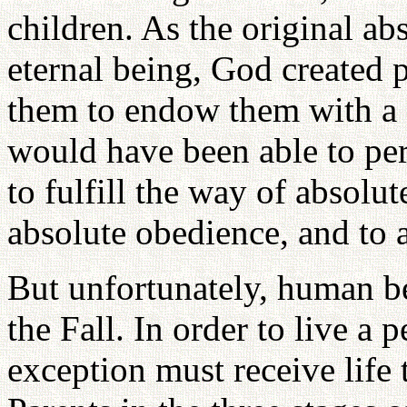
children. As the original a
eternal being, God created 
them to endow them with a so
would have been able to per
to fulfill the way of absolut
absolute obedience, and to at
But unfortunately, human be
the Fall. In order to live a p
exception must receive life