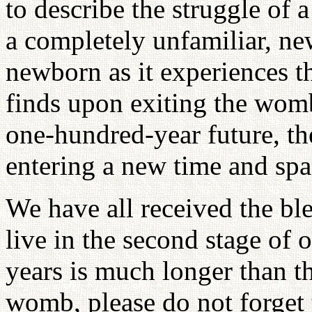
to describe the struggle of 
a completely unfamiliar, new
newborn as it experiences th
finds upon exiting the womb
one-hundred-year future, th
entering a new time and spa
We have all received the ble
live in the second stage of 
years is much longer than t
womb, please do not forget t