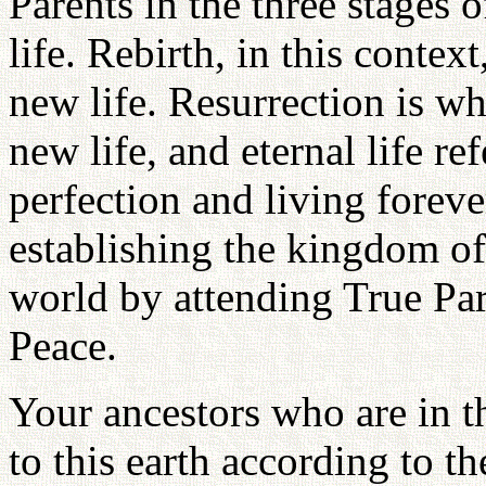
Parents in the three stages o
life. Rebirth, in this context
new life. Resurrection is wh
new life, and eternal life re
perfection and living forev
establishing the kingdom of 
world by attending True Pa
Peace.
Your ancestors who are in th
to this earth according to t