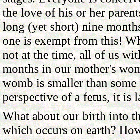
the love of his or her parents
long (yet short) nine month
one is exempt from this! Wh
not at the time, all of us w
months in our mother's wo
womb is smaller than some r
perspective of a fetus, it is 
What about our birth into th
which occurs on earth? Ho