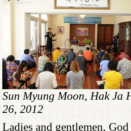
Sun Myung Moon, Hak Ja 
26, 2012
Ladies and gentlemen, God 