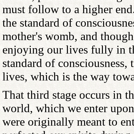
must follow to a higher end
the standard of consciousne
mother's womb, and though
enjoying our lives fully in 
standard of consciousness, t
lives, which is the way towar
That third stage occurs in th
world, which we enter upon 
were originally meant to ent