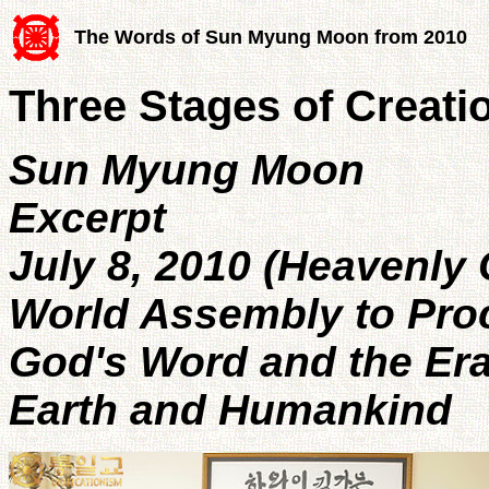
The Words of Sun Myung Moon from 2010
Three Stages of Creati
Sun Myung Moon
Excerpt
July 8, 2010 (Heavenly
World Assembly to Pro
God's Word and the Era
Earth and Humankind