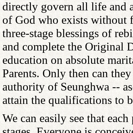
directly govern all life and a
of God who exists without 
three-stage blessings of rebi
and complete the Original D
education on absolute marita
Parents. Only then can they 
authority of Seunghwa -- as
attain the qualifications to
We can easily see that each 
stages. Everyone is conceiv