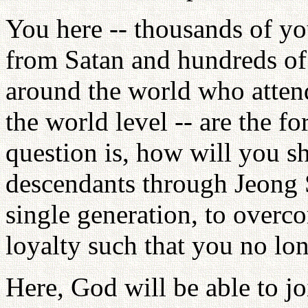
You here -- thousands of y
from Satan and hundreds of 
around the world who atte
the world level -- are the f
question is, how will you s
descendants through Jeong 
single generation, to overc
loyalty such that you no lon
Here, God will be able to jo