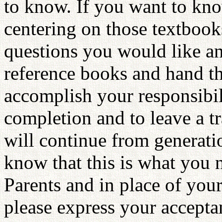
to know. If you want to kno
centering on those textbooks.
questions you would like an
reference books and hand th
accomplish your responsibili
completion and to leave a tr
will continue from generatio
know that this is what you 
Parents and in place of your
please express your accept