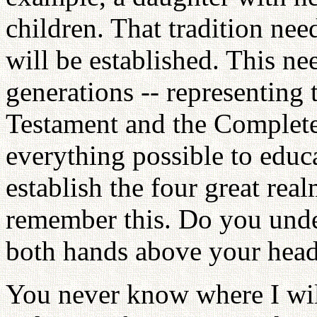
children. That tradition nee
will be established. This ne
generations -- representing
Testament and the Complete
everything possible to educ
establish the four great rea
remember this. Do you under
both hands above your head
You never know where I wil