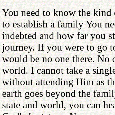
You need to know the kind o
to establish a family You 
indebted and how far you sti
journey. If you were to go t
would be no one there. No o
world. I cannot take a singl
without attending Him as t
earth goes beyond the family,
state and world, you can hea