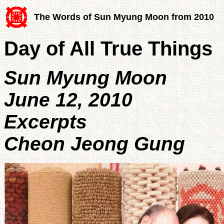
The Words of Sun Myung Moon from 2010
Day of All True Things
Sun Myung Moon
June 12, 2010
Excerpts
Cheon Jeong Gung