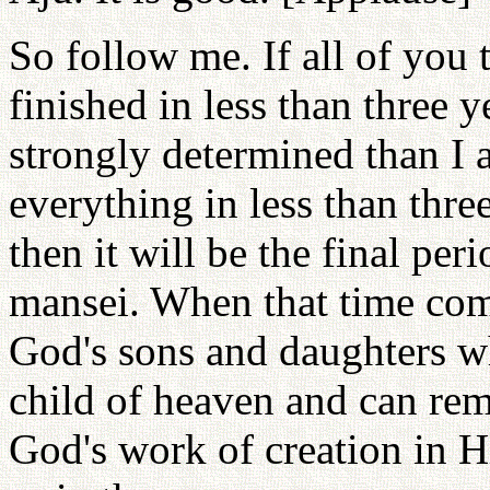
So follow me. If all of you 
finished in less than three y
strongly determined than I
everything in less than thre
then it will be the final pe
mansei. When that time come
God's sons and daughters wh
child of heaven and can rem
God's work of creation in Hi