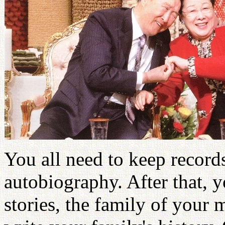
You all need to keep recor
autobiography. After that, 
stories, the family of your 