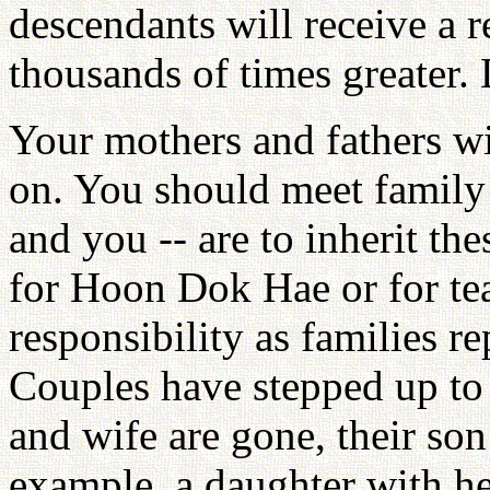
descendants will receive a r
thousands of times greater.
Your mothers and fathers wi
on. You should meet family
and you -- are to inherit th
for Hoon Dok Hae or for te
responsibility as families r
Couples have stepped up to
and wife are gone, their son
example, a daughter with he