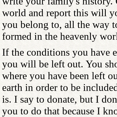
write your family's history.
world and report this will 
you belong to, all the way t
formed in the heavenly wor
If the conditions you have e
you will be left out. You sho
where you have been left ou
earth in order to be include
is. I say to donate, but I do
you to do that because I kn