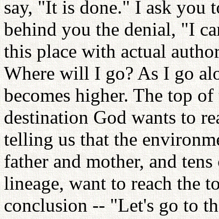
say, "It is done." I ask you 
behind you the denial, "I ca
this place with actual autho
Where will I go? As I go alon
becomes higher. The top of t
destination God wants to re
telling us that the environ
father and mother, and tens 
lineage, want to reach the to
conclusion -- "Let's go to t