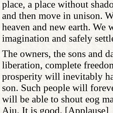
place, a place without shado
and then move in unison. We
heaven and new earth. We wi
imagination and safely settl
The owners, the sons and d
liberation, complete freedo
prosperity will inevitably h
son. Such people will foreve
will be able to shout eog ma
Aju. It is good. [Applause]