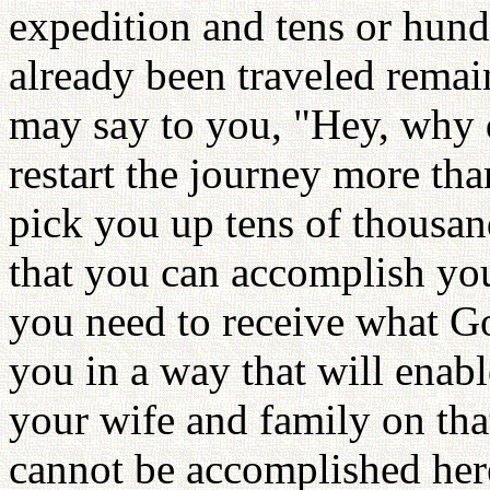
expedition and tens or hundr
already been traveled remai
may say to you, "Hey, why d
restart the journey more th
pick you up tens of thousan
that you can accomplish you
you need to receive what Go
you in a way that will enab
your wife and family on tha
cannot be accomplished her