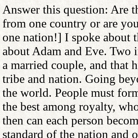
Answer this question: Are th
from one country or are yo
one nation!] I spoke about 
about Adam and Eve. Two in
a married couple, and that 
tribe and nation. Going bey
the world. People must for
the best among royalty, wh
then can each person become
standard of the nation and o