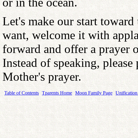
or in the ocean.
Let's make our start toward 
want, welcome it with appl
forward and offer a prayer o
Instead of speaking, please 
Mother's prayer.
Table of Contents
Tparents Home
Moon Family Page
Unification