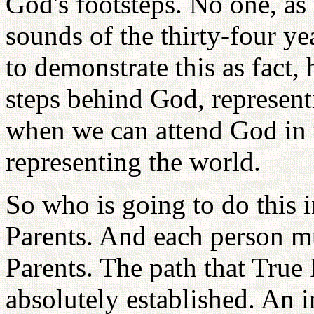
God's footsteps. No one, a
sounds of the thirty-four ye
to demonstrate this as fact, 
steps behind God, represent
when we can attend God in t
representing the world.
So who is going to do this 
Parents. And each person m
Parents. The path that True
absolutely established. An i