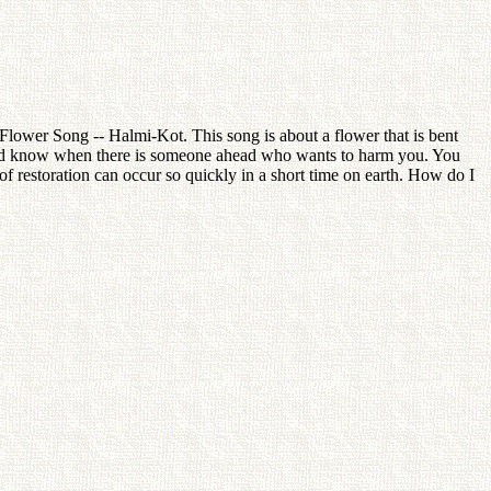
lower Song -- Halmi-Kot. This song is about a flower that is bent
uld know when there is someone ahead who wants to harm you. You
 restoration can occur so quickly in a short time on earth. How do I