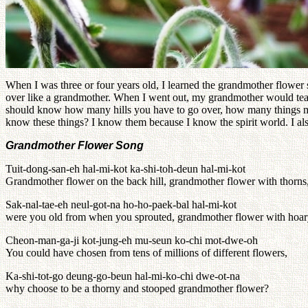
When I was three or four years old, I learned the grandmother flowe
over like a grandmother. When I went out, my grandmother would te
should know how many hills you have to go over, how many things must
know these things? I know them because I know the spirit world. I a
Grandmother Flower Song
Tuit-dong-san-eh hal-mi-kot ka-shi-toh-deun hal-mi-kot
Grandmother flower on the back hill, grandmother flower with thorns
Sak-nal-tae-eh neul-got-na ho-ho-paek-bal hal-mi-kot
were you old from when you sprouted, grandmother flower with hoar
Cheon-man-ga-ji kot-jung-eh mu-seun ko-chi mot-dwe-oh
You could have chosen from tens of millions of different flowers,
Ka-shi-tot-go deung-go-beun hal-mi-ko-chi dwe-ot-na
why choose to be a thorny and stooped grandmother flower?