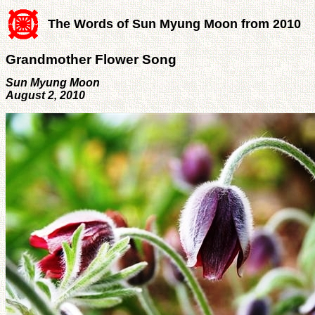
The Words of Sun Myung Moon from 2010
Grandmother Flower Song
Sun Myung Moon
August 2, 2010