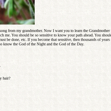
r song from my grandmother. Now I want you to learn the Grandmother F
ach me. You should be so sensitive to know your path ahead. You sho
 be done, etc. If you become that sensitive, then thousands of years of
lso know the God of the Night and the God of the Day.
,
y hair?