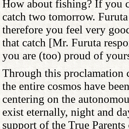
How about fishing? If you c
catch two tomorrow. Furuta 
therefore you feel very good
that catch [Mr. Furuta resp
you are (too) proud of yours
Through this proclamation c
the entire cosmos have been
centering on the autonomou
exist eternally, night and d
support of the True Parents