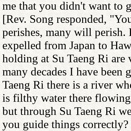
me that you didn't want to 
[Rev. Song responded, "You 
perishes, many will perish.
expelled from Japan to Haw
holding at Su Taeng Ri are v
many decades I have been g
Taeng Ri there is a river wh
is filthy water there flowing
but through Su Taeng Ri we 
you guide things correctly? 