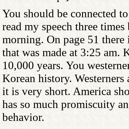
You should be connected to
read my speech three times
morning. On page 51 there i
that was made at 3:25 am. K
10,000 years. You westerne
Korean history. Westerners a
it is very short. America sho
has so much promiscuity an
behavior.