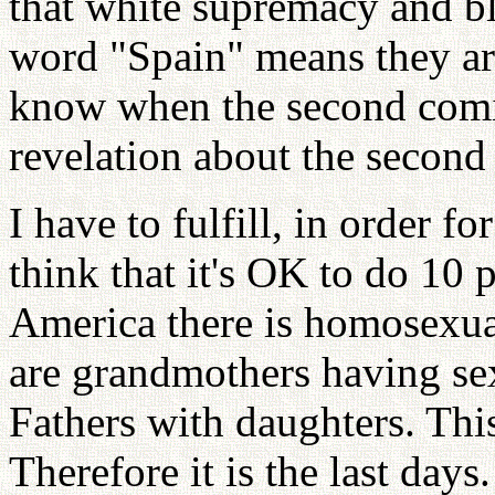
that white supremacy and b
word "Spain" means they ar
know when the second comin
revelation about the second 
I have to fulfill, in order 
think that it's OK to do 10 
America there is homosexual
are grandmothers having sex
Fathers with daughters. Thi
Therefore it is the last day