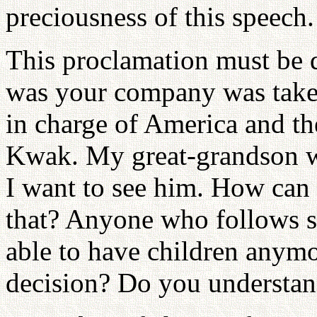
preciousness of this speech.
This proclamation must be 
was your company was tak
in charge of America and 
Kwak. My great-grandson w
I want to see him. How can
that? Anyone who follows s
able to have children anym
decision? Do you understan