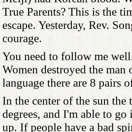
True Parents? This is the t
escape. Yesterday, Rev. So
courage.
You need to follow me well
Women destroyed the man on
language there are 8 pairs 
In the center of the sun the
degrees, and I'm able to go 
up. If people have a bad spi