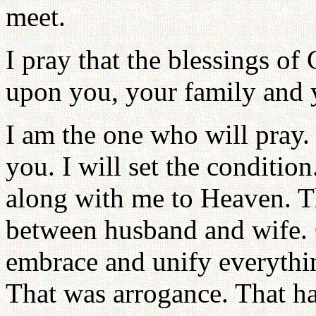
meet.
I pray that the blessings of
upon you, your family and 
I am the one who will pray. 
you. I will set the conditio
along with me to Heaven. T
between husband and wife.
embrace and unify everythi
That was arrogance. That ha