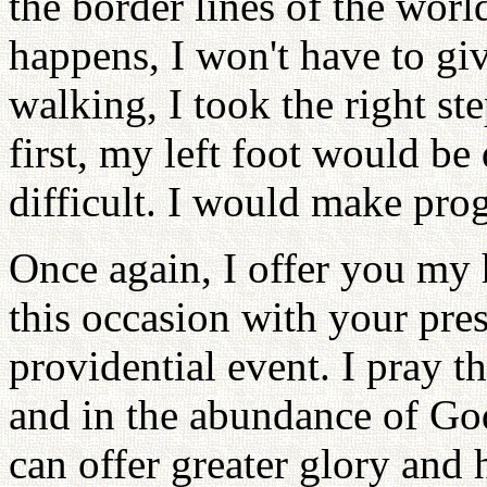
the border lines of the world
happens, I won't have to gi
walking, I took the right ste
first, my left foot would b
difficult. I would make prog
Once again, I offer you my 
this occasion with your pres
providential event. I pray t
and in the abundance of God
can offer greater glory and