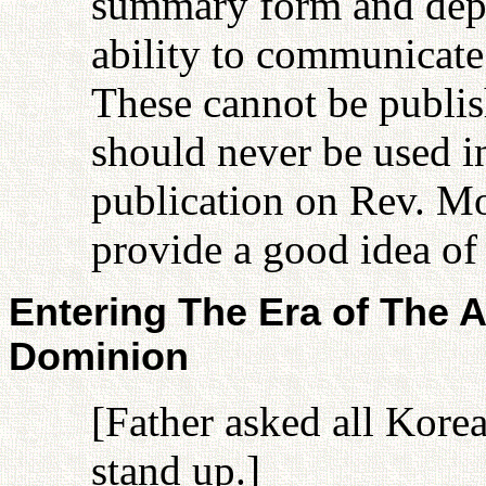
summary form and depen
ability to communicate
These cannot be publish
should never be used in
publication on Rev. M
provide a good idea of 
Entering The Era of The A
Dominion
[Father asked all Kore
stand up.]