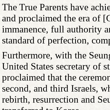
The True Parents have achie
and proclaimed the era of [G
immanence, full authority 
standard of perfection, com
Furthermore, with the Seu
United States secretary of s
proclaimed that the ceremony
second, and third Israels, 
rebirth, resurrection and S