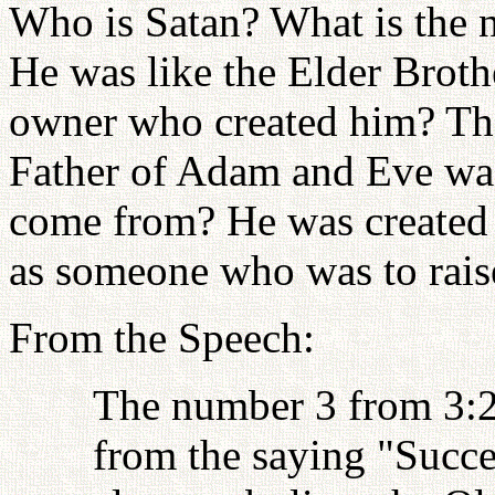
Who is Satan? What is the 
He was like the Elder Brot
owner who created him? The
Father of Adam and Eve was
come from? He was created
as someone who was to rai
From the Speech:
The number 3 from 3:2
from the saying "Succes