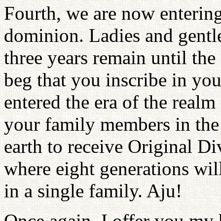
Fourth, we are now entering
dominion. Ladies and gentle
three years remain until th
beg that you inscribe in you
entered the era of the real
your family members in the s
earth to receive Original Di
where eight generations will
in a single family. Aju!
Once again, I offer you my 