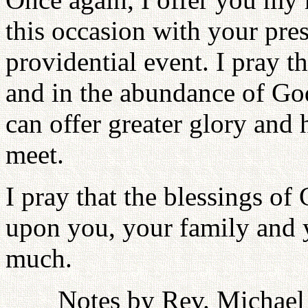
this occasion with your pres
providential event. I pray t
and in the abundance of God
can offer greater glory and
meet.
I pray that the blessings of
upon you, your family and 
much.
Notes by Rev. Michael 