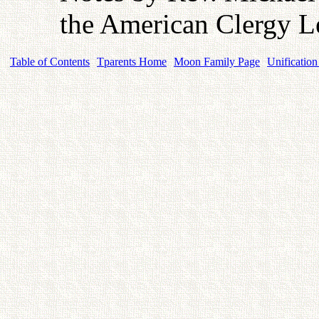
the American Clergy L
Table of Contents
Tparents Home
Moon Family Page
Unification