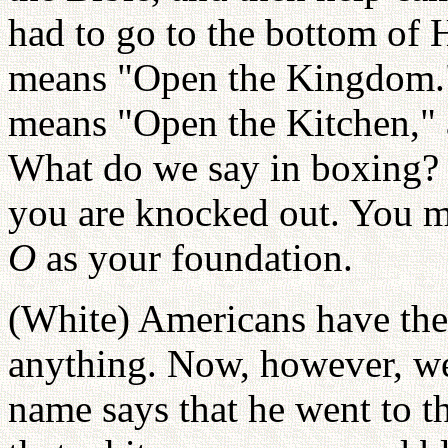
had to go to the bottom of H
means "Open the Kingdom." 
means "Open the Kitchen," 
What do we say in boxing
you are knocked out. You mu
O
as your foundation.
(White) Americans have the
anything. Now, however, we
name says that he went to t