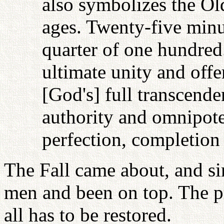
also symbolizes the O
ages. Twenty-five minu
quarter of one hundred
ultimate unity and offe
[God's] full transcende
authority and omnipote
perfection, completion
The Fall came about, and s
men and been on top. The p
all has to be restored.