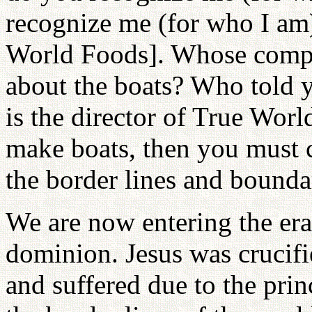
recognize me (for who I am
World Foods]. Whose compan
about the boats? Who told 
is the director of True Worl
make boats, then you must c
the border lines and bounda
We are now entering the era 
dominion. Jesus was crucifi
and suffered due to the prin