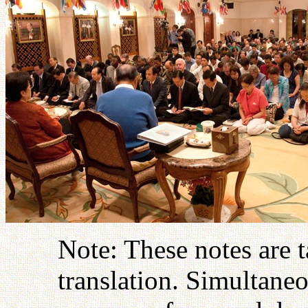
Note: These notes are 
translation. Simultaneo