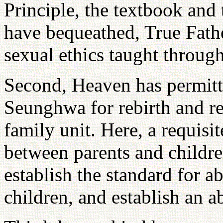
Principle, the textbook and
have bequeathed, True Fathe
sexual ethics taught through
Second, Heaven has permitte
Seunghwa for rebirth and re
family unit. Here, a requisi
between parents and childre
establish the standard for a
children, and establish an a