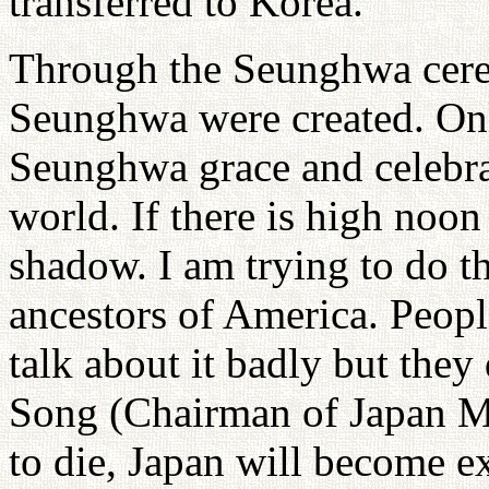
transferred to Korea.
Through the Seunghwa cerem
Seunghwa were created. Onl
Seunghwa grace and celebrati
world. If there is high noon 
shadow. I am trying to do th
ancestors of America. Peop
talk about it badly but the
Song (Chairman of Japan Mo
to die, Japan will become ex