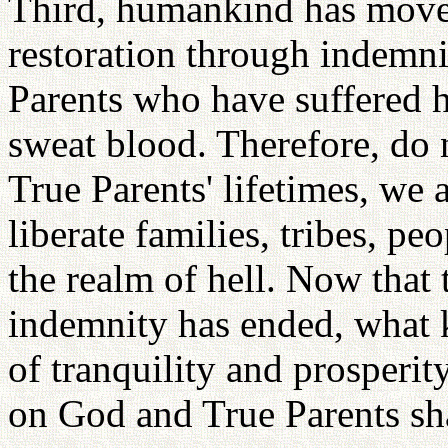
Third, humankind has moved 
restoration through indemnit
Parents who have suffered 
sweat blood. Therefore, do n
True Parents' lifetimes, we a
liberate families, tribes, p
the realm of hell. Now that 
indemnity has ended, what 
of tranquility and prosperit
on God and True Parents sha