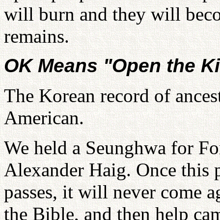
will burn and they will be
remains.
OK Means "Open the K
The Korean record of ancestr
American.
We held a Seunghwa for For
Alexander Haig. Once this p
passes, it will never come ag
the Bible, and then help c