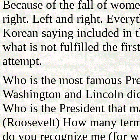
Because of the fall of wome
right. Left and right. Every
Korean saying included in t
what is not fulfilled the fir
attempt.
Who is the most famous Pre
Washington and Lincoln didn
Who is the President that 
(Roosevelt) How many term
do you recognize me (for w