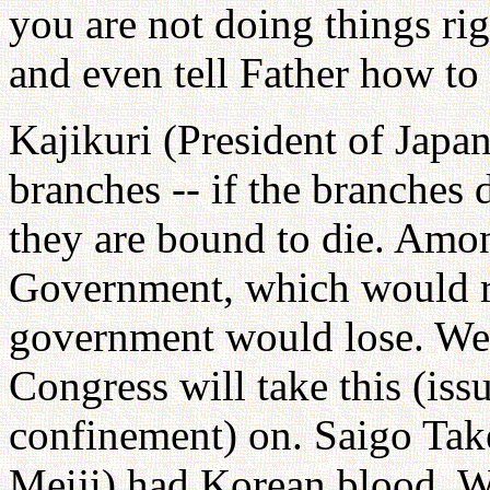
you are not doing things ri
and even tell Father how to
Kajikuri (President of Japa
branches -- if the branches d
they are bound to die. Amo
Government, which would re
government would lose. We 
Congress will take this (is
confinement) on. Saigo Tak
Meiji) had Korean blood. W