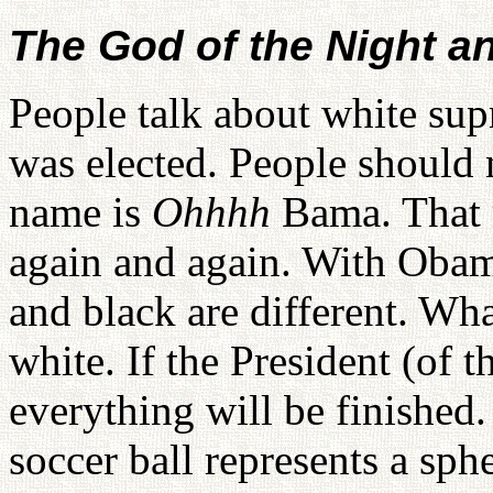
The God of the Night a
People talk about white su
was elected. People should 
name is
Ohhhh
Bama. That 
again and again. With Obam
and black are different. Wh
white. If the President (of 
everything will be finished
soccer ball represents a sph