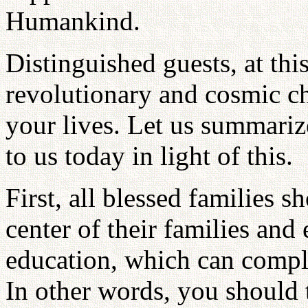
Humankind.
Distinguished guests, at thi
revolutionary and cosmic c
your lives. Let us summari
to us today in light of this.
First, all blessed families s
center of their families an
education, which can comple
In other words, you should 