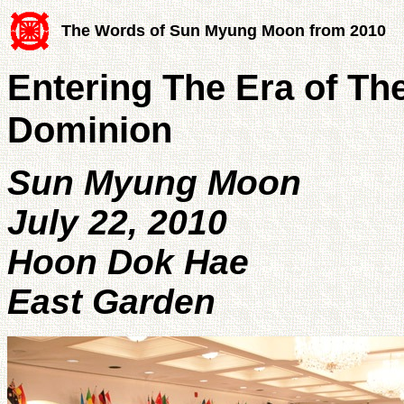
The Words of Sun Myung Moon from 2010
Entering The Era of The
Dominion
Sun Myung Moon
July 22, 2010
Hoon Dok Hae
East Garden