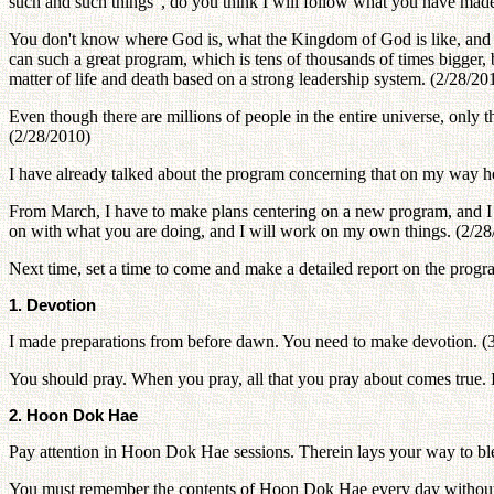
such and such things", do you think I will follow what you have ma
You don't know where God is, what the Kingdom of God is like, and ho
can such a great program, which is tens of thousands of times bigger, 
matter of life and death based on a strong leadership system. (2/28/20
Even though there are millions of people in the entire universe, on
(2/28/2010)
I have already talked about the program concerning that on my way h
From March, I have to make plans centering on a new program, and I 
on with what you are doing, and I will work on my own things. (2/28
Next time, set a time to come and make a detailed report on the pro
1. Devotion
I made preparations from before dawn. You need to make devotion. (
You should pray. When you pray, all that you pray about comes true. If 
2. Hoon Dok Hae
Pay attention in Hoon Dok Hae sessions. Therein lays your way to bles
You must remember the contents of Hoon Dok Hae every day without 