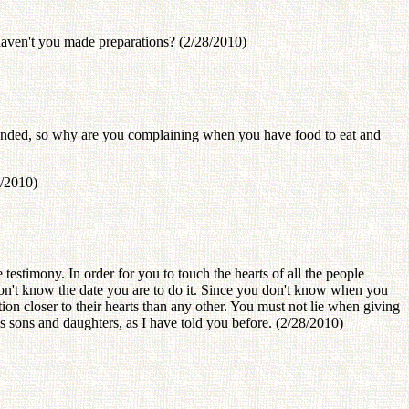
haven't you made preparations? (2/28/2010)
handed, so why are you complaining when you have food to eat and
8/2010)
testimony. In order for you to touch the hearts of all the people
don't know the date you are to do it. Since you don't know when you
ion closer to their hearts than any other. You must not lie when giving
s sons and daughters, as I have told you before. (2/28/2010)