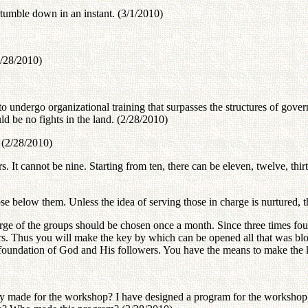
tumble down in an instant. (3/1/2010)
(2/28/2010)
s to undergo organizational training that surpasses the structures of g
d be no fights in the land. (2/28/2010)
 (2/28/2010)
 It cannot be nine. Starting from ten, there can be eleven, twelve, thirt
ose below them. Unless the idea of serving those in charge is nurtured, t
harge of the groups should be chosen once a month. Since three times fou
ers. Thus you will make the key by which can be opened all that was bl
e foundation of God and His followers. You have the means to make the k
dy made for the workshop? I have designed a program for the workshop