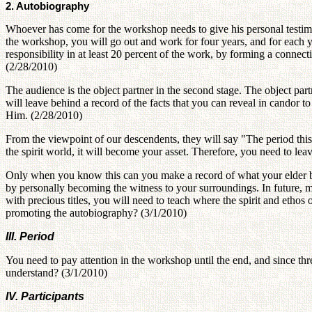
2. Autobiography
Whoever has come for the workshop needs to give his personal testi
the workshop, you will go out and work for four years, and for each 
responsibility in at least 20 percent of the work, by forming a connec
(2/28/2010)
The audience is the object partner in the second stage. The object par
will leave behind a record of the facts that you can reveal in candor t
Him. (2/28/2010)
From the viewpoint of our descendents, they will say "The period thi
the spirit world, it will become your asset. Therefore, you need to l
Only when you know this can you make a record of what your elder bro
by personally becoming the witness to your surroundings. In future, 
with precious titles, you will need to teach where the spirit and ethos 
promoting the autobiography? (3/1/2010)
III. Period
You need to pay attention in the workshop until the end, and since thre
understand? (3/1/2010)
IV. Participants