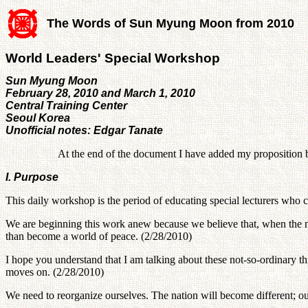
The Words of Sun Myung Moon from 2010
World Leaders' Special Workshop
Sun Myung Moon
February 28, 2010 and March 1, 2010
Central Training Center
Seoul Korea
Unofficial notes: Edgar Tanate
At the end of the document I have added my proposition 
I. Purpose
This daily workshop is the period of educating special lecturers wh
We are beginning this work anew because we believe that, when the new
than become a world of peace. (2/28/2010)
I hope you understand that I am talking about these not-so-ordinary th
moves on. (2/28/2010)
We need to reorganize ourselves. The nation will become different; ou