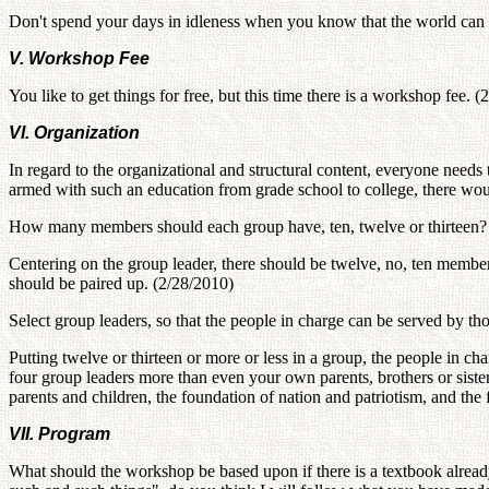
Don't spend your days in idleness when you know that the world can 
V. Workshop Fee
You like to get things for free, but this time there is a workshop fee. 
VI. Organization
In regard to the organizational and structural content, everyone need
armed with such an education from grade school to college, there woul
How many members should each group have, ten, twelve or thirteen?
Centering on the group leader, there should be twelve, no, ten members.
should be paired up. (2/28/2010)
Select group leaders, so that the people in charge can be served by th
Putting twelve or thirteen or more or less in a group, the people in c
four group leaders more than even your own parents, brothers or sist
parents and children, the foundation of nation and patriotism, and th
VII. Program
What should the workshop be based upon if there is a textbook alrea