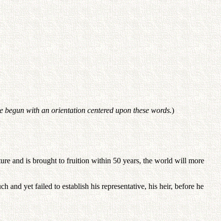
be begun with an orientation centered upon these words.
)
re and is brought to fruition within 50 years, the world will more
and yet failed to establish his representative, his heir, before he