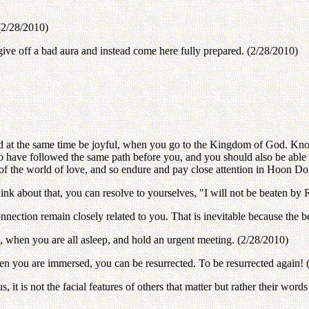
(2/28/2010)
give off a bad aura and instead come here fully prepared. (2/28/2010)
at the same time be joyful, when you go to the Kingdom of God. Know
o have followed the same path before you, and you should also be able 
ons of the world of love, and so endure and pay close attention in Hoon 
nk about that, you can resolve to yourselves, "I will not be beaten by
nection remain closely related to you. That is inevitable because the b
 when you are all asleep, and hold an urgent meeting. (2/28/2010)
en you are immersed, you can be resurrected. To be resurrected again! 
 it is not the facial features of others that matter but rather their words