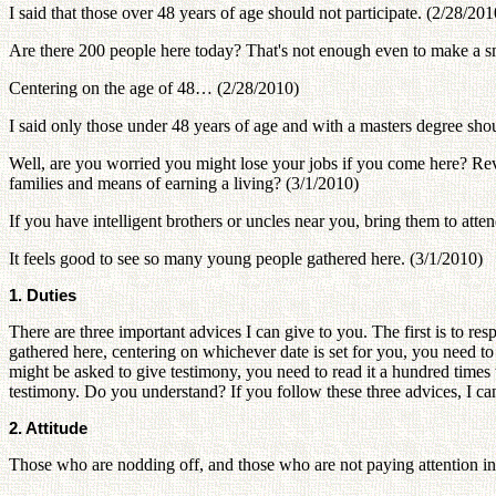
I said that those over 48 years of age should not participate. (2/28/201
Are there 200 people here today? That's not enough even to make a 
Centering on the age of 48… (2/28/2010)
I said only those under 48 years of age and with a masters degree shou
Well, are you worried you might lose your jobs if you come here? R
families and means of earning a living? (3/1/2010)
If you have intelligent brothers or uncles near you, bring them to att
It feels good to see so many young people gathered here. (3/1/2010)
1. Duties
There are three important advices I can give to you. The first is to re
gathered here, centering on whichever date is set for you, you need t
might be asked to give testimony, you need to read it a hundred times 
testimony. Do you understand? If you follow these three advices, I ca
2. Attitude
Those who are nodding off, and those who are not paying attention in