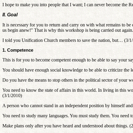
I hope to make you into people that I want; I can never become the 
II. Goal
It is necessary for you to return and carry on with what remains to 
us begin anew!" That is why this workshop is being carried out again
I told you Unification Church members to save the nation, but… (3/1
1. Competence
This is for you to become competent enough to be able to say your say
You should have enough social knowledge to be able to criticize the 
Do you have the means to stop others in the political sector of your 
You need to know the state of affairs in this world. In living in this 
(3/1/2010)
A person who cannot stand in an independent position by himself and 
You need to study many languages. You must study them. You need to b
Make plans only after you have heard and understood about things. (