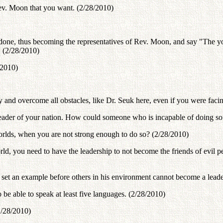
Rev. Moon that you want. (2/28/2010)
be done, thus becoming the representatives of Rev. Moon, and say "The 
. (2/28/2010)
/2010)
 and overcome all obstacles, like Dr. Seuk here, even if you were facin
leader of your nation. How could someone who is incapable of doing so 
worlds, when you are not strong enough to do so? (2/28/2010)
world, you need to have the leadership to not become the friends of evil 
set an example before others in his environment cannot become a leade
e able to speak at least five languages. (2/28/2010)
2/28/2010)