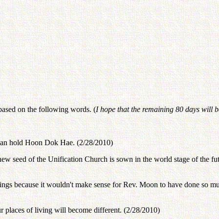
based on the following words. (
I hope that the remaining 80 days will 
o can hold Hoon Dok Hae. (2/28/2010)
 seed of the Unification Church is sown in the world stage of the futu
ings because it wouldn't make sense for Rev. Moon to have done so much 
r places of living will become different. (2/28/2010)