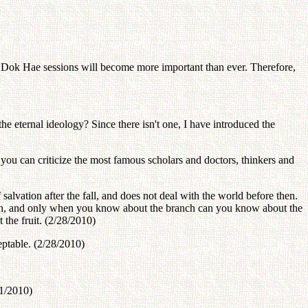
ok Hae sessions will become more important than ever. Therefore,
he eternal ideology? Since there isn't one, I have introduced the
 you can criticize the most famous scholars and doctors, thinkers and
salvation after the fall, and does not deal with the world before then.
h, and only when you know about the branch can you know about the
the fruit. (2/28/2010)
eptable. (2/28/2010)
/1/2010)