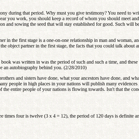
mony during that period. Why must you give testimony? You need to wr
year you work, you should keep a record of whom you should meet and w
tion and sowing the seed that will stay established for good. Such will b
tner in the first stage is a one-on-one relationship in man and woman, 
o the object partner in the first stage, the facts that you could talk ab
s book was written in was the period of such and such a time, and the
eave an autobiography behind you. (2/28/2010)
thers and sisters have done, what your ancestors have done, and what y
many people in high places in your nations will publish many evidences
of the entire people of your nations is flowing towards. Isn't that the co
e times four is twelve (3 x 4 = 12), the period of 120 days is definite a