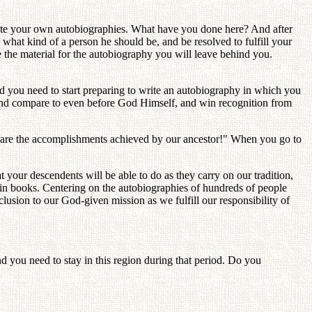
ite your own autobiographies. What have you done here? And after
hat kind of a person he should be, and be resolved to fulfill your
e the material for the autobiography you will leave behind you.
and you need to start preparing to write an autobiography in which you
out and compare to even before God Himself, and win recognition from
se are the accomplishments achieved by our ancestor!" When you go to
our descendents will be able to do as they carry on our tradition,
 in books. Centering on the autobiographies of hundreds of people
nclusion to our God-given mission as we fulfill our responsibility of
nd you need to stay in this region during that period. Do you