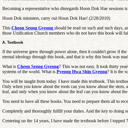
Becoming a representative who disregards Hoon Dok Hae sessions is t
Hoon Dok ministers, carry out Hoon Dok Hae! (2/28/2010)
This
Cheon Seong Gyeong
should be read on such and such days, 
those Unification Church members who do not have this book will fai
A. Textbook
If the universe grew through power alone, then it couldn't grow if the 
eternal ideology through this book, and that is why this book was ma
What is
Cheon Seong Gyeong
? This was not easy. It took thirty yea
systems of the world. What is
Pyeong Hwa Shin Gyeong
? It is the
You will be taught from today. I have made this textbook. This textbook
Only when you know about the roots can you know about the stem, 
leaf, and only when you know about the leaf can you know about the
You need to have all these books. You need to prepare them all to rec
Completely and thoroughly fulfill your duties. And the key to doing so l
Centering on the 14 years, I have made the textbook before I topped 70