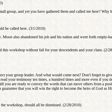
0)
small group, and yet you have gathered them and called me here? Why 
ld be called here. (3/1/2010)
ev. Moon also abandoned his job and his nation and went forth empty-
end this workshop without fail for your descendents and your clans. (2/2
spect your group leader. And what would come next? Don't forget to give 
o read your testimony ten times, a hundred times and more even if you 
till you are ready to convey the words that can move others from a posit
n guarantee that you will win the right to become the heirs of God as Hi
 the workshop, should all be dismissed. (2/28/2010)