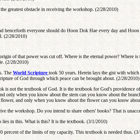
he greatest obstacle in receiving the workshop. (2/28/2010)
and henceforth everyone should do Hoon Dok Hae every day and Hoon D
l. (2/28/2010)
origin of that power was cut off. Where is the eternal power? Where is t
de. (2/28/2010)
rs. The
World Scripture
took 50 years. Herein lays the gist with which
 scripture of God through which peace can be brought about. (2/28/2010)
 is not the textbook of God. It is the textbook for God's providence of 
and only when you know about the stem can you know about the branc
 flower, and only when you know about the flower can you know about 
eive the workshop. Do you intend to share others' books? That is unacc
ies in this. What is this? It is the textbook. (3/1/2010)
 percent of the limits of my capacity. This textbook is needed thus. (3