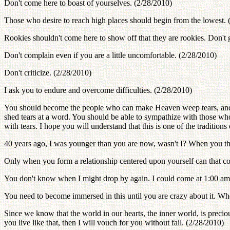
Don't come here to boast of yourselves. (2/28/2010)
Those who desire to reach high places should begin from the lowest. 
Rookies shouldn't come here to show off that they are rookies. Don't 
Don't complain even if you are a little uncomfortable. (2/28/2010)
Don't criticize. (2/28/2010)
I ask you to endure and overcome difficulties. (2/28/2010)
You should become the people who can make Heaven weep tears, and 
shed tears at a word. You should be able to sympathize with those wh
with tears. I hope you will understand that this is one of the traditi
40 years ago, I was younger than you are now, wasn't I? When you thi
Only when you form a relationship centered upon yourself can that con
You don't know when I might drop by again. I could come at 1:00 am,
You need to become immersed in this until you are crazy about it. Wh
Since we know that the world in our hearts, the inner world, is precious,
you live like that, then I will vouch for you without fail. (2/28/2010)