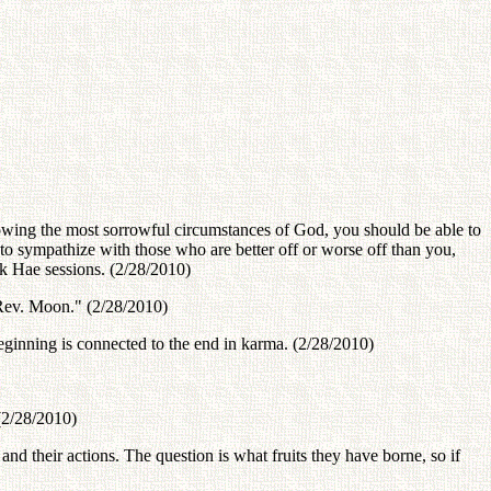
ing the most sorrowful circumstances of God, you should be able to
to sympathize with those who are better off or worse off than you,
Dok Hae sessions. (2/28/2010)
 Rev. Moon." (2/28/2010)
eginning is connected to the end in karma. (2/28/2010)
(2/28/2010)
 and their actions. The question is what fruits they have borne, so if