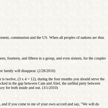
overnment, communism and the US. When all peoples of nations are thus
een, fourteen, and fifteen in a group, and even sixteen, for the couples
he family will disappear. (2/28/2010)
r is twelve, (3 x 4 = 12), during the four months you should serve the
ocked in the gap between Cain and Abel, the unfilial piety between
ey for both inside and out. (3/1/2010)
, and if you come to me of your own accord and say, "We will do