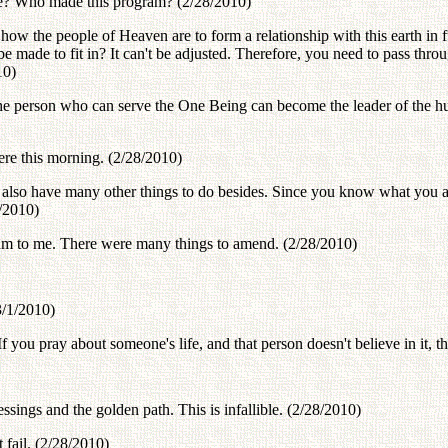
de? Who made this program? (2/28/2010)
w the people of Heaven are to form a relationship with this earth in f
be made to fit in? It can't be adjusted. Therefore, you need to pass thr
10)
ly the person who can serve the One Being can become the leader of t
ere this morning. (2/28/2010)
also have many other things to do besides. Since you know what you are
/2010)
gram to me. There were many things to amend. (2/28/2010)
3/1/2010)
you pray about someone's life, and that person doesn't believe in it, the
sings and the golden path. This is infallible. (2/28/2010)
fail. (2/28/2010)