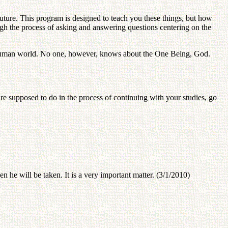
uture. This program is designed to teach you these things, but how
ough the process of asking and answering questions centering on the
he human world. No one, however, knows about the One Being, God.
 supposed to do in the process of continuing with your studies, go
n he will be taken. It is a very important matter. (3/1/2010)