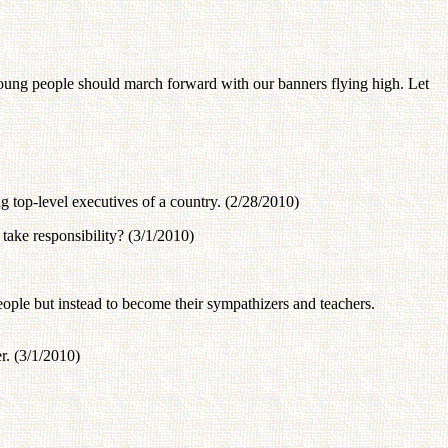
young people should march forward with our banners flying high. Let
g top-level executives of a country. (2/28/2010)
take responsibility? (3/1/2010)
people but instead to become their sympathizers and teachers.
r. (3/1/2010)