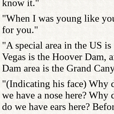
know it."
"When I was young like you,
for you."
"A special area in the US is
Vegas is the Hoover Dam, an
Dam area is the Grand Can
"(Indicating his face) Why
we have a nose here? Why 
do we have ears here? Befor