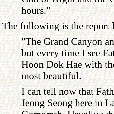
hours."
The following is the report
"The Grand Canyon and
but every time I see F
Hoon Dok Hae with thei
most beautiful.
I can tell now that Fat
Jeong Seong here in L