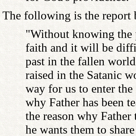
The following is the report
"Without knowing the p
faith and it will be dif
past in the fallen wor
raised in the Satanic w
way for us to enter the
why Father has been te
the reason why Father t
he wants them to share