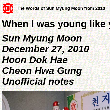
The Words of Sun Myung Moon from 2010
When I was young like 
Sun Myung Moon
December 27, 2010
Hoon Dok Hae
Cheon Hwa Gung
Unofficial notes