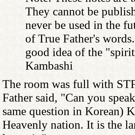
They cannot be publish
never be used in the fu
of True Father's words
good idea of the "spiri
Kambashi
The room was full with STF
Father said, "Can you spea
same question in Korean) Ko
Heavenly nation. It is the 