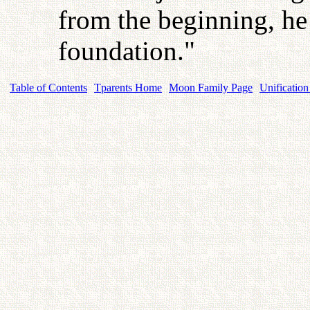
from the beginning, he
foundation."
Table of Contents
Tparents Home
Moon Family Page
Unification