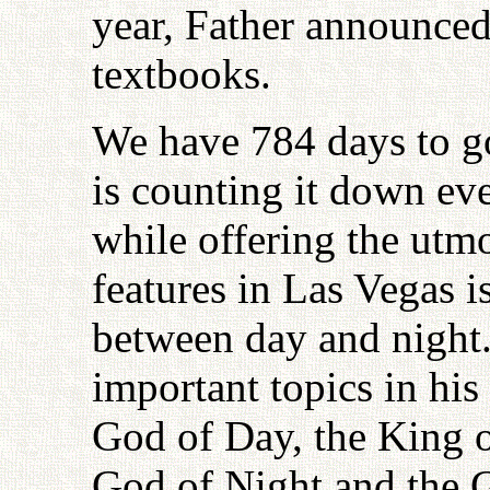
year, Father announced
textbooks.
We have 784 days to go
is counting it down e
while offering the utm
features in Las Vegas is
between day and night.
important topics in his
God of Day, the King o
God of Night and the G