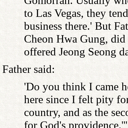
Gomorrah. Usually whe
to Las Vegas, they tend
business there.' But Fa
Cheon Hwa Gung, did n
offered Jeong Seong da
Father said:
'Do you think I came he
here since I felt pity f
country, and as the sec
for God's providence.'''