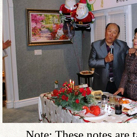
Note: These notes are 