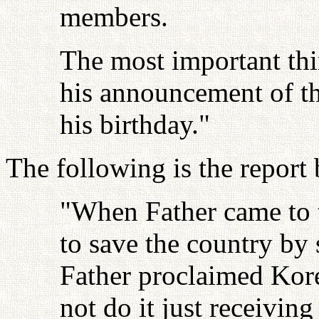
members.
The most important thi
his announcement of th
his birthday."
The following is the repor
"When Father came to 
to save the country by 
Father proclaimed Kore
not do it just receivin