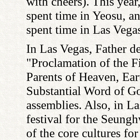
with cheers). This yea
spent time in Yeosu, a
spent time in Las Vega
In Las Vegas, Father de
"Proclamation of the F
Parents of Heaven, Ea
Substantial Word of G
assemblies. Also, in La
festival for the Seung
of the core cultures fo