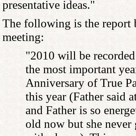
presentative ideas."
The following is the report
meeting:
"2010 will be recorded
the most important year
Anniversary of True Pa
this year (Father said a
and Father is so energe
old now but she never 