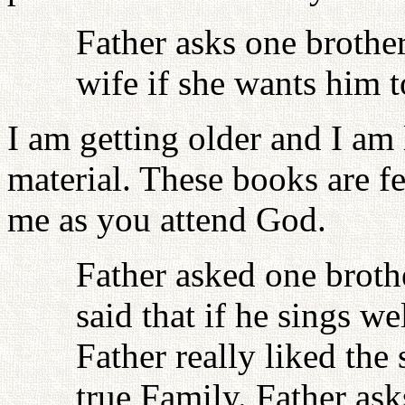
Father asks one brother
wife if she wants him t
I am getting older and I am
material. These books are fe
me as you attend God.
Father asked one broth
said that if he sings w
Father really liked the
true Family. Father ask