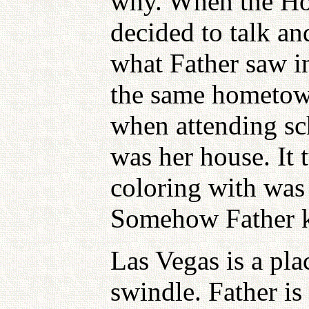
why. When the H
decided to talk a
what Father saw i
the same hometown
when attending sc
was her house. It t
coloring with was 
Somehow Father kn
Las Vegas is a pl
swindle. Father is