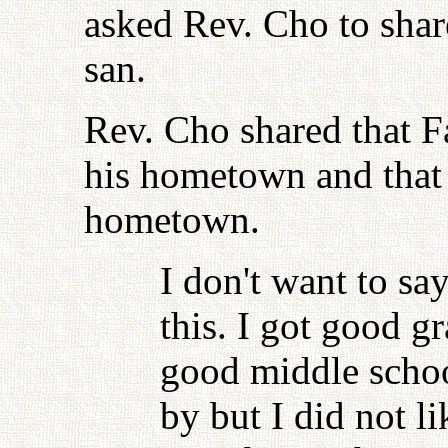
asked Rev. Cho to sha
san.
Rev. Cho shared that Fa
his hometown and that
hometown.
I don't want to sa
this. I got good g
good middle schoo
by but I did not li