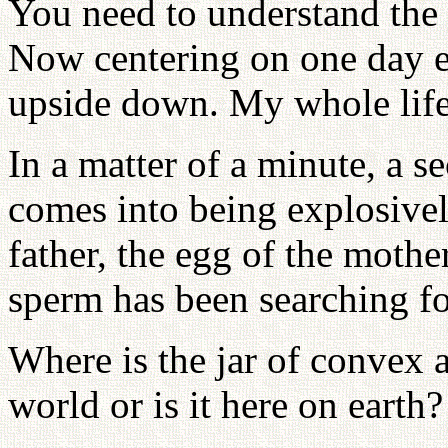
You need to understand the 
Now centering on one day e
upside down. My whole life 
In a matter of a minute, a s
comes into being explosivel
father, the egg of the mothe
sperm has been searching fo
Where is the jar of convex a
world or is it here on earth