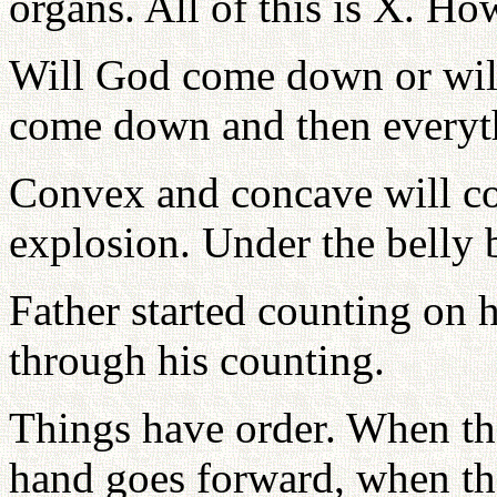
organs. All of this is X. H
Will God come down or wil
come down and then everyth
Convex and concave will co
explosion. Under the belly b
Father started counting on 
through his counting.
Things have order. When the
hand goes forward, when the