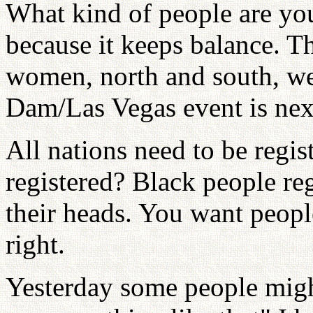
What kind of people are yo
because it keeps balance. T
women, north and south, we
Dam/Las Vegas event is nex
All nations need to be regi
registered? Black people reg
their heads. You want people
right.
Yesterday some people mig