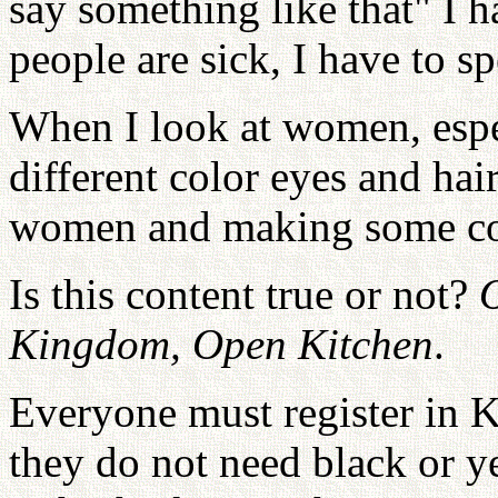
say something like that" I 
people are sick, I have to s
When I look at women, esp
different color eyes and hair
women and making some c
Is this content true or not?
Kingdom, Open Kitchen
.
Everyone must register in K
they do not need black or ye