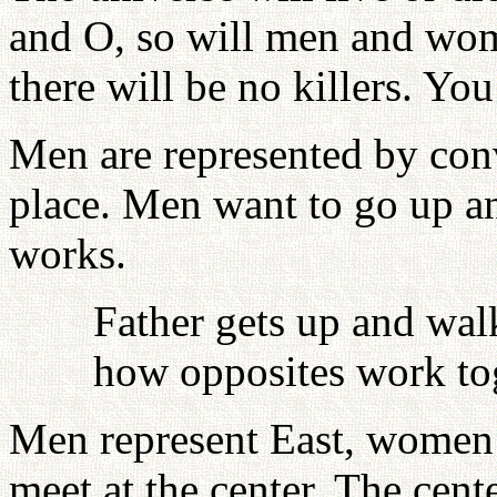
and O, so will men and wome
there will be no killers. You
Men are represented by con
place. Men want to go up 
works.
Father gets up and wal
how opposites work to
Men represent East, women 
meet at the center. The cen