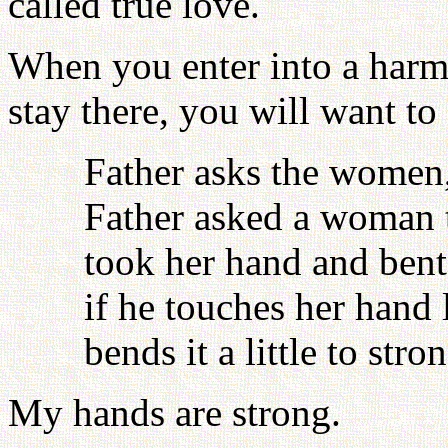
called true love.
When you enter into a harm
stay there, you will want to
Father asks the women
Father asked a woman 
took her hand and bent i
if he touches her hand 
bends it a little to stro
My hands are strong.