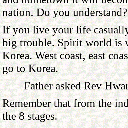
nation. Do you understand?
If you live your life casual
big trouble. Spirit world i
Korea. West coast, east coa
go to Korea.
Father asked Rev Hwan
Remember that from the indi
the 8 stages.