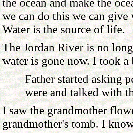
the ocean and make the ocea
we can do this we can give 
Water is the source of life.
The Jordan River is no long
water is gone now. I took a 
Father started asking 
were and talked with 
I saw the grandmother flo
grandmother's tomb. I know