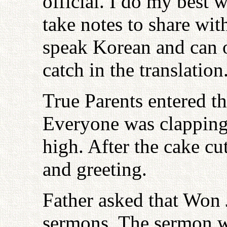
official. I do my best 
take notes to share wi
speak Korean and can 
catch in the translation
True Parents entered t
Everyone was clapping 
high. After the cake c
and greeting.
Father asked that Won 
sermons. The sermon w