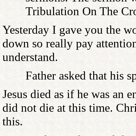
Tribulation On The Cr
Yesterday I gave you the wo
down so really pay attentio
understand.
Father asked that his s
Jesus died as if he was an 
did not die at this time. Ch
this.