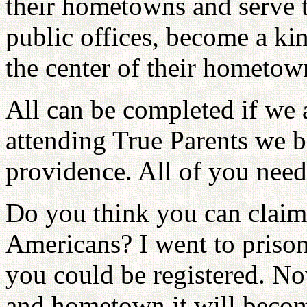
their hometowns and serve t
public offices, become a k
the center of their hometow
All can be completed if we a
attending True Parents we b
providence. All of you need 
Do you think you can claim
Americans? I went to prison
you could be registered. N
and hometown it will becom