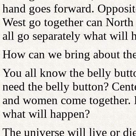
hand goes forward. Opposite
West go together can North 
all go separately what will
How can we bring about the
You all know the belly bu
need the belly button? Cent
and women come together. If
what will happen?
The universe will live or d