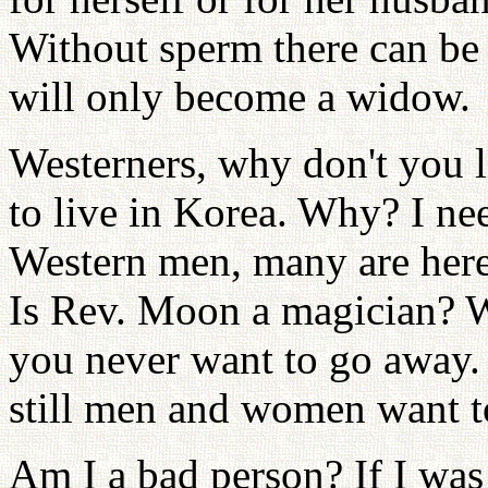
Without sperm there can be 
will only become a widow.
Westerners, why don't you li
to live in Korea. Why? I nee
Western men, many are here
Is Rev. Moon a magician? 
you never want to go away.
still men and women want t
Am I a bad person? If I was