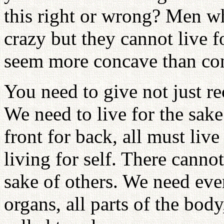
this right or wrong? Men w
crazy but they cannot live
seem more concave than co
You need to give not just r
We need to live for the sake
front for back, all must live
living for self. There canno
sake of others. We need eve
organs, all parts of the bod