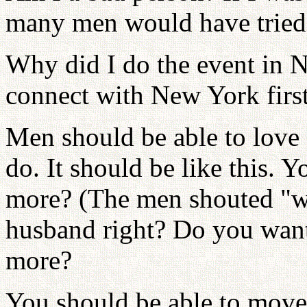
many men would have tried t
Why did I do the event in N
connect with New York first
Men should be able to lov
do. It should be like this. 
more? (The men shouted "w
husband right? Do you want
more?
You should be able to move 