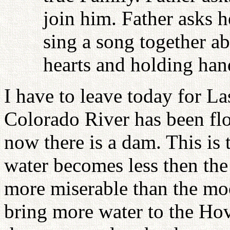
join him. Father asks 
sing a song together ab
hearts and holding han
I have to leave today for L
Colorado River has been flo
now there is a dam. This is 
water becomes less then the
more miserable than the moo
bring more water to the Hov