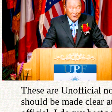
These are Unofficial no
should be made clear at