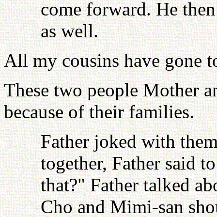
come forward. He then
as well.
All my cousins have gone to
These two people Mother an
because of their families.
Father joked with them
together, Father said t
that?" Father talked a
Cho and Mimi-san shoul