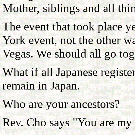
Mother, siblings and all thi
The event that took place 
York event, not the other w
Vegas. We should all go tog
What if all Japanese registe
remain in Japan.
Who are your ancestors?
Rev. Cho says "You are my 