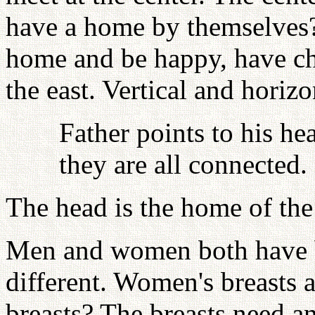
have a home by themselves?
home and be happy, have chi
the east. Vertical and horiz
Father points to his he
they are all connected.
The head is the home of the
Men and women both have br
different. Women's breasts 
breasts? The breasts need a