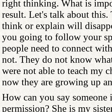
right thinking. What is imp
result. Let's talk about thi
think or explain will disap
you going to follow your 
people need to connect with 
not. They do not know what
were not able to teach my 
now they are growing up an
How can you say someone i
permission? She is my sister 