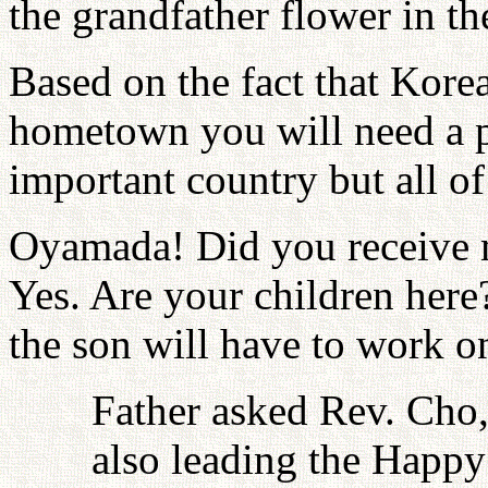
the grandfather flower in th
Based on the fact that Kor
hometown you will need a pa
important country but all of
Oyamada! Did you receive m
Yes. Are your children here? 
the son will have to work on
Father asked Rev. Cho,
also leading the Happy