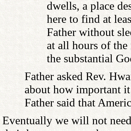
dwells, a place d
here to find at le
Father without s
at all hours of the
the substantial Go
Father asked Rev. Hwa
about how important it 
Father said that Ameri
Eventually we will not need 