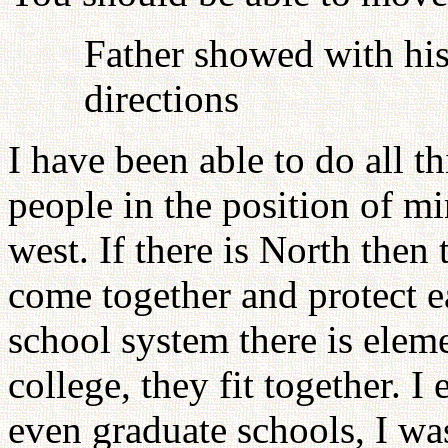
Father showed with his
directions
I have been able to do all th
people in the position of min
west. If there is North then
come together and protect e
school system there is elem
college, they fit together. I 
even graduate schools, I was 