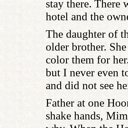
stay there. There w
hotel and the owne
The daughter of t
older brother. Sh
color them for he
but I never even 
and did not see he
Father at one Hoo
shake hands, Mimi