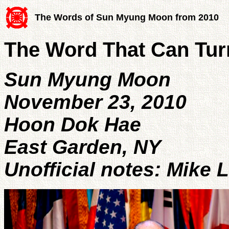
The Words of Sun Myung Moon from 2010
The Word That Can Tu
Sun Myung Moon
November 23, 2010
Hoon Dok Hae
East Garden, NY
Unofficial notes: Mike