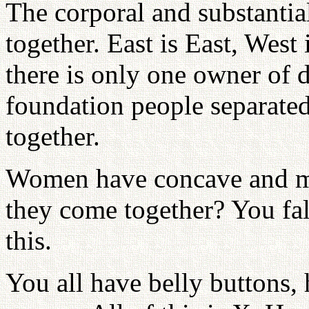
The corporal and substanti
together. East is East, West
there is only one owner of d
foundation people separate
together.
Women have concave and m
they come together? You fa
this.
You all have belly buttons, 