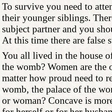
To survive you need to atte
their younger siblings. The
subject partner and you shou
At this time there are false 
You all lived in the house 
the womb? Women are the 
matter how proud need to r
womb, the palace of the w
or woman? Concave is more 
for herself or for her husb