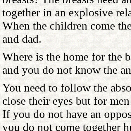
together in an explosive rel
When the children come the
and dad.
Where is the home for the 
and you do not know the an
You need to follow the abs
close their eyes but for men
If you do not have an oppos
you do not come together h