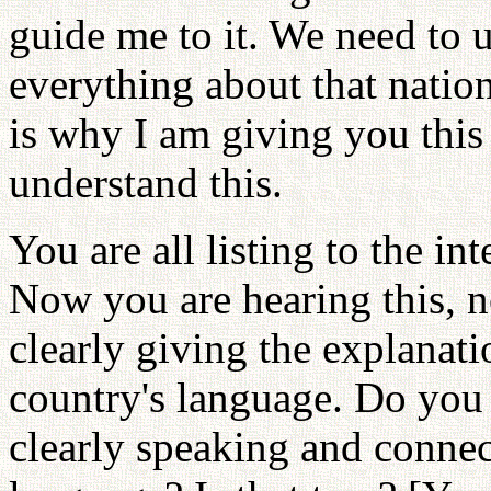
guide me to it. We need to u
everything about that nation
is why I am giving you this
understand this.
You are all listing to the in
Now you are hearing this, n
clearly giving the explanat
country's language. Do you u
clearly speaking and connec