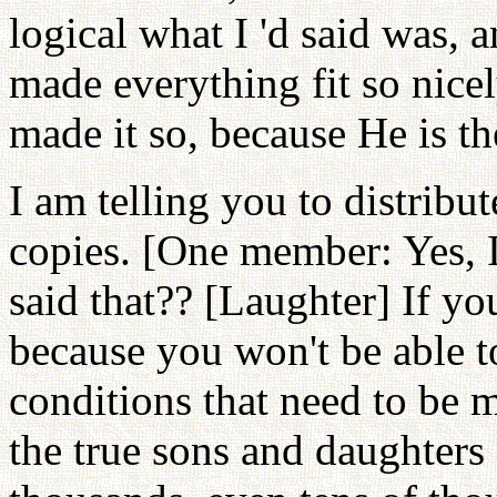
logical what I 'd said was,
made everything fit so nice
made it so, because He is the
I am telling you to distribu
copies. [One member: Yes, 
said that?? [Laughter] If yo
because you won't be able t
conditions that need to be 
the true sons and daughters 