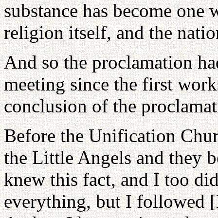
substance has become one w
religion itself, and the natio
And so the proclamation had
meeting since the first wor
conclusion of the proclamat
Before the Unification Chu
the Little Angels and they 
knew this fact, and I too d
everything, but I followed 