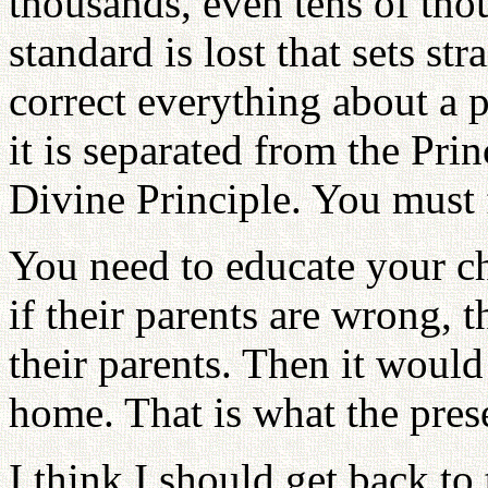
thousands, even tens of thou
standard is lost that sets str
correct everything about a p
it is separated from the Pri
Divine Principle. You must fo
You need to educate your ch
if their parents are wrong, t
their parents. Then it would
home. That is what the presen
I think I should get back to