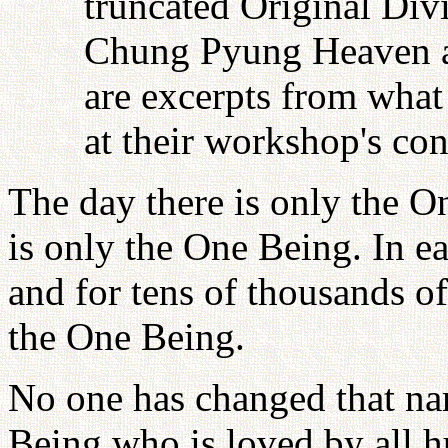
truncated Original Div
Chung Pyung Heaven an
are excerpts from what 
at their workshop's con
The day there is only the O
is only the One Being. In e
and for tens of thousands of 
the One Being.
No one has changed that na
Being who is loved by all h