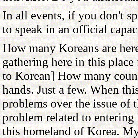
In all events, if you don't 
to speak in an official capac
How many Koreans are here?
gathering here in this place 
to Korean] How many count
hands. Just a few. When this
problems over the issue of 
problem related to entering
this homeland of Korea. My