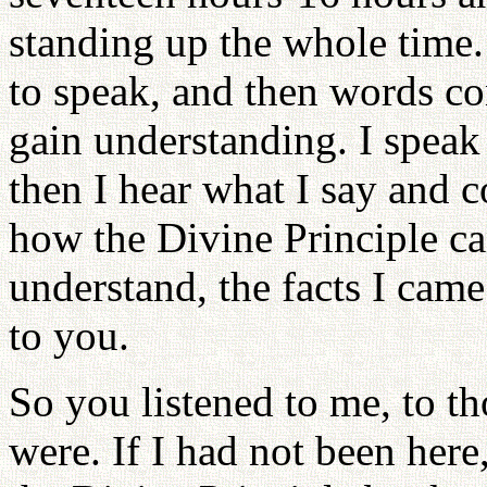
standing up the whole time
to speak, and then words c
gain understanding. I spea
then I hear what I say and c
how the Divine Principle c
understand, the facts I cam
to you.
So you listened to me, to th
were. If I had not been her