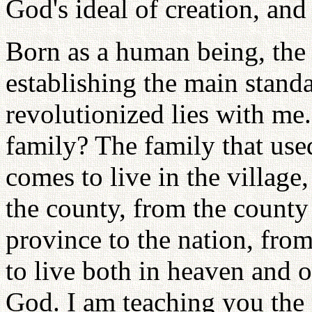
God's ideal of creation, and
Born as a human being, the 
establishing the main stand
revolutionized lies with me.
family? The family that use
comes to live in the village
the county, from the county
province to the nation, from
to live both in heaven and on
God. I am teaching you the