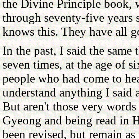
the Divine Principle book, 
through seventy-five years 
knows this. They have all 
In the past, I said the same
seven times, at the age of s
people who had come to hea
understand anything I said a
But aren't those very word
Gyeong and being read in 
been revised, but remain as