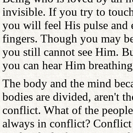
invisible. If you try to tou
you will feel His pulse and
fingers. Though you may be 
you still cannot see Him. B
you can hear Him breathing.
The body and the mind bec
bodies are divided, aren't t
conflict. What of the peopl
always in conflict? Conflict