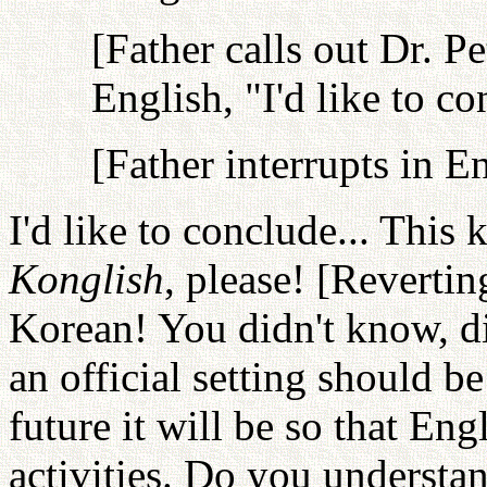
[Father calls out Dr. P
English, "I'd like to co
[Father interrupts in E
I'd like to conclude... This 
Konglish
, please! [Reverti
Korean! You didn't know, di
an official setting should be
future it will be so that Eng
activities. Do you understa