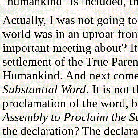
"humankind" is included, t
Actually, I was not going to
world was in an uproar from
important meeting about? It
settlement of the True Pare
Humankind. And next come
Substantial Word
. It is not
proclamation of the word, bu
Assembly to Proclaim the S
the declaration? The declar