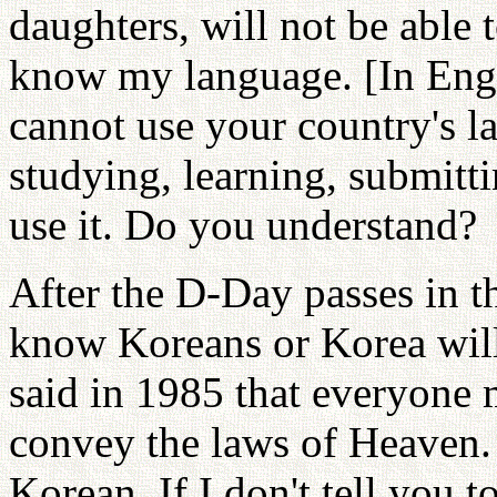
daughters, will not be able 
know my language. [In Eng
cannot use your country's l
studying, learning, submitt
use it. Do you understand?
After the D-Day passes in t
know Koreans or Korea will 
said in 1985 that everyone
convey the laws of Heaven.
Korean. If I don't tell you t