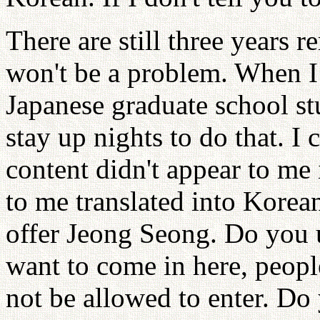
There are still three years 
won't be a problem. When I 
Japanese graduate school stu
stay up nights to do that. I 
content didn't appear to me 
to me translated into Korean
offer Jeong Seong. Do you 
want to come in here, peopl
not be allowed to enter. Do