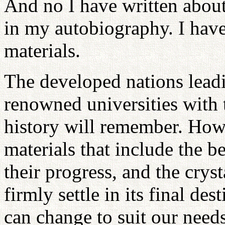
And no I have written abou
in my autobiography. I have
materials.
The developed nations lead
renowned universities with 
history will remember. How
materials that include the b
their progress, and the cryst
firmly settle in its final de
can change to suit our needs