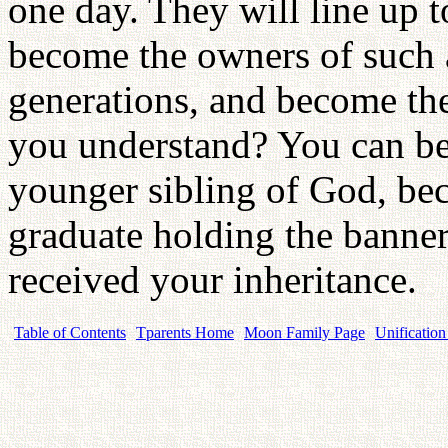
one day. They will line up 
become the owners of such 
generations, and become th
you understand? You can be
younger sibling of God, bec
graduate holding the banner
received your inheritance.
Table of Contents
Tparents Home
Moon Family Page
Unification