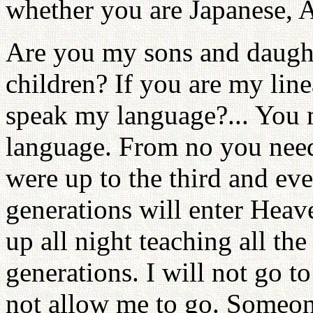
whether you are Japanese, 
Are you my sons and daugh
children? If you are my line
speak my language?... You m
language. From no you nee
were up to the third and ev
generations will enter Heav
up all night teaching all the
generations. I will not go 
not allow me to go. Someon