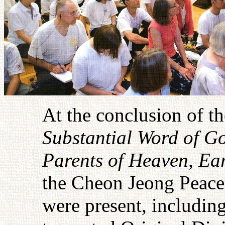
At the conclusion of t
Substantial Word of Go
Parents of Heaven, E
the Cheon Jeong Peace 
were present, includin