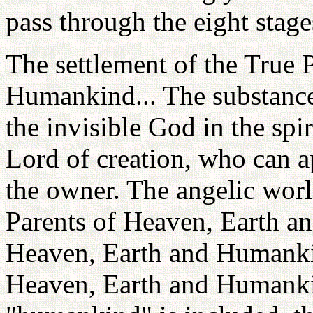
pass through the eight stages
The settlement of the True 
Humankind... The substance t
the invisible God in the spi
Lord of creation, who can a
the owner. The angelic world 
Parents of Heaven, Earth a
Heaven, Earth and Humanki
Heaven, Earth and Humank