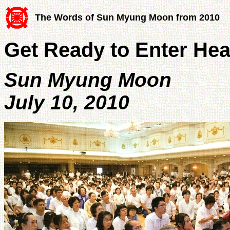
The Words of Sun Myung Moon from 2010
Get Ready to Enter He
Sun Myung Moon
July 10, 2010