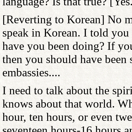
language? Is that true? [Yes
[Reverting to Korean] No m
speak in Korean. I told you
have you been doing? If yo
then you should have been s
embassies....
I need to talk about the spi
knows about that world. Whe
hour, ten hours, or even tw
seventeen hours-16 hours an