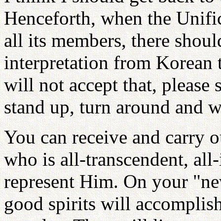
Henceforth, when the Unifi
all its members, there shoul
interpretation from Korean
will not accept that, please s
stand up, turn around and wa
You can receive and carry o
who is all-transcendent, al
represent Him. On your "new
good spirits will accomplish