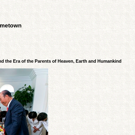
ometown
d the Era of the Parents of Heaven, Earth and Humankind