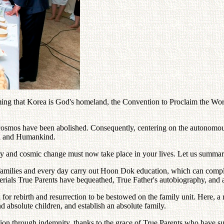
 that Korea is God's homeland, the Convention to Proclaim the Word 
 cosmos have been abolished. Consequently, centering on the autonomous
th and Humankind.
nary and cosmic change must now take place in your lives. Let us summari
heir families and every day carry out Hoon Dok education, which can comp
rials True Parents have bequeathed, True Father's autobiography, and ab
or rebirth and resurrection to be bestowed on the family unit. Here, a r
d absolute children, and establish an absolute family.
ation through indemnity, thanks to the grace of True Parents who have s