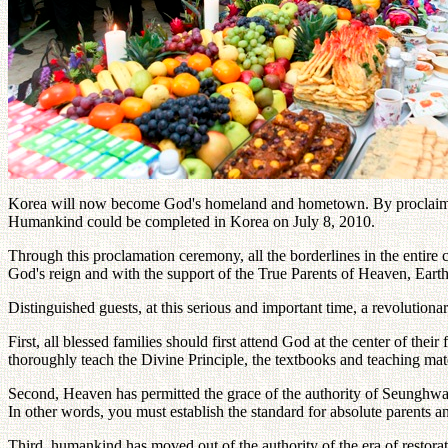
Korea will now become God's homeland and hometown. By proclaiming
Humankind could be completed in Korea on July 8, 2010.
Through this proclamation ceremony, all the borderlines in the entire
God's reign and with the support of the True Parents of Heaven, Ear
Distinguished guests, at this serious and important time, a revolutio
First, all blessed families should first attend God at the center of t
thoroughly teach the Divine Principle, the textbooks and teaching mate
Second, Heaven has permitted the grace of the authority of Seunghwa f
In other words, you must establish the standard for absolute parents an
Third, humankind has moved out of the authority of the era of restor