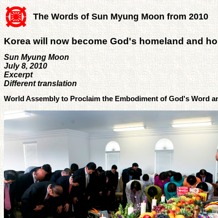
The Words of Sun Myung Moon from 2010
Korea will now become God's homeland and h
Sun Myung Moon
July 8, 2010
Excerpt
Different translation
World Assembly to Proclaim the Embodiment of God's Word an