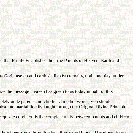
that Firmly Establishes the True Parents of Heaven, Earth and
 God, heaven and earth shall exist eternally, night and day, under
ze the message Heaven has given to us today in light of this.
letely unite parents and children. In other words, you should
solute marital fidelity taught through the Original Divine Principle.
equisite condition is the complete unity between parents and children.
uffered hardships through which they sweat blood. Therefore, do not