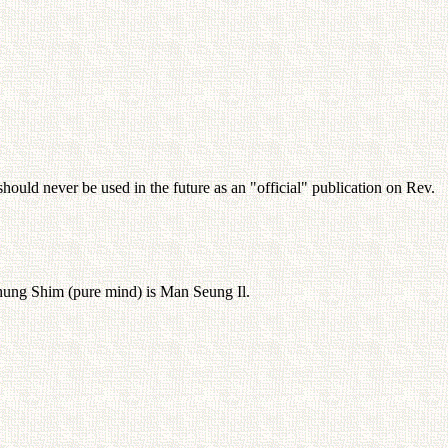
hould never be used in the future as an "official" publication on Rev.
 Chung Shim (pure mind) is Man Seung Il.