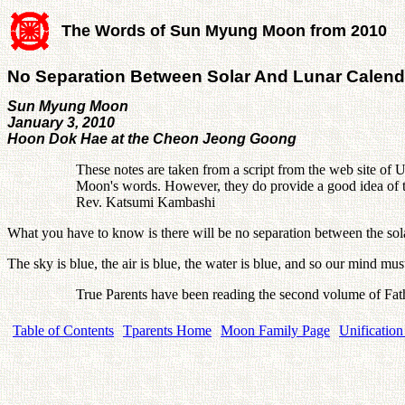
The Words of Sun Myung Moon from 2010
No Separation Between Solar And Lunar Calend
Sun Myung Moon
January 3, 2010
Hoon Dok Hae at the Cheon Jeong Goong
These notes are taken from a script from the web site of U
Moon's words. However, they do provide a good idea of th
Rev. Katsumi Kambashi
What you have to know is there will be no separation between the solar
The sky is blue, the air is blue, the water is blue, and so our mind 
True Parents have been reading the second volume of Fat
Table of Contents
Tparents Home
Moon Family Page
Unification