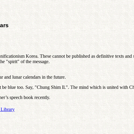
ars
nificationism Korea. These cannot be published as definitive texts and s
e "spirit" of the message.
 and lunar calendars in the future.
must be blue too. Say, "Chung Shim Il.". The mind which is united with
her’s speech book recently.
 Library