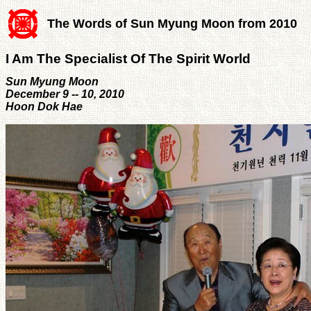
The Words of Sun Myung Moon from 2010
I Am The Specialist Of The Spirit World
Sun Myung Moon
December 9 -- 10, 2010
Hoon Dok Hae