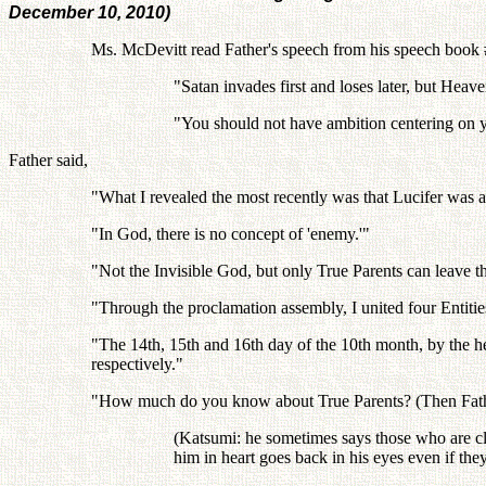
December 10, 2010)
Ms. McDevitt read Father's speech from his speech book #
"Satan invades first and loses later, but Heaven
"You should not have ambition centering on you
Father said,
"What I revealed the most recently was that Lucifer was
"In God, there is no concept of 'enemy.'"
"Not the Invisible God, but only True Parents can leave t
"Through the proclamation assembly, I united four Entitie
"The 14th, 15th and 16th day of the 10th month, by the
respectively."
"How much do you know about True Parents? (Then Father m
(Katsumi: he sometimes says those who are clos
him in heart goes back in his eyes even if they