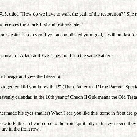
15, titled "How do we have to walk the path of the restoration?" She r
 receives the attack first and restores later."
r desire. If so, even if you accomplished your goal, it will not last for
 a cousin of Adam and Eve. They are from the same Father."
he lineage and give the Blessing."
s together. Did you know that?" (Then Father read 'True Parents' Special
 heavenly calendar, in the 10th year of Cheon Il Guk means the Old T
ade his eyes smaller) When I see you like this, some in front are gon
e to Father in heart come to the front spiritually in his eyes even they
 are in the front row.)