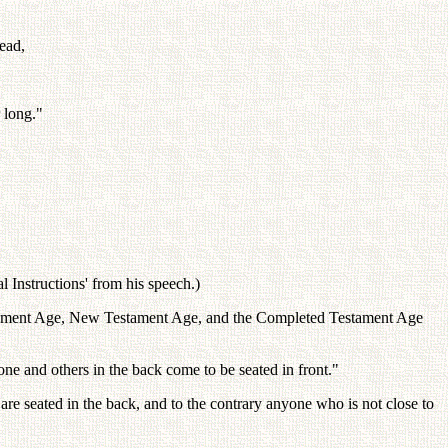
ead,
 long."
 Instructions' from his speech.)
estament Age, New Testament Age, and the Completed Testament Age
e and others in the back come to be seated in front."
 are seated in the back, and to the contrary anyone who is not close to