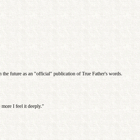
the future as an "official" publication of True Father's words.
 more I feel it deeply."