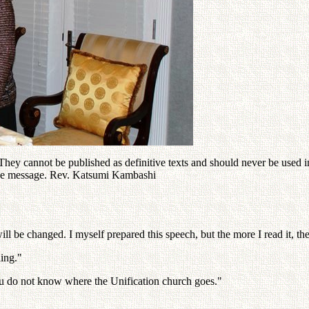
ey cannot be published as definitive texts and should never be used in 
 the message. Rev. Katsumi Kambashi
ill be changed. I myself prepared this speech, but the more I read it, the
ing."
You do not know where the Unification church goes."