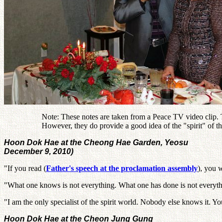
Note: These notes are taken from a Peace TV video clip. Th
However, they do provide a good idea of the "spirit" of
Hoon Dok Hae at the Cheong Hae Garden, Yeosu
December 9, 2010)
"If you read (
Father's speech at the proclamation assembly
), you w
"What one knows is not everything. What one has done is not everyth
"I am the only specialist of the spirit world. Nobody else knows it. 
Hoon Dok Hae at the Cheon Jung Gung