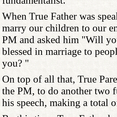
fundamentalist.
When True Father was speak
marry our children to our en
PM and asked him "Will you
blessed in marriage to peop
you? "
On top of all that, True Par
the PM, to do another two f
his speech, making a total o