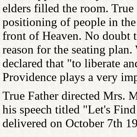
elders filled the room. True 
positioning of people in th
front of Heaven. No doubt t
reason for the seating plan.
declared that "to liberate a
Providence plays a very imp
True Father directed Mrs. M
his speech titled "Let's Fi
delivered on October 7th 19