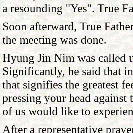
a resounding "Yes". True Fa
Soon afterward, True Father
the meeting was done.
Hyung Jin Nim was called u
Significantly, he said that i
that signifies the greatest fe
pressing your head against t
of us would like to experie
After a representative pray