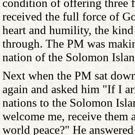
condition of offering three
received the full force of G
heart and humility, the kind
through. The PM was making
nation of the Solomon Isla
Next when the PM sat down,
again and asked him "If I ar
nations to the Solomon Isla
welcome me, receive them an
world peace?" He answered 