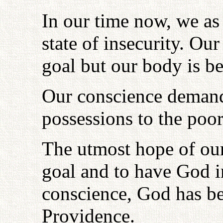
In our time now, we as
state of insecurity. Ou
goal but our body is be
Our conscience demand
possessions to the poor
The utmost hope of our
goal and to have God i
conscience, God has be
Providence.