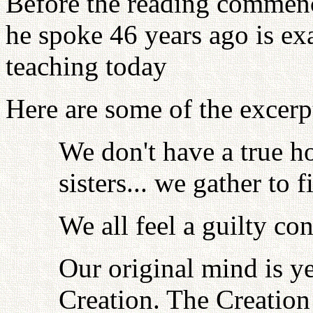
Before the reading commenc
he spoke 46 years ago is ex
teaching today
Here are some of the excerpt
We don't have a true h
sisters... we gather to
We all feel a guilty co
Our original mind is y
Creation. The Creation 