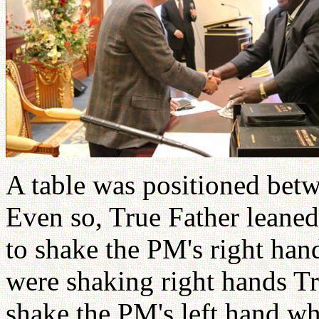
A table was positioned bet
Even so, True Father leaned
to shake the PM's right han
were shaking right hands Tru
shake the PM's left hand wh