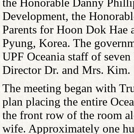
the Honorable Danny Phillip
Development, the Honorable
Parents for Hoon Dok Hae 
Pyung, Korea. The governm
UPF Oceania staff of seven
Director Dr. and Mrs. Kim.
The meeting began with True
plan placing the entire Ocea
the front row of the room 
wife. Approximately one h