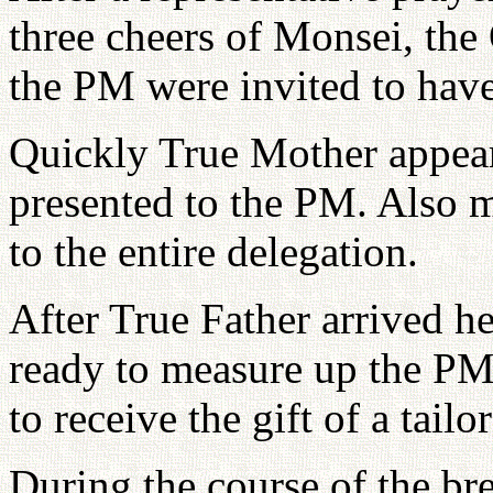
three cheers of Monsei, the
the PM were invited to have
Quickly True Mother appeare
presented to the PM. Also m
to the entire delegation.
After True Father arrived he
ready to measure up the PM
to receive the gift of a tail
During the course of the br