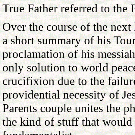
True Father referred to the 
Over the course of the next 
a short summary of his Tou
proclamation of his messiah
only solution to world peace
crucifixion due to the failur
providential necessity of J
Parents couple unites the ph
the kind of stuff that woul