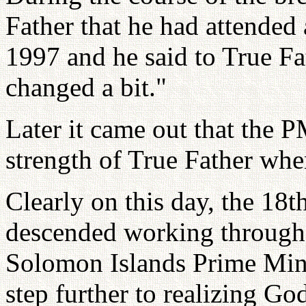
Father that he had attended
1997 and he said to True Fa
changed a bit."
Later it came out that the 
strength of True Father wh
Clearly on this day, the 1
descended working through 
Solomon Islands Prime Mini
step further to realizing Go