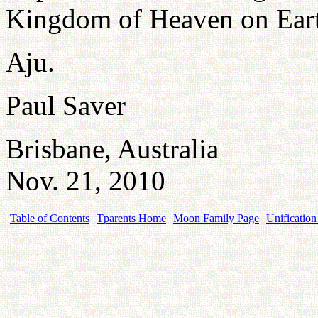
Kingdom of Heaven on Ear
Aju.
Paul Saver
Brisbane, Australia
Nov. 21, 2010
Table of Contents
Tparents Home
Moon Family Page
Unification