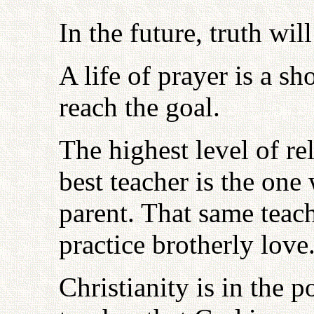
In the future, truth wi
A life of prayer is a sh
reach the goal.
The highest level of re
best teacher is the one
parent. That same tea
practice brotherly love
Christianity is in the p