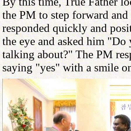
By this time, True Father 
the PM to step forward and
responded quickly and posit
the eye and asked him "Do 
talking about?" The PM re
saying "yes" with a smile on