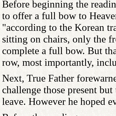
Before beginning the readin
to offer a full bow to Heav
"according to the Korean tr
sitting on chairs, only the f
complete a full bow. But tha
row, most importantly, inc
Next, True Father forewarn
challenge those present but
leave. However he hoped ev