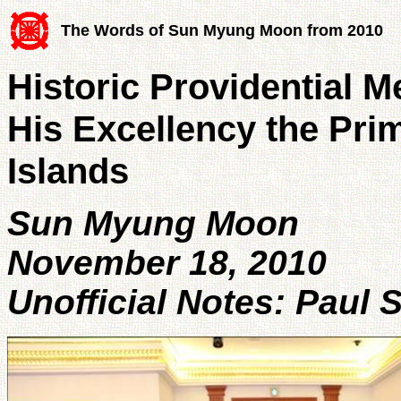
The Words of Sun Myung Moon from 2010
Historic Providential M
His Excellency the Pri
Islands
Sun Myung Moon
November 18, 2010
Unofficial Notes: Paul 