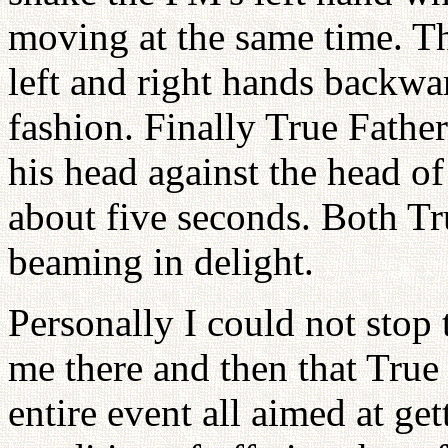
moving at the same time. T
left and right hands backwa
fashion. Finally True Fathe
his head against the head of
about five seconds. Both T
beaming in delight.
Personally I could not stop t
me there and then that True
entire event all aimed at ge