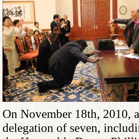
On November 18th, 2010, 
delegation of seven, includi