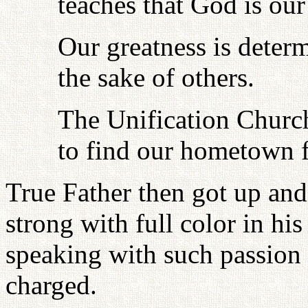
teaches that God is our
Our greatness is deter
the sake of others.
The Unification Churc
to find our hometown f
True Father then got up and
strong with full color in hi
speaking with such passion
charged.