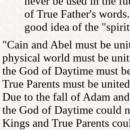
never be used in the fu
of True Father's words
good idea of the "spiri
"Cain and Abel must be unit
physical world must be uni
the God of Daytime must be
True Parents must be unite
Due to the fall of Adam an
the God of Daytime could no
Kings and True Parents coul