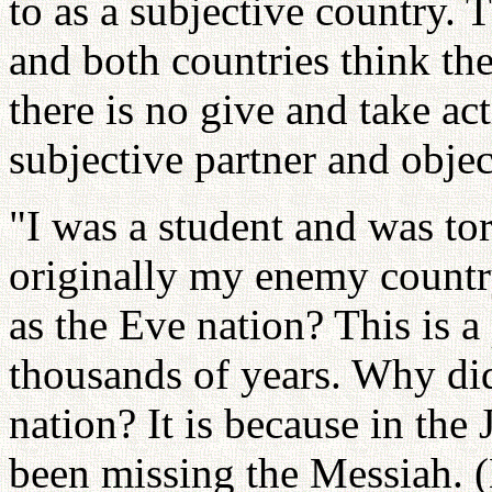
to as a subjective country. 
and both countries think the
there is no give and take ac
subjective partner and objec
"I was a student and was to
originally my enemy countr
as the Eve nation? This is a
thousands of years. Why did
nation? It is because in the
been missing the Messiah. (