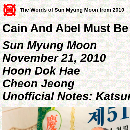
The Words of Sun Myung Moon from 2010
Cain And Abel Must Be
Sun Myung Moon
November 21, 2010
Hoon Dok Hae
Cheon Jeong
Unofficial Notes: Kats