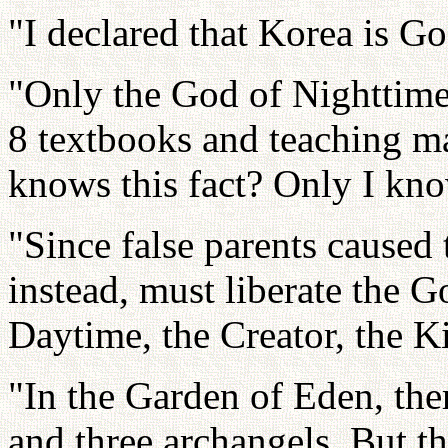
"I declared that Korea is G
"Only the God of Nighttime
8 textbooks and teaching m
knows this fact? Only I kno
"Since false parents caused
instead, must liberate the 
Daytime, the Creator, the K
"In the Garden of Eden, th
and three archangels. But t