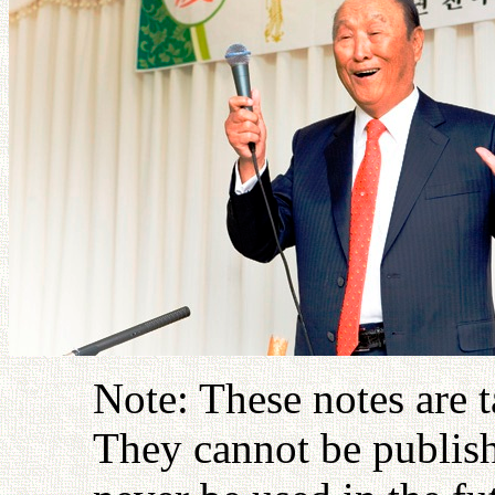
Note: These notes are 
They cannot be publish