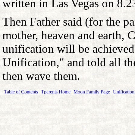
written in Las Vegas on 8.2
Then Father said (for the pa
mother, heaven and earth, C
unification will be achieved
Unification," and told all t
then wave them.
Table of Contents
Tparents Home
Moon Family Page
Unification