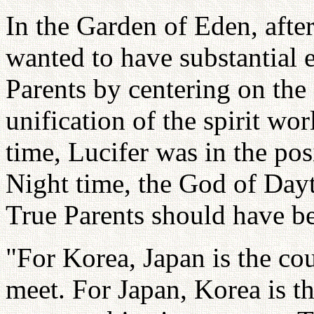
In the Garden of Eden, aft
wanted to have substantial 
Parents by centering on the 
unification of the spirit wo
time, Lucifer was in the pos
Night time, the God of Day
True Parents should have b
"For Korea, Japan is the cou
meet. For Japan, Korea is th