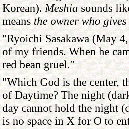
Korean).
Meshia
sounds li
means
the owner who gives
"Ryoichi Sasakawa (May 4, 
of my friends. When he cam
red bean gruel."
"Which God is the center, 
of Daytime? The night (dark
day cannot hold the night (
is no space in X for O to ent