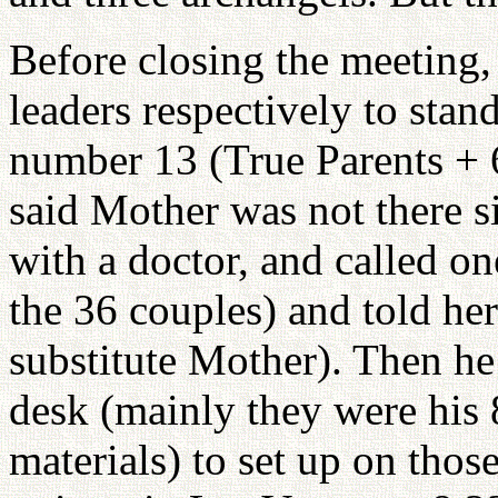
Before closing the meeting,
leaders respectively to sta
number 13 (True Parents +
said Mother was not there s
with a doctor, and called 
the 36 couples) and told her
substitute Mother). Then he
desk (mainly they were his 
materials) to set up on thos