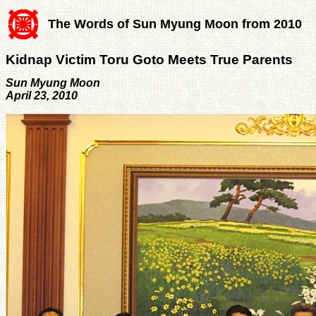
The Words of Sun Myung Moon from 2010
Kidnap Victim Toru Goto Meets True Parents
Sun Myung Moon
April 23, 2010