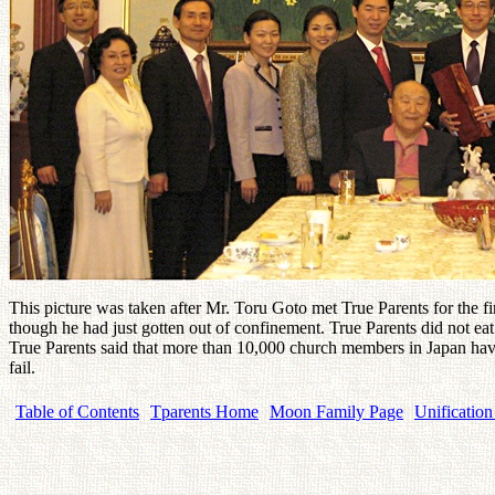
This picture was taken after Mr. Toru Goto met True Parents for the fir
though he had just gotten out of confinement. True Parents did not ea
True Parents said that more than 10,000 church members in Japan have
fail.
Table of Contents
Tparents Home
Moon Family Page
Unification