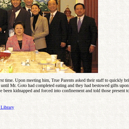
st time. Upon meeting him, True Parents asked their staff to quickly bri
t until Mr. Goto had completed eating and they had bestowed gifts upon 
 been kidnapped and forced into confinement and told those present to 
 Library