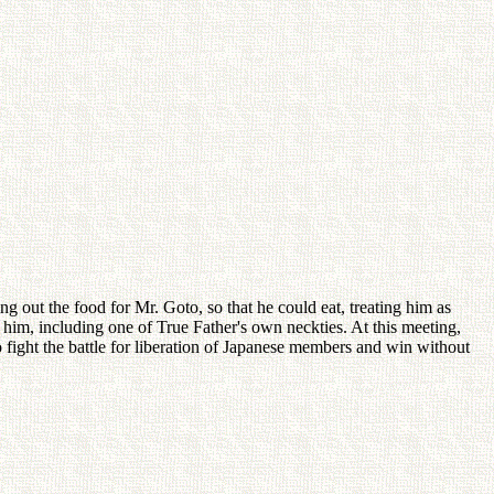
ng out the food for Mr. Goto, so that he could eat, treating him as
him, including one of True Father's own neckties. At this meeting,
fight the battle for liberation of Japanese members and win without