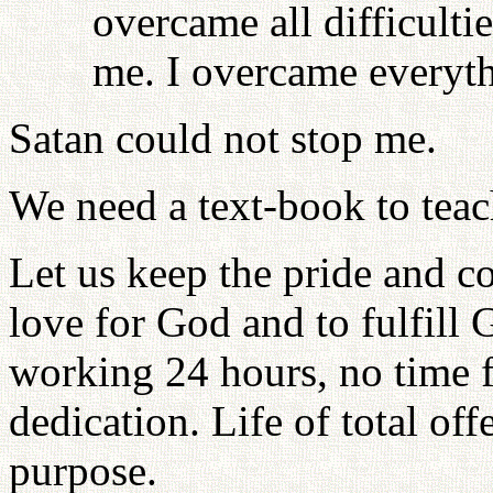
overcame all difficulti
me. I overcame everyth
Satan could not stop me.
We need a text-book to teach
Let us keep the pride and c
love for God and to fulfill 
working 24 hours, no time f
dedication. Life of total off
purpose.