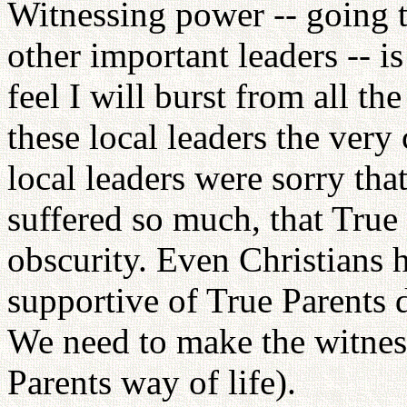
Witnessing power -- going 
other important leaders -- is 
feel I will burst from all th
these local leaders the ver
local leaders were sorry th
suffered so much, that True 
obscurity. Even Christians 
supportive of True Parents d
We need to make the witnes
Parents way of life).