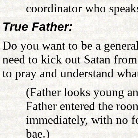
coordinator who speaks
True Father:
Do you want to be a general
need to kick out Satan from
to pray and understand what
(Father looks young an
Father entered the roo
immediately, with no f
bae.)