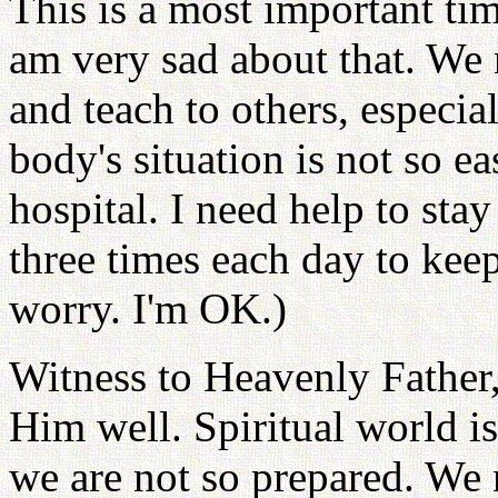
This is a most important ti
am very sad about that. We 
and teach to others, especia
body's situation is not so ea
hospital. I need help to sta
three times each day to kee
worry. I'm OK.)
Witness to Heavenly Father,
Him well. Spiritual world i
we are not so prepared. We