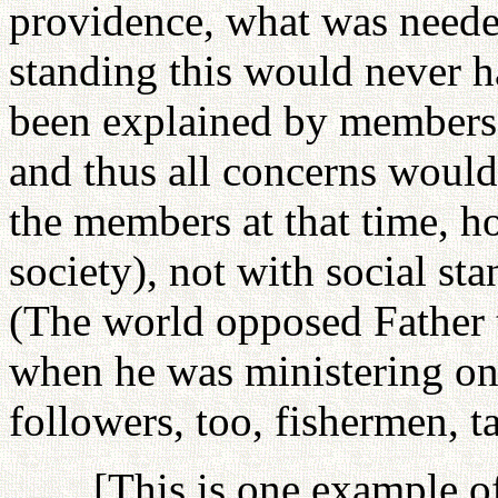
providence, what was needed
standing this would never h
been explained by members (
and thus all concerns woul
the members at that time, h
society), not with social stan
(The world opposed Father 
when he was ministering on 
followers, too, fishermen, ta
[This is one example of