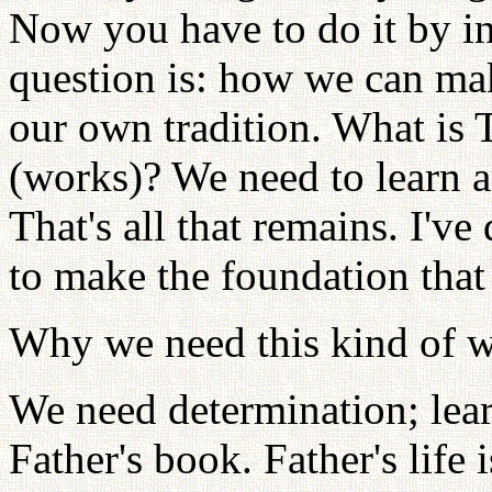
Now you have to do it by in
question is: how we can mak
our own tradition. What is Tr
(works)? We need to learn an
That's all that remains. I've
to make the foundation that 
Why we need this kind of 
We need determination; learn
Father's book. Father's life