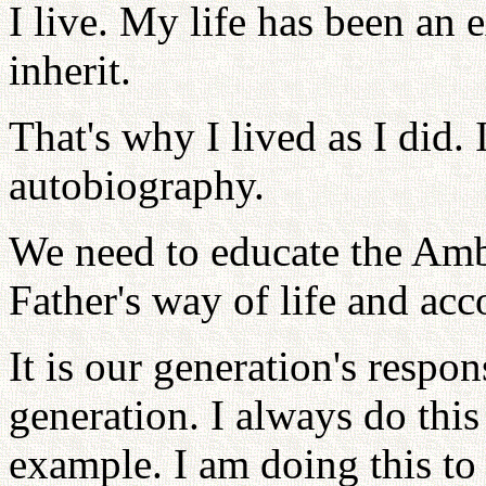
I live. My life has been an 
inherit.
That's why I lived as I did. 
autobiography.
We need to educate the Amb
Father's way of life and ac
It is our generation's respon
generation. I always do this
example. I am doing this to 