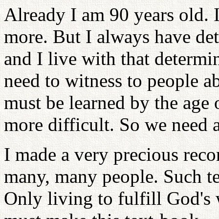
Already I am 90 years old. I
more. But I always have dete
and I live with that determi
need to witness to people a
must be learned by the age o
more difficult. So we need a
I made a very precious reco
many, many people. Such t
Only living to fulfill God's 