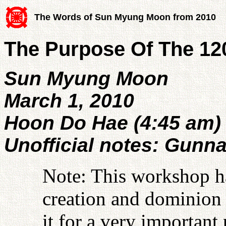
The Words of Sun Myung Moon from 2010
The Purpose Of The 1
Sun Myung Moon
March 1, 2010
Hoon Do Hae (4:45 am)
Unofficial notes: Gunn
Note: This workshop ha
creation and dominion 
it for a very important