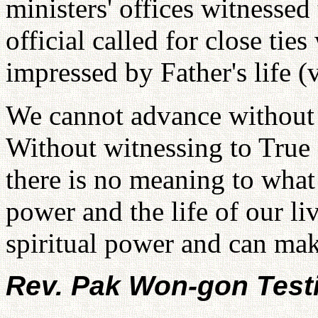
ministers' offices witnesse
official called for close ti
impressed by Father's life (
We cannot advance without 
Without witnessing to True
there is no meaning to what 
power and the life of our l
spiritual power and can mak
Rev. Pak Won-gon Test