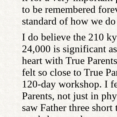
to be remembered forev
standard of how we do 
I do believe the 210 k
24,000 is significant a
heart with True Parents
felt so close to True Pa
120-day workshop. I fel
Parents, not just in ph
saw Father three short 