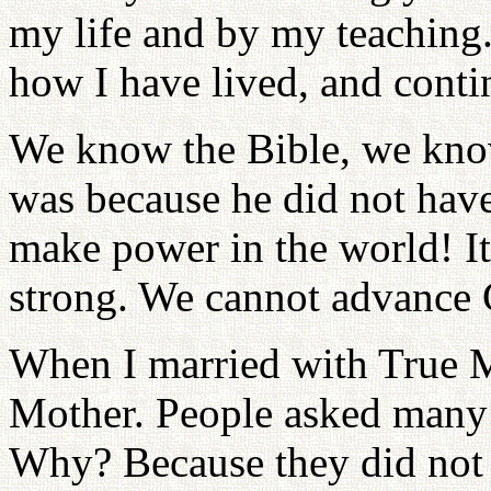
my life and by my teaching.
how I have lived, and contin
We know the Bible, we know
was because he did not hav
make power in the world! It
strong. We cannot advance G
When I married with True M
Mother. People asked many 
Why? Because they did not 