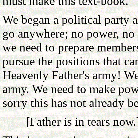
must make this text-book.
We began a political party a
go anywhere; no power, no 
we need to prepare members 
pursue the positions that c
Heavenly Father's army! We 
army. We need to make powe
sorry this has not already b
[Father is in tears now.