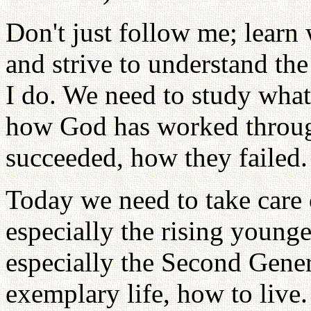
Don't just follow me; learn
and strive to understand th
I do. We need to study what
how God has worked throug
succeeded, how they failed.
Today we need to take care 
especially the rising younge
especially the Second Gener
exemplary life, how to live