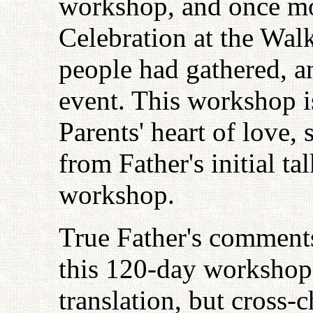
workshop, and once mo
Celebration at the Wal
people had gathered, a
event. This workshop is
Parents' heart of love, 
from Father's initial ta
workshop.
True Father's comment
this 120-day workshop
translation, but cross