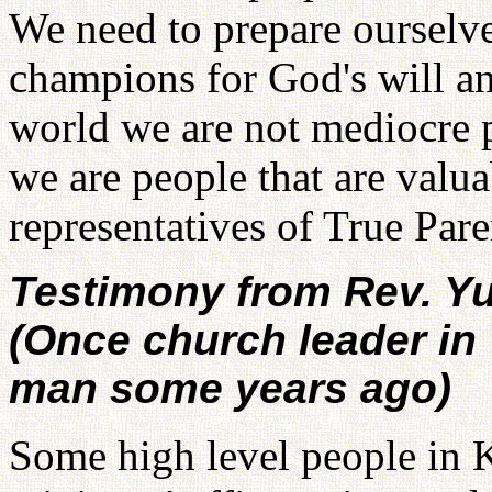
We need to prepare ourselve
champions for God's will a
world we are not mediocre p
we are people that are valua
representatives of True Par
Testimony from Rev. Y
(Once church leader in
man some years ago)
Some high level people in 