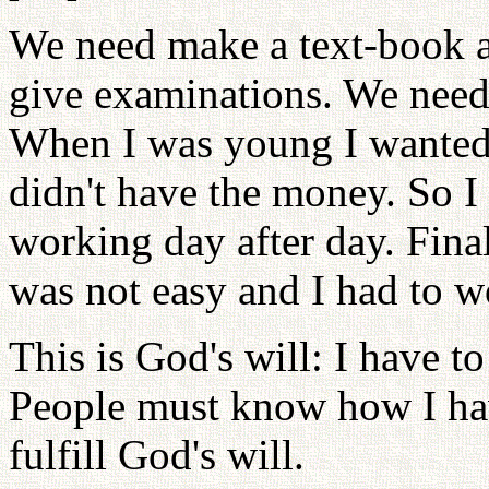
We need make a text-book ab
give examinations. We need 
When I was young I wanted 
didn't have the money. So I
working day after day. Final
was not easy and I had to w
This is God's will: I have to
People must know how I hav
fulfill God's will.