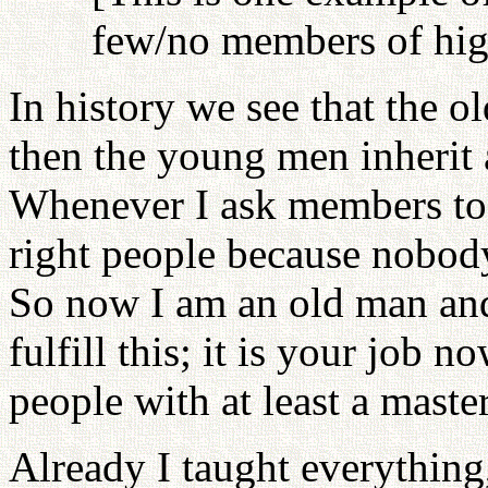
few/no members of high
In history we see that the 
then the young men inherit 
Whenever I ask members to 
right people because nobody
So now I am an old man and
fulfill this; it is your job 
people with at least a maste
Already I taught everything,