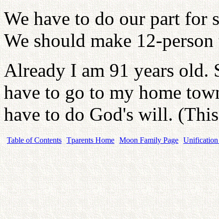
We have to do our part for 
We should make 12-person t
Already I am 91 years old. 
have to go to my home town.
have to do God's will. (This 
Table of Contents
Tparents Home
Moon Family Page
Unification