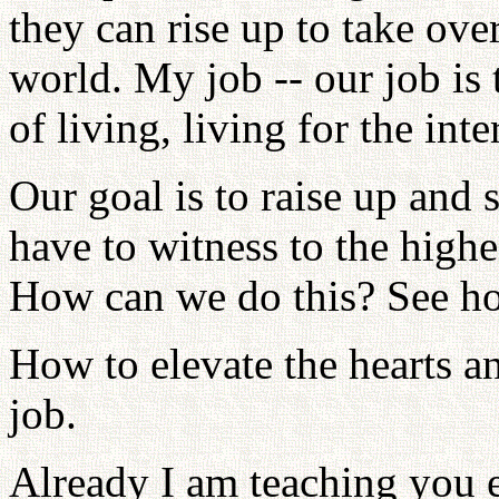
they can rise up to take over
world. My job -- our job is 
of living, living for the inte
Our goal is to raise up and
have to witness to the highe
How can we do this? See ho
How to elevate the hearts an
job.
Already I am teaching you e