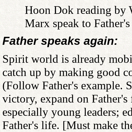
Hoon Dok reading by W
Marx speak to Father's 
Father speaks again:
Spirit world is already mob
catch up by making good con
(Follow Father's example. St
victory, expand on Father's 
especially young leaders; e
Father's life. [Must make th