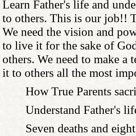
Learn Father's life and under
to others. This is our job!! 
We need the vision and pow
to live it for the sake of Go
others. We need to make a te
it to others all the most imp
How True Parents sacrif
Understand Father's lif
Seven deaths and eight