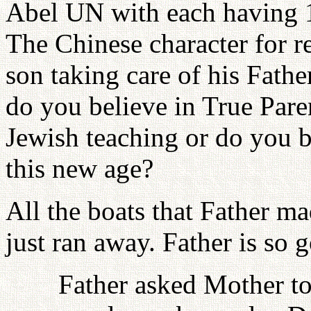
Abel UN with each having 19
The Chinese character for rel
son taking care of his Fathe
do you believe in True Pare
Jewish teaching or do you b
this new age?
All the boats that Father ma
just ran away. Father is so 
Father asked Mother to