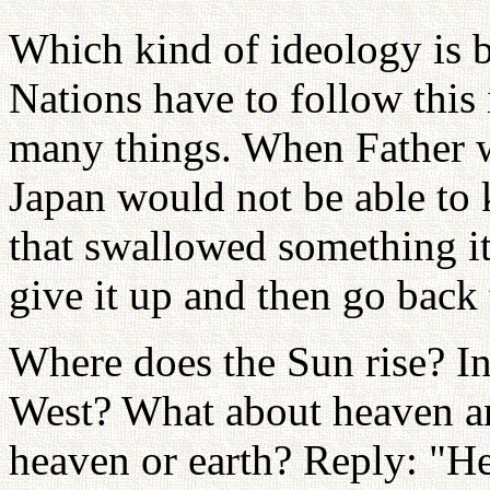
Which kind of ideology is b
Nations have to follow this 
many things. When Father w
Japan would not be able to
that swallowed something it 
give it up and then go back
Where does the Sun rise? In 
West? What about heaven and
heaven or earth? Reply: "He