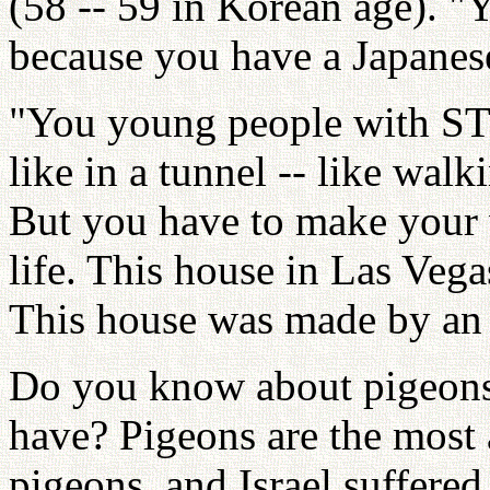
(58 -- 59 in Korean age). "
because you have a Japanes
"You young people with STF
like in a tunnel -- like wa
But you have to make your w
life. This house in Las Veg
This house was made by an
Do you know about pigeons
have? Pigeons are the most
pigeons, and Israel suffered