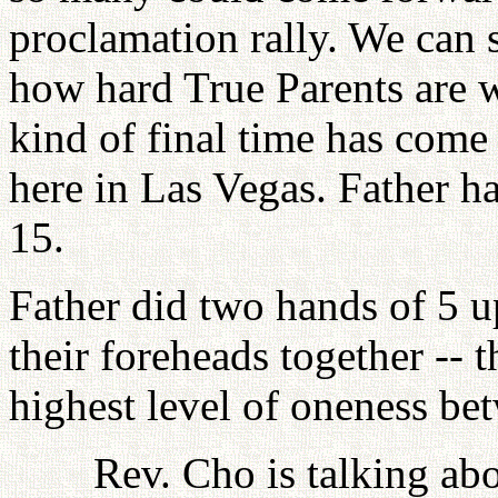
proclamation rally. We can 
how hard True Parents are w
kind of final time has come
here in Las Vegas. Father
15.
Father did two hands of 5 u
their foreheads together -- t
highest level of oneness be
Rev. Cho is talking ab