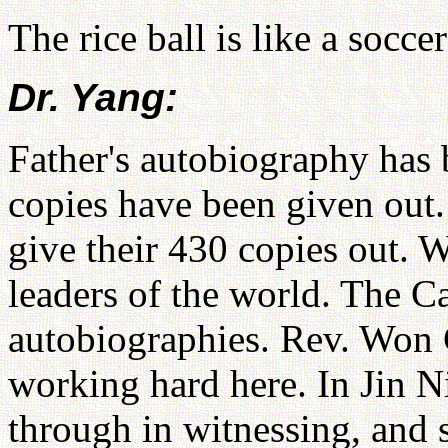
The rice ball is like a soccer
Dr. Yang:
Father's autobiography has 
copies have been given out
give their 430 copies out. W
leaders of the world. The C
autobiographies. Rev. Won 
working hard here. In Jin N
through in witnessing, and s