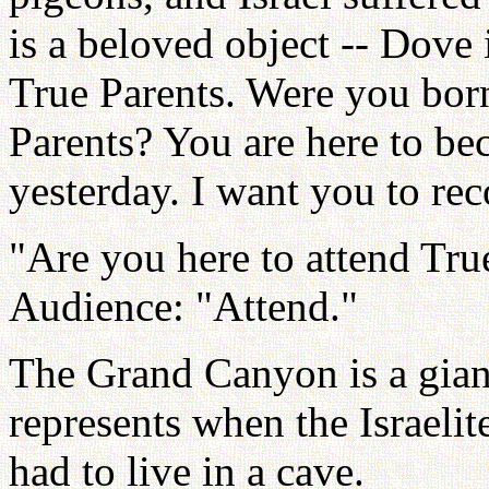
is a beloved object -- Dove 
True Parents. Were you born
Parents? You are here to be
yesterday. I want you to rec
"Are you here to attend Tru
Audience: "Attend."
The Grand Canyon is a gian
represents when the Israeli
had to live in a cave.