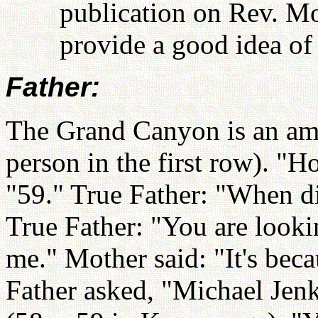
publication on Rev. M
provide a good idea of 
Father:
The Grand Canyon is an ama
person in the first row). "H
"59." True Father: "When d
True Father: "You are looking
me." Mother said: "It's beca
Father asked, "Michael Jen