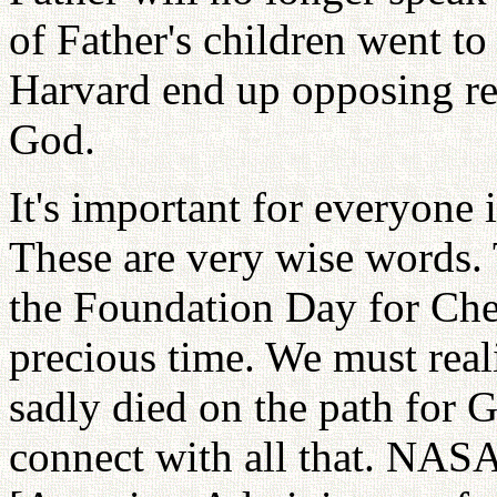
of Father's children went 
Harvard end up opposing rel
God.
It's important for everyone
These are very wise words. 
the Foundation Day for Che
precious time. We must real
sadly died on the path for 
connect with all that. NASA