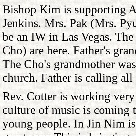
Bishop Kim is supporting A
Jenkins. Mrs. Pak (Mrs. P
be an IW in Las Vegas. The
Cho) are here. Father's gra
The Cho's grandmother was 
church. Father is calling all
Rev. Cotter is working very
culture of music is coming
young people. In Jin Nim is 