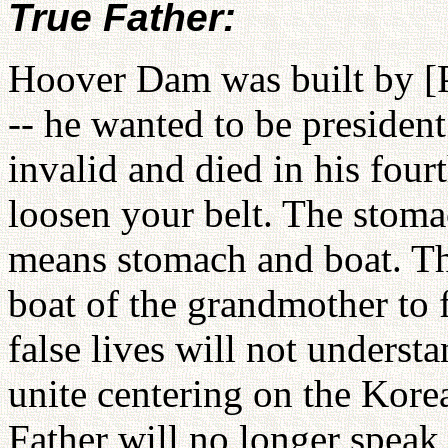
True Father:
Hoover Dam was built by [P
-- he wanted to be president
invalid and died in his four
loosen your belt. The stoma
means stomach and boat. The
boat of the grandmother to f
false lives will not underst
unite centering on the Kore
Father will no longer speak