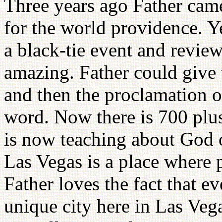
Three years ago Father came
for the world providence. Y
a black-tie event and review
amazing. Father could give
and then the proclamation o
word. Now there is 700 plus
is now teaching about God 
Las Vegas is a place where 
Father loves the fact that e
unique city here in Las Vega