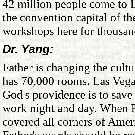
42 million people come to L
the convention capital of t
workshops here for thousan
Dr. Yang:
Father is changing the cult
has 70,000 rooms. Las Vega
God's providence is to save 
work night and day. When Fa
covered all corners of Ameri