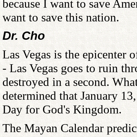
because I want to save Ameri
want to save this nation.
Dr. Cho
Las Vegas is the epicenter 
- Las Vegas goes to ruin thr
destroyed in a second. What
determined that January 13,
Day for God's Kingdom.
The Mayan Calendar predic