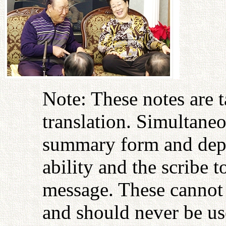
Note: These notes are 
translation. Simultaneo
summary form and depen
ability and the scribe 
message. These cannot 
and should never be use