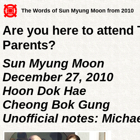
The Words of Sun Myung Moon from 2010
Are you here to attend 
Parents?
Sun Myung Moon
December 27, 2010
Hoon Dok Hae
Cheong Bok Gung
Unofficial notes: Micha