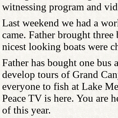
witnessing program and vide
Last weekend we had a wor
came. Father brought three b
nicest looking boats were ch
Father has bought one bus a
develop tours of Grand Cany
everyone to fish at Lake Me
Peace TV is here. You are h
of this year.