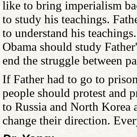
like to bring imperialism b
to study his teachings. Fath
to understand his teachings
Obama should study Father's
end the struggle between pa
If Father had to go to priso
people should protest and pr
to Russia and North Korea a
change their direction. Ev