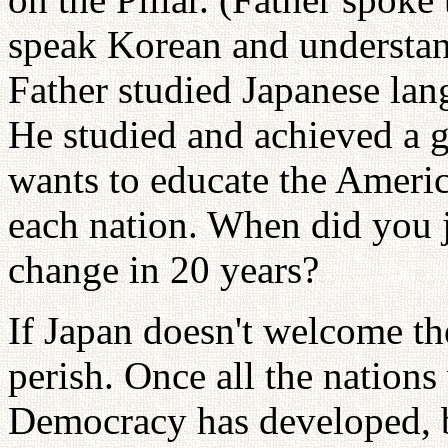
speak Korean and understan
Father studied Japanese la
He studied and achieved a g
wants to educate the Ameri
each nation. When did you 
change in 20 years?
If Japan doesn't welcome th
perish. Once all the nations
Democracy has developed, b