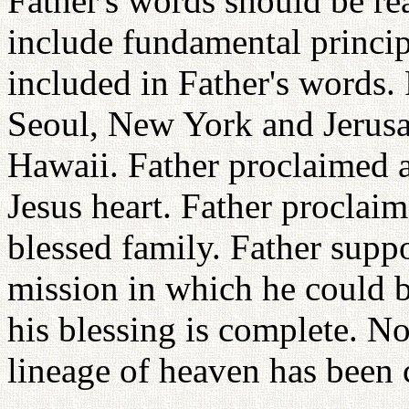
Father's words should be re
include fundamental principl
included in Father's words. 
Seoul, New York and Jerusa
Hawaii. Father proclaimed a
Jesus heart. Father proclaim
blessed family. Father supp
mission in which he could b
his blessing is complete. N
lineage of heaven has been 