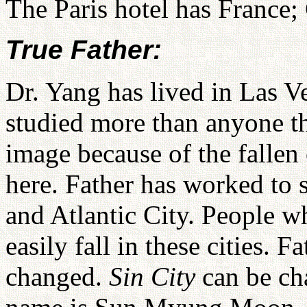
The Paris hotel has France;
True Father:
Dr. Yang has lived in Las Ve
studied more than anyone th
image because of the fallen
here. Father has worked to 
and Atlantic City. People w
easily fall in these cities. Fa
changed.
Sin City
can be c