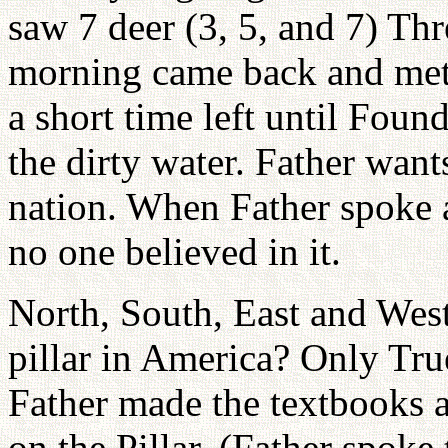
saw 7 deer (3, 5, and 7) Thr
morning came back and met 
a short time left until Foun
the dirty water. Father want
nation. When Father spoke
no one believed in it.
North, South, East and West n
pillar in America? Only True
Father made the textbooks a
on the Pillar. (Father spok