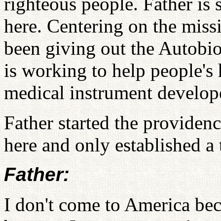
righteous people. Father is 
here. Centering on the miss
been giving out the Autobi
is working to help people's 
medical instrument develop
Father started the providen
here and only established 
Father:
I don't come to America bec