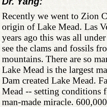
Dr. Yang:
Recently we went to Zion 
origin of Lake Mead. Las Veg
years ago this was all unde
see the clams and fossils fro
mountains. There are so many
Lake Mead is the largest m
Dam created Lake Mead. Fat
Mead -- setting conditions 
man-made miracle. 600,000 