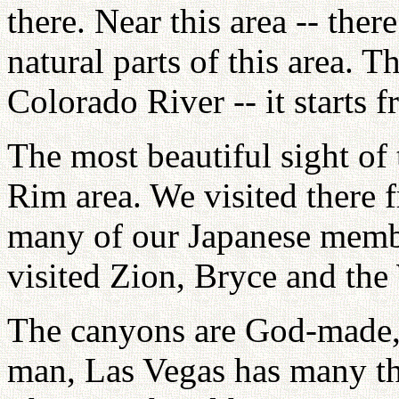
there. Near this area -- the
natural parts of this area. T
Colorado River -- it starts
The most beautiful sight of
Rim area. We visited there 
many of our Japanese membe
visited Zion, Bryce and th
The canyons are God-made,
man, Las Vegas has many thi