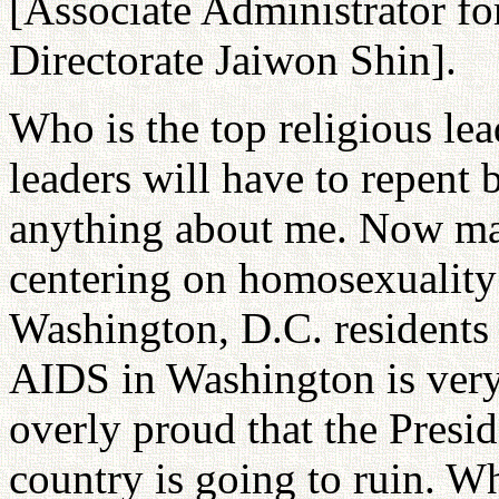
[Associate Administrator f
Directorate Jaiwon Shin].
Who is the top religious le
leaders will have to repent
anything about me. Now ma
centering on homosexuality 
Washington, D.C. residents 
AIDS in Washington is very
overly proud that the Presid
country is going to ruin. W