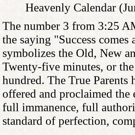
Heavenly Calendar (Ju
The number 3 from 3:25 AM 
the saying "Success comes at
symbolizes the Old, New a
Twenty-five minutes, or the
hundred. The True Parents 
offered and proclaimed the 
full immanence, full autho
standard of perfection, com