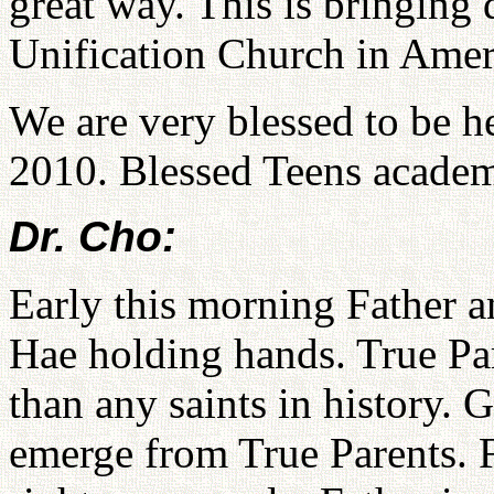
great way. This is bringing 
Unification Church in Amer
We are very blessed to be he
2010. Blessed Teens academ
Dr. Cho:
Early this morning Father
Hae holding hands. True Par
than any saints in history. G
emerge from True Parents. F