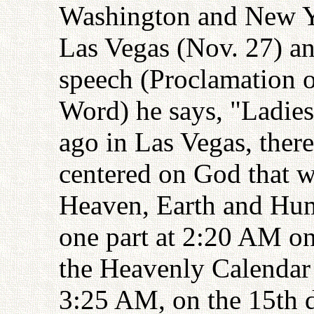
Washington and New Y
Las Vegas (Nov. 27) an
speech (Proclamation o
Word) he says, "Ladie
ago in Las Vegas, ther
centered on God that w
Heaven, Earth and Hum
one part at 2:20 AM on
the Heavenly Calendar 
3:25 AM, on the 15th d