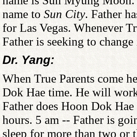
name is Sun Myung Moon. J
name to
Sun City
. Father ha
for Las Vegas. Whenever Tr
Father is seeking to change 
Dr. Yang:
When True Parents come her
Dok Hae time. He will work 
Father does Hoon Dok Hae a
hours. 5 am -- Father is goi
sleep for more than two or t