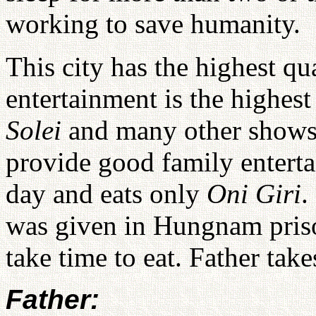
working to save humanity.
This city has the highest qu
entertainment is the highest
Solei
and many other shows
provide good family enterta
day and eats only
Oni Giri
.
was given in Hungnam priso
take time to eat. Father take
Father: