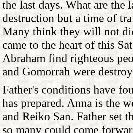
the last days. What are the la
destruction but a time of tra
Many think they will not die
came to the heart of this Sa
Abraham find righteous peo
and Gomorrah were destroy
Father's conditions have fo
has prepared. Anna is the 
and Reiko San. Father set th
so many could come forward