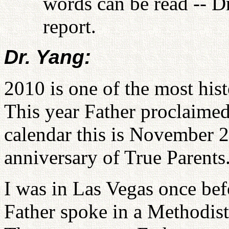
words can be read -- D
report.
Dr. Yang:
2010 is one of the most hist
This year Father proclaimed
calendar this is November 
anniversary of True Parents
I was in Las Vegas once befo
Father spoke in a Methodist 