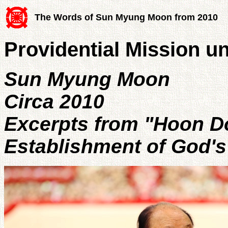
The Words of Sun Myung Moon from 2010
Providential Mission un
Sun Myung Moon
Circa 2010
Excerpts from "Hoon D
Establishment of God's