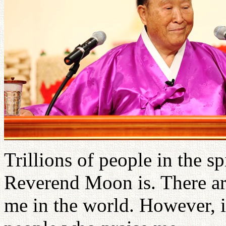
Trillions of people in the 
Reverend Moon is. There ar
me in the world. However, i