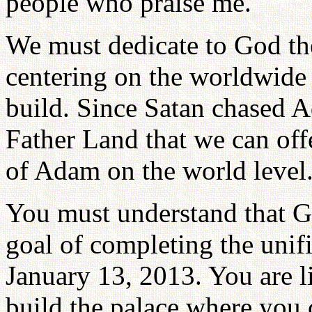
people who praise me.
We must dedicate to God th
centering on the worldwide 
build. Since Satan chased 
Father Land that we can off
of Adam on the world level
You must understand that 
goal of completing the unifi
January 13, 2013. You are 
build the palace where you