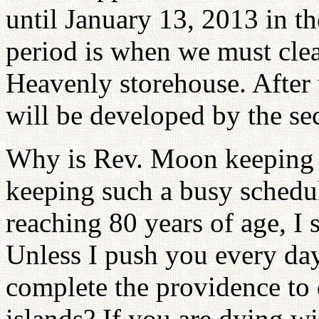
until January 13, 2013 in t
period is when we must clean
Heavenly storehouse. After t
will be developed by the se
Why is Rev. Moon keeping 
keeping such a busy schedule
reaching 80 years of age, I
Unless I push you every day
complete the providence to
islands? If you are dying wi