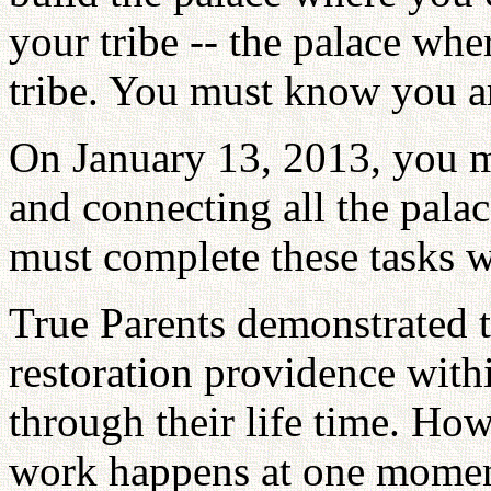
your tribe -- the palace whe
tribe. You must know you are
On January 13, 2013, you 
and connecting all the palac
must complete these tasks w
True Parents demonstrated t
restoration providence with
through their life time. How
work happens at one moment