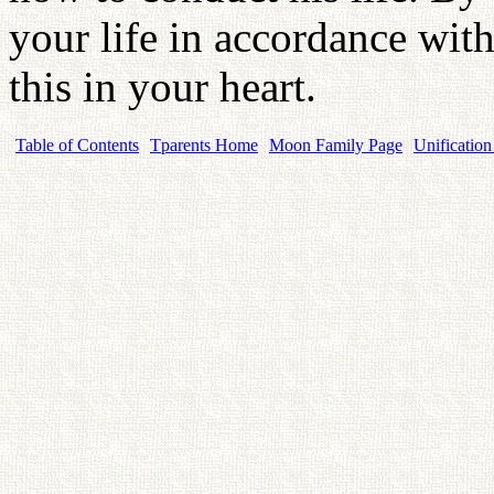
your life in accordance wi
this in your heart.
Table of Contents
Tparents Home
Moon Family Page
Unification