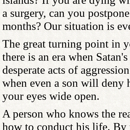
a surgery, can you postpone
months? Our situation is ev
The great turning point in y
there is an era when Satan's 
desperate acts of aggression 
when even a son will deny h
your eyes wide open.
A person who knows the real
how to conduct his life. By