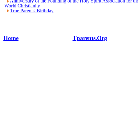
Anniversary of the Founding of the Holy Spirit Association for th
World Christianity
True Parents' Birthday
Home
Tparents.Org