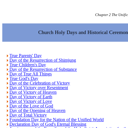
Chapter 2 The Unifi
Church Holy Days and Historical Ceremon
True Parents' Day
Day of the Resurrection of Shimjung
True Children's Day
Day of the Resurrection of Substance
Day of True All Things
True God's Day
Day of the Celebration of Victory
Day of Victory over Resentment
Day of Victory of Heaven
Day of Victory of Earth
Day of Victory of Love
Day of the Love of God
Day of the Opening of Heaven
Day of Total Victory
Foundation Day for the Nation of the Unified World
Declaration Day of God's Eternal Blessing