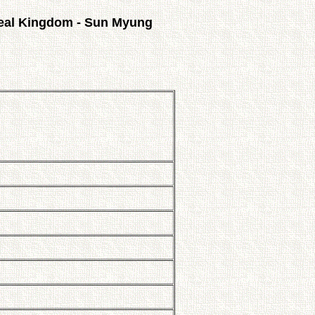
eal Kingdom - Sun Myung