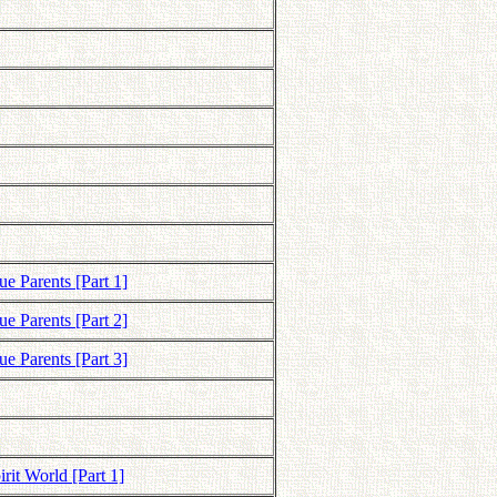
e Parents [Part 1]
e Parents [Part 2]
e Parents [Part 3]
rit World [Part 1]