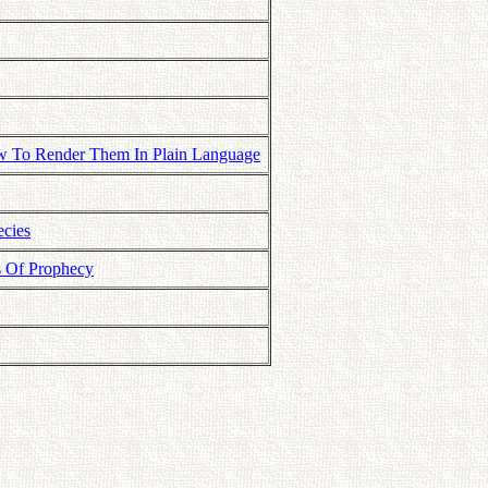
How To Render Them In Plain Language
ecies
s Of Prophecy