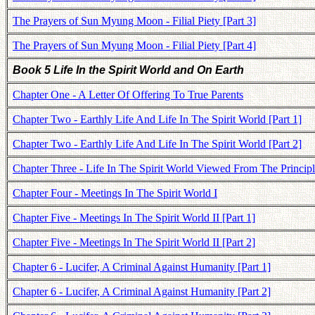
The Prayers of Sun Myung Moon - Filial Piety [Part 3]
The Prayers of Sun Myung Moon - Filial Piety [Part 4]
Book 5 Life In the Spirit World and On Earth
Chapter One - A Letter Of Offering To True Parents
Chapter Two - Earthly Life And Life In The Spirit World [Part 1]
Chapter Two - Earthly Life And Life In The Spirit World [Part 2]
Chapter Three - Life In The Spirit World Viewed From The Princip
Chapter Four - Meetings In The Spirit World I
Chapter Five - Meetings In The Spirit World II [Part 1]
Chapter Five - Meetings In The Spirit World II [Part 2]
Chapter 6 - Lucifer, A Criminal Against Humanity [Part 1]
Chapter 6 - Lucifer, A Criminal Against Humanity [Part 2]