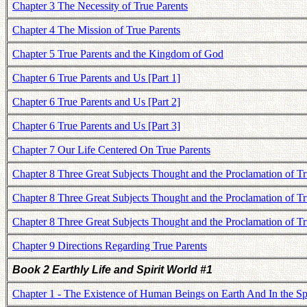
Chapter 3 The Necessity of True Parents
Chapter 4 The Mission of True Parents
Chapter 5 True Parents and the Kingdom of God
Chapter 6 True Parents and Us [Part 1]
Chapter 6 True Parents and Us [Part 2]
Chapter 6 True Parents and Us [Part 3]
Chapter 7 Our Life Centered On True Parents
Chapter 8 Three Great Subjects Thought and the Proclamation of Tru
Chapter 8 Three Great Subjects Thought and the Proclamation of Tru
Chapter 8 Three Great Subjects Thought and the Proclamation of Tru
Chapter 9 Directions Regarding True Parents
Book 2 Earthly Life and Spirit World #1
Chapter 1 - The Existence of Human Beings on Earth And In the Spi