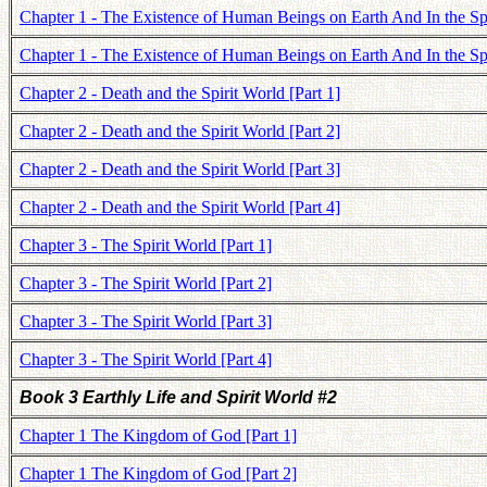
Chapter 1 - The Existence of Human Beings on Earth And In the Spi
Chapter 1 - The Existence of Human Beings on Earth And In the Spi
Chapter 2 - Death and the Spirit World [Part 1]
Chapter 2 - Death and the Spirit World [Part 2]
Chapter 2 - Death and the Spirit World [Part 3]
Chapter 2 - Death and the Spirit World [Part 4]
Chapter 3 - The Spirit World [Part 1]
Chapter 3 - The Spirit World [Part 2]
Chapter 3 - The Spirit World [Part 3]
Chapter 3 - The Spirit World [Part 4]
Book 3 Earthly Life and Spirit World #2
Chapter 1 The Kingdom of God [Part 1]
Chapter 1 The Kingdom of God [Part 2]