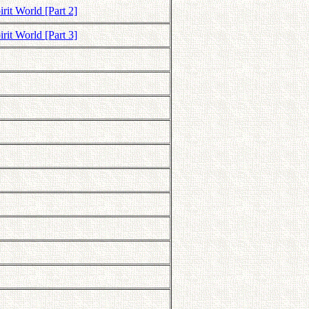
rit World [Part 2]
rit World [Part 3]