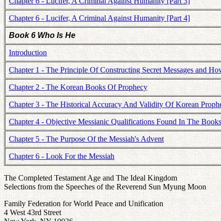
Chapter 6 - Lucifer, A Criminal Against Humanity [Part 3]
Chapter 6 - Lucifer, A Criminal Against Humanity [Part 4]
Book 6 Who Is He
Introduction
Chapter 1 - The Principle Of Constructing Secret Messages and 
Chapter 2 - The Korean Books Of Prophecy
Chapter 3 - The Historical Accuracy And Validity Of Korean Proph
Chapter 4 - Objective Messianic Qualifications Found In The Book
Chapter 5 - The Purpose Of the Messiah's Advent
Chapter 6 - Look For the Messiah
The Completed Testament Age and The Ideal Kingdom
Selections from the Speeches of the Reverend Sun Myung Moon
Family Federation for World Peace and Unification
4 West 43rd Street