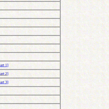
art 1]
art 2]
art 3]