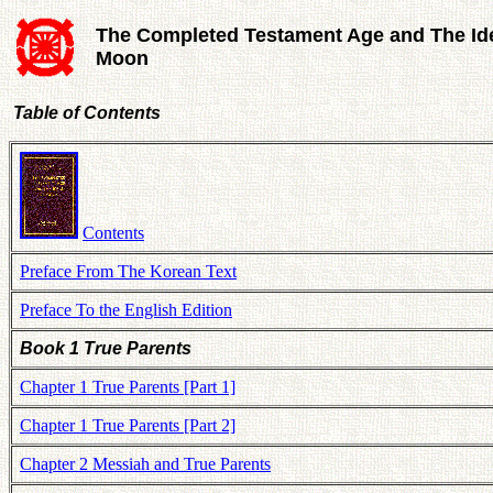
The Completed Testament Age and The Id
Moon
Table of Contents
Contents
Preface From The Korean Text
Preface To the English Edition
Book 1 True Parents
Chapter 1 True Parents [Part 1]
Chapter 1 True Parents [Part 2]
Chapter 2 Messiah and True Parents