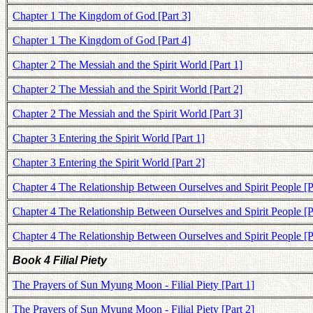
Chapter 1 The Kingdom of God [Part 3]
Chapter 1 The Kingdom of God [Part 4]
Chapter 2 The Messiah and the Spirit World [Part 1]
Chapter 2 The Messiah and the Spirit World [Part 2]
Chapter 2 The Messiah and the Spirit World [Part 3]
Chapter 3 Entering the Spirit World [Part 1]
Chapter 3 Entering the Spirit World [Part 2]
Chapter 4 The Relationship Between Ourselves and Spirit People [P
Chapter 4 The Relationship Between Ourselves and Spirit People [P
Chapter 4 The Relationship Between Ourselves and Spirit People [P
Book 4 Filial Piety
The Prayers of Sun Myung Moon - Filial Piety [Part 1]
The Prayers of Sun Myung Moon - Filial Piety [Part 2]