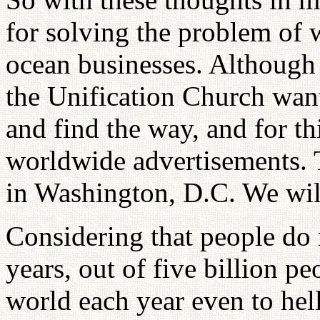
for solving the problem of 
ocean businesses. Although 
the Unification Church want
and find the way, and for t
worldwide advertisements. 
in Washington, D.C. We will
Considering that people do 
years, out of five billion peo
world each year even to hel