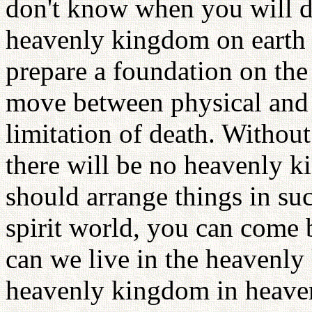
don't know when you will d
heavenly kingdom on earth w
prepare a foundation on th
move between physical and 
limitation of death. Withou
there will be no heavenly k
should arrange things in suc
spirit world, you can come b
can we live in the heavenly
heavenly kingdom in heave