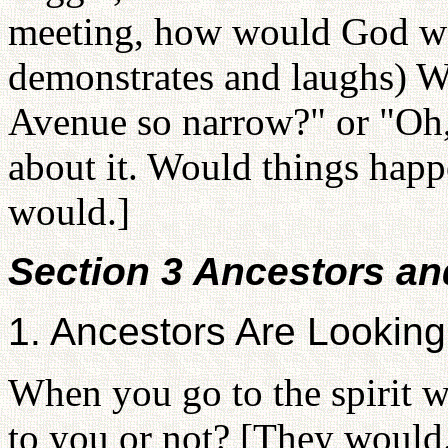
meeting, how would God wa
demonstrates and laughs) Wo
Avenue so narrow?" or "Oh,
about it. Would things happ
would.]
Section 3 Ancestors an
1. Ancestors Are Lookin
When you go to the spirit 
to you or not? [They would