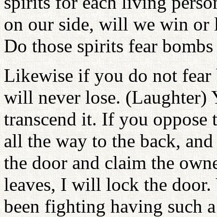
spirits for each living perso
on our side, will we win or 
Do those spirits fear bombs
Likewise if you do not fear
will never lose. (Laughter)
transcend it. If you oppose t
all the way to the back, and 
the door and claim the owne
leaves, I will lock the door
been fighting having such a