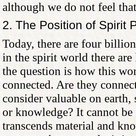
although we do not feel that 
2. The Position of Spirit 
Today, there are four billio
in the spirit world there are
the question is how this wor
connected. Are they connec
consider valuable on earth, 
or knowledge? It cannot be s
transcends material and kno