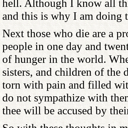
hell. Although I know all th
and this is why I am doing t
Next those who die are a p
people in one day and twent
of hunger in the world. Whe
sisters, and children of the 
torn with pain and filled wit
do not sympathize with them
thee will be accused by the
So with these thoughts in m