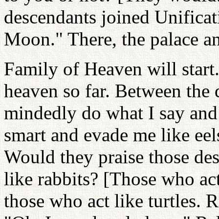
descendants joined Unifica
Moon." There, the palace a
Family of Heaven will start
heaven so far. Between the
mindedly do what I say and
smart and evade me like ee
Would they praise those des
like rabbits? [Those who act
those who act like turtles. 