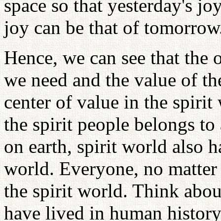
space so that yesterday's jo
joy can be that of tomorrow
Hence, we can see that the 
we need and the value of th
center of value in the spiri
the spirit people belongs to 
on earth, spirit world also h
world. Everyone, no matter w
the spirit world. Think abou
have lived in human history 