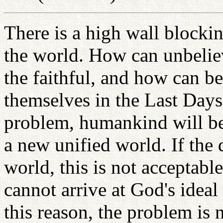
There is a high wall blockin
the world. How can unbelie
the faithful, and how can 
themselves in the Last Days
problem, humankind will be 
a new unified world. If the 
world, this is not acceptabl
cannot arrive at God's idea
this reason, the problem is 