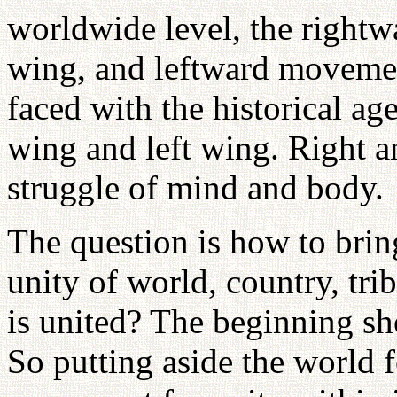
worldwide level, the rightwa
wing, and leftward movemen
faced with the historical age
wing and left wing. Right a
struggle of mind and body.
The question is how to bring
unity of world, country, tri
is united? The beginning s
So putting aside the world 