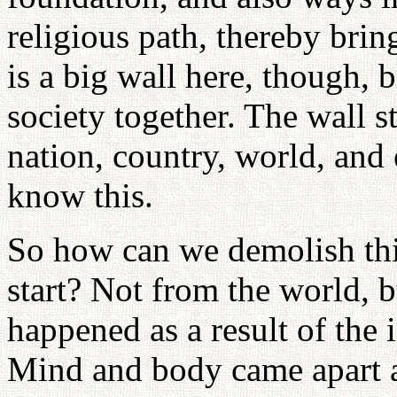
religious path, thereby brin
is a big wall here, though, 
society together. The wall s
nation, country, world, and
know this.
So how can we demolish thi
start? Not from the world, 
happened as a result of the 
Mind and body came apart a