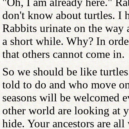
"Oh, I am already here." Rab
don't know about turtles. I 
Rabbits urinate on the way a
a short while. Why? In order
that others cannot come in.
So we should be like turtle
told to do and who move on
seasons will be welcomed e
other world are looking at yo
hide. Your ancestors are al