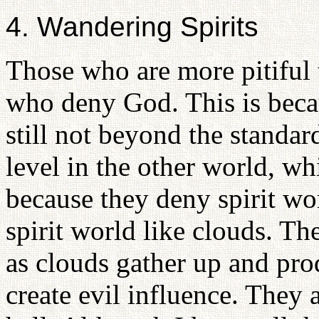
4. Wandering Spirits
Those who are more pitiful 
who deny God. This is beca
still not beyond the standar
level in the other world, wh
because they deny spirit wo
spirit world like clouds. T
as clouds gather up and pro
create evil influence. They a