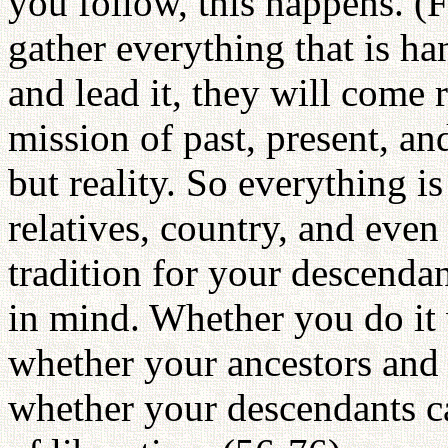
you follow, this happens. (F
gather everything that is ha
and lead it, they will come
mission of past, present, and
but reality. So everything is
relatives, country, and even 
tradition for your descenda
in mind. Whether you do it 
whether your ancestors and r
whether your descendants c