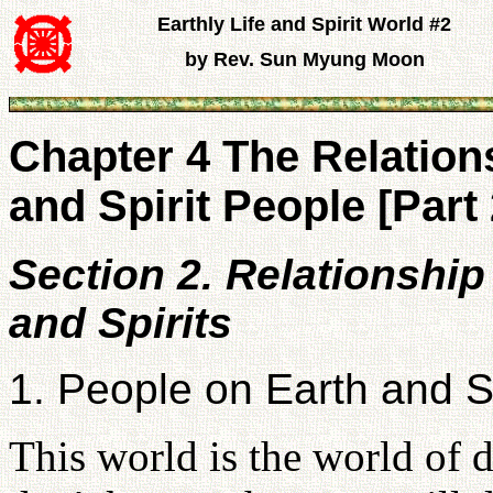
Earthly Life and Spirit World #2
by Rev. Sun Myung Moon
Chapter 4 The Relatio
and Spirit People [Part 
Section 2. Relationshi
and Spirits
1. People on Earth and Sp
This world is the world of d