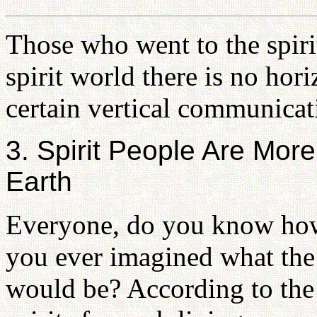
Those who went to the spirit
spirit world there is no ho
certain vertical communicat
3. Spirit People Are Mo
Earth
Everyone, do you know how 
you ever imagined what the 
would be? According to the s