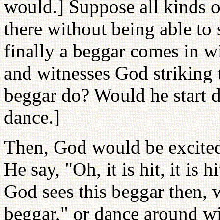
would.] Suppose all kinds 
there without being able to 
finally a beggar comes in 
and witnesses God striking 
beggar do? Would he start 
dance.]
Then, God would be excite
He say, "Oh, it is hit, it is
God sees this beggar then,
beggar," or dance around wi