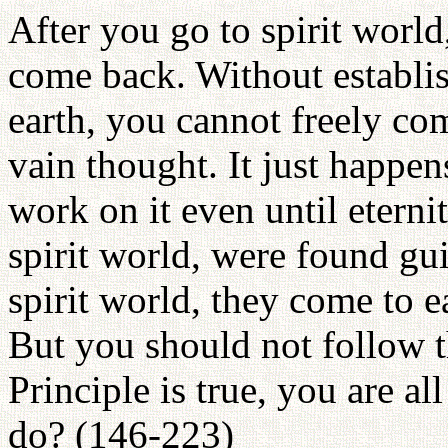
After you go to spirit world
come back. Without establi
earth, you cannot freely co
vain thought. It just happe
work on it even until eterni
spirit world, were found gui
spirit world, they come to 
But you should not follow t
Principle is true, you are 
do? (146-223)