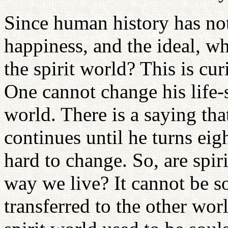
Since human history has not
happiness, and the ideal, w
the spirit world? This is cu
One cannot change his life-s
world. There is a saying that
continues until he turns eig
hard to change. So, are spir
way we live? It cannot be so
transferred to the other worl