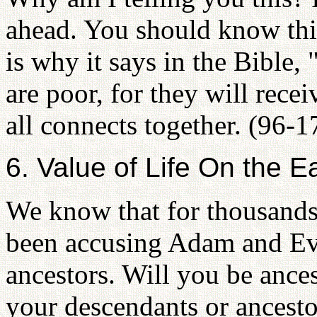
ahead. You should know this
is why it says in the Bible,
are poor, for they will receiv
all connects together. (96-1
6. Value of Life On the E
We know that for thousands 
been accusing Adam and E
ancestors. Will you be ance
your descendants or ancesto