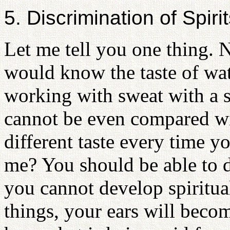
5. Discrimination of Spir
Let me tell you one thing. 
would know the taste of wat
working with sweat with a se
cannot be even compared wit
different taste every time y
me? You should be able to d
you cannot develop spiritual
things, your ears will becom