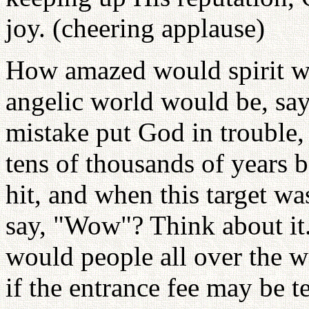
joy. (cheering applause)
How amazed would spirit w
angelic world would be, say
mistake put God in trouble,
tens of thousands of years b
hit, and when this target wa
say, "Wow"? Think about it. 
would people all over the w
if the entrance fee may be 