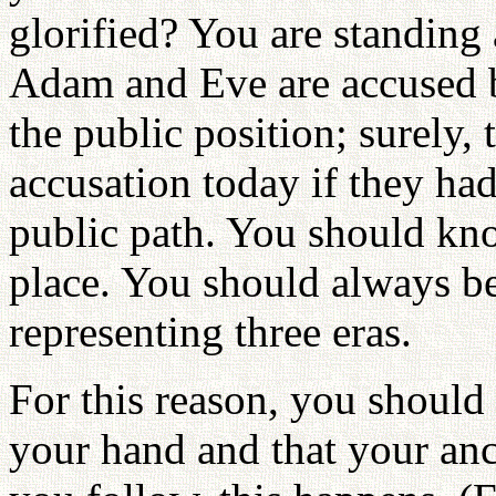
glorified? You are standing 
Adam and Eve are accused be
the public position; surely,
accusation today if they had
public path. You should kno
place. You should always be
representing three eras.
For this reason, you should 
your hand and that your an