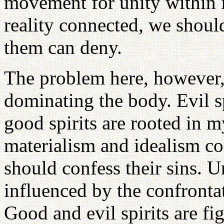
movement for unity within i
reality connected, we should
them can deny.
The problem here, however, i
dominating the body. Evil s
good spirits are rooted in 
materialism and idealism co
should confess their sins. 
influenced by the confrontat
Good and evil spirits are fi