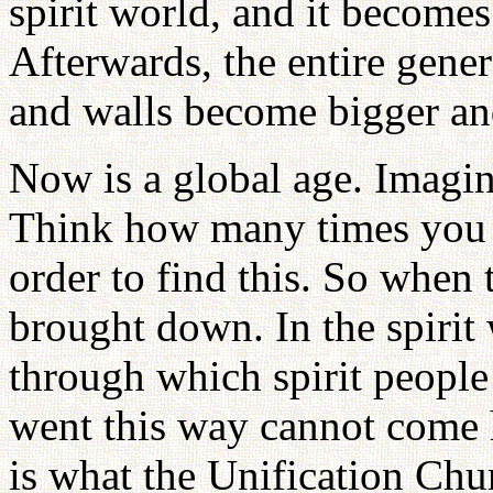
spirit world, and it become
Afterwards, the entire gener
and walls become bigger an
Now is a global age. Imagi
Think how many times you 
order to find this. So when
brought down. In the spirit 
through which spirit peopl
went this way cannot come 
is what the Unification Chu