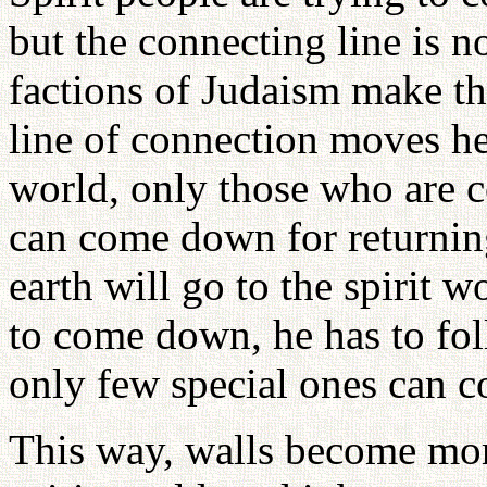
but the connecting line is n
factions of Judaism make the
line of connection moves he
world, only those who are c
can come down for returnin
earth will go to the spirit w
to come down, he has to fol
only few special ones can 
This way, walls become mo