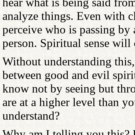
hear what is being said from
analyze things. Even with cl
perceive who is passing by 
person. Spiritual sense will
Without understanding this,
between good and evil spiri
know not by seeing but thr
are at a higher level than y
understand?
Why am I telling you this? 