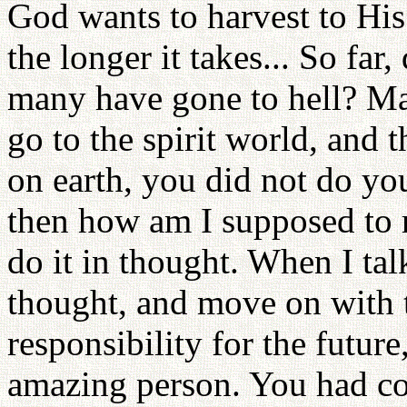
God wants to harvest to His
the longer it takes... So far
many have gone to hell? Mayb
go to the spirit world, and
on earth, you did not do you
then how am I supposed to r
do it in thought. When I tal
thought, and move on with t
responsibility for the future
amazing person. You had co