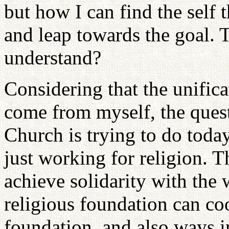
but how I can find the self
and leap towards the goal. 
understand?
Considering that the unific
come from myself, the quest
Church is trying to do toda
just working for religion. 
achieve solidarity with the
religious foundation can coo
foundation, and also ways i