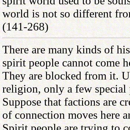
spirit world used to be souls
world is not so different fr
(141-268)
There are many kinds of hist
spirit people cannot come h
They are blocked from it. Un
religion, only a few special 
Suppose that factions are cr
of connection moves here an
Spirit people are trying to