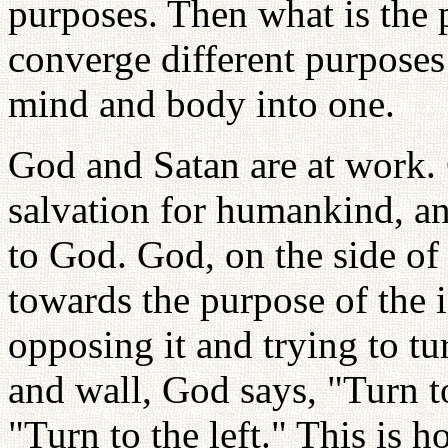
purposes. Then what is the 
converge different purposes
mind and body into one.
God and Satan are at work. 
salvation for humankind, an
to God. God, on the side of
towards the purpose of the i
opposing it and trying to tu
and wall, God says, "Turn to
"Turn to the left." This is 