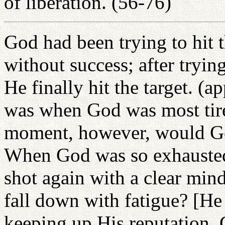
of liberation. (56-76)
God had been trying to hit t
without success; after tryin
He finally hit the target. (a
was when God was most tire
moment, however, would Go
When God was so exhausted
shot again with a clear min
fall down with fatigue? [He
keeping up His reputation