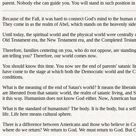
parent. Nobody else can guide you. You will stand in such position in 
Because of the Fall, it was hard to connect God's mind to the human 
They come in as the realm of Abel, which stands on the heavenly side
Until today, the spiritual world and the physical world were centrally
Old Testament era, the New Testament era, and the Completed Testamen
Therefore, families centering on you, who do not oppose, are standin
am telling you? Therefore, our world comes now.
You should know this time. You now see the end of parents' satanic l
have come to the stage at which both the Democratic world and the Com
conditions.
What is the meaning of the end of Satan's world? It means the liberat
are liberated from that satanic world, the realm of satanic living, 
it this way. Humanism does not know God either. Now, American h
What is the standard of humanism? The body. It is the body, but a self
life. Life here means cultural sphere.
There is a difference between Americans and those who believe in Conf
where do we return? We return to God. We must return to God. But