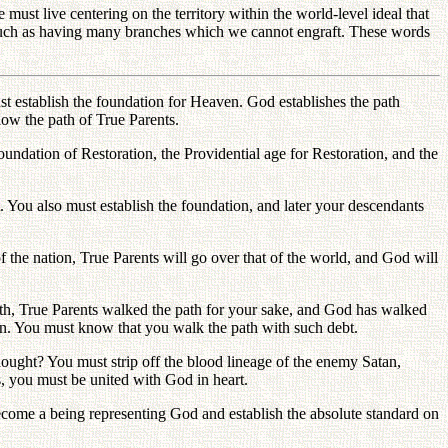
 must live centering on the territory within the world-level ideal that
 such as having many branches which we cannot engraft. These words
t establish the foundation for Heaven. God establishes the path
low the path of True Parents.
oundation of Restoration, the Providential age for Restoration, and the
. You also must establish the foundation, and later your descendants
 the nation, True Parents will go over that of the world, and God will
ath, True Parents walked the path for your sake, and God has walked
urn. You must know that you walk the path with such debt.
 thought? You must strip off the blood lineage of the enemy Satan,
s, you must be united with God in heart.
ecome a being representing God and establish the absolute standard on