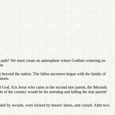
is path? We must create an atmosphere where Godism centering on
nt.
eyond the nation. The fallen ancestors began with the family of
tions.
d God. It is Jesus who came as the second true parent, the Messiah.
 of the country would be for arresting and killing the true parent!
 bled by swords, were kicked by horses' shoes, and cursed. After two