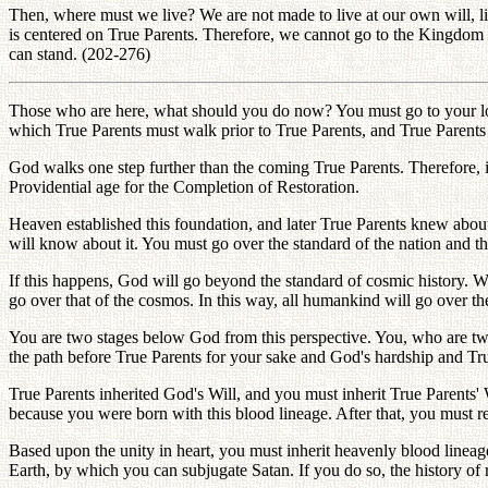
Then, where must we live? We are not made to live at our own will, like
is centered on True Parents. Therefore, we cannot go to the Kingdom
can stand. (202-276)
Those who are here, what should you do now? You must go to your loca
which True Parents must walk prior to True Parents, and True Parents
God walks one step further than the coming True Parents. Therefore, in
Providential age for the Completion of Restoration.
Heaven established this foundation, and later True Parents knew about 
will know about it. You must go over the standard of the nation and t
If this happens, God will go beyond the standard of cosmic history. W
go over that of the cosmos. In this way, all humankind will go over t
You are two stages below God from this perspective. You, who are two
the path before True Parents for your sake and God's hardship and Tr
True Parents inherited God's Will, and you must inherit True Parents' W
because you were born with this blood lineage. After that, you must r
Based upon the unity in heart, you must inherit heavenly blood linea
Earth, by which you can subjugate Satan. If you do so, the history of