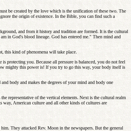
ust be created by the love which is the unification of these two. The
ignore the origin of existence. In the Bible, you can find such a
ground, and from it history and tradition are formed. It is the cultural
"I am in God's blood lineage. God has entered me." Then mind and
, this kind of phenomena will take place.
r is protecting you. Because all pressure is balanced, you do not feel
 mighty this power is! If you try to go this way, your body itself is
mind and body and makes the degrees of your mind and body one
he representative of the vertical elements. Next is the cultural realm
his way, American culture and all other kinds of cultures are
him. They attacked Rev. Moon in the newspapers. But the general