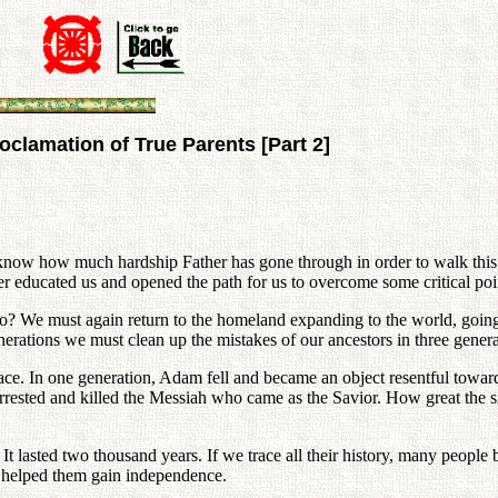
clamation of True Parents [Part 2]
u know how much hardship Father has gone through in order to walk th
er educated us and opened the path for us to overcome some critical poi
We must again return to the homeland expanding to the world, going b
erations we must clean up the mistakes of our ancestors in three genera
race. In one generation, Adam fell and became an object resentful towar
rested and killed the Messiah who came as the Savior. How great the sin
It lasted two thousand years. If we trace all their history, many people
ly helped them gain independence.