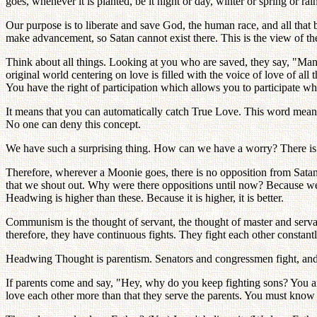
goes, whenever it is planted, be it night or day, winter or spring or ra
Our purpose is to liberate and save God, the human race, and all that 
make advancement, so Satan cannot exist there. This is the view of the
Think about all things. Looking at you who are saved, they say, "M
original world centering on love is filled with the voice of love of all
You have the right of participation which allows you to participate w
It means that you can automatically catch True Love. This word mean
No one can deny this concept.
We have such a surprising thing. How can we have a worry? There is 
Therefore, wherever a Moonie goes, there is no opposition from Satan.
that we shout out. Why were there oppositions until now? Because we
Headwing is higher than these. Because it is higher, it is better.
Communism is the thought of servant, the thought of master and serv
therefore, they have continuous fights. They fight each other constant
Headwing Thought is parentism. Senators and congressmen fight, and t
If parents come and say, "Hey, why do you keep fighting sons? You are n
love each other more than that they serve the parents. You must know t