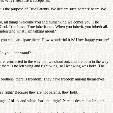
nces Why? Because it accepts all.
t is the purpose of True Parents. We declare such parents' heart. We
u go, all things welcome you and humankind welcomes you. The
es God. True Love, True inheritance. When you inherit, you inherit all.
understand what I am talking about?
 you can participate there. How wonderful it is! How happy you are!
 Do you understand?
re resurrected in the way that we shout out, and are born in the way
 there is no left wing and right wing, so Headwing was born. The
e brothers, there is freedom. They have freedom among themselves,
 fight? Because they are not parents, they fight.
ge of black and white. Isn't that right? Parents desire that brothers