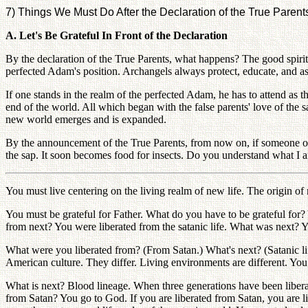
7) Things We Must Do After the Declaration of the True Parent
A. Let's Be Grateful In Front of the Declaration
By the declaration of the True Parents, what happens? The good spirits 
perfected Adam's position. Archangels always protect, educate, and as
If one stands in the realm of the perfected Adam, he has to attend as t
end of the world. All which began with the false parents' love of the
new world emerges and is expanded.
By the announcement of the True Parents, from now on, if someone oppo
the sap. It soon becomes food for insects. Do you understand what I 
You must live centering on the living realm of new life. The origin of n
You must be grateful for Father. What do you have to be grateful for?
from next? You were liberated from the satanic life. What was next? Y
What were you liberated from? (From Satan.) What's next? (Satanic life
American culture. They differ. Living environments are different. You
What is next? Blood lineage. When three generations have been liberate
from Satan? You go to God. If you are liberated from Satan, you are li