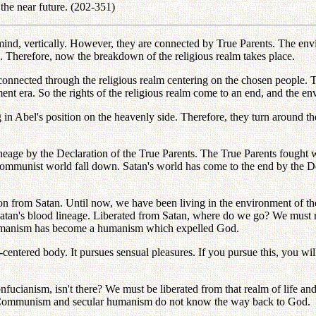
the near future. (202-351)
mind, vertically. However, they are connected by True Parents. The envi
. Therefore, now the breakdown of the religious realm takes place.
 connected through the religious realm centering on the chosen people. 
t era. So the rights of the religious realm come to an end, and the e
g in Abel's position on the heavenly side. Therefore, they turn around
ineage by the Declaration of the True Parents. The True Parents fought 
munist world fall down. Satan's world has come to the end by the Decla
ion from Satan. Until now, we have been living in the environment of th
and Satan's blood lineage. Liberated from Satan, where do we go? We mu
umanism has become a humanism which expelled God.
-centered body. It pursues sensual pleasures. If you pursue this, you wi
ucianism, isn't there? We must be liberated from that realm of life an
 Communism and secular humanism do not know the way back to God.