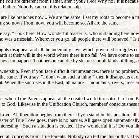
er.) You are different from Father, aren't you? (No) Why no? It is becau
 Father. Nobody can cut this relationship.
 are like branches now... We are the same. I set my roots to become a tr
ing so now? From now, you will become so. All are the same.
 say, "Look here. How wonderful master is, who is standing here now!" 
o was a messiah. Wherever you go, all people there will be saved." Is th
ghts disappear and all the indemnity laws which governed struggles cent
arth at their will in the world where there is no fall. We have come to 
ings can happen. That person can die by sickness or all kinds of things
nership. Even if you face difficult circumstances, there is no problem
 the same. If you say, "I don't want such a thing!" then it disappears a
When the sun rises in the East, all nature -- mountains, rivers, trees and
when True Parents appear, all the created world turns itself to True Paren
ted to God. Likewise in the Unification Church, members' consciousness 
ve. All liberation begins from there. If you stand in this position, all
 master of True Love goes, there is no barrier. All gates open automatic
eresting." Such a situation is created. How wonderful it is! Do you lik
 all concepts from True Parents. Nobody can tell me this or that. I be