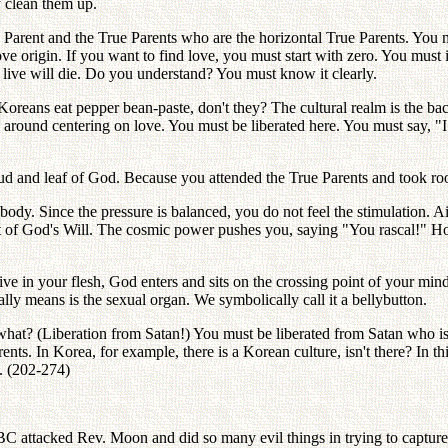
y clean them up.
e Parent and the True Parents who are the horizontal True Parents. You m
ove origin. If you want to find love, you must start with zero. You must 
o live will die. Do you understand? You must know it clearly.
Koreans eat pepper bean-paste, don't they? The cultural realm is the back
d around centering on love. You must be liberated here. You must say, 
 and leaf of God. Because you attended the True Parents and took root
 body. Since the pressure is balanced, you do not feel the stimulation. Ai
ront of God's Will. The cosmic power pushes you, saying "You rascal!" How
live in your flesh, God enters and sits on the crossing point of your 
really means is the sexual organ. We symbolically call it a bellybutton.
 what? (Liberation from Satan!) You must be liberated from Satan who is t
ents. In Korea, for example, there is a Korean culture, isn't there? In t
s. (202-274)
ttacked Rev. Moon and did so many evil things in trying to capture 