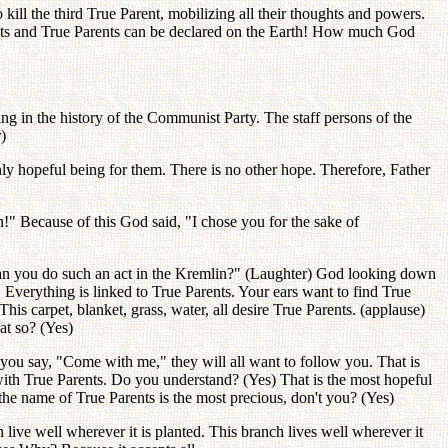
o kill the third True Parent, mobilizing all their thoughts and powers.
rents and True Parents can be declared on the Earth! How much God
g in the history of the Communist Party. The staff persons of the
)
hopeful being for them. There is no other hope. Therefore, Father
" Because of this God said, "I chose you for the sake of
n you do such an act in the Kremlin?" (Laughter) God looking down
. Everything is linked to True Parents. Your ears want to find True
is carpet, blanket, grass, water, all desire True Parents. (applause)
at so? (Yes)
 you say, "Come with me," they will all want to follow you. That is
s with True Parents. Do you understand? (Yes) That is the most hopeful
the name of True Parents is the most precious, don't you? (Yes)
 live well wherever it is planted. This branch lives well wherever it