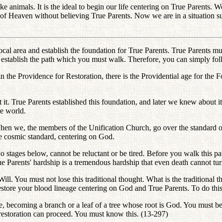
 animals. It is the ideal to begin our life centering on True Parents. We
 of Heaven without believing True Parents. Now we are in a situation
l area and establish the foundation for True Parents. True Parents mus
 establish the path which you must walk. Therefore, you can simply fol
 the Providence for Restoration, there is the Providential age for the F
it. True Parents established this foundation, and later we knew about it
he world.
hen we, the members of the Unification Church, go over the standard of
he cosmic standard, centering on God.
 stages below, cannot be reluctant or be tired. Before you walk this p
ue Parents' hardship is a tremendous hardship that even death cannot t
ill. You must not lose this traditional thought. What is the traditional
estore your blood lineage centering on God and True Parents. To do thi
ge, becoming a branch or a leaf of a tree whose root is God. You must b
 restoration can proceed. You must know this. (13-297)