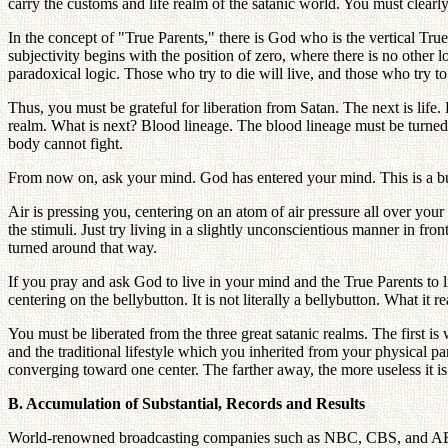
carry the customs and life realm of the satanic world. You must clearl
In the concept of "True Parents," there is God who is the vertical Tru
subjectivity begins with the position of zero, where there is no other l
paradoxical logic. Those who try to die will live, and those who try t
Thus, you must be grateful for liberation from Satan. The next is life. 
realm. What is next? Blood lineage. The blood lineage must be turne
body cannot fight.
From now on, ask your mind. God has entered your mind. This is a bud
Air is pressing you, centering on an atom of air pressure all over your
the stimuli. Just try living in a slightly unconscientious manner in f
turned around that way.
If you pray and ask God to live in your mind and the True Parents to 
centering on the bellybutton. It is not literally a bellybutton. What it 
You must be liberated from the three great satanic realms. The first is
and the traditional lifestyle which you inherited from your physical par
converging toward one center. The farther away, the more useless it i
B. Accumulation of Substantial, Records and Results
World-renowned broadcasting companies such as NBC, CBS, and ABC a