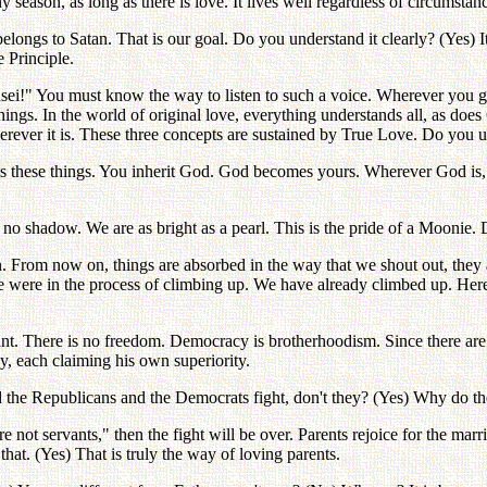
iny season, as long as there is love. It lives well regardless of circumsta
belongs to Satan. That is our goal. Do you understand it clearly? (Yes) I
 Principle.
ansei!" You must know the way to listen to such a voice. Wherever yo
 things. In the world of original love, everything understands all, as do
herever it is. These three concepts are sustained by True Love. Do you 
s these things. You inherit God. God becomes yours. Wherever God is,
no shadow. We are as bright as a pearl. This is the pride of a Moonie.
 From now on, things are absorbed in the way that we shout out, they a
 were in the process of climbing up. We have already climbed up. Here
ant. There is no freedom. Democracy is brotherhoodism. Since there ar
ly, each claiming his own superiority.
he Republicans and the Democrats fight, don't they? (Yes) Why do they
ot servants," then the fight will be over. Parents rejoice for the marria
hat. (Yes) That is truly the way of loving parents.