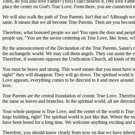
Then, do you also love Father? (Yes) I can't believe it. (We love Fath
place the center on God's True Love. From there, you are connected to
We will also walk the path of True Parents. Isn't that so? Although we
same. It means that we all become True Parents. Then are you becom
Therefore, what honored people we are! You open the door and people
people say, "You are the savior centering on True Love, like Jesus, wh
By the announcement of the Declaration of the True Parents, Satan's ri
the archangelic world. We may call them angels. They can assist the e
Therefore, if someone opposes the Unification Church, all kinds of th
You must be brave and strong. This word means that you must have ow
sight!" they will disappear. They will go down. The spiritual world is
Love appears, everything comes to be directed to it and move around it. 
love.
True Parents are the central foundation of cosmic True Love. Therefore, 
the same as leaves and branches. In the spiritual world, all are direc
Your whole purpose is True Love, and the center of the world is True Lo
large building, right? The spiritual world is just like that. Where the
have been bored for a long time. We welcome anything exciting and int
Therefore, you should know clearly from now on that we have inherited