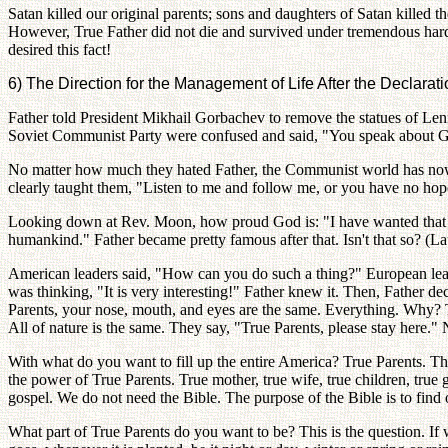
Satan killed our original parents; sons and daughters of Satan killed th
However, True Father did not die and survived under tremendous hard
desired this fact!
6) The Direction for the Management of Life After the Declarati
Father told President Mikhail Gorbachev to remove the statues of Len
Soviet Communist Party were confused and said, "You speak about God
No matter how much they hated Father, the Communist world has now 
clearly taught them, "Listen to me and follow me, or you have no ho
Looking down at Rev. Moon, how proud God is: "I have wanted that de
humankind." Father became pretty famous after that. Isn't that so? (La
American leaders said, "How can you do such a thing?" European le
was thinking, "It is very interesting!" Father knew it. Then, Father d
Parents, your nose, mouth, and eyes are the same. Everything. Why? Tru
All of nature is the same. They say, "True Parents, please stay here." 
With what do you want to fill up the entire America? True Parents. Th
the power of True Parents. True mother, true wife, true children, true
gospel. We do not need the Bible. The purpose of the Bible is to find 
What part of True Parents do you want to be? This is the question. If w