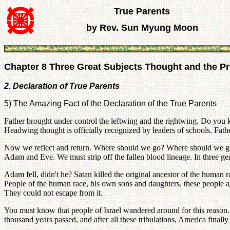
True Parents
by Rev. Sun Myung Moon
Chapter 8 Three Great Subjects Thought and the Pro
2. Declaration of True Parents
5) The Amazing Fact of the Declaration of the True Parents
Father brought under control the leftwing and the rightwing. Do yo
Headwing thought is officially recognized by leaders of schools. Fath
Now we reflect and return. Where should we go? Where should we go? 
Adam and Eve. We must strip off the fallen blood lineage. In three gen
Adam fell, didn't he? Satan killed the original ancestor of the human 
People of the human race, his own sons and daughters, these people ar
They could not escape from it.
You must know that people of Israel wandered around for this reason. 
thousand years passed, and after all these tribulations, America final