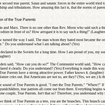
e second true parent. Satan and satanic forces in the entire world tried t
ship and tribulations. How amazing this fact is, that the norms of pa
on of the True Parents
in and Marx. There is no one other than Rev. Moon who said such a thin
ism in front of us? How arrogant it is to say such a thing!" (Laughter
turned the way I said. The man whom they hated most became the only 
pe." Do you understand what I am talking about? (Yes)
clared to the Soviets for a long time. How I am proud of you, my son!
ughter)
aders said, "How can you do so?" The Communist world said, "How ca
eclared it clearly. Do you understand? (Yes) Everything is made this way
e Parents have a strong attractive power. Father knows it. (laughter) Th
Nature cries out. But Americans are not so, are they? (Yes, we are.) Is th
e sound of True Parents is good. "I met the True Parents." "Where?" If
 grandchildren, true patriots all come out from there. Everything begin
one couple, True Parents. Isn't that so? Therefore, you understand why 
e think of True Parents as a tree, you are the branches. This branch can