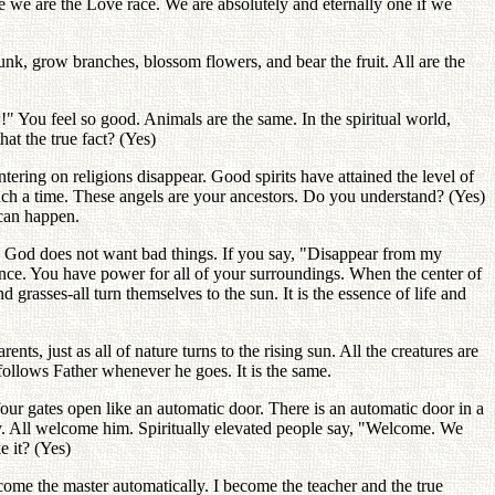
se we are the Love race. We are absolutely and eternally one if we
unk, grow branches, blossom flowers, and bear the fruit. All are the
You feel so good. Animals are the same. In the spiritual world,
at the true fact? (Yes)
ering on religions disappear. Good spirits have attained the level of
such a time. These angels are your ancestors. Do you understand? (Yes)
 can happen.
. God does not want bad things. If you say, "Disappear from my
t once. You have power for all of your surroundings. When the center of
 grasses-all turn themselves to the sun. It is the essence of life and
ts, just as all of nature turns to the rising sun. All the creatures are
follows Father whenever he goes. It is the same.
 four gates open like an automatic door. There is an automatic door in a
ally. All welcome him. Spiritually elevated people say, "Welcome. We
e it? (Yes)
come the master automatically. I become the teacher and the true