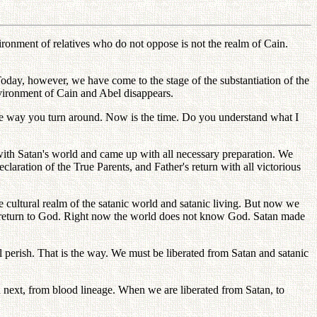
ronment of relatives who do not oppose is not the realm of Cain.
Today, however, we have come to the stage of the substantiation of the
nvironment of Cain and Abel disappears.
 the way you turn around. Now is the time. Do you understand what I
with Satan's world and came up with all necessary preparation. We
ration of the True Parents, and Father's return with all victorious
e cultural realm of the satanic world and satanic living. But now we
st return to God. Right now the world does not know God. Satan made
ll perish. That is the way. We must be liberated from Satan and satanic
d next, from blood lineage. When we are liberated from Satan, to