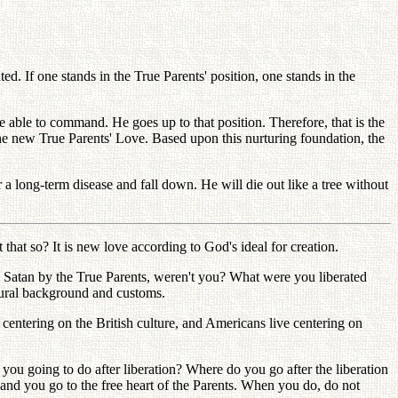
d. If one stands in the True Parents' position, one stands in the
be able to command. He goes up to that position. Therefore, that is the
the new True Parents' Love. Based upon this nurturing foundation, the
 long-term disease and fall down. He will die out like a tree without
 that so? It is new love according to God's ideal for creation.
om Satan by the True Parents, weren't you? What were you liberated
ltural background and customs.
 centering on the British culture, and Americans live centering on
you going to do after liberation? Where do you go after the liberation
, and you go to the free heart of the Parents. When you do, do not