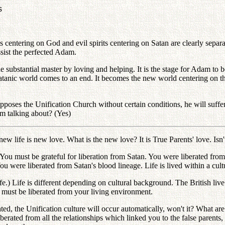
s
centering on God and evil spirits centering on Satan are clearly separate
sist the perfected Adam.
he substantial master by loving and helping. It is the stage for Adam to 
 satanic world comes to an end. It becomes the new world centering on 
ses the Unification Church without certain conditions, he will suffer a
am talking about? (Yes)
ew life is new love. What is the new love? It is True Parents' love. Isn't
 You must be grateful for liberation from Satan. You were liberated fr
ou were liberated from Satan's blood lineage. Life is lived within a cu
.) Life is different depending on cultural background. The British live
 must be liberated from your living environment.
d, the Unification culture will occur automatically, won't it? What are 
berated from all the relationships which linked you to the false parents