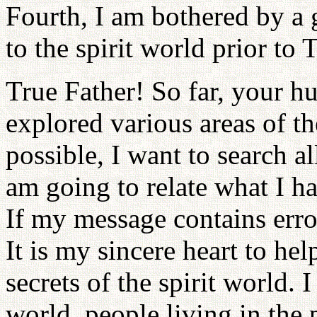
Fourth, I am bothered by a 
to the spirit world prior to 
True Father! So far, your 
explored various areas of the
possible, I want to search a
am going to relate what I ha
If my message contains error
It is my sincere heart to he
secrets of the spirit world. 
world, people living in the