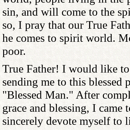
sin, and will come to the sp
so, I pray that our True Fa
he comes to spirit world. 
poor.
True Father! I would like to
sending me to this blessed p
"Blessed Man." After comple
grace and blessing, I came to
sincerely devote myself to li