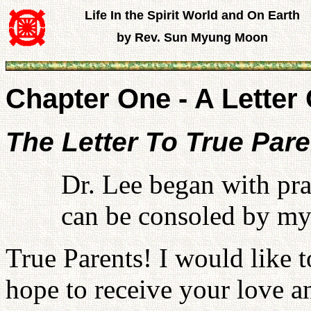
Life In the Spirit World and On Earth
by Rev. Sun Myung Moon
Chapter One - A Letter 
The Letter To True Par
Dr. Lee began with pra
can be consoled by my 
True Parents! I would like t
hope to receive your love a