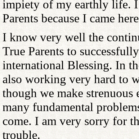
impiety of my earthly life. 
Parents because I came here 
I know very well the continu
True Parents to successfully
international Blessing. In t
also working very hard to w
though we make strenuous eff
many fundamental problems
come. I am very sorry for th
trouble.