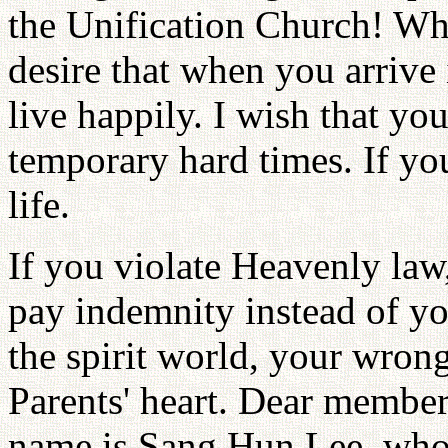
the Unification Church! Wh
desire that when you arrive 
live happily. I wish that yo
temporary hard times. If you
life.
If you violate Heavenly law
pay indemnity instead of y
the spirit world, your wron
Parents' heart. Dear membe
name is Sang Hun Lee, who 