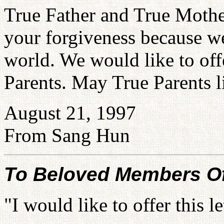
True Father and True Mothe
your forgiveness because we
world. We would like to offe
Parents. May True Parents l
August 21, 1997
From Sang Hun
To Beloved Members Of 
"I would like to offer this 