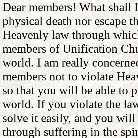
Dear members! What shall I 
physical death nor escape the
Heavenly law through which
members of Unification Chur
world. I am really concerne
members not to violate Hea
so that you will be able to p
world. If you violate the la
solve it easily, and you wil
through suffering in the sp