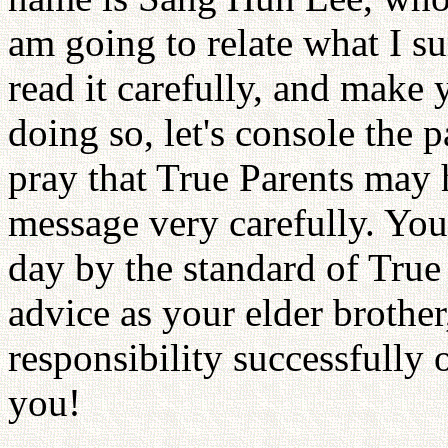
am going to relate what I su
read it carefully, and make 
doing so, let's console the 
pray that True Parents may 
message very carefully. You
day by the standard of True
advice as your elder brother,
responsibility successfully 
you!