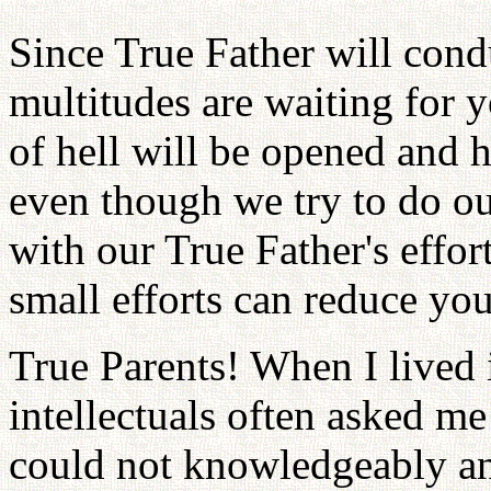
Since True Father will condu
multitudes are waiting for 
of hell will be opened and h
even though we try to do ou
with our True Father's effor
small efforts can reduce yo
True Parents! When I lived 
intellectuals often asked me 
could not knowledgeably a