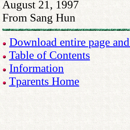
August 21, 1997
From Sang Hun
Download entire page and p
Table of Contents
Information
Tparents Home