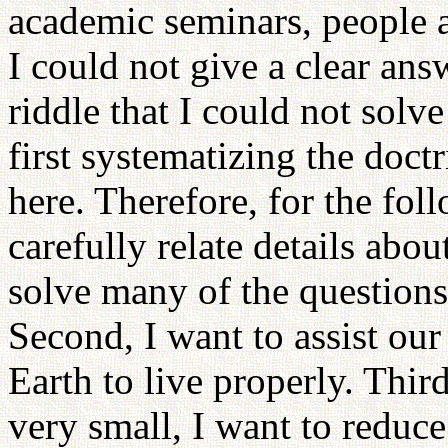
academic seminars, people a
I could not give a clear ans
riddle that I could not solv
first systematizing the doctr
here. Therefore, for the foll
carefully relate details about
solve many of the questions
Second, I want to assist ou
Earth to live properly. Thir
very small, I want to reduce