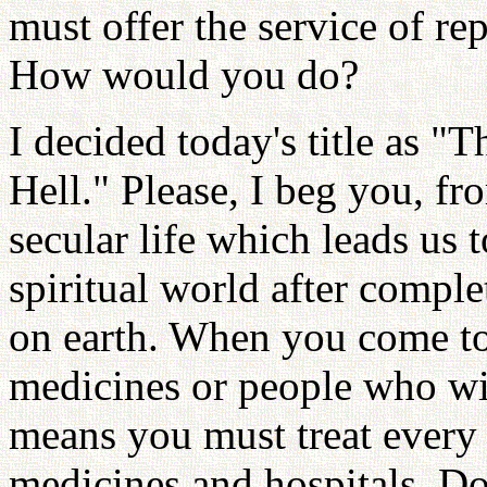
must offer the service of r
How would you do?
I decided today's title as "
Hell." Please, I beg you, f
secular life which leads us 
spiritual world after comple
on earth. When you come to 
medicines or people who wil
means you must treat every 
medicines and hospitals. Don