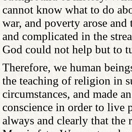
cannot know what to do abou
war, and poverty arose and 
and complicated in the stre
God could not help but to t
Therefore, we human being
the teaching of religion in
circumstances, and made an e
conscience in order to liv
always and clearly that the