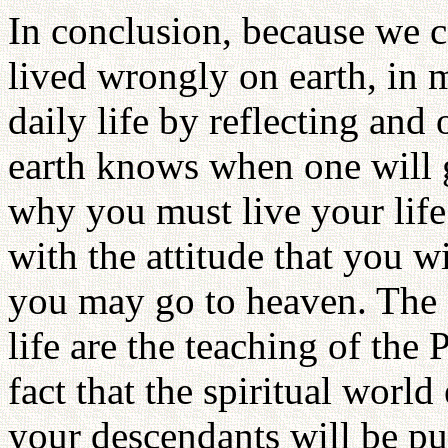
In conclusion, because we c
lived wrongly on earth, in 
daily life by reflecting and
earth knows when one will g
why you must live your life
with the attitude that you 
you may go to heaven. The 
life are the teaching of the
fact that the spiritual world
your descendants will be pu