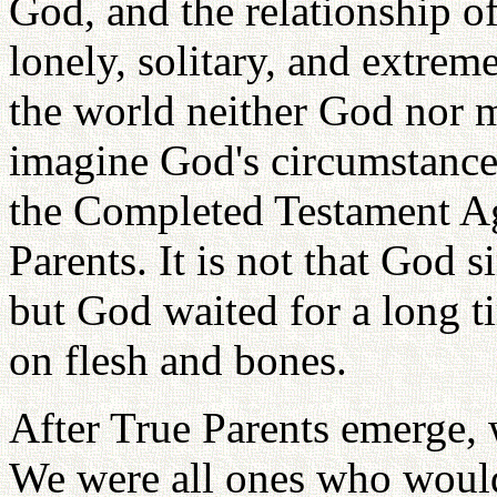
God, and the relationship o
lonely, solitary, and extreme
the world neither God nor 
imagine God's circumstance 
the Completed Testament Ag
Parents. It is not that God
but God waited for a long t
on flesh and bones.
After True Parents emerge, 
We were all ones who would 