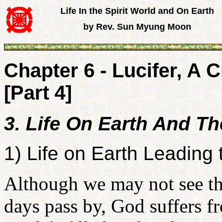
Life In the Spirit World and On Earth
by Rev. Sun Myung Moon
Chapter 6 - Lucifer, A 
[Part 4]
3. Life On Earth And T
1) Life on Earth Leading 
Although we may not see the
days pass by, God suffers fr