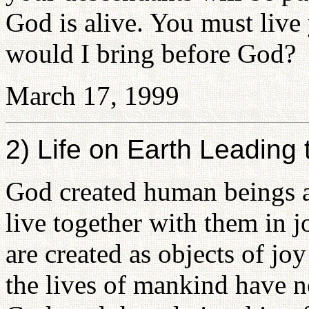
God is alive. You must liv
would I bring before God?
March 17, 1999
2) Life on Earth Leading
God created human beings a
live together with them in
are created as objects of j
the lives of mankind have n