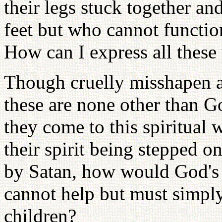
their legs stuck together an
feet but who cannot functio
How can I express all these
Though cruelly misshapen a
these are none other than Go
they come to this spiritual w
their spirit being stepped o
by Satan, how would God's 
cannot help but must simpl
children?