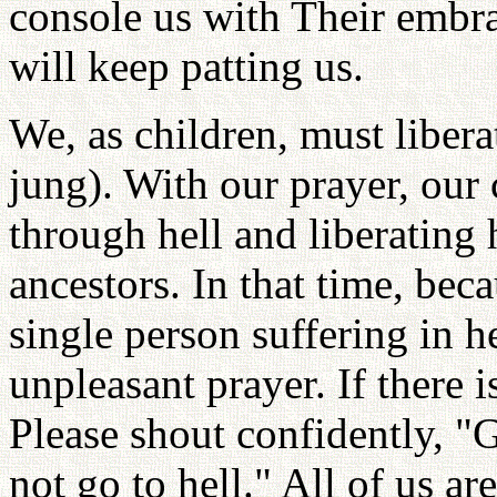
console us with Their embrac
will keep patting us.
We, as children, must libera
jung). With our prayer, our 
through hell and liberating
ancestors. In that time, bec
single person suffering in h
unpleasant prayer. If there 
Please shout confidently, "G
not go to hell." All of us ar