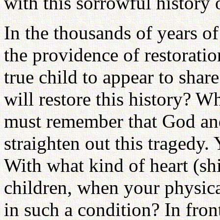
with this sorrowful history 
In the thousands of years of 
the providence of restorati
true child to appear to sha
will restore this history? 
must remember that God and
straighten out this tragedy
With what kind of heart (s
children, when your physica
in such a condition? In fron