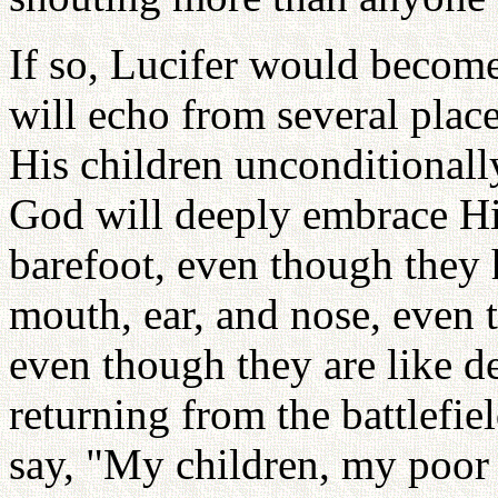
If so, Lucifer would become
will echo from several place
His children unconditiona
God will deeply embrace Hi
barefoot, even though they
mouth, ear, and nose, even
even though they are like d
returning from the battlefi
say, "My children, my poor 