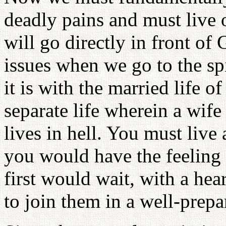
deadly pains and must live o
will go directly in front of
issues when we go to the spi
it is with the married life o
separate life wherein a wif
lives in hell. You must live 
you would have the feeling
first would wait, with a hear
to join them in a well-prepa