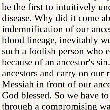
be the first to intuitively u
disease. Why did it come a
indemnification of our ances
blood lineage, inevitably we
such a foolish person who e
because of an ancestor's sin.
ancestors and carry on our 
Messiah in front of our anc
God blessed. So we have to t
through a compromising way