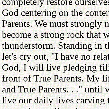
completely restore ourselves
God centering on the content
Parents. We must strongly m
become a strong rock that w
thunderstorm. Standing in th
let's cry out, "I have no rel
God, I will live pledging fili
front of True Parents. My li
and True Parents. . ." until
live our daily lives carving 