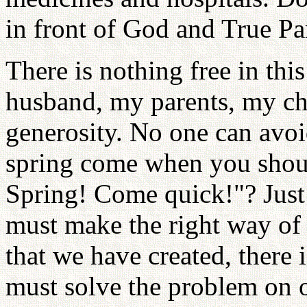
in front of God and True Pa
There is nothing free in th
husband, my parents, my ch
generosity. No one can avo
spring come when you shout 
Spring! Come quick!"? Just 
must make the right way of 
that we have created, there
must solve the problem on 