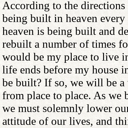
According to the directions 
being built in heaven ever
heaven is being built and de
rebuilt a number of times f
would be my place to live in
life ends before my house in
be built? If so, we will be 
from place to place. As we 
we must solemnly lower our
attitude of our lives, and th