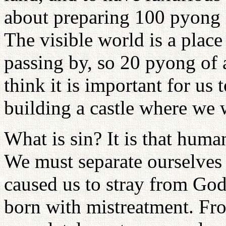
about preparing 100 pyong f
The visible world is a plac
passing by, so 20 pyong of 
think it is important for us 
building a castle where we wi
What is sin? It is that huma
We must separate ourselves 
caused us to stray from Go
born with mistreatment. F