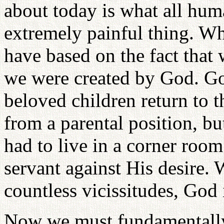
about today is what all hum
extremely painful thing. Wh
have based on the fact that
we were created by God. Go
beloved children return to t
from a parental position, bu
had to live in a corner roo
servant against His desire.
countless vicissitudes, God 
Now we must fundamentally 