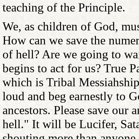
teaching of the Principle.
We, as children of God, mu
How can we save the numero
of hell? Are we going to wa
begins to act for us? True P
which is Tribal Messiahship
loud and beg earnestly to G
ancestors. Please save our a
hell." It will be Lucifer, S
shouting more than anyone 