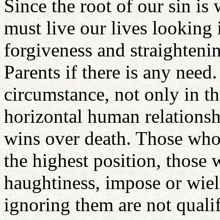
Since the root of our sin i
must live our lives looking 
forgiveness and straightenin
Parents if there is any need
circumstance, not only in th
horizontal human relationsh
wins over death. Those who 
the highest position, those 
haughtiness, impose or wie
ignoring them are not quali