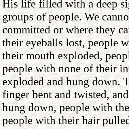
His life filled with a deep s
groups of people. We cannot
committed or where they ca
their eyeballs lost, people w
their mouth exploded, peopl
people with none of their in
exploded and hung down. Th
finger bent and twisted, an
hung down, people with the
people with their hair pull