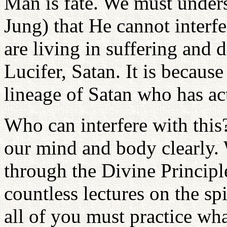
Man is fate. We must unders
Jung) that He cannot interf
are living in suffering and d
Lucifer, Satan. It is because
lineage of Satan who has ac
Who can interfere with this
our mind and body clearly. 
through the Divine Principl
countless lectures on the sp
all of you must practice wh