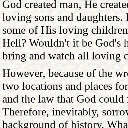
God created man, He create
loving sons and daughters.
some of His loving children
Hell? Wouldn't it be God's 
bring and watch all loving 
However, because of the w
two locations and places fo
and the law that God could 
Therefore, inevitably, sorr
background of history. Wha