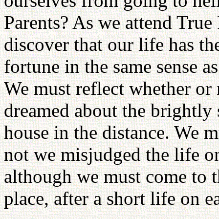
ourselves from going to hel
Parents? As we attend True 
discover that our life has t
fortune in the same sense as 
We must reflect whether or
dreamed about the brightly s
house in the distance. We m
not we misjudged the life on
although we must come to th
place, after a short life on e