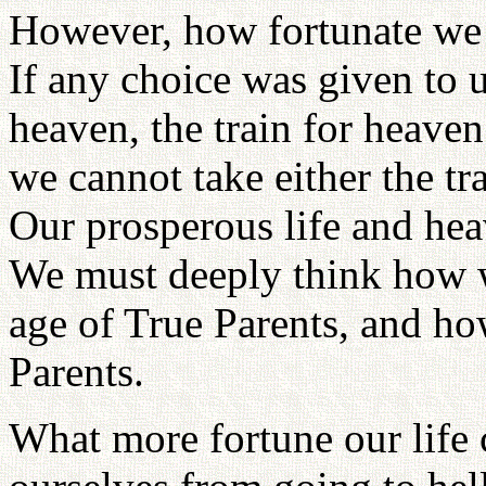
However, how fortunate we a
If any choice was given to us
heaven, the train for heave
we cannot take either the tr
Our prosperous life and hea
We must deeply think how w
age of True Parents, and ho
Parents.
What more fortune our life 