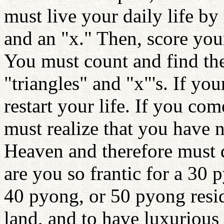
must live your daily life by 
and an "x." Then, score your
You must count and find the
"triangles" and "x"'s. If yo
restart your life. If you com
must realize that you have 
Heaven and therefore must 
are you so frantic for a 30 
40 pyong, or 50 pyong reside
land, and to have luxurious