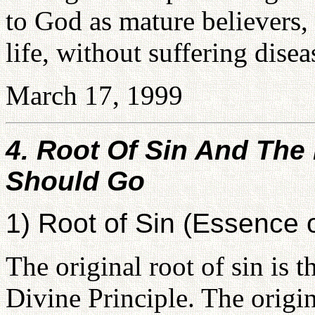
to God as mature believers,
life, without suffering disea
March 17, 1999
4. Root Of Sin And Th
Should Go
1) Root of Sin (Essence o
The original root of sin is t
Divine Principle. The origin