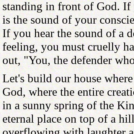
standing in front of God. If
is the sound of your consci
If you hear the sound of a 
feeling, you must cruelly 
out, "You, the defender who
Let's build our house where 
God, where the entire creat
in a sunny spring of the Ki
eternal place on top of a hil
overflowing with laughter 