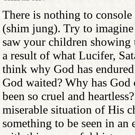
There is nothing to console
(shim jung). Try to imagine
saw your children showing up
a result of what Lucifer, S
think why God has endured
God waited? Why has God 
been so cruel and heartles
miserable situation of His c
something to be seen in an