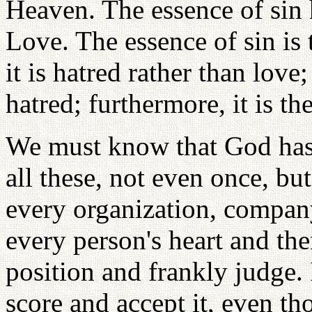
Heaven. The essence of sin 
Love. The essence of sin is 
it is hatred rather than love
hatred; furthermore, it is t
We must know that God has 
all these, not even once, but
every organization, company
every person's heart and the
position and frankly judge. 
score and accept it, even th