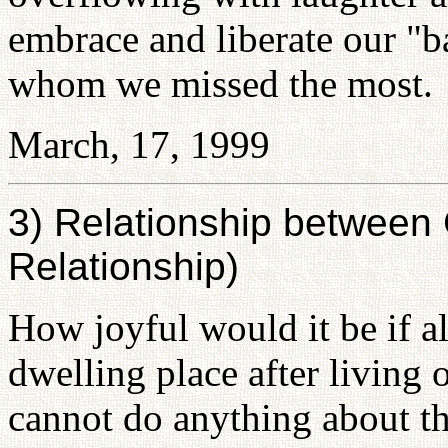
embrace and liberate our "b
whom we missed the most.
March, 17, 1999
3) Relationship betwee
Relationship)
How joyful would it be if a
dwelling place after living
cannot do anything about 