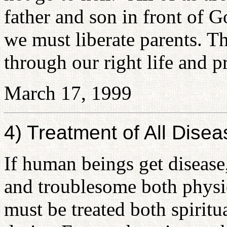
father and son in front of 
we must liberate parents. T
through our right life and p
March 17, 1999
4) Treatment of All Disea
If human beings get disease,
and troublesome both physic
must be treated both spiritu