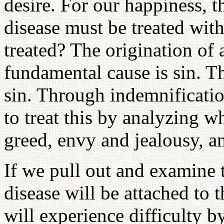
desire. For our happiness, 
disease must be treated wit
treated? The origination of 
fundamental cause is sin. T
sin. Through indemnificatio
to treat this by analyzing w
greed, envy and jealousy, an
If we pull out and examine t
disease will be attached to 
will experience difficulty b