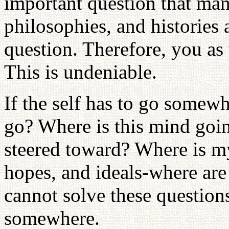
important question that man 
philosophies, and histories 
question. Therefore, you as 
This is undeniable.
If the self has to go somewh
go? Where is this mind goin
steered toward? Where is m
hopes, and ideals-where are
cannot solve these questions
somewhere.