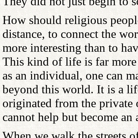
They did not just begin to 
How should religious people 
distance, to connect the wor
more interesting than to ha
This kind of life is far mor
as an individual, one can ma
beyond this world. It is a l
originated from the private 
cannot help but become an a
When we walk the streets 