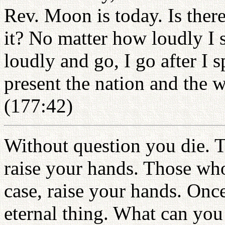
Rev. Moon is today. Is there
it? No matter how loudly I 
loudly and go, I go after I 
present the nation and the 
(177:42)
Without question you die. T
raise your hands. Those who 
case, raise your hands. Once
eternal thing. What can yo