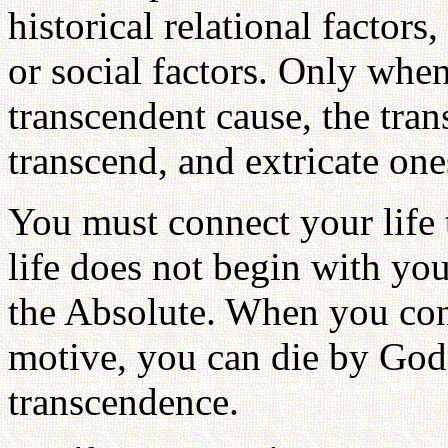
historical relational factors
or social factors. Only when
transcendent cause, the tra
transcend, and extricate one
You must connect your life 
life does not begin with you
the Absolute. When you conn
motive, you can die by God'
transcendence.