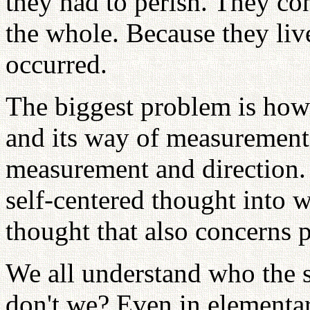
they had to perish. They con
the whole. Because they liv
occurred.
The biggest problem is how t
and its way of measurement
measurement and direction. I
self-centered thought into 
thought that also concerns p
We all understand who the s
don't we? Even in elementar