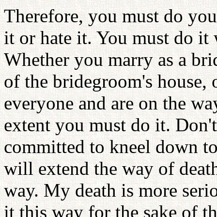
Therefore, you must do your
it or hate it. You must do i
Whether you marry as a brid
of the bridegroom's house, 
everyone and are on the way
extent you must do it. Don't
committed to kneel down to
will extend the way of death
way. My death is more serio
it this way for the sake of 