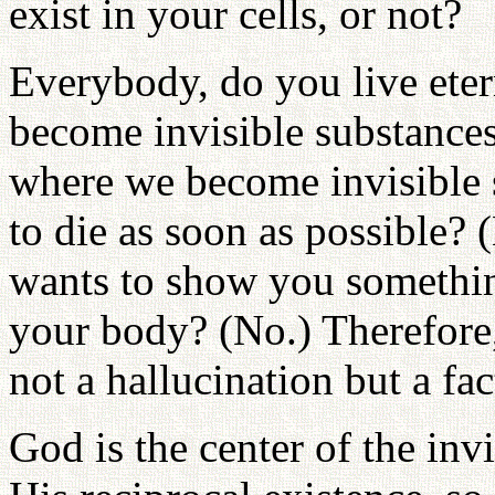
exist in your cells, or not?
Everybody, do you live eter
become invisible substances
where we become invisible 
to die as soon as possible?
wants to show you somethi
your body? (No.) Therefore, 
not a hallucination but a fac
God is the center of the inv