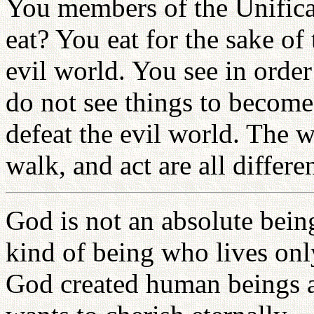
You members of the Unifica
eat? You eat for the sake of
evil world. You see in order
do not see things to become 
defeat the evil world. The 
walk, and act are all differ
God is not an absolute bein
kind of being who lives onl
God created human beings 