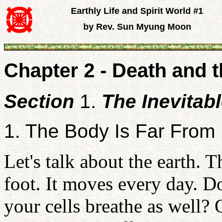
Earthly Life and Spirit World #1
by Rev. Sun Myung Moon
Chapter 2 - Death and t
Section
1.
The Inevitab
1. The Body Is Far From 
Let's talk about the earth. T
foot. It moves every day. D
your cells breathe as well?