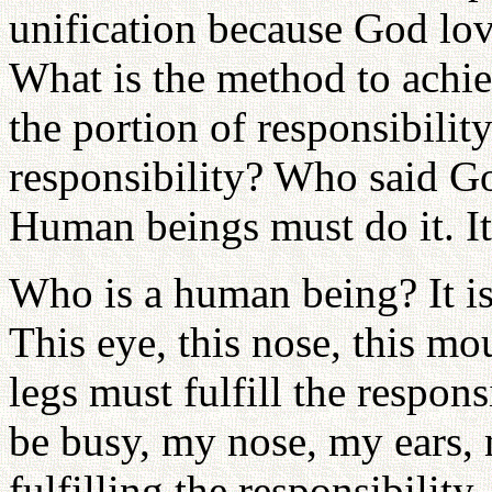
unification because God lov
What is the method to achie
the portion of responsibilit
responsibility? Who said God
Human beings must do it. I
Who is a human being? It is 
This eye, this nose, this mo
legs must fulfill the respon
be busy, my nose, my ears,
fulfilling the responsibilit