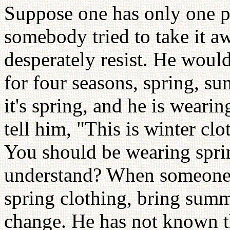
Suppose one has only one pi
somebody tried to take it a
desperately resist. He would
for four seasons, spring, su
it's spring, and he is weari
tell him, "This is winter cl
You should be wearing spri
understand? When someone 
spring clothing, bring summ
change. He has not known tha