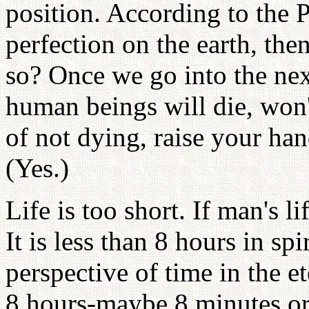
position. According to the 
perfection on the earth, then
so? Once we go into the next 
human beings will die, won
of not dying, raise your han
(Yes.)
Life is too short. If man's li
It is less than 8 hours in sp
perspective of time in the e
8 hours-maybe 8 minutes or