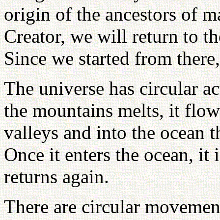
origin of the ancestors of ma
Creator, we will return to th
Since we started from there,
The universe has circular a
the mountains melts, it fl
valleys and into the ocean 
Once it enters the ocean, it
returns again.
There are circular movemen