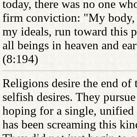
today, there was no one wh
firm conviction: "My body,
my ideals, run toward this 
all beings in heaven and ear
(8:194)
Religions desire the end of 
selfish desires. They pursu
hoping for a single, unified 
has been screaming this kind