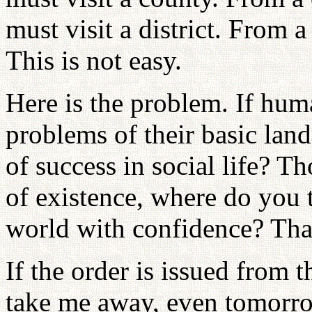
must visit a district. From a 
This is not easy.
Here is the problem. If hum
problems of their basic land
of success in social life? T
of existence, where do you t
world with confidence? That
If the order is issued from 
take me away, even tomorro