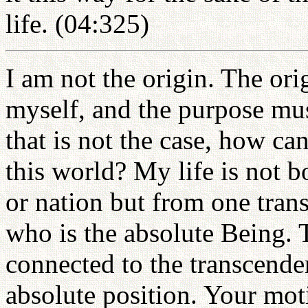
life. (04:325)
I am not the origin. The or
myself, and the purpose mus
that is not the case, how can
this world? My life is not bo
or nation but from one trans
who is the absolute Being. 
connected to the transcenden
absolute position. Your mot