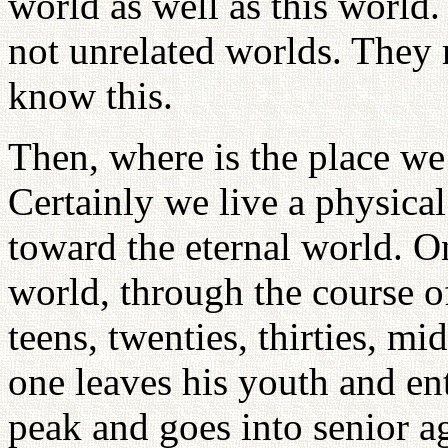
world as well as this world.
not unrelated worlds. They
know this.
Then, where is the place we
Certainly we live a physical
toward the eternal world. O
world, through the course of
teens, twenties, thirties, m
one leaves his youth and en
peak and goes into senior age