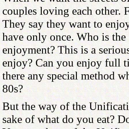
couples loving each other
They say they want to enjoy
have only once. Who is the s
enjoyment? This is a seriou
enjoy? Can you enjoy full t
there any special method wh
80s?
But the way of the Unificati
sake of what do you eat? Do 