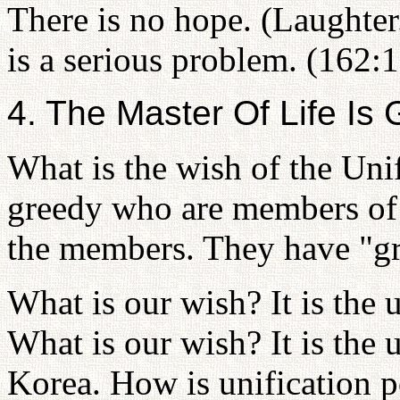
There is no hope. (Laughter.
is a serious problem. (162:
4. The Master Of Life Is
What is the wish of the Uni
greedy who are members of 
the members. They have "gre
What is our wish? It is the 
What is our wish? It is the 
Korea. How is unification 