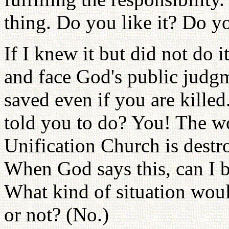
thing. Do you like it? Do yo
If I knew it but did not do i
and face God's public judg
saved even if you are kille
told you to do? You! The wo
Unification Church is destr
When God says this, can I 
What kind of situation woul
or not? (No.)