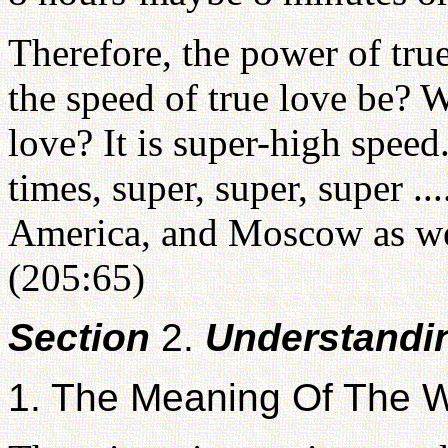
Therefore, the power of tru
the speed of true love be? W
love? It is super-high speed
times, super, super, super ..
America, and Moscow as well.
(205:65)
Section
2.
Understandi
1. The Meaning Of The W