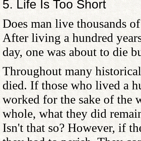
5. Life Is Too Short
Does man live thousands of 
After living a hundred years
day, one was about to die b
Throughout many historical
died. If those who lived a 
worked for the sake of the w
whole, what they did remain
Isn't that so? However, if t