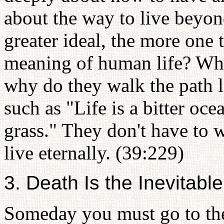
about the way to live beyon
greater ideal, the more one 
meaning of human life? Wh
why do they walk the path l
such as "Life is a bitter oce
grass." They don't have to
live eternally. (39:229)
3. Death Is the Inevitabl
Someday you must go to the 