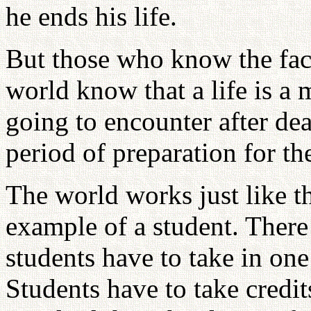
he ends his life.
But those who know the fact 
world know that a life is a
going to encounter after deat
period of preparation for th
The world works just like tha
example of a student. There 
students have to take in one
Students have to take credit