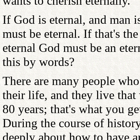
wants to cherish eternally.
If God is eternal, and man i
must be eternal. If that's th
eternal God must be an ete
this by words?
There are many people who t
their life, and they live tha
80 years; that's what you get
During the course of histor
deeply about how to have a