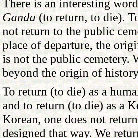
There is an interesting wor
Ganda
(to return, to die). 
not return to the public cem
place of departure, the orig
is not the public cemetery. 
beyond the origin of history
To return (to die) as a hum
and to return (to die) as a 
Korean, one does not return
designed that way. We return