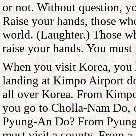
or not. Without question, yo
Raise your hands, those who
world. (Laughter.) Those wh
raise your hands. You must
When you visit Korea, you 
landing at Kimpo Airport d
all over Korea. From Kimp
you go to Cholla-Nam Do,
Pyung-An Do? From Pyung
must visit a county. From a