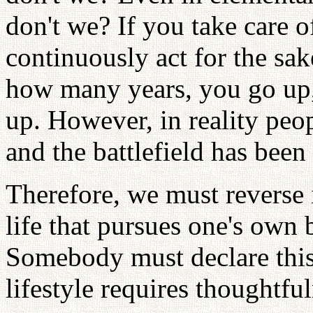
don't we? If you take care o
continuously act for the sak
how many years, you go up,
up. However, in reality peo
and the battlefield has bee
Therefore, we must reverse 
life that pursues one's own 
Somebody must declare this.
lifestyle requires thoughtful