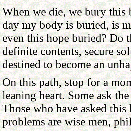
When we die, we bury this b
day my body is buried, is my
even this hope buried? Do 
definite contents, secure so
destined to become an unh
On this path, stop for a m
leaning heart. Some ask th
Those who have asked this k
problems are wise men, phil