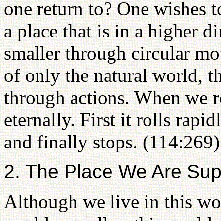
one return to? One wishes to
a place that is in a higher
smaller through circular m
of only the natural world, t
through actions. When we ro
eternally. First it rolls rap
and finally stops. (114:269)
2. The Place We Are Su
Although we live in this wor