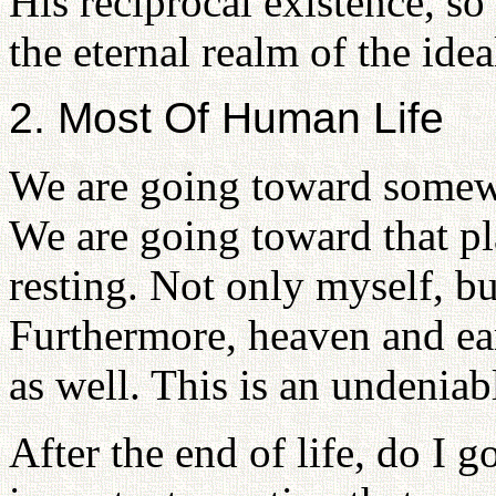
His reciprocal existence, 
the eternal realm of the idea
2. Most Of Human Life
We are going toward somew
We are going toward that p
resting. Not only myself, but
Furthermore, heaven and ea
as well. This is an undeniabl
After the end of life, do I 