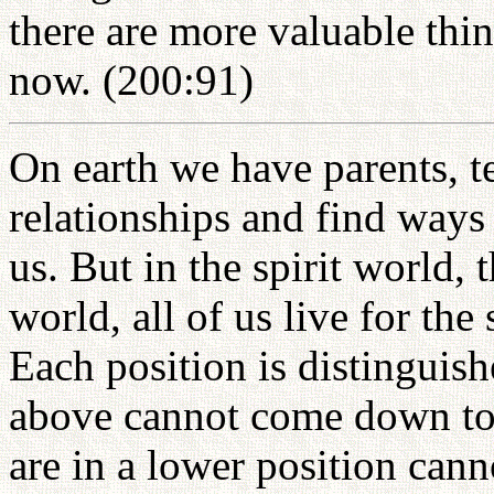
there are more valuable thin
now. (200:91)
On earth we have parents, t
relationships and find ways
us. But in the spirit world, t
world, all of us live for th
Each position is distinguis
above cannot come down to 
are in a lower position cann