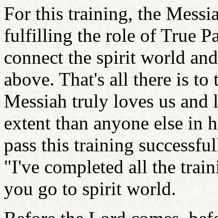
For this training, the Messi
fulfilling the role of True P
connect the spirit world an
above. That's all there is t
Messiah truly loves us and l
extent than anyone else in h
pass this training successful
"I've completed all the trai
you go to spirit world.