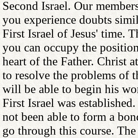
Second Israel. Our member
you experience doubts simil
First Israel of Jesus' time. 
you can occupy the position
heart of the Father. Christ 
to resolve the problems of t
will be able to begin his w
First Israel was established.
not been able to form a bon
go through this course. The 