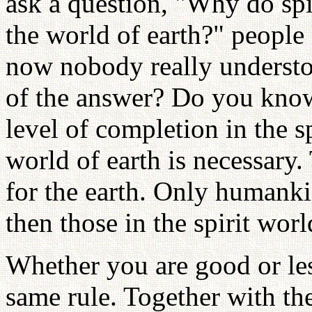
ask a question, "Why do spi
the world of earth?" people
now nobody really understoo
of the answer? Do you know
level of completion in the s
world of earth is necessary.
for the earth. Only humankin
then those in the spirit worl
Whether you are good or les
same rule. Together with th