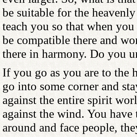
be suitable for the heavenly
teach you so that when you 
be compatible there and wo
there in harmony. Do you u
If you go as you are to the 
go into some corner and sta
against the entire spirit worl
against the wind. You have t
around and face people, the