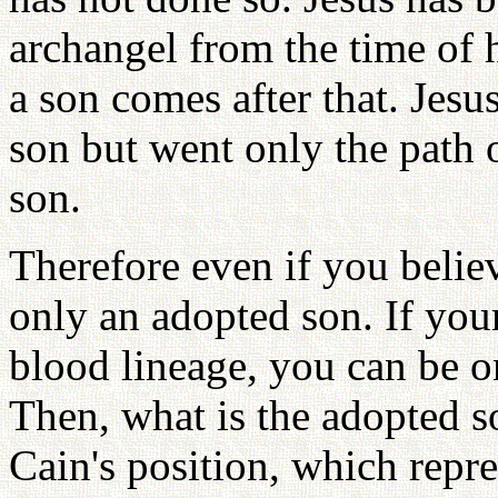
archangel from the time of 
a son comes after that. Jesu
son but went only the path 
son.
Therefore even if you believ
only an adopted son. If you
blood lineage, you can be on
Then, what is the adopted so
Cain's position, which repre