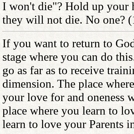
I won't die"? Hold up your 
they will not die. No one? 
If you want to return to God,
stage where you can do this
go as far as to receive traini
dimension. The place where 
your love for and oneness wi
place where you learn to lo
learn to love your Parents 