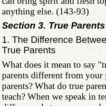
can bring spirit and flesh t
anything else. (143-93)
Section 3. True Parents
1. The Difference Betwe
True Parents
What does it mean to say "t
parents different from your
parents? What do true paren
teach? When we speak in ter