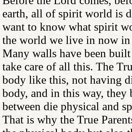
Before the Lord comes, befo
earth, all of spirit world is
want to know what spirit worl
the world we live in now in 
Many walls have been built 
take care of all this. The Tr
body like this, not having d
body, and in this way, they 
between die physical and sp
That is why the True Parent