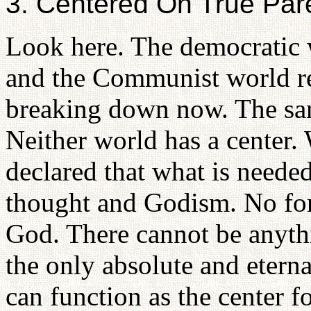
3. Centered On True Par
Look here. The democratic w
and the Communist world rep
breaking down now. The same
Neither world has a center.
declared that what is need
thought and Godism. No fo
God. There cannot be anyth
the only absolute and etern
can function as the center fo