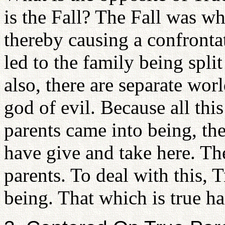
is the Fall? The Fall was wh
thereby causing a confrontat
led to the family being split
also, there are separate wo
god of evil. Because all this
parents came into being, th
have give and take here. Th
parents. To deal with this, 
being. That which is true h