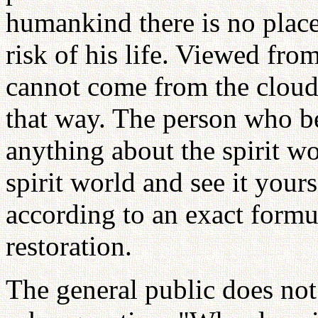
humankind there is no place
risk of his life. Viewed fro
cannot come from the cloud
that way. The person who be
anything about the spirit wo
spirit world and see it you
according to an exact formul
restoration.
The general public does not