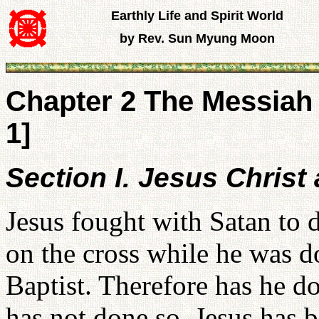
Earthly Life and Spirit World
by Rev. Sun Myung Moon
Chapter 2 The Messiah 
1]
Section I. Jesus Christ 
Jesus fought with Satan to 
on the cross while he was d
Baptist. Therefore has he d
has not done so. Jesus has 