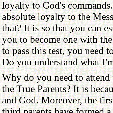
loyalty to God's commands.
absolute loyalty to the Mes
that? It is so that you can es
you to become one with the 
to pass this test, you need 
Do you understand what I'm
Why do you need to attend 
the True Parents? It is beca
and God. Moreover, the firs
third parents have formed a 