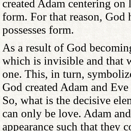
created Adam centering on l
form. For that reason, God
possesses form.
As a result of God becoming
which is invisible and that w
one. This, in turn, symboliz
God created Adam and Eve s
So, what is the decisive el
can only be love. Adam and
appearance such that they 