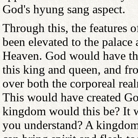
God's hyung sang aspect.
Through this, the features
been elevated to the palace
Heaven. God would have the
this king and queen, and f
over both the corporeal rea
This would have created G
kingdom would this be? It 
you understand? A kingdom o