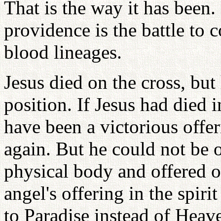
That is the way it has been.
providence is the battle to 
blood lineages.
Jesus died on the cross, but 
position. If Jesus had died 
have been a victorious offe
again. But he could not be o
physical body and offered on
angel's offering in the spir
to Paradise instead of Heave