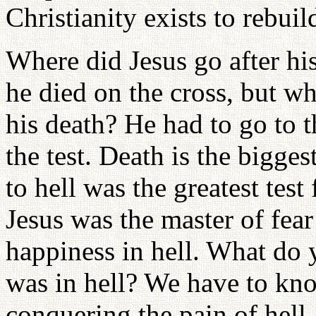
Christianity exists to rebuild
Where did Jesus go after hi
he died on the cross, but wh
his death? He had to go to t
the test. Death is the bigge
to hell was the greatest tes
Jesus was the master of fear 
happiness in hell. What do 
was in hell? We have to kn
conquering the pain of hell.