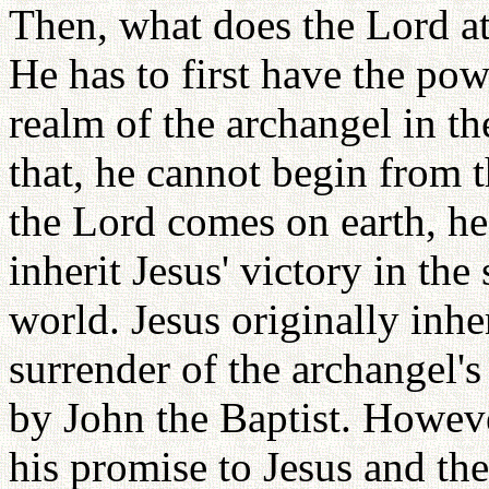
Then, what does the Lord a
He has to first have the pow
realm of the archangel in th
that, he cannot begin from 
the Lord comes on earth, he
inherit Jesus' victory in the 
world. Jesus originally inher
surrender of the archangel's
by John the Baptist. Howeve
his promise to Jesus and th