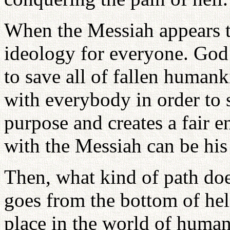
When the Messiah appears t
ideology for everyone. God
to save all of fallen humank
with everybody in order to 
purpose and creates a fair
with the Messiah can be his 
Then, what kind of path do
goes from the bottom of hell
place in the world of human