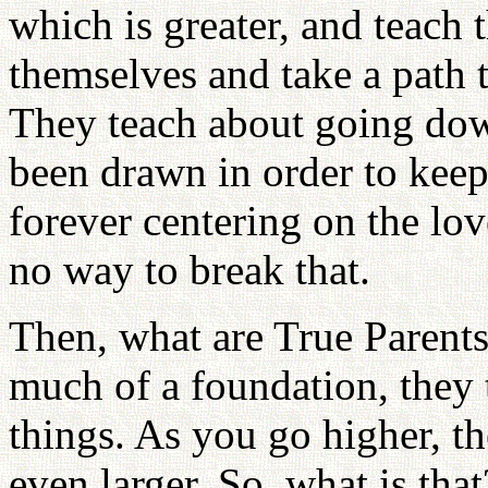
which is greater, and teach t
themselves and take a path
They teach about going down
been drawn in order to keep 
forever centering on the lov
no way to break that.
Then, what are True Parents?
much of a foundation, they 
things. As you go higher, th
even larger. So, what is tha