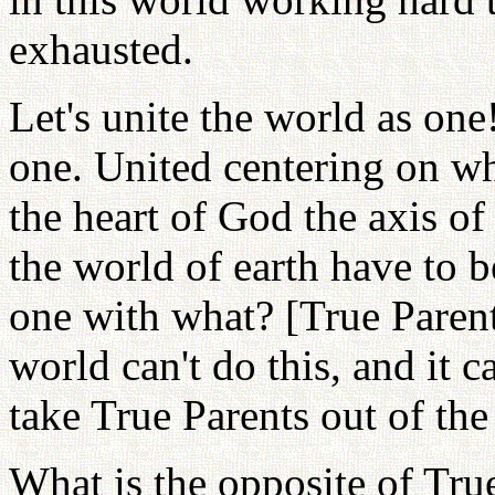
exhausted.
Let's unite the world as on
one. United centering on wh
the heart of God the axis of 
the world of earth have to 
one with what? [True Parents
world can't do this, and it c
take True Parents out of the
What is the opposite of True