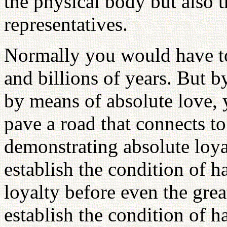
the physical body but also t
representatives.
Normally you would have to 
and billions of years. But b
by means of absolute love, yo
pave a road that connects to
demonstrating absolute loya
establish the condition of 
loyalty before even the great
establish the condition of 