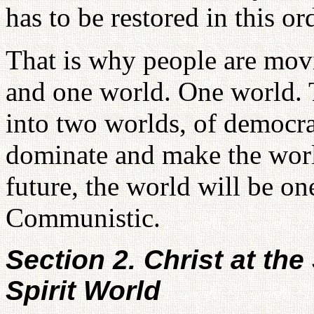
has to be restored in this or
That is why people are mov
and one world. One world. 
into two worlds, of democ
dominate and make the world
future, the world will be on
Communistic.
Section 2. Christ at th
Spirit World