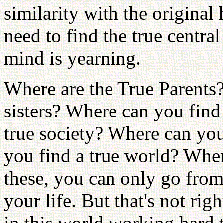
similarity with the original
need to find the true central
mind is yearning.
Where are the True Parents?
sisters? Where can you find 
true society? Where can you
you find a true world? Wher
these, you can only go fro
your life. But that's not ri
in this world working hard 