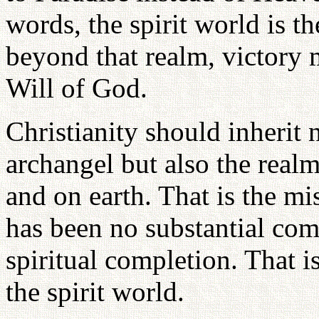
words, the spirit world is t
beyond that realm, victory 
Will of God.
Christianity should inherit 
archangel but also the realm
and on earth. That is the mi
has been no substantial comp
spiritual completion. That i
the spirit world.