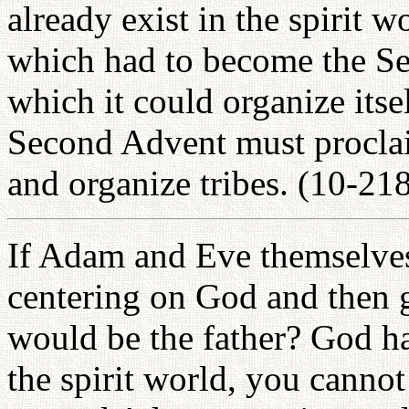
already exist in the spirit 
which had to become the Sec
which it could organize itsel
Second Advent must proclai
and organize tribes. (10-21
If Adam and Eve themselves 
centering on God and then g
would be the father? God ha
the spirit world, you canno