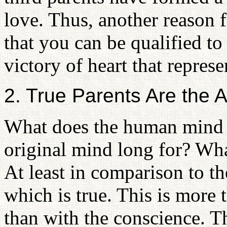
love. Thus, another reason f
that you can be qualified to 
victory of heart that represe
2. True Parents Are the A
What does the human mind s
original mind long for? Wha
At least in comparison to th
which is true. This is more 
than with the conscience. T