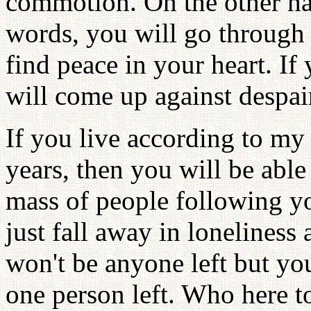
commotion. On the other ha
words, you will go through a
find peace in your heart. If
will come up against despai
If you live according to my
years, then you will be abl
mass of people following yo
just fall away in loneliness 
won't be anyone left but you
one person left. Who here t