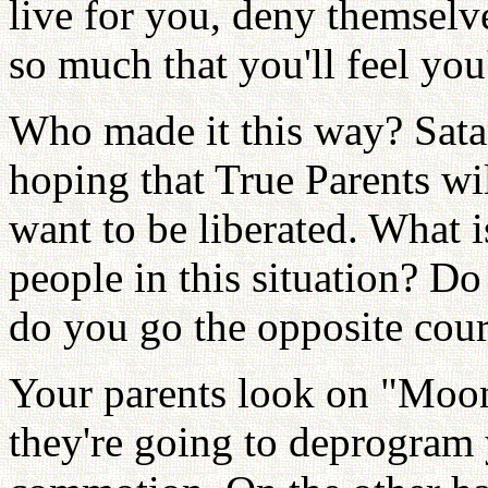
live for you, deny themselve
so much that you'll feel you
Who made it this way? Sata
hoping that True Parents wi
want to be liberated. What i
people in this situation? Do 
do you go the opposite cou
Your parents look on "Moon
they're going to deprogram 