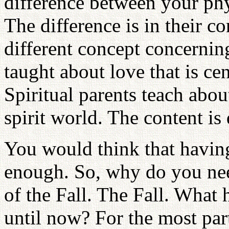
difference between your phy
The difference is in their c
different concept concernin
taught about love that is ce
Spiritual parents teach abou
spirit world. The content is 
You would think that havin
enough. So, why do you need
of the Fall. The Fall. What 
until now? For the most par