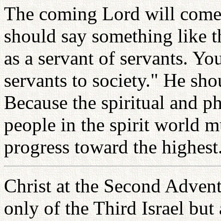
The coming Lord will come f
should say something like th
as a servant of servants. Y
servants to society." He sho
Because the spiritual and ph
people in the spirit world m
progress toward the highest
Christ at the Second Advent
only of the Third Israel but 