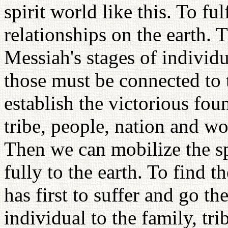
spirit world like this. To fu
relationships on the earth. 
Messiah's stages of individu
those must be connected to 
establish the victorious fou
tribe, people, nation and wo
Then we can mobilize the sp
fully to the earth. To find t
has first to suffer and go th
individual to the family, tri