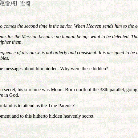
ho comes the second time is the savior. When Heaven sends him to the ea
ms for the Messiah because no human beings want to be defeated. Thus,
cipher them.
sequence of discourse is not orderly and consistent. It is designed to b
bles.
 the messages about him hidden. Why were these hidden?
cret, his surname was Moon. Born north of the 38th parallel, going thr
ve in God.
ind is to attend as the True Parents?
oment and to this hitherto hidden heavenly secret.