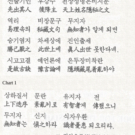
Chart 1