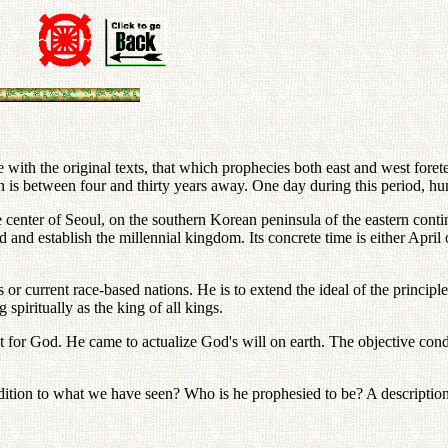
ith the original texts, that which prophecies both east and west foretel
ition is between four and thirty years away. One day during this period, 
e center of Seoul, on the southern Korean peninsula of the eastern conti
 establish the millennial kingdom. Its concrete time is either April o
 or current race-based nations. He is to extend the ideal of the principle 
spiritually as the king of all kings.
ct for God. He came to actualize God's will on earth. The objective con
dition to what we have seen? Who is he prophesied to be? A description