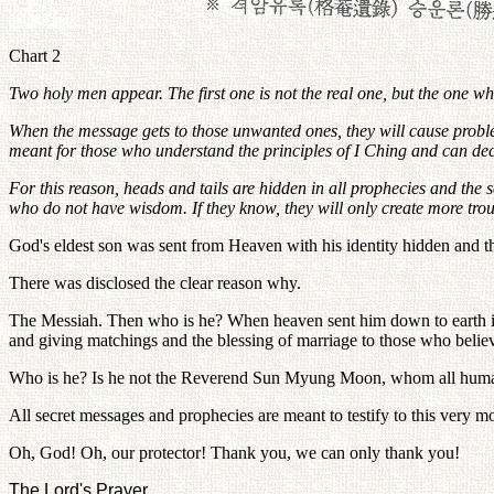
Chart 2
Two holy men appear. The first one is not the real one, but the one w
When the message gets to those unwanted ones, they will cause proble
meant for those who understand the principles of I Ching and can de
For this reason, heads and tails are hidden in all prophecies and the 
who do not have wisdom. If they know, they will only create more trou
God's eldest son was sent from Heaven with his identity hidden and
There was disclosed the clear reason why.
The Messiah. Then who is he? When heaven sent him down to earth in se
and giving matchings and the blessing of marriage to those who belie
Who is he? Is he not the Reverend Sun Myung Moon, whom all humank
All secret messages and prophecies are meant to testify to this very m
Oh, God! Oh, our protector! Thank you, we can only thank you!
The Lord's Prayer