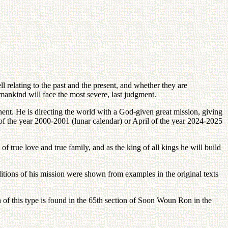
l relating to the past and the present, and whether they are
humankind will face the most severe, last judgment.
nent. He is directing the world with a God-given great mission, giving
f the year 2000-2001 (lunar calendar) or April of the year 2024-2025
of true love and true family, and as the king of all kings he will build
ditions of his mission were shown from examples in the original texts
 of this type is found in the 65th section of Soon Woun Ron in the