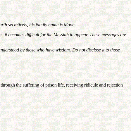
rth secretively, his family name is Moon.
 it becomes difficult for the Messiah to appear. These messages are
e understood by those who have wisdom. Do not disclose it to those
ough the suffering of prison life, receiving ridicule and rejection