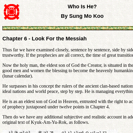
Who Is He?
By Sung Mo Koo
Chapter 6 - Look For the Messiah
Thus far we have examined closely, sentence by sentence, side by side w
trustworthy. If the prophecies are all correct, the time of great trans
Now the holy man, the eldest son of God the Creator, is situated in th
good men and women the blessing to become the heavenly humankind and
(lunar calendar).
He surpasses in his concept the rulers of the ancient clan-based nations
ideal nations and world peace, step by step. He is managing everything 
He is as an eldest son of God in Heaven, entrusted with the right to a
of prophecy juxtaposed under twelve points in Chapter 4.
Then do we have any additional subjective and realistic account in ad
original text of Kyuk-Am-Yu-Rok, as follows.