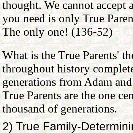
thought. We cannot accept 
you need is only True Parent
The only one! (136-52)
What is the True Parents' t
throughout history complete
generations from Adam and 
True Parents are the one ce
thousand of generations.
2) True Family-Determin