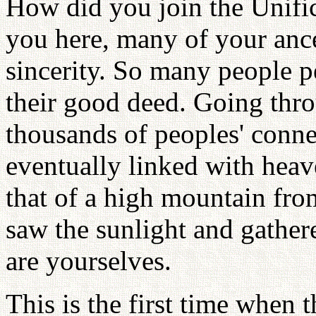
How did you join the Unific
you here, many of your ance
sincerity. So many people pe
their good deed. Going thr
thousands of peoples' conne
eventually linked with heave
that of a high mountain fr
saw the sunlight and gather
are yourselves.
This is the first time when 