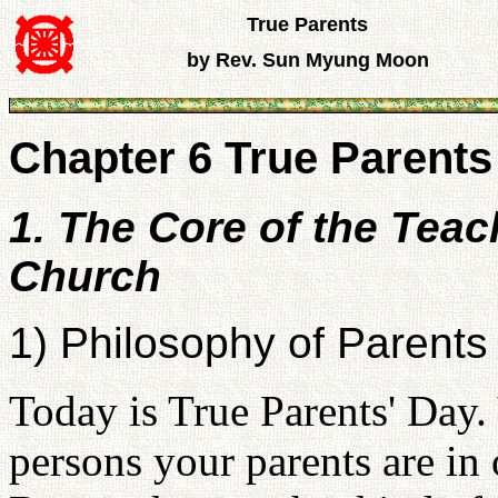
True Parents
by Rev. Sun Myung Moon
Chapter 6 True Parents 
1. The Core of the Teac
Church
1) Philosophy of Parents
Today is True Parents' Day
persons your parents are in 