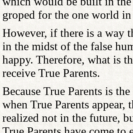
which would be built in th
groped for the one world in 
However, if there is a way 
in the midst of the false 
happy. Therefore, what is t
receive True Parents.
Because True Parents is the
when True Parents appear, th
realized not in the future, b
True Parents have come to 