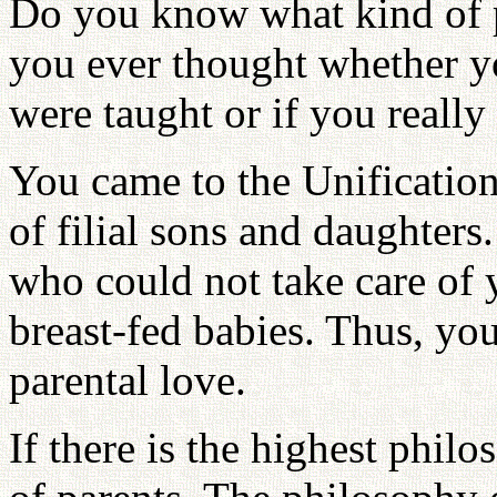
Do you know what kind of p
you ever thought whether y
were taught or if you reall
You came to the Unificatio
of filial sons and daughters
who could not take care of
breast-fed babies. Thus, yo
parental love.
If there is the highest phil