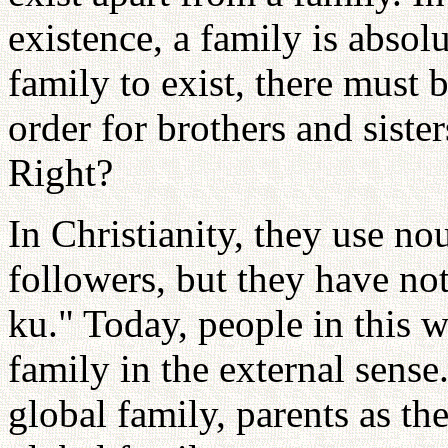
existence, a family is absolu
family to exist, there must b
order for brothers and sisters
Right?
In Christianity, they use no
followers, but they have no
ku." Today, people in this 
family in the external sense
global family, parents as th