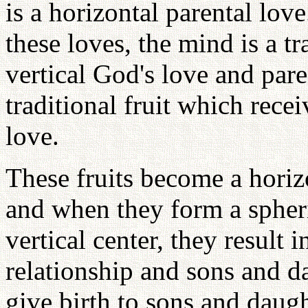
is a horizontal parental lov
these loves, the mind is a tr
vertical God's love and pare
traditional fruit which rece
love.
These fruits become a horiz
and when they form a spher
vertical center, they result
relationship and sons and d
give birth to sons and daugh