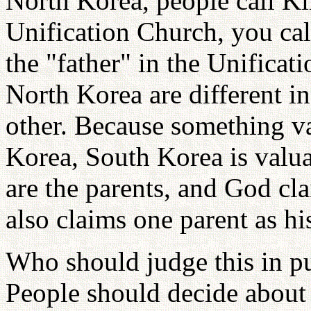
North Korea, people call Ki
Unification Church, you cal
the "father" in the Unificat
North Korea are different i
other. Because something v
Korea, South Korea is valua
are the parents, and God cla
also claims one parent as hi
Who should judge this in p
People should decide about 