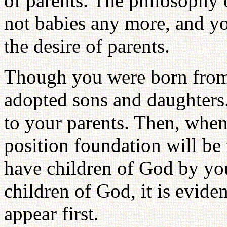
of parents. The philosophy o
not babies any more, and you
the desire of parents.
Though you were born from
adopted sons and daughters.
to your parents. Then, when
position foundation will b
have children of God by you
children of God, it is evide
appear first.