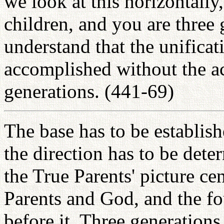
we look at this horizontally
children, and you are three
understand that the unifica
accomplished without the ac
generations. (441-69)
The base has to be establish
the direction has to be det
the True Parents' picture c
Parents and God, and the f
before it. Three generations