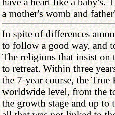
have a heart like a baby's.
a mother's womb and father
In spite of differences amo
to follow a good way, and t
The religions that insist on
to retreat. Within three yea
the 7-year course, the True 
worldwide level, from the t
the growth stage and up to t
all that was not linked to th