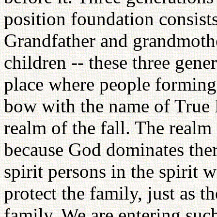
position foundation consists
Grandfather and grandmothe
children -- these three gene
place where people forming 
bow with the name of True P
realm of the fall. The realm
because God dominates there 
spirit persons in the spirit
protect the family, just as 
family. We are entering such