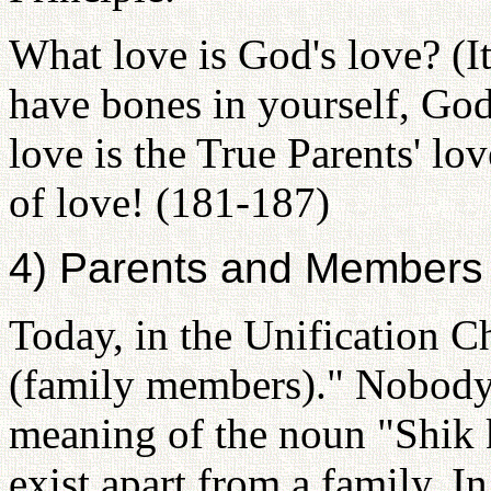
What love is God's love? (It
have bones in yourself, God
love is the True Parents' love
of love! (181-187)
4) Parents and Members
Today, in the Unification C
(family members)." Nobody 
meaning of the noun "Shik 
exist apart from a family. I