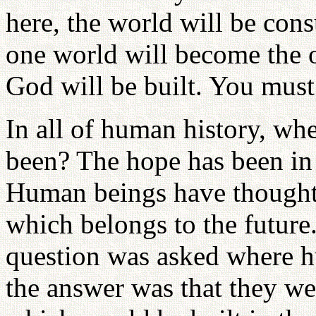
here, the world will be con
one world will become the 
God will be built. You must
In all of human history, wh
been? The hope has been in 
Human beings have thought 
which belongs to the futur
question was asked where h
the answer was that they we