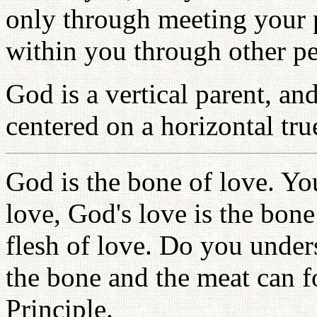
only through meeting your p
within you through other pe
God is a vertical parent, a
centered on a horizontal tru
God is the bone of love. Y
love, God's love is the bone
flesh of love. Do you unde
the bone and the meat can fo
Principle.