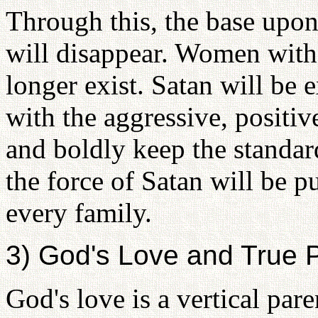
Through this, the base upo
will disappear. Women with
longer exist. Satan will be
with the aggressive, positiv
and boldly keep the standard
the force of Satan will be pu
every family.
3) God's Love and True 
God's love is a vertical par