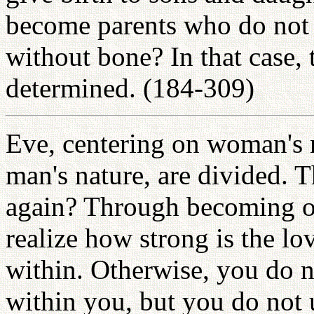
become parents who do not h
without bone? In that case, 
determined. (184-309)
Eve, centering on woman's 
man's nature, are divided.
again? Through becoming on
realize how strong is the l
within. Otherwise, you do 
within you, but you do not 