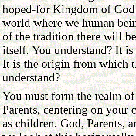
hoped-for Kingdom of God is
world where we human beings
of the tradition there will b
itself. You understand? It is
It is the origin from which 
understand?
You must form the realm of 
Parents, centering on your 
as children. God, Parents, a