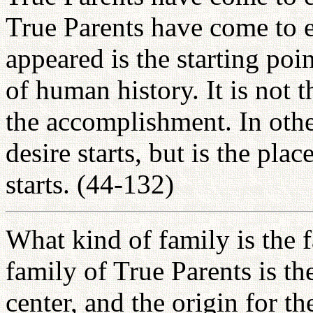
True Parents have come to e
appeared is the starting poi
of human history. It is not t
the accomplishment. In other
desire starts, but is the pla
starts. (44-132)
What kind of family is the 
family of True Parents is the 
center, and the origin for t