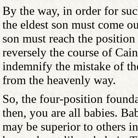
By the way, in order for su
the eldest son must come out
son must reach the position
reversely the course of Cai
indemnify the mistake of th
from the heavenly way.
So, the four-position found
then, you are all babies. B
may be superior to others i