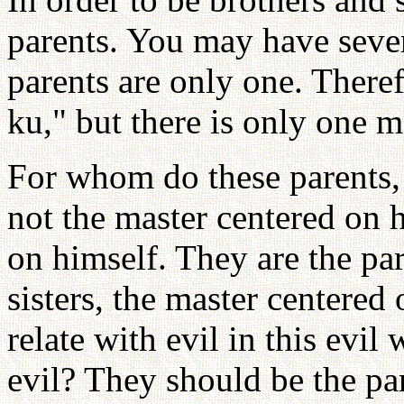
parents. You may have sever
parents are only one. Theref
ku," but there is only one m
For whom do these parents, 
not the master centered on h
on himself. They are the pa
sisters, the master centered
relate with evil in this evil
evil? They should be the pa