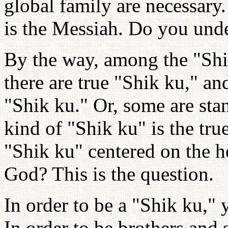
global family are necessary
is the Messiah. Do you und
By the way, among the "Shi
there are true "Shik ku," an
"Shik ku." Or, some are sta
kind of "Shik ku" is the tr
"Shik ku" centered on the h
God? This is the question.
In order to be a "Shik ku," 
In order to be brothers and 