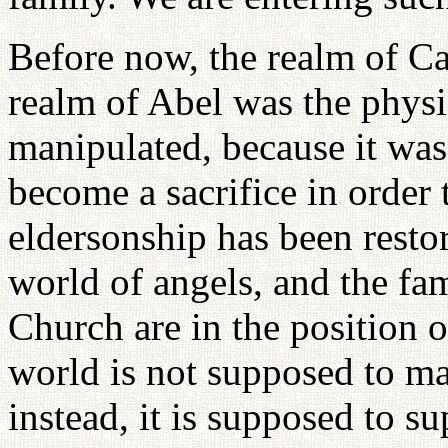
Before now, the realm of Ca
realm of Abel was the phys
manipulated, because it wa
become a sacrifice in order
eldersonship has been restor
world of angels, and the fam
Church are in the position o
world is not supposed to m
instead, it is supposed to su