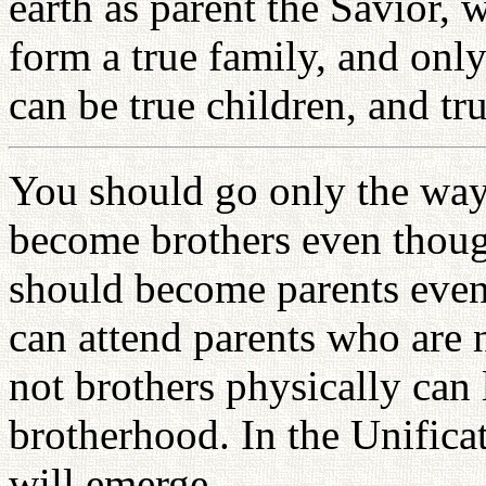
earth as parent the Savior,
form a true family, and onl
can be true children, and tr
You should go only the way
become brothers even thoug
should become parents even
can attend parents who are 
not brothers physically can
brotherhood. In the Unific
will emerge.