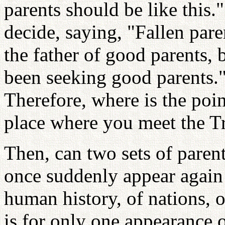
parents should be like this
decide, saying, "Fallen pare
the father of good parents,
been seeking good parents.
Therefore, where is the poi
place where you meet the Tr
Then, can two sets of paren
once suddenly appear again 
human history, of nations, 
is for only one appearance 