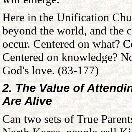
Here in the Unification Ch
beyond the world, and the c
occur. Centered on what? 
Centered on knowledge? No. 
God's love. (83-177)
2. The Value of Attend
Are Alive
Can two sets of True Parents