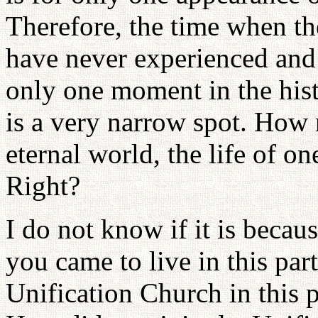
Therefore, the time when th
have never experienced and 
only one moment in the histo
is a very narrow spot. How
eternal world, the life of on
Right?
I do not know if it is becau
you came to live in this par
Unification Church in this 