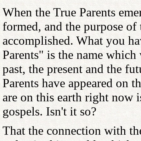
When the True Parents emerg
formed, and the purpose of 
accomplished. What you hav
Parents" is the name which 
past, the present and the fut
Parents have appeared on thi
are on this earth right now i
gospels. Isn't it so?
That the connection with th