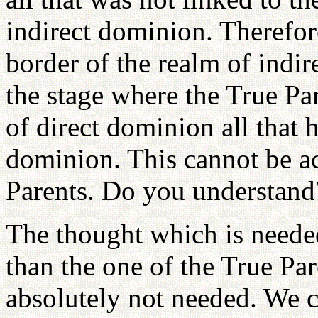
indirect dominion. Therefor
border of the realm of indi
the stage where the True Pa
of direct dominion all that h
dominion. This cannot be a
Parents. Do you understand
The thought which is needed
than the one of the True Par
absolutely not needed. We 