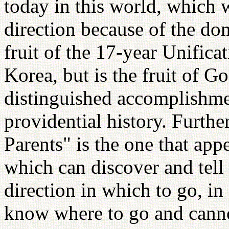
today in this world, which 
direction because of the dom
fruit of the 17-year Unifica
Korea, but is the fruit of Go
distinguished accomplishme
providential history. Furth
Parents" is the one that app
which can discover and tell
direction in which to go, i
know where to go and cannot