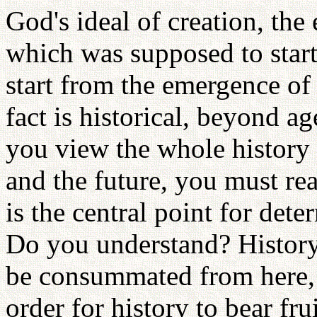
God's ideal of creation, th
which was supposed to start
start from the emergence of
fact is historical, beyond a
you view the whole history 
and the future, you must re
is the central point for det
Do you understand? History w
be consummated from here, a
order for history to bear fru