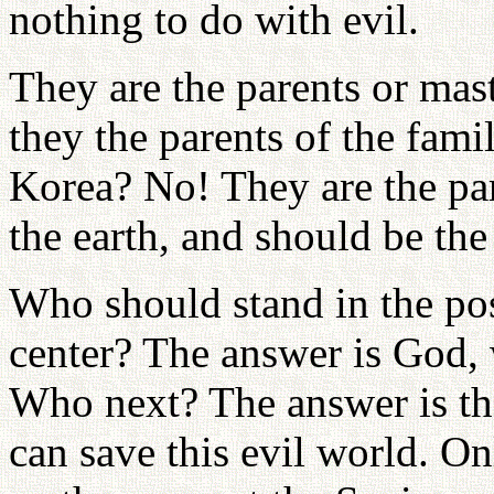
nothing to do with evil.
They are the parents or mas
they the parents of the famil
Korea? No! They are the par
the earth, and should be the
Who should stand in the pos
center? The answer is God,
Who next? The answer is th
can save this evil world. O