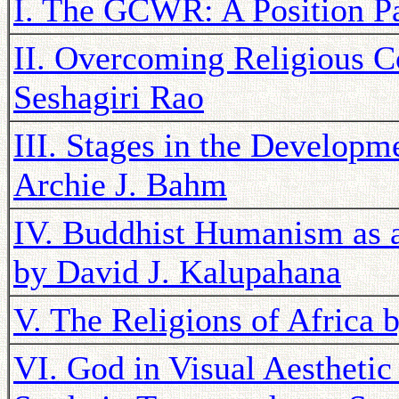
I. The GCWR: A Position Pa
II. Overcoming Religious C
Seshagiri Rao
III. Stages in the Developme
Archie J. Bahm
IV. Buddhist Humanism as 
by David J. Kalupahana
V. The Religions of Africa 
VI. God in Visual Aesthetic