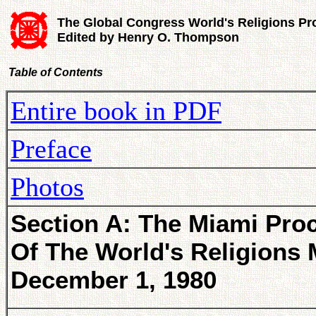
The Global Congress World's Religions Pr
Edited by Henry O. Thompson
Table of Contents
Entire book in PDF
Preface
Photos
Section A: The Miami Pro
Of The World's Religions 
December 1, 1980