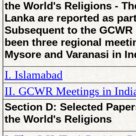
the World's Religions - Th
Lanka are reported as par
Subsequent to the GCWR m
been three regional meeti
Mysore and Varanasi in In
I. Islamabad
II. GCWR Meetings in Indi
Section D: Selected Paper
the World's Religions