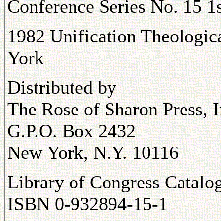
Conference Series No. 15 1s
1982 Unification Theologic
York
Distributed by
The Rose of Sharon Press, I
G.P.O. Box 2432
New York, N.Y. 10116
Library of Congress Catal
ISBN 0-932894-15-1