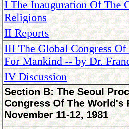
I The Inauguration Of The 
Religions
II Reports
III The Global Congress Of
For Mankind -- by Dr. Franc
IV Discussion
Section B: The Seoul Proc
Congress Of The World's R
November 11-12, 1981