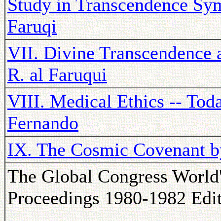
Study in Transcendence Sym
Faruqi
VII. Divine Transcendence a
R. al Faruqui
VIII. Medical Ethics -- Tod
Fernando
IX. The Cosmic Covenant 
The Global Congress World
Proceedings 1980-1982 Edi