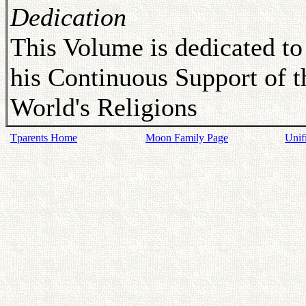
Dedication
This Volume is dedicated to
his Continuous Support of t
World's Religions
Tparents Home
Moon Family Page
Unif