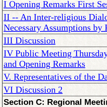
I Opening Remarks First Se
II -- An Inter-religious Dia
Necessary Assumptions by 
III Discussion
IV Public Meeting Thursda
and Opening Remarks
V. Representatives of the D
VI Discussion 2
Section C: Regional Meeti