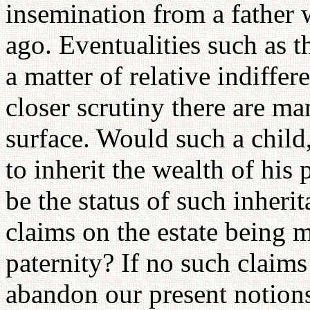
insemination from a father
ago. Eventualities such as th
a matter of relative indiffer
closer scrutiny there are ma
surface. Would such a child, 
to inherit the wealth of his
be the status of such inheri
claims on the estate being 
paternity? If no such claims
abandon our present notions