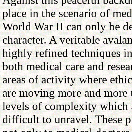
place in the scenario of med
World War II can only be de
character. A veritable aval
highly refined techniques 
both medical care and resea
areas of activity where ethi
are moving more and more t
levels of complexity which
difficult to unravel. These 