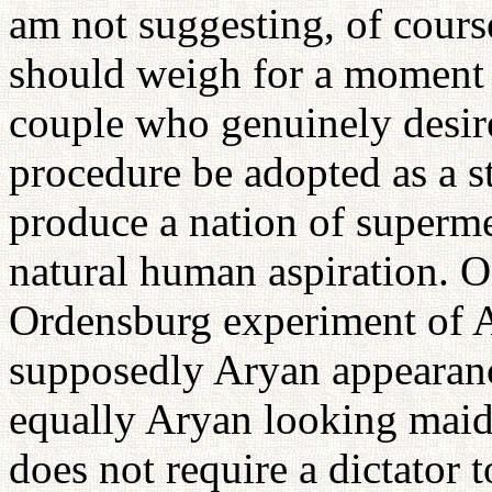
am not suggesting, of course
should weigh for a moment a
couple who genuinely desire
procedure be adopted as a st
produce a nation of supermen
natural human aspiration. O
Ordensburg experiment of A
supposedly Aryan appearan
equally Aryan looking maide
does not require a dictator t