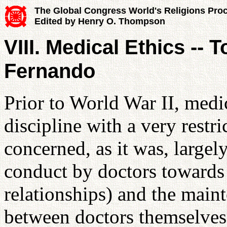
The Global Congress World's Religions Pro
Edited by Henry O. Thompson
VIII. Medical Ethics -- 
Fernando
Prior to World War II, medic
discipline with a very restri
concerned, as it was, largely
conduct by doctors towards t
relationships) and the maint
between doctors themselves 