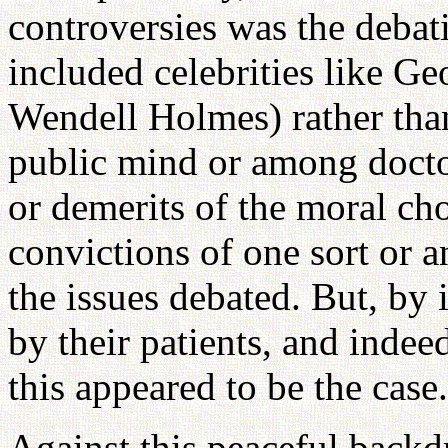
controversies was the debati
included celebrities like G
Wendell Holmes) rather than
public mind or among docto
or demerits of the moral ch
convictions of one sort or 
the issues debated. But, by 
by their patients, and indee
this appeared to be the case.
Against this peaceful backd