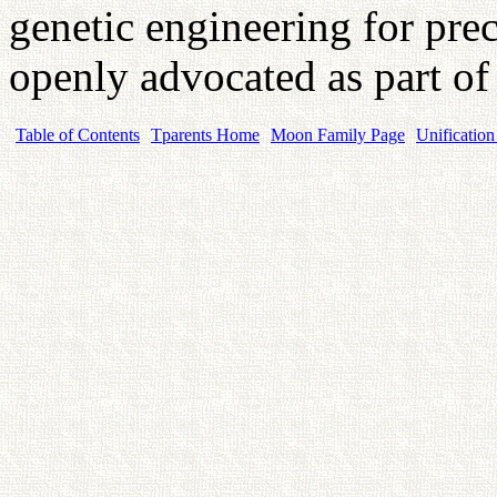
genetic engineering for prec
openly advocated as part of
Table of Contents
Tparents Home
Moon Family Page
Unification