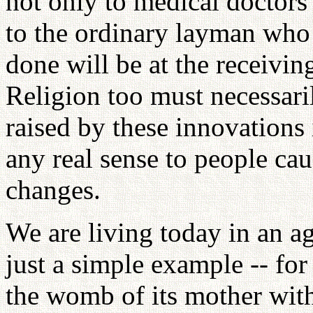
not only to medical doctors 
to the ordinary layman who
done will be at the receivin
Religion too must necessaril
raised by these innovations 
any real sense to people cau
changes.
We are living today in an age
just a simple example -- for
the womb of its mother with 