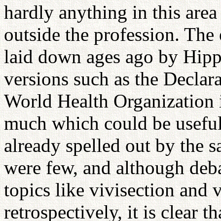
hardly anything in this are
outside the profession. The 
laid down ages ago by Hipp
versions such as the Declar
World Health Organization i
much which could be usefull
already spelled out by the s
were few, and although deba
topics like vivisection and 
retrospectively, it is clear 