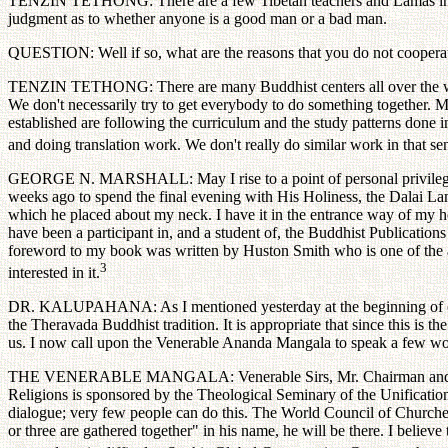
TENZIN TETHONG: There are a few Tibetan teachers and Lamas in Euro
judgment as to whether anyone is a good man or a bad man.
QUESTION: Well if so, what are the reasons that you do not cooperat
TENZIN TETHONG: There are many Buddhist centers all over the world.
We don't necessarily try to get everybody to do something together. 
established are following the curriculum and the study patterns done i
and doing translation work. We don't really do similar work in that se
GEORGE N. MARSHALL: May I rise to a point of personal privilege an
weeks ago to spend the final evening with His Holiness, the Dalai Lam
which he placed about my neck. I have it in the entrance way of my 
have been a participant in, and a student of, the Buddhist Publication
foreword to my book was written by Huston Smith who is one of the ack
3
interested in it.
DR. KALUPAHANA: As I mentioned yesterday at the beginning of our me
the Theravada Buddhist tradition. It is appropriate that since this is t
us. I now call upon the Venerable Ananda Mangala to speak a few wor
THE VENERABLE MANGALA: Venerable Sirs, Mr. Chairman and dear fri
Religions is sponsored by the Theological Seminary of the Unification
dialogue; very few people can do this. The World Council of Churches 
or three are gathered together" in his name, he will be there. I belie