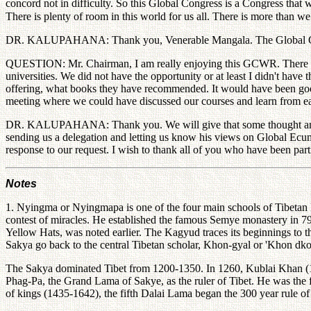
concord not in difficulty. So this Global Congress is a Congress that 
There is plenty of room in this world for us all. There is more than w
DR. KALUPAHANA: Thank you, Venerable Mangala. The Global Congress
QUESTION: Mr. Chairman, I am really enjoying this GCWR. There was 
universities. We did not have the opportunity or at least I didn't have
offering, what books they have recommended. It would have been good
meeting where we could have discussed our courses and learn from each o
DR. KALUPAHANA: Thank you. We will give that some thought and disc
sending us a delegation and letting us know his views on Global Ecume
response to our request. I wish to thank all of you who have been part
Notes
1. Nyingma or Nyingmapa is one of the four main schools of Tibetan 
contest of miracles. He established the famous Semye monastery in 7
Yellow Hats, was noted earlier. The Kagyud traces its beginnings to t
Sakya go back to the central Tibetan scholar, Khon-gyal or 'Khon 
The Sakya dominated Tibet from 1200-1350. In 1260, Kublai Khan (
Phag-Pa, the Grand Lama of Sakye, as the ruler of Tibet. He was the 
of kings (1435-1642), the fifth Dalai Lama began the 300 year rule of