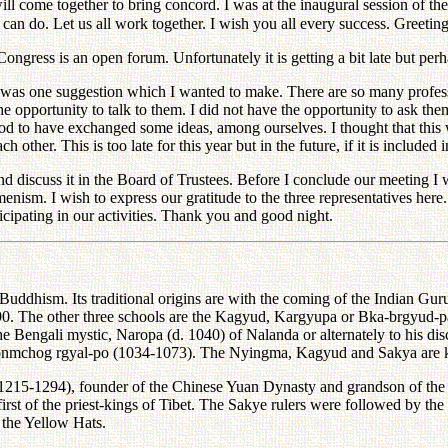
will come together to bring concord. I was at the inaugural session of t
e can do. Let us all work together. I wish you all every success. Greet
 is an open forum. Unfortunately it is getting a bit late but perha
one suggestion which I wanted to make. There are so many professors
 the opportunity to talk to them. I did not have the opportunity to ask t
 to have exchanged some ideas, among ourselves. I thought that this w
ther. This is too late for this year but in the future, if it is included 
uss it in the Board of Trustees. Before I conclude our meeting I wan
nism. I wish to express our gratitude to the three representatives here
icipating in our activities. Thank you and good night.
Buddhism. Its traditional origins are with the coming of the Indian G
90. The other three schools are the Kagyud, Kargyupa or Bka-brgyud-pa
he Bengali mystic, Naropa (d. 1040) of Nalanda or alternately to his d
dkonmchog rgyal-po (1034-1073). The Nyingma, Kagyud and Sakya are 
1215-1294), founder of the Chinese Yuan Dynasty and grandson of the
first of the priest-kings of Tibet. The Sakye rulers were followed by t
 the Yellow Hats.