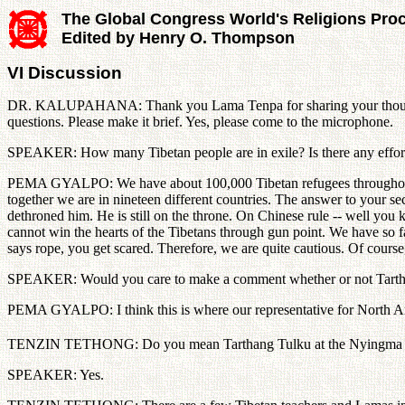
The Global Congress World's Religions Pro
Edited by Henry O. Thompson
VI Discussion
DR. KALUPAHANA: Thank you Lama Tenpa for sharing your thoughts wi
questions. Please make it brief. Yes, please come to the microphone.
SPEAKER: How many Tibetan people are in exile? Is there any effort t
PEMA GYALPO: We have about 100,000 Tibetan refugees throughout th
together we are in nineteen different countries. The answer to your sec
dethroned him. He is still on the throne. On Chinese rule -- well you
cannot win the hearts of the Tibetans through gun point. We have so f
says rope, you get scared. Therefore, we are quite cautious. Of course,
SPEAKER: Would you care to make a comment whether or not Tarthang
PEMA GYALPO: I think this is where our representative for North A
TENZIN TETHONG: Do you mean Tarthang Tulku at the Nyingma Ins
SPEAKER: Yes.