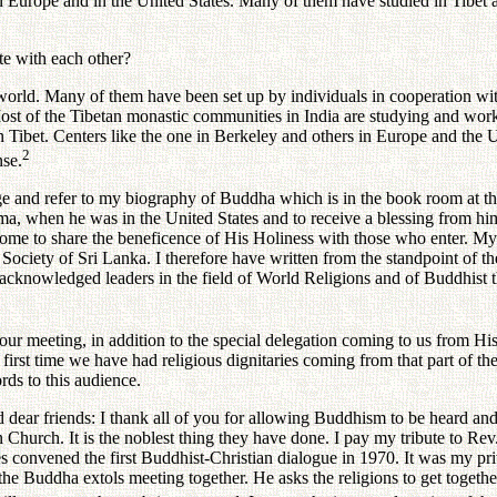
pe and in the United States. Many of them have studied in Tibet as mo
e with each other?
 Many of them have been set up by individuals in cooperation with cer
Most of the Tibetan monastic communities in India are studying and work
n Tibet. Centers like the one in Berkeley and others in Europe and the 
2
nse.
d refer to my biography of Buddha which is in the book room at the ce
a, when he was in the United States and to receive a blessing from him w
home to share the beneficence of His Holiness with those who enter. M
s Society of Sri Lanka. I therefore have written from the standpoint of 
nowledged leaders in the field of World Religions and of Buddhist thou
eting, in addition to the special delegation coming to us from His H
he first time we have had religious dignitaries coming from that part of 
ds to this audience.
ends: I thank all of you for allowing Buddhism to be heard and un
 Church. It is the noblest thing they have done. I pay my tribute to Re
convened the first Buddhist-Christian dialogue in 1970. It was my privil
ve the Buddha extols meeting together. He asks the religions to get toget