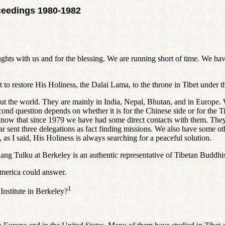
ceedings 1980-1982
th us and for the blessing. We are running short of time. We have 
o restore His Holiness, the Dalai Lama, to the throne in Tibet under t
e world. They are mainly in India, Nepal, Bhutan, and in Europe. W
ond question depends on whether it is for the Chinese side or for the Tib
 know that since 1979 we have had some direct contacts with them. They 
ar sent three delegations as fact finding missions. We also have some o
 as I said, His Holiness is always searching for a peaceful solution.
 Tulku at Berkeley is an authentic representative of Tibetan Buddhi
merica could answer.
1
titute in Berkeley?