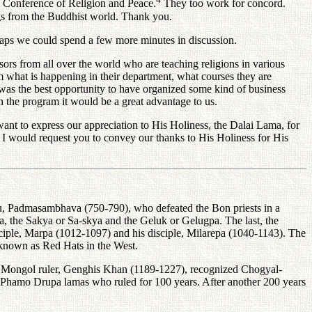
he Conference of Religion and Peace.
They too work for concord.
ings from the Buddhist world. Thank you.
ps we could spend a few more minutes in discussion.
 from all over the world who are teaching religions in various
hem what is happening in their department, what courses they are
as the best opportunity to have organized some kind of business
in the program it would be a great advantage to us.
t to express our appreciation to His Holiness, the Dalai Lama, for
. I would request you to convey our thanks to His Holiness for His
uru, Padmasambhava (750-790), who defeated the Bon priests in a
, the Sakya or Sa-skya and the Geluk or Gelugpa. The last, the
isciple, Marpa (1012-1097) and his disciple, Milarepa (1040-1143). The
known as Red Hats in the West.
 Mongol ruler, Genghis Khan (1189-1227), recognized Chogyal-
he Phamo Drupa lamas who ruled for 100 years. After another 200 years