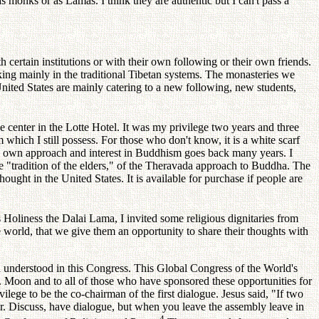
nks or as Lamas. I think they are authentic but I can't pass a
tain institutions or with their own following or their own friends.
ing mainly in the traditional Tibetan systems. The monasteries we
United States are mainly catering to a new following, new students,
nter in the Lotte Hotel. It was my privilege two years and three
hich I still possess. For those who don't know, it is a white scarf
y own approach and interest in Buddhism goes back many years. I
the "tradition of the elders," of the Theravada approach to Buddha. The
ght in the United States. It is available for purchase if people are
oliness the Dalai Lama, I invited some religious dignitaries from
the world, that we give them an opportunity to share their thoughts with
derstood in this Congress. This Global Congress of the World's
v. Moon and to all of those who have sponsored these opportunities for
ege to be the co-chairman of the first dialogue. Jesus said, "If two
her. Discuss, have dialogue, but when you leave the assembly leave in
4