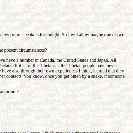
two more speakers for tonight. So I will allow maybe one or two
he present circumstances?
e have a number in Canada, the United States and Japan. All
etans. If it is for the Tibetans -- the Tibetan people have never
have also through their own experiences I think, learned that they
ther contacts. You know, once you get bitten by a snake, if someone
sm or not?