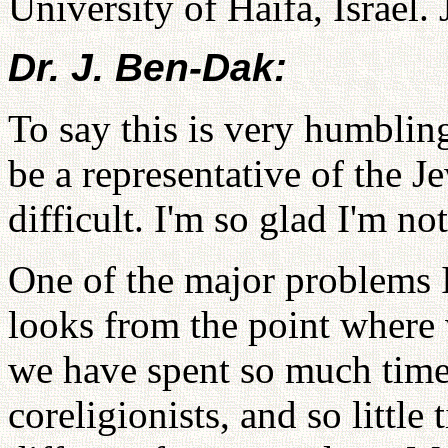
University of Haifa, Israel.
Dr. J. Ben-Dak:
To say this is very humblin
be a representative of the 
difficult. I'm so glad I'm no
One of the major problems I 
looks from the point where 
we have spent so much time
coreligionists, and so little