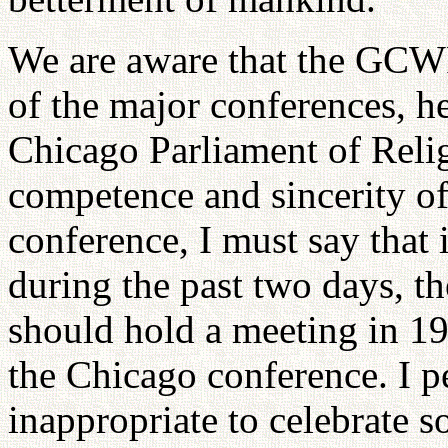
We are aware that the GCWR 
of the major conferences, h
Chicago Parliament of Relig
competence and sincerity of
conference, I must say that i
during the past two days, 
should hold a meeting in 19
the Chicago conference. I pe
inappropriate to celebrate s