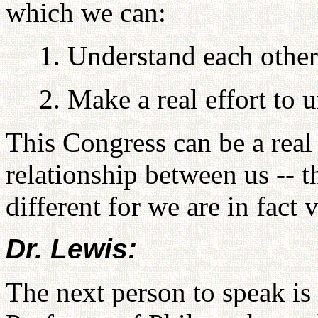
which we can:
1. Understand each other 
2. Make a real effort to 
This Congress can be a real 
relationship between us -- t
different for we are in fact
Dr. Lewis:
The next person to speak is