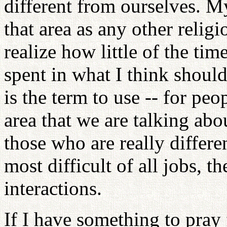
different from ourselves. My
that area as any other religi
realize how little of the tim
spent in what I think should
is the term to use -- for pe
area that we are talking abo
those who are really differe
most difficult of all jobs, t
interactions.
If I have something to pray 