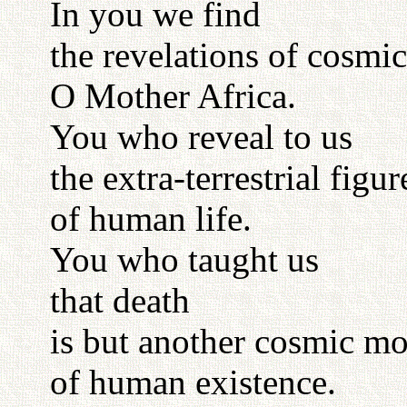
In you we find
the revelations of cosmic
O Mother Africa.
You who reveal to us
the extra-terrestrial figur
of human life.
You who taught us
that death
is but another cosmic mo
of human existence.