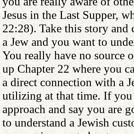
you are really aware of othe
Jesus in the Last Supper, wh
22:28). Take this story and 
a Jew and you want to unde
You really have no source o
up Chapter 22 where you can
a direct connection with a 
utilizing at that time. If you
approach and say you are go
to understand a Jewish custo