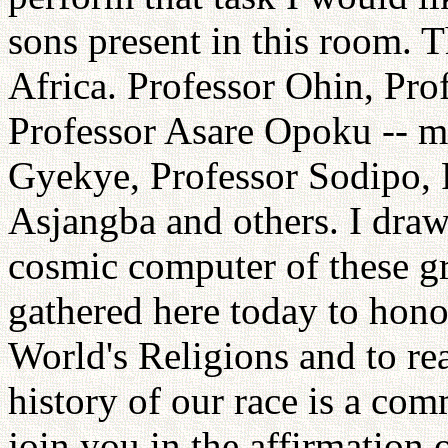
sons present in this room. Th
Africa. Professor Ohin, Pro
Professor Asare Opoku -- m
Gyekye, Professor Sodipo, 
Asjangba and others. I draw
cosmic computer of these gr
gathered here today to hono
World's Religions and to rea
history of our race is a co
join you in the affirmation o