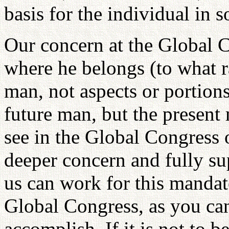
basis for the individual in s
Our concern at the Global C
where he belongs (to what r
man, not aspects or portion
future man, but the present 
see in the Global Congress o
deeper concern and fully su
us can work for this mandate
Global Congress, as you can 
accomplish. If it is not to 