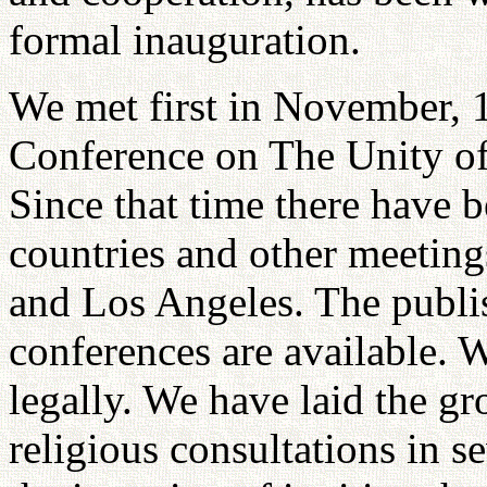
formal inauguration.
We met first in November, 1
Conference on The Unity of
Since that time there have b
countries and other meetin
and Los Angeles. The publi
conferences are available. 
legally. We have laid the gr
religious consultations in s