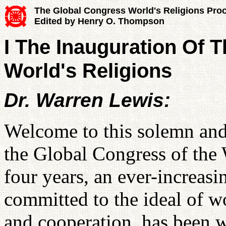
The Global Congress World's Religions Pro
Edited by Henry O. Thompson
I The Inauguration Of 
World's Religions
Dr. Warren Lewis:
Welcome to this solemn and
the Global Congress of the 
four years, an ever-increasi
committed to the ideal of w
and cooperation, has been w