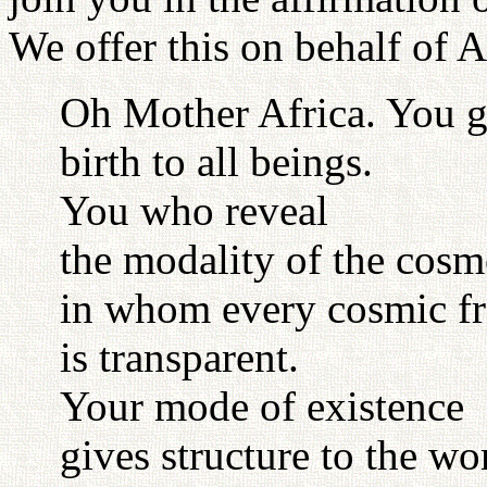
We offer this on behalf of A
Oh Mother Africa. You 
birth to all beings.
You who reveal
the modality of the cos
in whom every cosmic f
is transparent.
Your mode of existence
gives structure to the wo