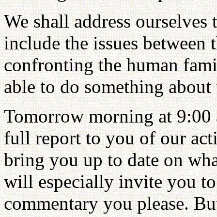
We shall address ourselves t
include the issues between t
confronting the human famil
able to do something about 
Tomorrow morning at 9:00 a
full report to you of our act
bring you up to date on wha
will especially invite you 
commentary you please. But