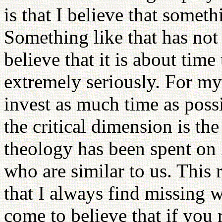
is that I believe that someth
Something like that has not 
believe that it is about time
extremely seriously. For my 
invest as much time as possib
the critical dimension is the
theology has been spent on
who are similar to us. This 
that I always find missing w
come to believe that if you 