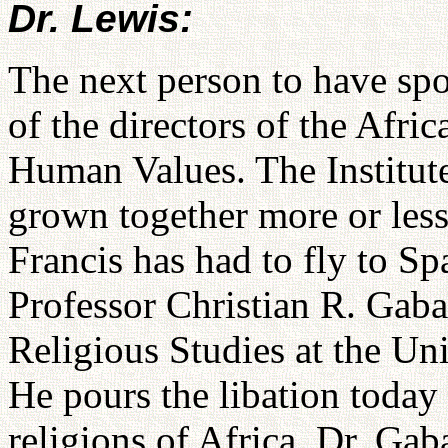
Dr. Lewis:
The next person to have sp
of the directors of the Afric
Human Values. The Institut
grown together more or less
Francis has had to fly to Sp
Professor Christian R. Gaba
Religious Studies at the Un
He pours the libation today
religions of Africa. Dr. Gab