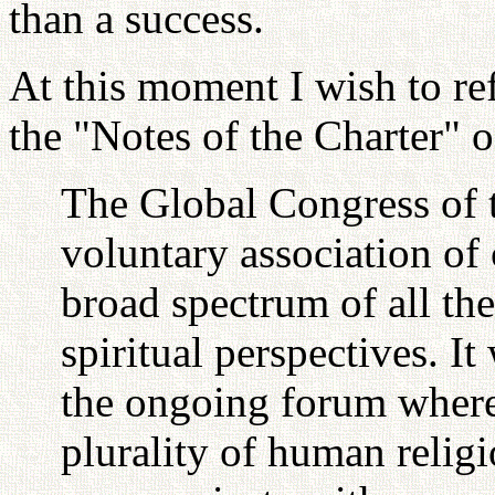
than a success.
At this moment I wish to ref
the "Notes of the Charter" 
The Global Congress of t
voluntary association of
broad spectrum of all th
spiritual perspectives. 
the ongoing forum where
plurality of human relig