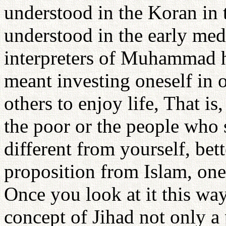
understood in the Koran in 
understood in the early medi
interpreters of Muhammad ha
meant investing oneself in o
others to enjoy life, That is
the poor or the people who 
different from yourself, bett
proposition from Islam, one
Once you look at it this wa
concept of Jihad not only a