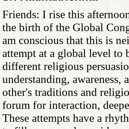
Friends: I rise this afterno
the birth of the Global Cong
am conscious that this is neit
attempt at a global level t
different religious persuasi
understanding, awareness, 
other's traditions and religi
forum for interaction, dee
These attempts have a rhyt