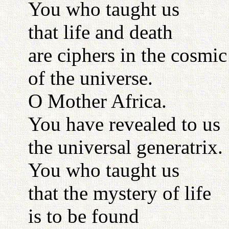
You who taught us
that life and death
are ciphers in the cosmi
of the universe.
O Mother Africa.
You have revealed to us
the universal generatrix.
You who taught us
that the mystery of life
is to be found