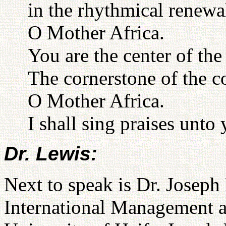
in the rhythmical renewa
O Mother Africa.
You are the center of the
The cornerstone of the 
O Mother Africa.
I shall sing praises unto 
Dr. Lewis:
Next to speak is Dr. Joseph
International Management a