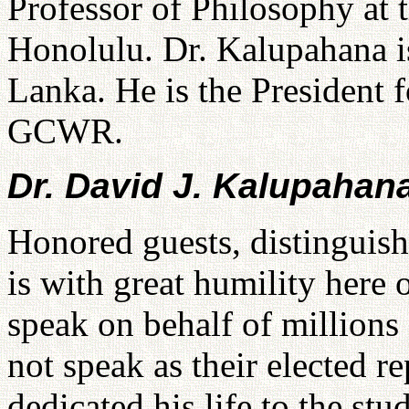
Professor of Philosophy at 
Honolulu. Dr. Kalupahana i
Lanka. He is the President
GCWR.
Dr. David J. Kalupahan
Honored guests, distinguis
is with great humility here
speak on behalf of millions
not speak as their elected r
dedicated his life to the stu