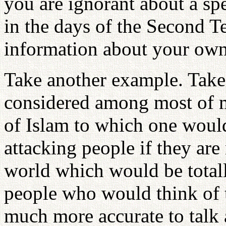
you are ignorant about a sp
in the days of the Second T
information about your ow
Take another example. Take 
considered among most of m
of Islam to which one would 
attacking people if they are
world which would be totall
people who would think of th
much more accurate to talk a