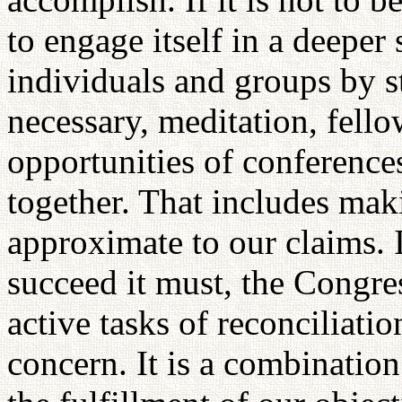
to engage itself in a deeper 
individuals and groups by s
necessary, meditation, fellow
opportunities of conferences
together. That includes maki
approximate to our claims. If
succeed it must, the Congres
active tasks of reconciliati
concern. It is a combination