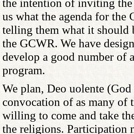
the intention of inviting the
us what the agenda for the
telling them what it should 
the GCWR. We have designa
develop a good number of ac
program.
We plan, Deo uolente (God w
convocation of as many of th
willing to come and take the
the religions. Participation 