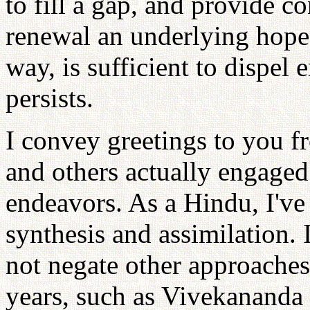
to fill a gap, and provide co
renewal an underlying hope 
way, is sufficient to dispel
persists.
I convey greetings to you f
and others actually engaged 
endeavors. As a Hindu, I've 
synthesis and assimilation. 
not negate other approaches
years, such as Vivekananda