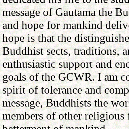
message of Gautama the Bud
and hope for mankind deliv
hope is that the distinguishe
Buddhist sects, traditions, a
enthusiastic support and en
goals of the GCWR. I am co
spirit of tolerance and com
message, Buddhists the worl
members of other religious f
betterment of mankind.