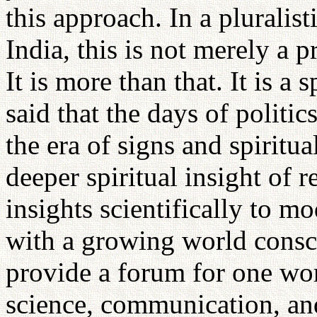
this approach. In a pluralist
India, this is not merely a 
It is more than that. It is a 
said that the days of politic
the era of signs and spiritua
deeper spiritual insight of 
insights scientifically to m
with a growing world consci
provide a forum for one wor
science, communication, and