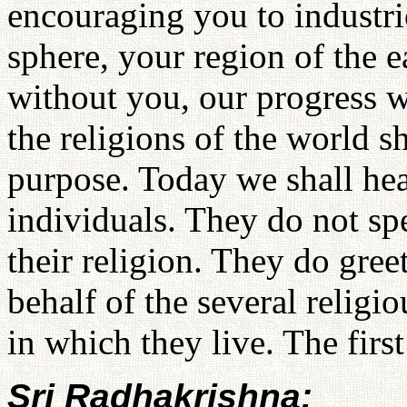
encouraging you to industri
sphere, your region of the e
without you, our progress 
the religions of the world 
purpose. Today we shall hea
individuals. They do not spe
their religion. They do gre
behalf of the several religio
in which they live. The firs
Sri Radhakrishna: