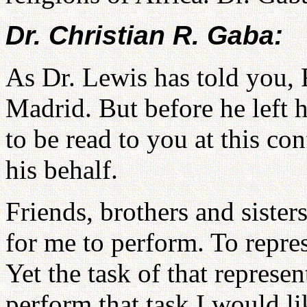
Dr. Christian R. Gaba:
As Dr. Lewis has told you, 
Madrid. But before he left h
to be read to you at this co
his behalf.
Friends, brothers and sisters
for me to perform. To repres
Yet the task of that represen
perform that task I would l