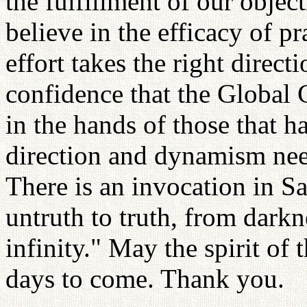
the fulfillment of our objec
believe in the efficacy of pr
effort takes the right direct
confidence that the Global C
in the hands of those that h
direction and dynamism need
There is an invocation in S
untruth to truth, from darkn
infinity." May the spirit of 
days to come. Thank you.