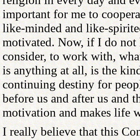
important for me to coopera
like-minded and like-spirite
motivated. Now, if I do not h
consider, to work with, what
is anything at all, is the kin
continuing destiny for peopl
before us and after us and t
motivation and makes life w
I really believe that this C