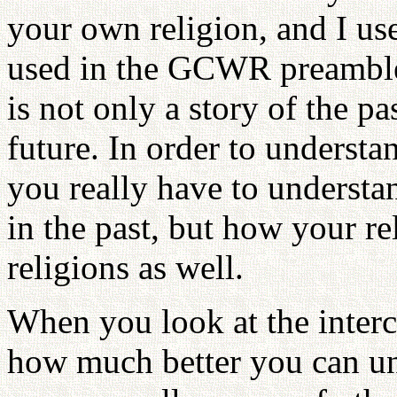
your own religion, and I us
used in the GCWR preamble, 
is not only a story of the pas
future. In order to understa
you really have to underst
in the past, but how your re
religions as well.
When you look at the interc
how much better you can un