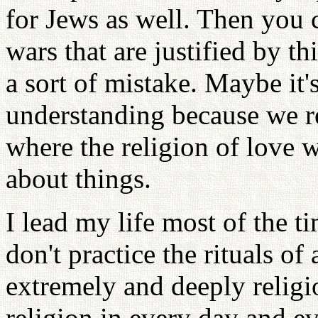
for Jews as well. Then you c
wars that are justified by th
a sort of mistake. Maybe it'
understanding because we rea
where the religion of love 
about things.
I lead my life most of the t
don't practice the rituals of
extremely and deeply religio
religion in every day and ev