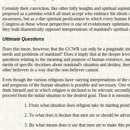
Certainly their conviction, like other lofty insights and spiritual asp
proposed as a premise which all must accept who embrace the ideals of
awareness, but as a dire spiritual predicament in which every human b
Congress as those whose perspective is one of evolutionary optimism. 
they hold diametrically opposed interpretations of mankind's spiritual 
Ultimate Questions
Does this mean, however, that the GCWR can only be a pragmatic instit
needs and problems of mankind? Does it imply that at the deeper leve
questions relating to the meaning and purpose of human existence, and
merits of specific doctrines about mankind's situation and destiny, the
other believers in a way that the non-believer cannot.
Even though the various religions have varying interpretations of the
and prognosis of the human situation is possible and necessary. One may s
finds himself and in which religion is declared to be relevant; secondl
proceed from the initial situation to the desired goal. Thus it is meanin
1. From what situation does religion take its starting point
2. To what does it declare that men are or should be adva
3. By what means does it say that men are to make this p