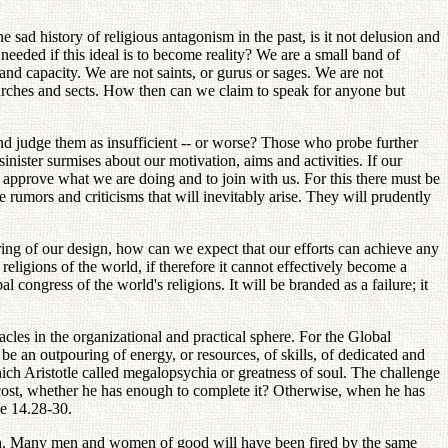
.
the sad history of religious antagonism in the past, is it not delusion and
 needed if this ideal is to become reality? We are a small band of
d capacity. We are not saints, or gurus or sages. We are not
hurches and sects. How then can we claim to speak for anyone but
and judge them as insufficient -- or worse? Those who probe further
nister surmises about our motivation, aims and activities. If our
approve what we are doing and to join with us. For this there must be
 rumors and criticisms that will inevitably arise. They will prudently
ing of our design, how can we expect that our efforts can achieve any
eligions of the world, if therefore it cannot effectively become a
l congress of the world's religions. It will be branded as a failure; it
tacles in the organizational and practical sphere. For the Global
be an outpouring of energy, or resources, of skills, of dedicated and
ch Aristotle called megalopsychia or greatness of soul. The challenge
e cost, whether he has enough to complete it? Otherwise, when he has
ke 14.28-30.
 path. Many men and women of good will have been fired by the same