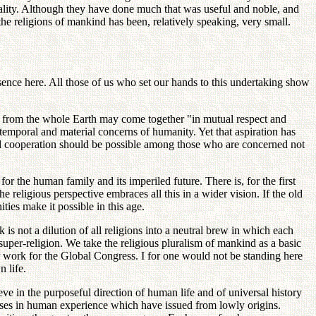
eality. Although they have done much that was useful and noble, and
the religions of mankind has been, relatively speaking, very small.
sence here. All those of us who set our hands to this undertaking show
n from the whole Earth may come together "in mutual respect and
temporal and material concerns of humanity. Yet that aspiration has
g and cooperation should be possible among those who are concerned not
for the human family and its imperiled future. There is, for the first
e religious perspective embraces all this in a wider vision. If the old
ties make it possible in this age.
 is not a dilution of all religions into a neutral brew in which each
l super-religion. We take the religious pluralism of mankind as a basic
our work for the Global Congress. I for one would not be standing here
 life.
ve in the purposeful direction of human life and of universal history
ses in human experience which have issued from lowly origins.