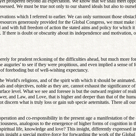
et prospered beyond all expectation. We know that we shall meet opposi
ssed. We must be true not only to our shared ideals but also to ourse
ervations which I referred to earlier. We can only surmount those obsta
esources generously provided for the Global Congress, we must make it
nd with full freedom of action the stated aims and policy for which it w
 If there is doubt or obscurity about its independence and motivation, o
rely for prudent reckoning of the difficulties ahead, but much more for
the auguries' to see if they were propitious, and even implied a sense o
of foreboding but of well-wishing expectancy.
e World's religions, and of the spirit with which it should be animated
eals and objectives, noble as they are, cannot exhaust the significance
rface level. What we see and foresee is but the outward register of realit
 Power, and Law, and Love, that is higher and deeper than that of the h
 discern what is truly loss or gain sub specie aeternitatis. There all our
peration and co-responsibility in the present age a manifestation of th
onsciousness, analogous to the emergence of higher forms of cognition in t
f spiritual life, knowledge and love? This insight, differently expressed in
is insight a special motive-force for forwarding the work of the Global