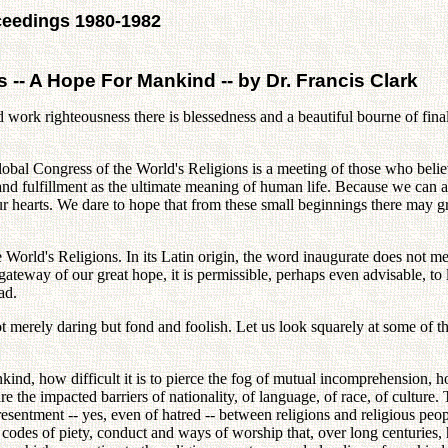
ceedings 1980-1982
 -- A Hope For Mankind -- by Dr. Francis Clark
d work righteousness there is blessedness and a beautiful bourne of final
lobal Congress of the World's Religions is a meeting of those who bel
and fulfillment as the ultimate meaning of human life. Because we can a
our hearts. We dare to hope that from these small beginnings there may g
 World's Religions. In its Latin origin, the word inaugurate does not m
eway of our great hope, it is permissible, perhaps even advisable, to lo
ad.
not merely daring but fond and foolish. Let us look squarely at some o
kind, how difficult it is to pierce the fog of mutual incomprehension, h
e the impacted barriers of nationality, of language, of race, of culture.
f resentment -- yes, even of hatred -- between religions and religious peo
 codes of piety, conduct and ways of worship that, over long centuries,