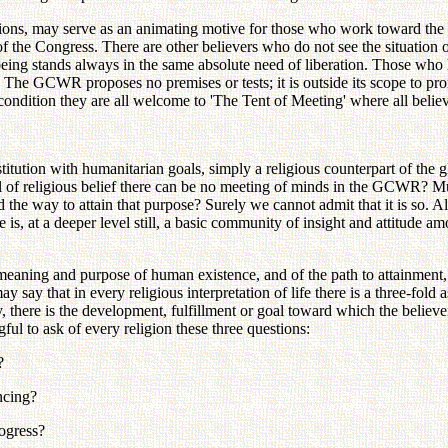
irations, may serve as an animating motive for those who work toward the
 the Congress. There are other believers who do not see the situation 
eing stands always in the same absolute need of liberation. Those who 
The GCWR proposes no premises or tests; it is outside its scope to pron
condition they are all welcome to 'The Tent of Meeting' where all believe
ution with humanitarian goals, simply a religious counterpart of the g
l of religious belief there can be no meeting of minds in the GCWR? Mus
 the way to attain that purpose? Surely we cannot admit that it is so.
re is, at a deeper level still, a basic community of insight and attitude
 meaning and purpose of human existence, and of the path to attainment, 
ay that in every religious interpretation of life there is a three-fold as
y, there is the development, fulfillment or goal toward which the believ
gful to ask of every religion these three questions:
?
ncing?
rogress?