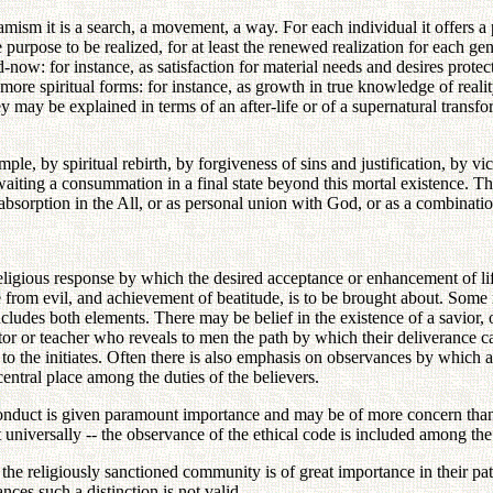
amism it is a search, a movement, a way. For each individual it offers a 
 purpose to be realized, for at least the renewed realization for each ge
now: for instance, as satisfaction for material needs and desires protec
ore spiritual forms: for instance, as growth in true knowledge of reality
y may be explained in terms of an after-life or of a supernatural transfor
mple, by spiritual rebirth, by forgiveness of sins and justification, by 
waiting a consummation in a final state beyond this mortal existence. Thi
absorption in the All, or as personal union with God, or as a combinati
d religious response by which the desired acceptance or enhancement of 
e from evil, and achievement of beatitude, is to be brought about. Some
s includes both elements. There may be belief in the existence of a savio
tor or teacher who reveals to men the path by which their deliverance c
o the initiates. Often there is also emphasis on observances by which a
entral place among the duties of the believers.
 conduct is given paramount importance and may be of more concern than 
universally -- the observance of the ethical code is included among the
 the religiously sanctioned community is of great importance in their path
ces such a distinction is not valid.