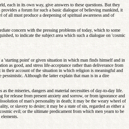
orld, each in its own way, give answers to these questions. But they
s provides a forum for such a basic dialogue of believing mankind, it
el of all must produce a deepening of spiritual awareness and of
immediate concern with the pressing problems of today, which to some
uished, to indicate the subject area which such a dialogue on 'cosmic
a 'starting point' or given situation in which man finds himself and in
tion as good, and stress life-acceptance rather than deliverance from
 in their account of the situation in which religion is meaningful and
e pessimistic. Although the latter explain that man is in a dire
s the miseries, dangers and material necessities of day-to-day life.
ing for release from present anxiety and sorrow, or from ignorance and
issolution of man's personality in death; it may be the weary wheel of
y, or slavery to desire; it may be a state of sin, regarded as either a
 cosmic evil; or the ultimate predicament from which men yearn to be
e elements.