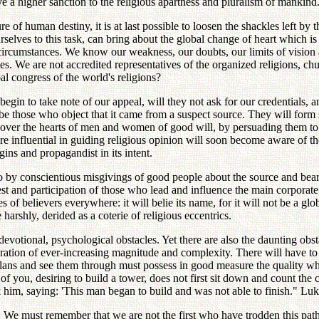
ive a higher sanction to the religious apartness and pluralism of mankind
re of human destiny, it is at last possible to loosen the shackles left by 
rselves to this task, can bring about the global change of heart which is
ircumstances. We know our weakness, our doubts, our limits of vision an
es. We are not accredited representatives of the organized religions, c
 congress of the world's religions?
gin to take note of our appeal, will they not ask for our credentials, 
e those who object that it came from a suspect source. They will form si
g over the hearts of men and women of good will, by persuading them to 
e influential in guiding religious opinion will soon become aware of the
gins and propagandist in its intent.
 by conscientious misgivings of good people about the source and bear
t and participation of those who lead and influence the main corporate r
 of believers everywhere: it will belie its name, for it will not be a globa
harshly, derided as a coterie of religious eccentrics.
 devotional, psychological obstacles. Yet there are also the daunting obs
eration of ever-increasing magnitude and complexity. There will have to 
lans and see them through must possess in good measure the quality whi
of you, desiring to build a tower, does not first sit down and count th
ck him, saying: 'This man began to build and was not able to finish." Lu
cceed. We must remember that we are not the first who have trodden this