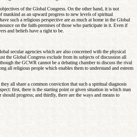
 objectives of the Global Congress. On the other hand, it is not
of mankind as an upward progress to new levels of spiritual
have such a religious perspective are as much at home in the Global
ounce on the faith-premises of those who participate in it. Even if
rs and beliefs have a right to be.
lobal secular agencies which are also concerned with the physical
t the Global Congress exclude from its subjects of discussion all
 Although the GCWR cannot be a debating chamber to discuss the rival
 among all religious people which enables them to understand and esteem
they all share a common conviction that such a spiritual diagnosis
pect: first, there is the starting point or given situation in which man
er should progress; and thirdly, there are the ways and means to