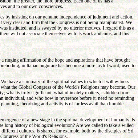
tion; the greater, the more progress. Each one of us has a
lves and to our own consciences.
cles by insisting on our genuine independence of judgment and action.
 very clear and firm that the Congress is not being manipulated. We
as instituted, and is swayed by no ulterior motives. I regard this as a
thers will not associate themselves with its work and aims, and this
 a ringing affirmation of the hope and aspirations that have brought
f foreboding, in Italian augurare has become a more joyful word, used to
. We have a summary of the spiritual values to which it will witness
 of what the Global Congress of the World's Religions may become. Our
y; what is truly significant, what ultimately matters, is hidden from
uman individual, and who bow in reverence before it, need no reminding
 planning, theorizing and activity is of far less avail than humble
e emergence of a new stage in the spiritual development of humanity. Is
he long history of biological evolution? Are we called to take a willed
 different cultures, is shared, for example, both by the disciples of Sri
 Congress of the World's Religions.