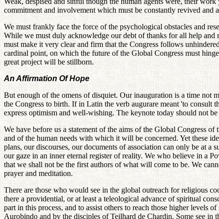
Weak, despised and sinful though the human agents were, their work y
commitment and involvement which must be constantly revived and asse
We must frankly face the force of the psychological obstacles and res
While we must duly acknowledge our debt of thanks for all help and r
must make it very clear and firm that the Congress follows unhindered a
cardinal point, on which the future of the Global Congress must hinge.
great project will be stillborn.
An Affirmation Of Hope
But enough of the omens of disquiet. Our inauguration is a time not me
the Congress to birth. If in Latin the verb augurare meant 'to consult 
express optimism and well-wishing. The keynote today should not be 
We have before us a statement of the aims of the Global Congress of th
and of the human needs with which it will be concerned. Yet these id
plans, our discourses, our documents of association can only be at a su
our gaze in an inner eternal register of reality. We who believe in a
that we shall not be the first authors of what will come to be. We cannot
prayer and meditation.
There are those who would see in the global outreach for religious coo
there a providential, or at least a teleological advance of spiritual c
part in this process, and to assist others to reach those higher levels o
Aurobindo and by the disciples of Teilhard de Chardin. Some see in th