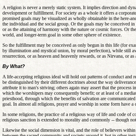
A religion is never a merely static system. It implies direction and dyn
development or fulfillment. For society as a whole it offers a corporate
promised goals may be visualized as wholly obtainable in the here-and-
the individual and the social group. Or the goals may be conceived in m
or as the attaining of harmony with the nature or cosmic forces. Or the
world, and longer-term goal in some other sphere of existence.
So the fulfillment may be conceived as only begun in this life (for exa
by illumination and mystical union, by moral perfection), while still a
resurrection, or as heaven and heavenly rewards, or as Nirvana, or as 
By What?
A life-accepting religious ideal will hold out patterns of conduct an
be distinguished by their different doctrines about the way deliveranc
attribute it to man's striving; others again may assert that the proces
which the worshipers may consequently benefit; or at least of a media
priesthood, through which the benefits of salvation are communicated t
goal. In almost all religions, prayer and worship in some form have a c
In some religions, the practice of a religious way of life and code of
religious sanction is extended to morality and commonly -- though not 
Likewise the social dimension is vital, and the role of believers within
between the sacred community and society around it, but in other instan