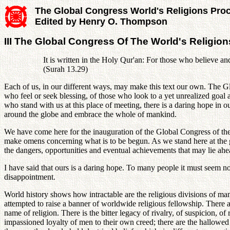
The Global Congress World's Religions Pro
Edited by Henry O. Thompson
III The Global Congress Of The World's Religions
It is written in the Holy Qur'an: For those who believe an
(Surah 13.29)
Each of us, in our different ways, may make this text our own. The G
who feel or seek blessing, of those who look to a yet unrealized goal 
who stand with us at this place of meeting, there is a daring hope in 
around the globe and embrace the whole of mankind.
We have come here for the inauguration of the Global Congress of the
make omens concerning what is to be begun. As we stand here at the gat
the dangers, opportunities and eventual achievements that may lie ahe
I have said that ours is a daring hope. To many people it must seem 
disappointment.
World history shows how intractable are the religious divisions of man
attempted to raise a banner of worldwide religious fellowship. There ar
name of religion. There is the bitter legacy of rivalry, of suspicion, o
impassioned loyalty of men to their own creed; there are the hallowed