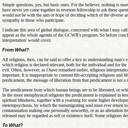
Simple questions, yes, but basic ones. For the believer, nothing is mo
have never yet come together in reverent fellowship to ask these quest
would not be with the aim or hope of deciding which of the diverse ans
sympathy in those who participate.
I indicate this area of global dialogue, concerned with what I may cal
appear as the whole agenda of the GCWR's program. So before concludi
interpretation' would cover.
From What?
All religions, then, can be said to offer a key to understanding man's 
which religion is declared relevant, both for the individual and for t
evil. Often, however, as I have remarked earlier, religious interpretat
important. It is inappropriate to contrast life-accepting religions and l
predicament, the message of liberation from that predicament is not 
The predicament from which human beings are to be liberated, or which
In the more metaphysical religions the predicament is explained in les
spiritual blindness, together with a yearning for some higher developm
metempsychosis, by which the transmigrating soul must ever return to new
contamination making one personally unworthy, or as an alienation fro
released may be regarded as self or existence itself. Some religions de
To What?