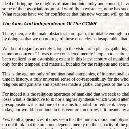
ideal of bringing the religions of mankind into amity and concert, ha
some of their associations are still worthily in existence, none has su
What reasons have we for confidence that this new venture will go fur
The Aims And Independence Of The GCWR
There, then, are the main obstacles in our path, formidable enough to
by doing so that we do not regard those obstacles as insuperable, that th
We do not regard as merely Utopian the vision of a plenary gathering
common concern." It was once considered merely Utopian to aspire to b
been realized to an astonishing extent in this latest century of manki
only for the temporal and material, but also for the religious and spiri
This is the age not only of multinational companies, of international age
time in history, a truly universal sense of co-responsibility for the w
religious antagonisms and apartness made a global congress of the worl
For indeed it is the religious apartness of mankind that we seek to chal
loses what is distinctive to it; nor a higher synthesis which would atte
presupposition: it is not one of our aims to abolish or reduce it. Dee
today, nor would I continue in this venture tomorrow, if it meant an
Yes, to all appearances, it does seem that the human, moral and physic
do not think that the outcome depends merely on the capacity of the