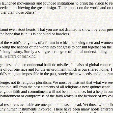
ve launched movements and founded institutions to bring the vision to r
cceeded in achieving the great design. Their impact on the world and on 
ther than those others?
 daunt even stout hearts. That you are not daunted is shown by your pre
e hope that is in us is not blind or baseless.
 of the world's religions, of a forum in which believing men and wome
ring the nations of the world into congress to consult together on the 
nd's long history. Surely a still greater degree of mutual understandin
tual welfare of mankind.
ncies and intercontinental ballistic missiles, but also of global concern 
hole of our one race and for the environment which is our shared home. Th
d's religions impossible in the past, surely the new needs and opportuni
lenge, not its religious pluralism. We must be insistent that what we seek
mpt to distill from the best elements of all religions a new quintessentia
p religious faith and commitment will not be a hindrance, but a help in 
y abandonment or compromise of the faith which is the bedrock of my own
al resources available are unequal to the task ahead. Yet those who belie
 puny human instruments involved. There have been many noble enterpri