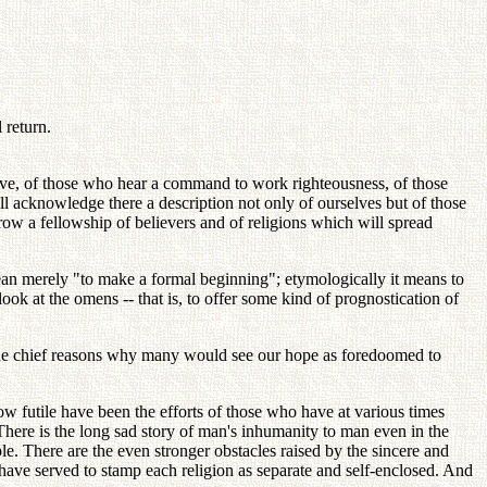
 return.
ieve, of those who hear a command to work righteousness, of those
ll acknowledge there a description not only of ourselves but of those
row a fellowship of believers and of religions which will spread
ean merely "to make a formal beginning"; etymologically it means to
ok at the omens -- that is, to offer some kind of prognostication of
f the chief reasons why many would see our hope as foredoomed to
ow futile have been the efforts of those who have at various times
 There is the long sad story of man's inhumanity to man even in the
ple. There are the even stronger obstacles raised by the sincere and
 have served to stamp each religion as separate and self-enclosed. And