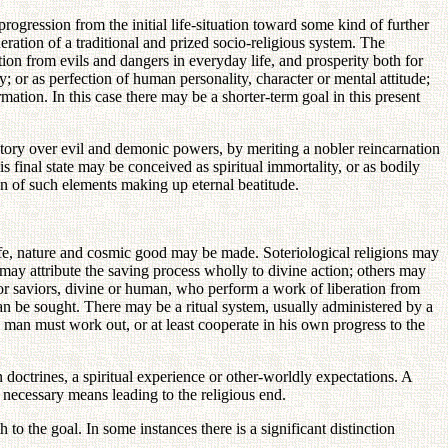
progression from the initial life-situation toward some kind of further
neration of a traditional and prized socio-religious system. The
tion from evils and dangers in everyday life, and prosperity both for
; or as perfection of human personality, character or mental attitude;
mation. In this case there may be a shorter-term goal in this present
victory over evil and demonic powers, by meriting a nobler reincarnation
s final state may be conceived as spiritual immortality, or as bodily
on of such elements making up eternal beatitude.
life, nature and cosmic good may be made. Soteriological religions may
 may attribute the saving process wholly to divine action; others may
r, or saviors, divine or human, who perform a work of liberation from
an be sought. There may be a ritual system, usually administered by a
 man must work out, or at least cooperate in his own progress to the
doctrines, a spiritual experience or other-worldly expectations. A
 necessary means leading to the religious end.
 to the goal. In some instances there is a significant distinction