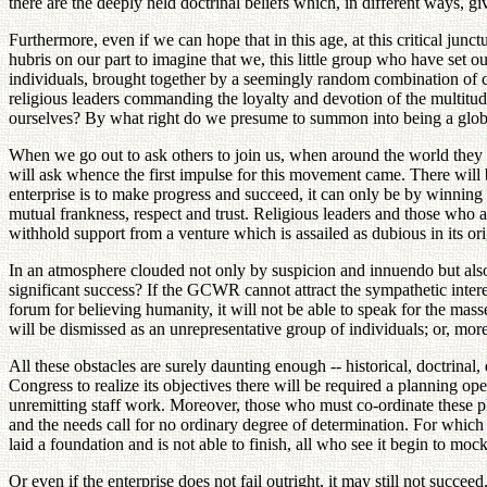
there are the deeply held doctrinal beliefs which, in different ways, g
Furthermore, even if we can hope that in this age, at this critical junctu
hubris on our part to imagine that we, this little group who have set ou
individuals, brought together by a seemingly random combination of c
religious leaders commanding the loyalty and devotion of the multitud
ourselves? By what right do we presume to summon into being a global
When we go out to ask others to join us, when around the world they be
will ask whence the first impulse for this movement came. There will b
enterprise is to make progress and succeed, it can only be by winnin
mutual frankness, respect and trust. Religious leaders and those who ar
withhold support from a venture which is assailed as dubious in its ori
In an atmosphere clouded not only by suspicion and innuendo but also
significant success? If the GCWR cannot attract the sympathetic interes
forum for believing humanity, it will not be able to speak for the masses
will be dismissed as an unrepresentative group of individuals; or, more 
All these obstacles are surely daunting enough -- historical, doctrinal,
Congress to realize its objectives there will be required a planning op
unremitting staff work. Moreover, those who must co-ordinate these p
and the needs call for no ordinary degree of determination. For which 
laid a foundation and is not able to finish, all who see it begin to mo
Or even if the enterprise does not fail outright, it may still not su