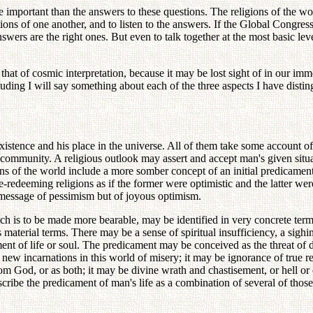
re important than the answers to these questions. The religions of the w
ions of one another, and to listen to the answers. If the Global Congres
wers are the right ones. But even to talk together at the most basic lev
l that of cosmic interpretation, because it may be lost sight of in our 
ng I will say something about each of the three aspects I have disting
existence and his place in the universe. All of them take some account of 
he community. A religious outlook may assert and accept man's given situa
ions of the world include a more somber concept of an initial predicament
ife-redeeming religions as if the former were optimistic and the latter wer
a message of pessimism but of joyous optimism.
 is to be made more bearable, may be identified in very concrete terms a
s material terms. There may be a sense of spiritual insufficiency, a sigh
ent of life or soul. The predicament may be conceived as the threat of d
 incarnations in this world of misery; it may be ignorance of true realit
m God, or as both; it may be divine wrath and chastisement, or hell or
scribe the predicament of man's life as a combination of several of thos