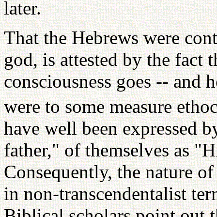
later.
That the Hebrews were cont
god, is attested by the fact t
consciousness goes -- and h
were to some measure ethoce
have well been expressed by
father," of themselves as "H
Consequently, the nature of
in non-transcendentalist ter
Biblical scholars point out 