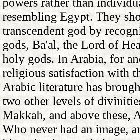
powers rather than individua
resembling Egypt. They show
transcendent god by recogniz
gods, Ba'al, the Lord of He
holy gods. In Arabia, for a
religious satisfaction with t
Arabic literature has brough
two other levels of diviniti
Makkah, and above these, Al
Who never had an image, an