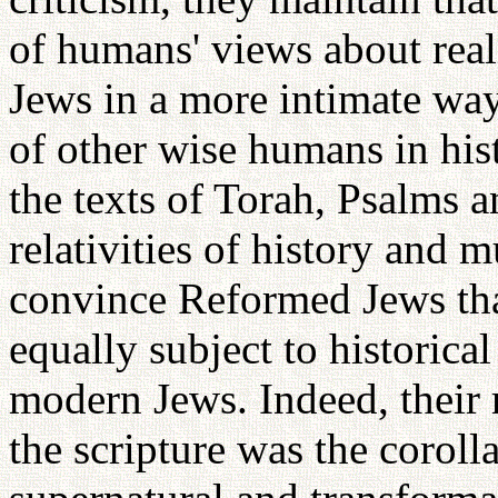
of humans' views about real
Jews in a more intimate way
of other wise humans in his
the texts of Torah, Psalms 
relativities of history and 
convince Reformed Jews tha
equally subject to historical
modern Jews. Indeed, their r
the scripture was the corolla