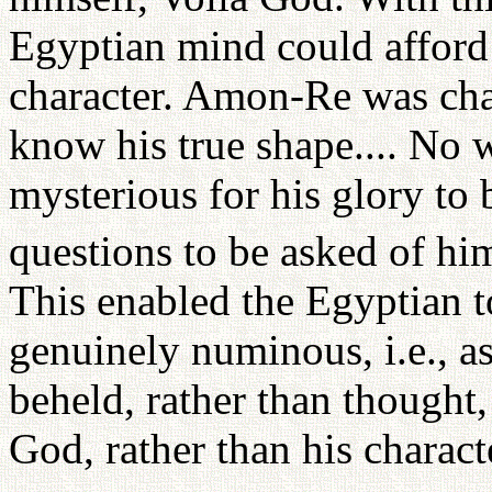
Egyptian mind could afford 
character. Amon-Re was cha
know his true shape.... No w
mysterious for his glory to 
questions to be asked of hi
This enabled the Egyptian t
genuinely numinous, i.e., 
beheld, rather than though
God, rather than his charact