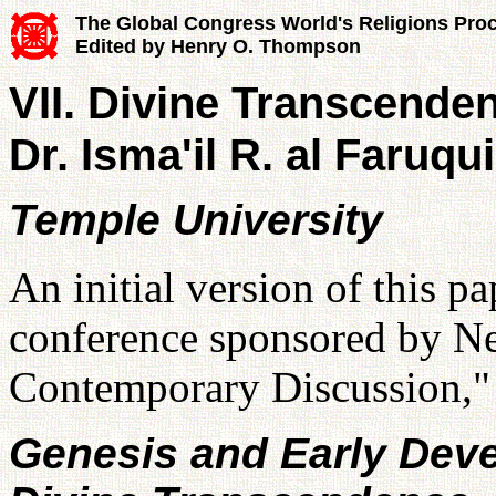
The Global Congress World's Religions Pro
Edited by Henry O. Thompson
VII. Divine Transcende
Dr. Isma'il R. al Faruqui
Temple University
An initial version of this p
conference sponsored by N
Contemporary Discussion,"
Genesis and Early Deve