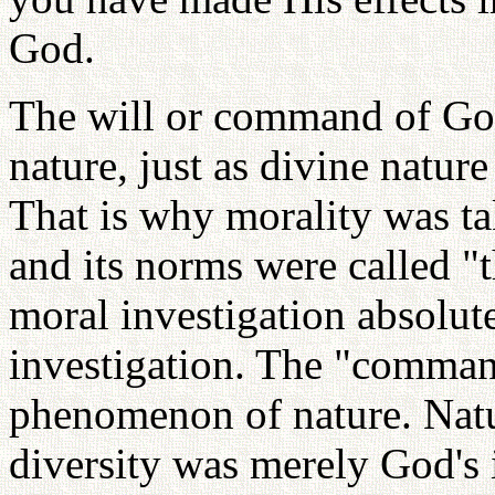
God.
The will or command of God
nature, just as divine natur
That is why morality was tak
and its norms were called "t
moral investigation absolute
investigation. The "comman
phenomenon of nature. Natur
diversity was merely God's 