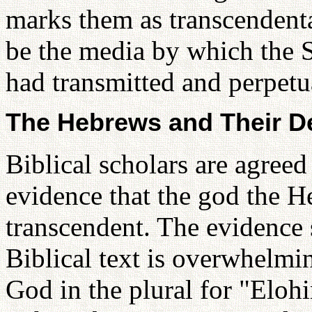
marks them as transcendental
be the media by which the S
had transmitted and perpetua
The Hebrews and Their D
Biblical scholars are agreed 
evidence that the god the 
transcendent. The evidence s
Biblical text is overwhelm
God in the plural for "Elohi