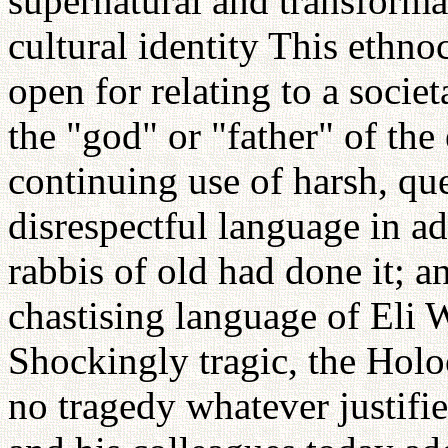
supernatural and transforma
cultural identity This ethno
open for relating to a socie
the "god" or "father" of the 
continuing use of harsh, que
disrespectful language in a
rabbis of old had done it; a
chastising language of Eli 
Shockingly tragic, the Holoc
no tragedy whatever justifie