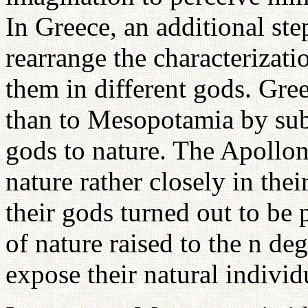
In Greece, an additional ste
rearrange the characterizati
them in different gods. Gre
than to Mesopotamia by subje
gods to nature. The Apollo
nature rather closely in thei
their gods turned out to be 
of nature raised to the n de
expose their natural individ