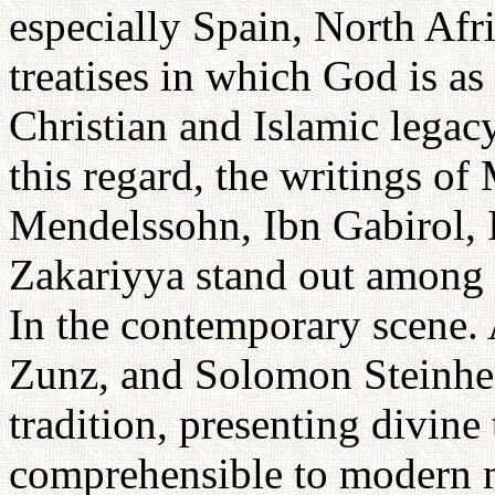
especially Spain, North Afr
treatises in which God is as
Christian and Islamic legac
this regard, the writings 
Mendelssohn, Ibn Gabirol,
Zakariyya stand out among 
In the contemporary scene
Zunz, and Solomon Steinhe
tradition, presenting divine
comprehensible to modern 