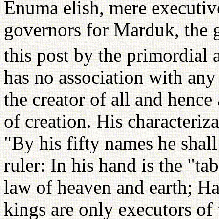
Enuma elish, mere executive
governors for Marduk, the 
this post by the primordial 
has no association with any 
the creator of all and hence
of creation. His characteriza
"By his fifty names he shall
ruler: In his hand is the "tab
law of heaven and earth; Ha
kings are only executors of