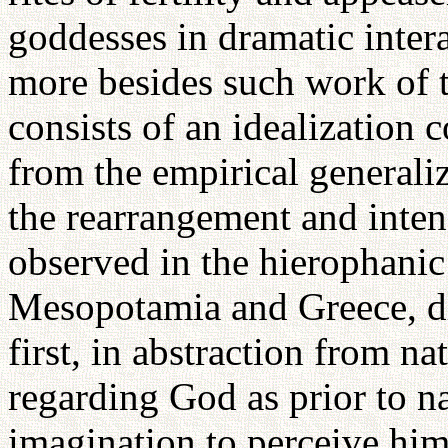
goddesses in dramatic intera
more besides such work of t
consists of an idealization 
from the empirical generaliz
the rearrangement and intens
observed in the hierophani
Mesopotamia and Greece, di
first, in abstraction from na
regarding God as prior to na
imagination to perceive him