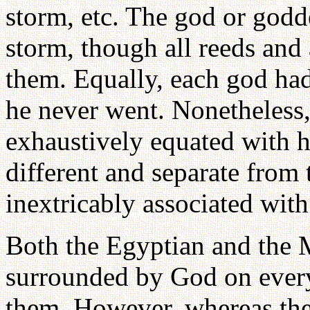
storm, etc. The god or godd
storm, though all reeds and
them. Equally, each god h
he never went. Nonetheless,
exhaustively equated with 
different and separate fro
inextricably associated with 
Both the Egyptian and the 
surrounded by God on every
them. However, whereas the