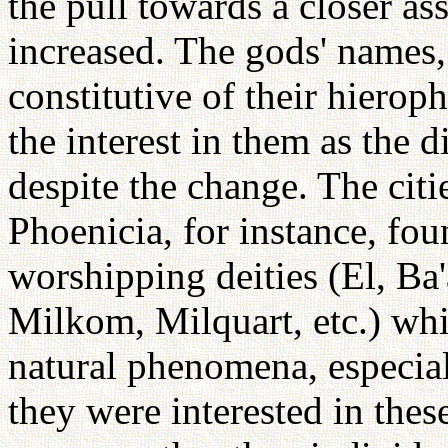
the pull towards a closer as
increased. The gods' names,
constitutive of their hiero
the interest in them as the d
despite the change. The cit
Phoenicia, for instance, foun
worshipping deities (El, B
Milkom, Milquart, etc.) whi
natural phenomena, especiall
they were interested in these