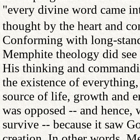
"every divine word came in
thought by the heart and c
Conforming with long-stand
Memphite theology did see P
His thinking and commandin
the existence of everything,
source of life, growth and e
was opposed -- and hence, 
survive -- because it saw Go
creation. In other words, M