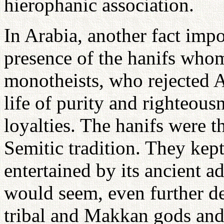
hierophanic association.
In Arabia, another fact impo
presence of the hanifs whom 
monotheists, who rejected 
life of purity and righteous
loyalties. The hanifs were th
Semitic tradition. They kep
entertained by its ancient a
would seem, even further de
tribal and Makkan gods and 