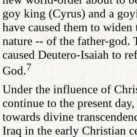
goy king (Cyrus) and a goy
have caused them to widen t
nature -- of the father-god
caused Deutero-Isaiah to re
7
God.
Under the influence of Chri
continue to the present day,
towards divine transcendenc
Iraq in the early Christian 