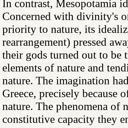
In contrast, Mesopotamia ide
Concerned with divinity's o
priority to nature, its ideali
rearrangement) pressed awa
their gods turned out to be
elements of nature and tend
nature. The imagination had
Greece, precisely because of
nature. The phenomena of na
constitutive capacity they e