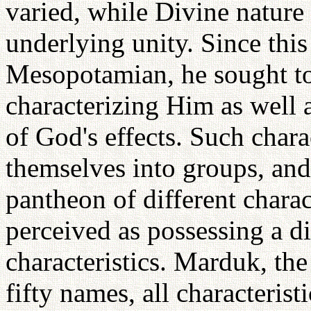
varied, while Divine nature
underlying unity. Since this
Mesopotamian, he sought t
characterizing Him as well 
of God's effects. Such chara
themselves into groups, and
pantheon of different chara
perceived as possessing a dif
characteristics. Marduk, the
fifty names, all characteris