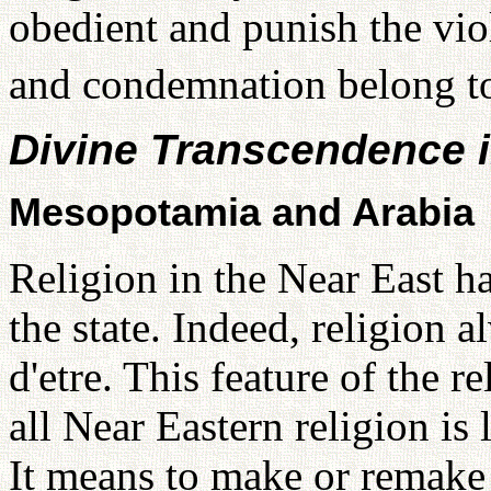
obedient and punish the viol
and condemnation belong t
Divine Transcendence i
Mesopotamia and Arabia
Religion in the Near East h
the state. Indeed, religion a
d'etre. This feature of the re
all Near Eastern religion is
It means to make or remake 