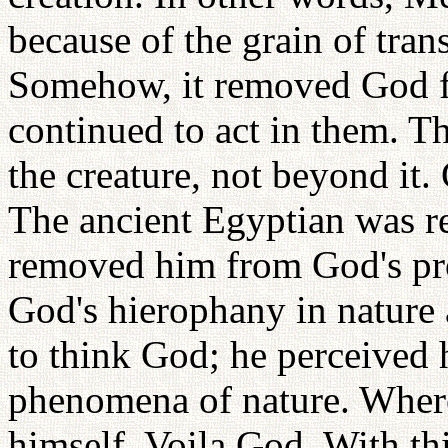
because of the grain of tran
Somehow, it removed God f
continued to act in them. T
the creature, not beyond it. 
The ancient Egyptian was r
removed him from God's pro
God's hierophany in nature 
to think God; he perceived 
phenomena of nature. Wherev
himself, Voila God. With th