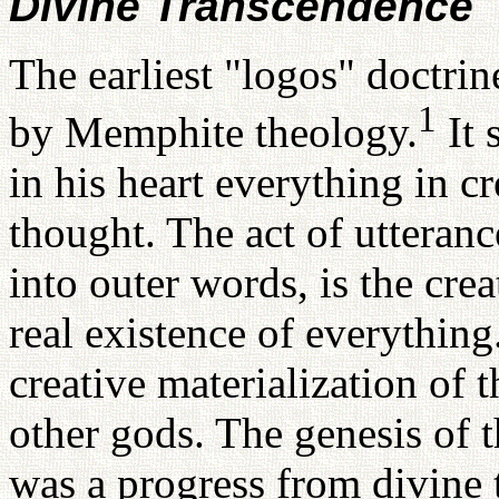
Divine Transcendence
The earliest "logos" doctri
1
by Memphite theology.
It 
in his heart everything in c
thought. The act of utteranc
into outer words, is the cre
real existence of everythin
creative materialization of t
other gods. The genesis of t
was a progress from divine 