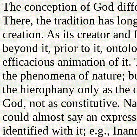
The conception of God diff
There, the tradition has lon
creation. As its creator and 
beyond it, prior to it, ontol
efficacious animation of i
the phenomena of nature; bu
the hierophany only as the 
God, not as constitutive. Na
could almost say an express
identified with it; e.g., Ina