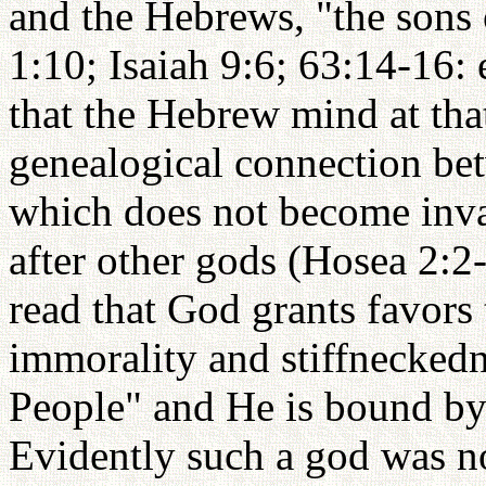
and the Hebrews, "the sons 
1:10; Isaiah 9:6; 63:14-16: 
that the Hebrew mind at that
genealogical connection bet
which does not become inva
after other gods (Hosea 2:
read that God grants favors 
immorality and stiffneckedn
People" and He is bound by
Evidently such a god was n