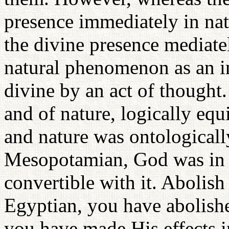
presence immediately in na
the divine presence mediatel
natural phenomenon as an in
divine by an act of thought
and of nature, logically equi
and nature was ontologically
Mesopotamian, God was in b
convertible with it. Abolish 
Egyptian, you have abolish
you have made His effects 