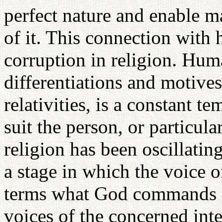
perfect nature and enable m
of it. This connection with 
corruption in religion. Huma
differentiations and motive
relativities, is a constant te
suit the person, or particul
religion has been oscillatin
a stage in which the voice 
terms what God commands a
voices of the concerned inte