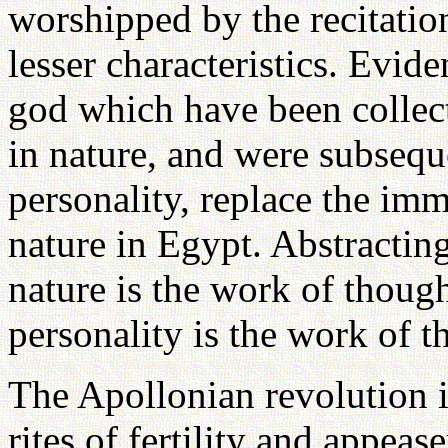
worshipped by the recitatio
lesser characteristics. Evide
god which have been collect
in nature, and were subseque
personality, replace the i
nature in Egypt. Abstracting
nature is the work of thoug
personality is the work of t
The Apollonian revolution i
rites of fertility and appea