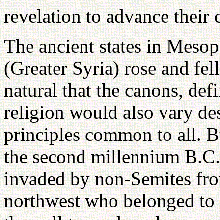
revelation to advance their 
The ancient states in Meso
(Greater Syria) rose and fel
natural that the canons, def
religion would also vary de
principles common to all. B
the second millennium B.C.,
invaded by non-Semites fro
northwest who belonged to a