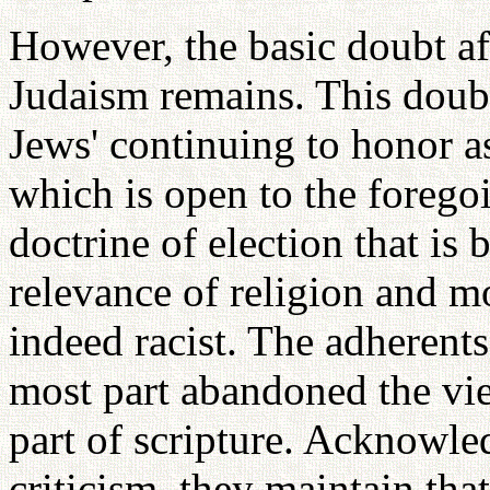
However, the basic doubt af
Judaism remains. This doubt 
Jews' continuing to honor as
which is open to the foregoi
doctrine of election that is
relevance of religion and m
indeed racist. The adherent
most part abandoned the vie
part of scripture. Acknowled
criticism, they maintain tha