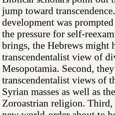
jump toward transcendence. 
development was prompted by
the pressure for self-reexam
brings, the Hebrews might h
transcendentalist view of di
Mesopotamia. Second, they 
transcendentalist views of
Syrian masses as well as th
Zoroastrian religion. Third, 
new world-order about to b