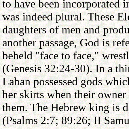
to have been incorporated i
was indeed plural. These El
daughters of men and produc
another passage, God is ref
beheld "face to face," wrest
(Genesis 32:24-30). In a th
Laban possessed gods which
her skirts when their owner 
them. The Hebrew king is d
(Psalms 2:7; 89:26; II Samue