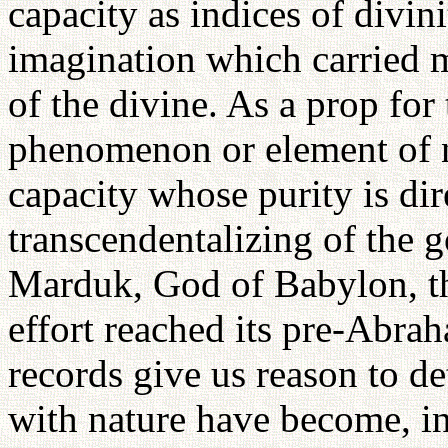
capacity as indices of divin
imagination which carried m
of the divine. As a prop for
phenomenon or element of n
capacity whose purity is dir
transcendentalizing of the g
Marduk, God of Babylon, th
effort reached its pre-Abrah
records give us reason to d
with nature have become, in