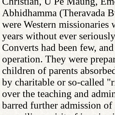
Christian, U Pe Maung, Emer
Abhidhamma (Theravada Bud
were Western missionaries
years without ever seriousl
Converts had been few, and
operation. They were prepar
children of parents absorbe
by charitable or so-called "
over the teaching and admin
barred further admission of 