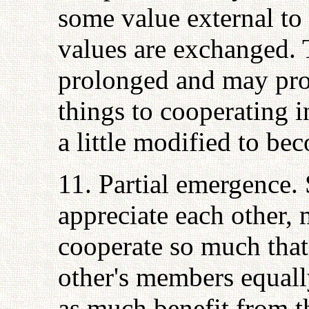
some value external to 
values are exchanged. 
prolonged and may pro
things to cooperating 
a little modified to be
11. Partial emergence.
appreciate each other,
cooperate so much that
other's members equall
as much benefit from t