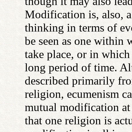
though it may also lea
Modification is, also, 
thinking in terms of ev
be seen as one within
take place, or in whic
long period of time. Al
described primarily fr
religion, ecumenism ca
mutual modification at 
that one religion is act