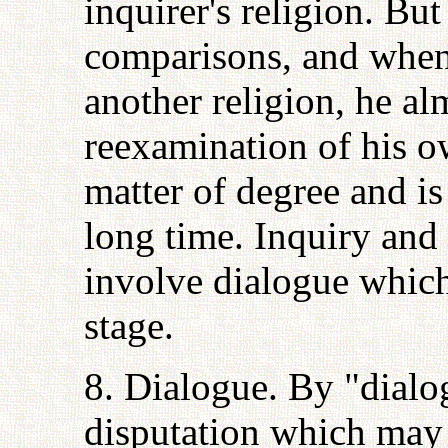
inquirer's religion. But
comparisons, and when 
another religion, he al
reexamination of his ow
matter of degree and i
long time. Inquiry and
involve dialogue which,
stage.
8. Dialogue. By "dialo
disputation which may 