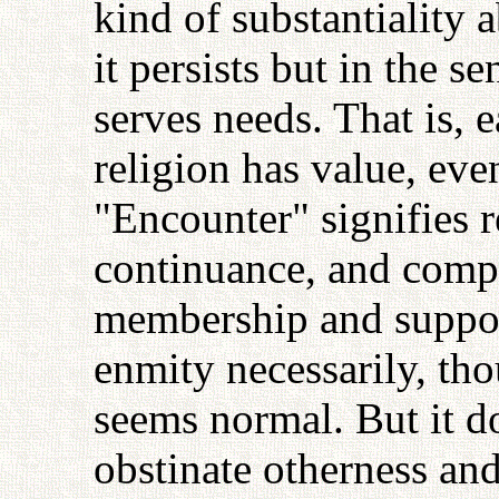
kind of substantiality a
it persists but in the se
serves needs. That is, 
religion has value, even
"Encounter" signifies r
continuance, and compet
membership and suppor
enmity necessarily, th
seems normal. But it d
obstinate otherness and