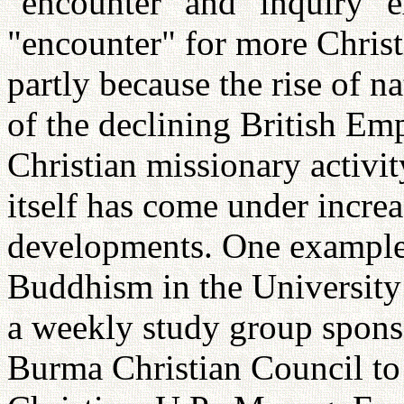
"encounter" and "inquiry" e
"encounter" for more Christ
partly because the rise of 
of the declining British Em
Christian missionary activit
itself has come under increa
developments. One example 
Buddhism in the University
a weekly study group spons
Burma Christian Council to