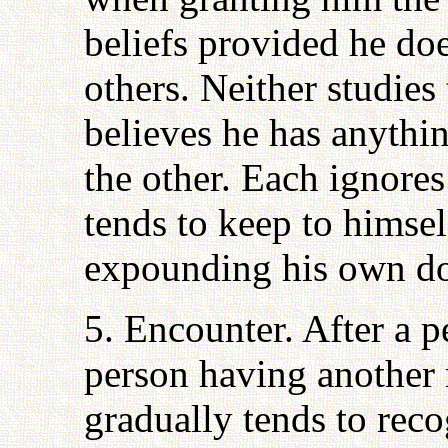
beliefs provided he doe
others. Neither studies
believes he has anythin
the other. Each ignores
tends to keep to himse
expounding his own do
5. Encounter. After a p
person having another r
gradually tends to reco