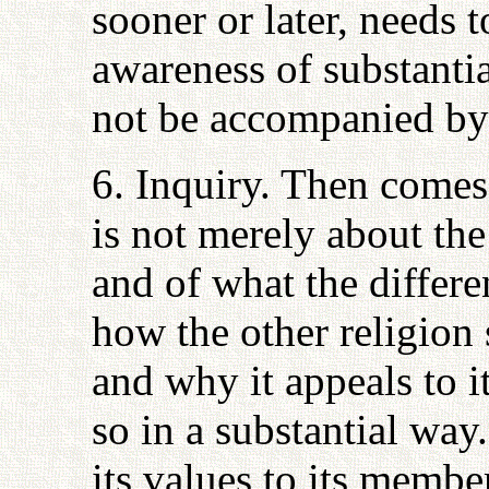
sooner or later, needs 
awareness of substanti
not be accompanied by 
6. Inquiry. Then comes 
is not merely about the
and of what the differe
how the other religion
and why it appeals to 
so in a substantial way
its values to its memb