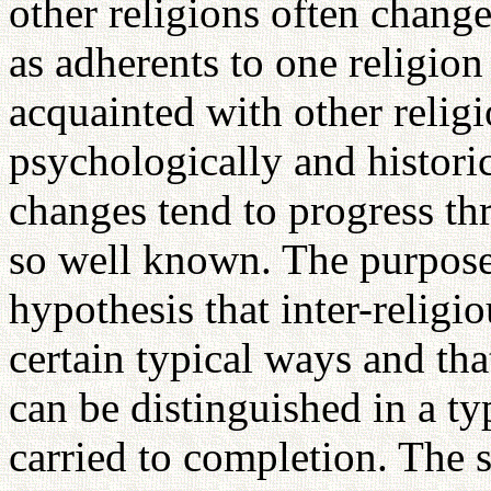
other religions often chang
as adherents to one religio
acquainted with other religi
psychologically and historic
changes tend to progress thr
so well known. The purpose o
hypothesis that inter-religi
certain typical ways and that
can be distinguished in a typ
carried to completion. The s