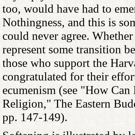
too, would have had to eme
Nothingness, and this is so
could never agree. Whether 
represent some transition b
those who support the Harva
congratulated for their effo
ecumenism (see "How Can 
Religion," The Eastern Buddh
pp. 147-149).