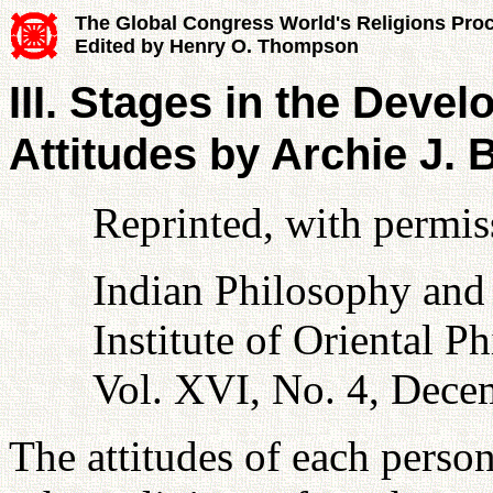
The Global Congress World's Religions Pro
Edited by Henry O. Thompson
III. Stages in the Devel
Attitudes by Archie J.
Reprinted, with permiss
Indian Philosophy and
Institute of Oriental P
Vol. XVI, No. 4, Dece
The attitudes of each perso