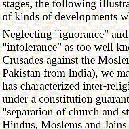
stages, the following illust
of kinds of developments wh
Neglecting "ignorance" and 
"intolerance" as too well kn
Crusades against the Mosle
Pakistan from India), we m
has characterized inter-relig
under a constitution guarant
"separation of church and s
Hindus, Moslems and Jains 