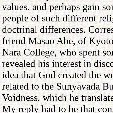
values. and perhaps gain s
people of such different rel
doctrinal differences. Cor
friend Masao Abe, of Kyoto
Nara College, who spent so
revealed his interest in dis
idea that God created the w
related to the Sunyavada Bu
Voidness, which he translat
My reply had to be that con