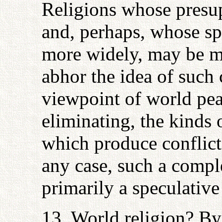
Religions whose presup
and, perhaps, whose sp
more widely, may be mo
abhor the idea of such 
viewpoint of world pea
eliminating, the kinds 
which produce conflict
any case, such a comple
primarily a speculative 
13. World religion? By