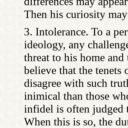
differences may appear 
Then his curiosity may 
3. Intolerance. To a pe
ideology, any challeng
threat to his home and 
believe that the tenets 
disagree with such trut
inimical than those who
infidel is often judged 
When this is so, the du