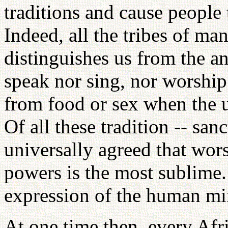
traditions and cause people t
Indeed, all the tribes of ma
distinguishes us from the a
speak nor sing, nor worship
from food or sex when the u
Of all these tradition -- sanc
universally agreed that wors
powers is the most sublime.
expression of the human mi
At one time then, every Afri