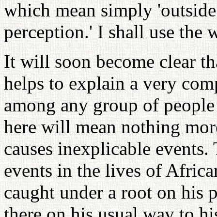
which mean simply 'outside
perception.' I shall use the 
It will soon become clear th
helps to explain a very comp
among any group of people i
here will mean nothing mor
causes inexplicable events
events in the lives of Africa
caught under a root on his 
there on his usual way to hi