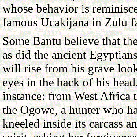
whose behavior is reminiscen
famous Ucakijana in Zulu fa
Some Bantu believe that the 
as did the ancient Egyptian
will rise from his grave look
eyes in the back of his head
instance: from West Africa t
the Ogowe, a hunter who ha
kneeled inside its carcass an