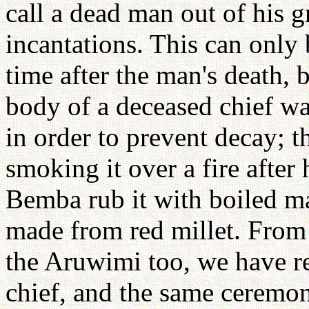
call a dead man out of his 
incantations. This can only
time after the man's death,
body of a deceased chief wa
in order to prevent decay; t
smoking it over a fire after
Bemba rub it with boiled m
made from red millet. From
the Aruwimi too, we have re
chief, and the same ceremon