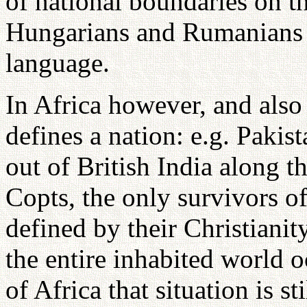
of national boundaries on t
Hungarians and Rumanians h
language.
In Africa however, and also
defines a nation: e.g. Paki
out of British India along t
Copts, the only survivors of
defined by their Christianity
the entire inhabited world o
of Africa that situation is s