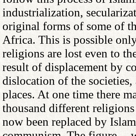
industrialization, secularizat
original forms of some of t
Africa. This is possible onl
religions are lost even to t
result of displacement by co
dislocation of the societies,
places. At one time there m
thousand different religion
now been replaced by Islam, 
communism. The figure -- wh