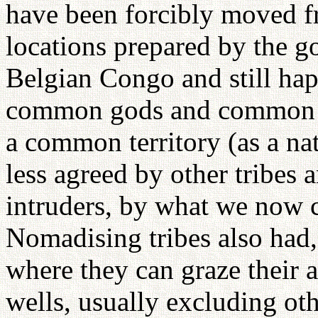
have been forcibly moved fro
locations prepared by the 
Belgian Congo and still hap
common gods and common an
a common territory (as a na
less agreed by other tribes 
intruders, by what we now ca
Nomadising tribes also had, a
where they can graze their 
wells, usually excluding oth