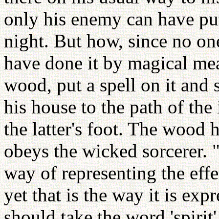
only his enemy can have put 
night. But how, since no o
have done it by magical mea
wood, put a spell on it and s
his house to the path of the
the latter's foot. The wood ha
obeys the wicked sorcerer. "
way of representing the effec
yet that is the way it is ex
should take the word 'spirit'