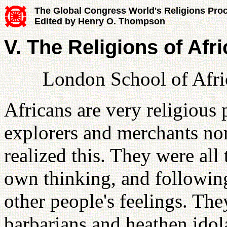
The Global Congress World's Religions Pro
Edited by Henry O. Thompson
V. The Religions of Afr
London School of Afri
Africans are very religious 
explorers and merchants nor
realized this. They were al
own thinking, and following
other people's feelings. The
barbarians and heathen idolat