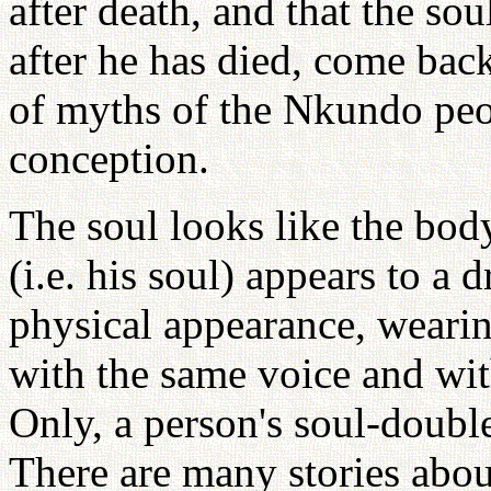
after death, and that the so
after he has died, come back
of myths of the Nkundo peop
conception.
The soul looks like the bod
(i.e. his soul) appears to a 
physical appearance, wearin
with the same voice and wit
Only, a person's soul-double
There are many stories about