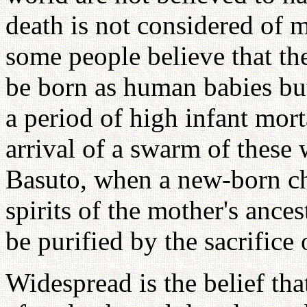
death is not considered of
some people believe that th
be born as human babies bu
a period of high infant morta
arrival of a swarm of these
Basuto, when a new-born chil
spirits of the mother's ances
be purified by the sacrifice 
Widespread is the belief that