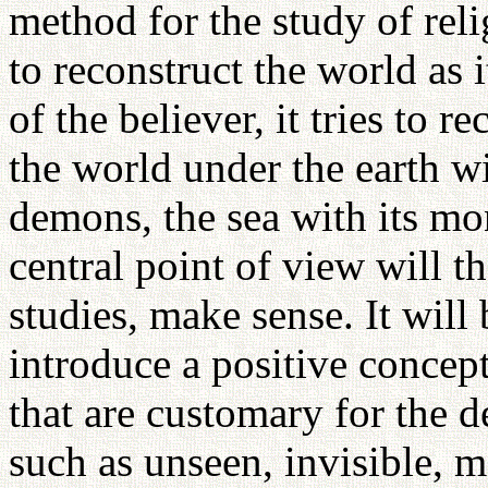
method for the study of rel
to reconstruct the world as 
of the believer, it tries to r
the world under the earth wit
demons, the sea with its mo
central point of view will t
studies, make sense. It will
introduce a positive concept
that are customary for the 
such as unseen, invisible, m