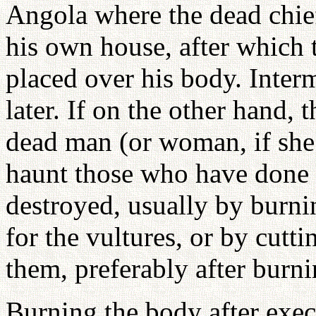
Angola where the dead chief 
his own house, after which t
placed over his body. Inter
later. If on the other hand, t
dead man (or woman, if she
haunt those who have done 
destroyed, usually by burni
for the vultures, or by cutti
them, preferably after burni
Burning the body after exe