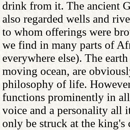
drink from it. The ancient
also regarded wells and rive
to whom offerings were brou
we find in many parts of Afri
everywhere else). The earth 
moving ocean, are obviously 
philosophy of life. However
functions prominently in al
voice and a personality all
only be struck at the king'