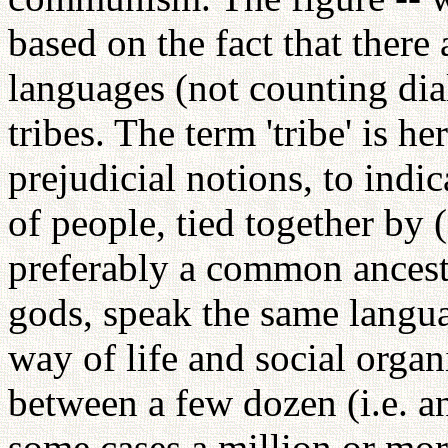
based on the fact that there
languages (not counting dia
tribes. The term 'tribe' is h
prejudicial notions, to indic
of people, tied together by 
preferably a common ancest
gods, speak the same langu
way of life and social orga
between a few dozen (i.e. a
some cases a million or more