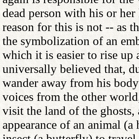
dead person with his or her
reason for this is not -- as 
the symbolization of an emb
which it is easier to rise u
universally believed that, d
wander away from his body t
voices from the other world
visit the land of the ghosts,
appearance of an animal (a 
insect (a butterfly) to trave