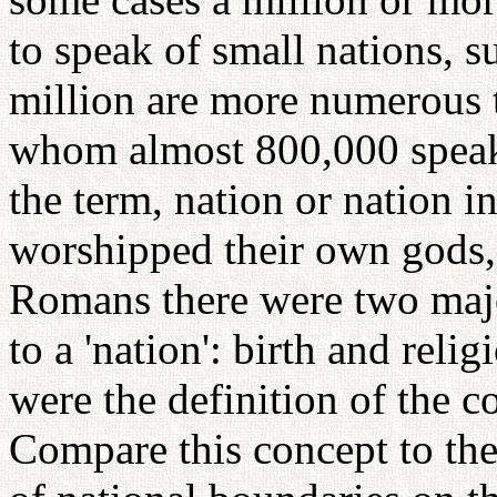
to speak of small nations, 
million are more numerous t
whom almost 800,000 speak
the term, nation or nation 
worshipped their own gods,
Romans there were two major
to a 'nation': birth and rel
were the definition of the c
Compare this concept to th