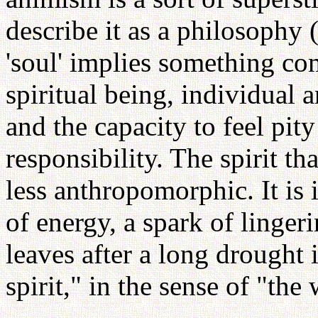
describe it as a philosophy
'soul' implies something com
spiritual being, individual
and the capacity to feel pity
responsibility. The spirit tha
less anthropomorphic. It is 
of energy, a spark of lingeri
leaves after a long drought i
spirit," in the sense of "the w