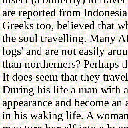
are reported from Indonesia
Greeks too, believed that wha
the soul travelling. Many Af
logs' and are not easily ar
than northerners? Perhaps t
It does seem that they travel
During his life a man with a
appearance and become an an
in his waking life. A woma