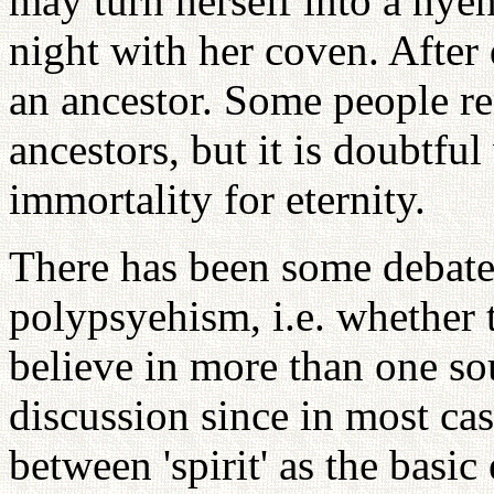
may turn herself into a hye
night with her coven. Afte
an ancestor. Some people r
ancestors, but it is doubtfu
immortality for eternity.
There has been some debate 
polypsyehism, i.e. whether 
believe in more than one soul
discussion since in most cas
between 'spirit' as the basi