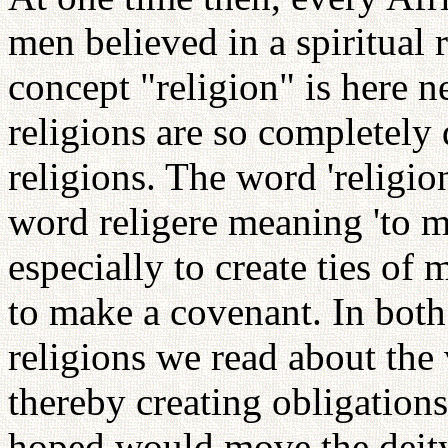
men believed in a spiritual r
concept "religion" is here n
religions are so completely 
religions. The word 'religion
word religere meaning 'to ma
especially to create ties of 
to make a covenant. In bo
religions we read about the
thereby creating obligations
hoped would move the deity