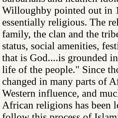
Willoughby pointed out in 19
essentially religious. The re
family, the clan and the tribe
status, social amenities, fes
that is God....is grounded i
life of the people." Since 
changed in many parts of Afr
Western influence, and much
African religions has been l
follow this process of Islam