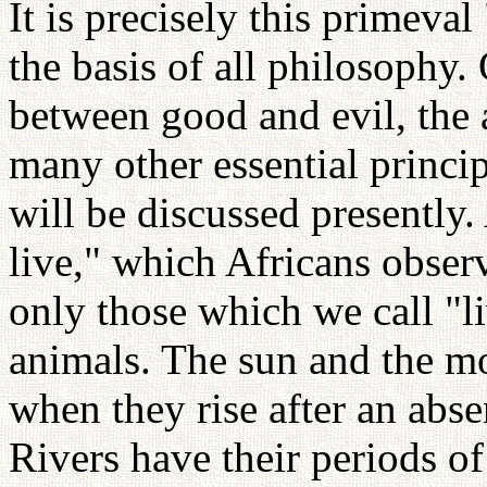
It is precisely this primeval 
the basis of all philosophy.
between good and evil, the 
many other essential princi
will be discussed presently.
live," which Africans obse
only those which we call "l
animals. The sun and the moo
when they rise after an abse
Rivers have their periods o