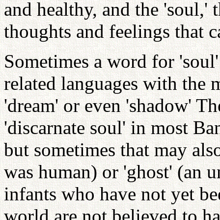
and healthy, and the 'soul,' 
thoughts and feelings that 
Sometimes a word for 'soul'
related languages with the mea
'dream' or even 'shadow' The
'discarnate soul' in most 
but sometimes that may also 
was human) or 'ghost' (an u
infants who have not yet be
world are not believed to ha