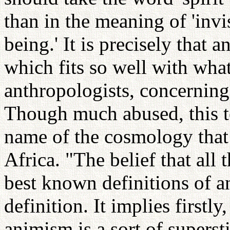
than in the meaning of 'invi
being.' It is precisely that 
which fits so well with wha
anthropologists, concerning
Though much abused, this te
name of the cosmology that
Africa. "The belief that all 
best known definitions of a
definition. It implies firstly
animism is a sort of superst