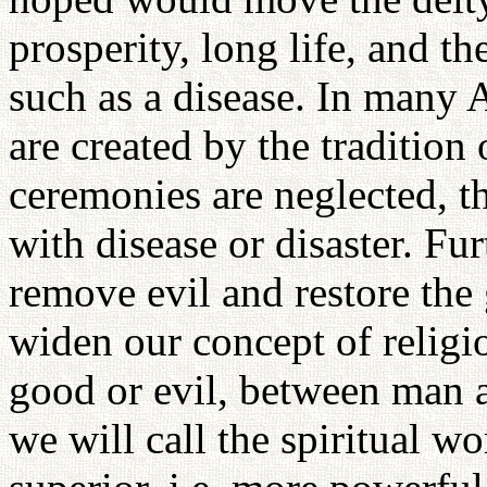
prosperity, long life, and t
such as a disease. In many A
are created by the tradition o
ceremonies are neglected, th
with disease or disaster. Fur
remove evil and restore the
widen our concept of religio
good or evil, between man a
we will call the spiritual wo