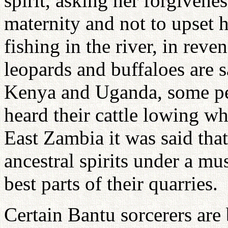
spirit, asking her forgivene
maternity and not to upset
fishing in the river, in reven
leopards and buffaloes are s
Kenya and Uganda, some pe
heard their cattle lowing wh
East Zambia it was said that
ancestral spirits under a mu
best parts of their quarries.
Certain Bantu sorcerers are