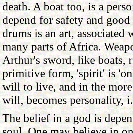
death. A boat too, is a per
depend for safety and good
drums is an art, associated 
many parts of Africa. Weap
Arthur's sword, like boats, 
primitive form, 'spirit' is 'on
will to live, and in the mor
will, becomes personality, i.
The belief in a god is depe
soul. One may believe in on