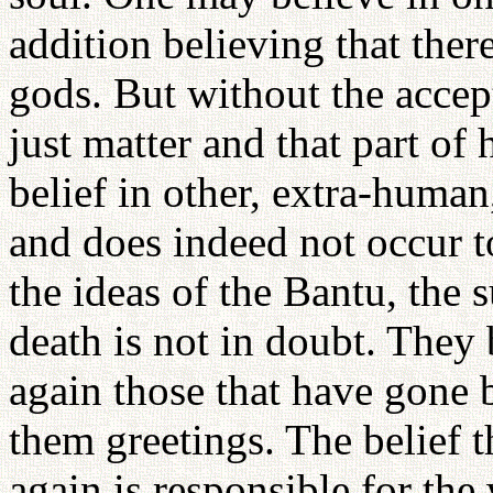
addition believing that ther
gods. But without the accep
just matter and that part of 
belief in other, extra-human
and does indeed not occur 
the ideas of the Bantu, the s
death is not in doubt. They 
again those that have gone 
them greetings. The belief 
again is responsible for the