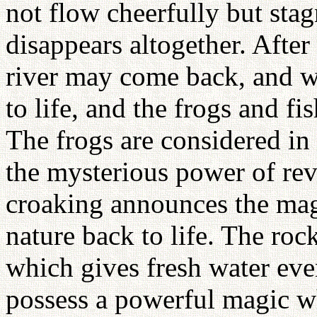
not flow cheerfully but sta
disappears altogether. After
river may come back, and wi
to life, and the frogs and f
The frogs are considered in 
the mysterious power of reviv
croaking announces the magi
nature back to life. The ro
which gives fresh water eve
possess a powerful magic wh