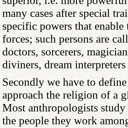
superior, i.e. more powerfu
many cases after special tra
specific powers that enable 
forces; such persons are cal
doctors, sorcerers, magicians
diviners, dream interpreter
Secondly we have to define 
approach the religion of a g
Most anthropologists study
the people they work amongs