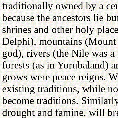
traditionally owned by a cert
because the ancestors lie bur
shrines and other holy places
Delphi), mountains (Mount 
god), rivers (the Nile was a
forests (as in Yorubaland) a
grows were peace reigns. Wa
existing traditions, while no
become traditions. Similarly
drought and famine, will br