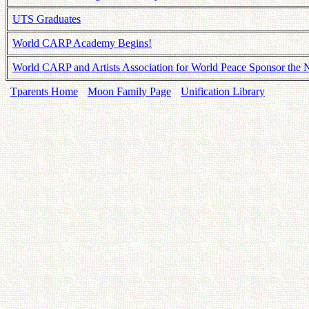
UTS Graduates
World CARP Academy Begins!
World CARP and Artists Association for World Peace Sponsor th
Tparents Home
Moon Family Page
Unification Library