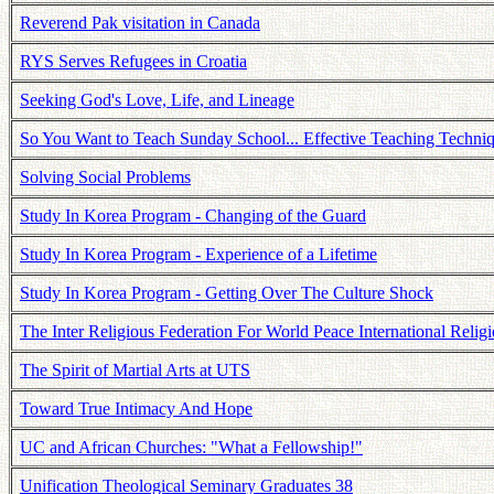
Reverend Pak visitation in Canada
RYS Serves Refugees in Croatia
Seeking God's Love, Life, and Lineage
So You Want to Teach Sunday School... Effective Teaching Techni
Solving Social Problems
Study In Korea Program - Changing of the Guard
Study In Korea Program - Experience of a Lifetime
Study In Korea Program - Getting Over The Culture Shock
The Inter Religious Federation For World Peace International Religi
The Spirit of Martial Arts at UTS
Toward True Intimacy And Hope
UC and African Churches: "What a Fellowship!"
Unification Theological Seminary Graduates 38