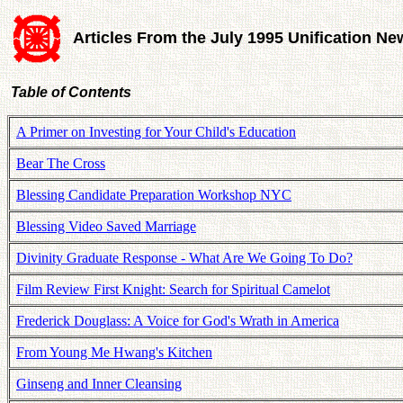
Articles From the July 1995 Unification Ne
Table of Contents
A Primer on Investing for Your Child's Education
Bear The Cross
Blessing Candidate Preparation Workshop NYC
Blessing Video Saved Marriage
Divinity Graduate Response - What Are We Going To Do?
Film Review First Knight: Search for Spiritual Camelot
Frederick Douglass: A Voice for God's Wrath in America
From Young Me Hwang's Kitchen
Ginseng and Inner Cleansing