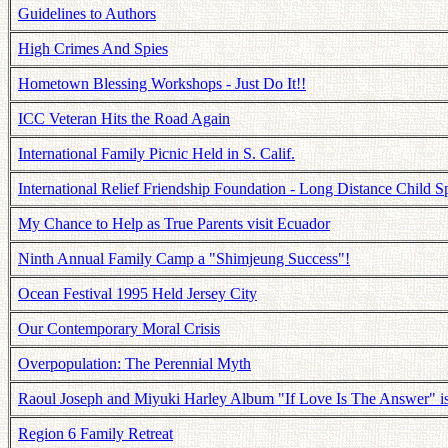
Guidelines to Authors
High Crimes And Spies
Hometown Blessing Workshops - Just Do It!!
ICC Veteran Hits the Road Again
International Family Picnic Held in S. Calif.
International Relief Friendship Foundation - Long Distance Child S
My Chance to Help as True Parents visit Ecuador
Ninth Annual Family Camp a "Shimjeung Success"!
Ocean Festival 1995 Held Jersey City
Our Contemporary Moral Crisis
Overpopulation: The Perennial Myth
Raoul Joseph and Miyuki Harley Album "If Love Is The Answer" 
Region 6 Family Retreat