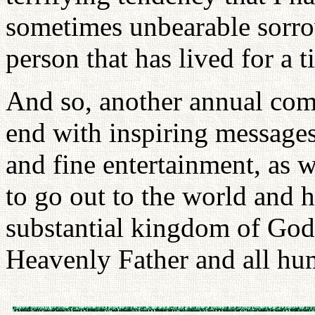
sometimes unbearable sorro
person that has lived for a t
And so, another annual co
end with inspiring message
and fine entertainment, as 
to go out to the world and 
substantial kingdom of God 
Heavenly Father and all hu