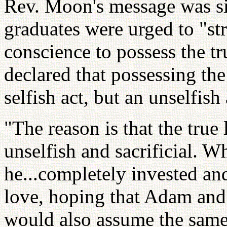
Rev. Moon's message was si
graduates were urged to "st
conscience to possess the t
declared that possessing th
selfish act, but an unselfish
"The reason is that the true
unselfish and sacrificial. 
he...completely invested and
love, hoping that Adam and 
would also assume the same s