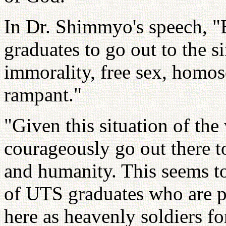
In Dr. Shimmyo's speech, "B
graduates to go out to the 
immorality, free sex, homose
rampant."
"Given this situation of th
courageously go out there t
and humanity. This seems t
of UTS graduates who are pr
here as heavenly soldiers fo