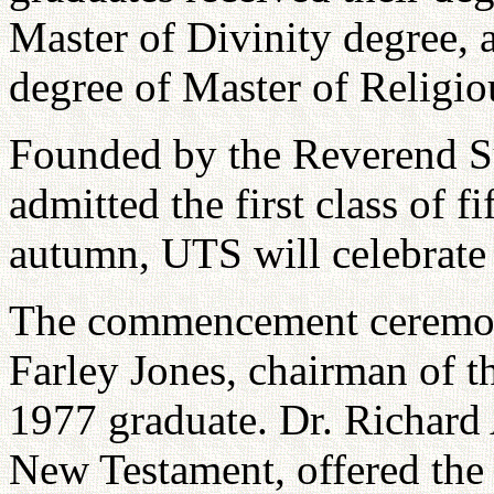
Master of Divinity degree,
degree of Master of Religio
Founded by the Reverend 
admitted the first class of 
autumn, UTS will celebrate 
The commencement ceremony
Farley Jones, chairman of 
1977 graduate. Dr. Richard A
New Testament, offered the 