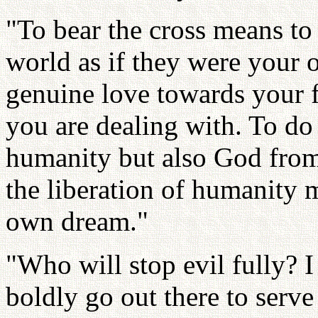
"To bear the cross means to 
world as if they were your 
genuine love towards your
you are dealing with. To do 
humanity but also God from 
the liberation of humanity 
own dream."
"Who will stop evil fully? 
boldly go out there to serve