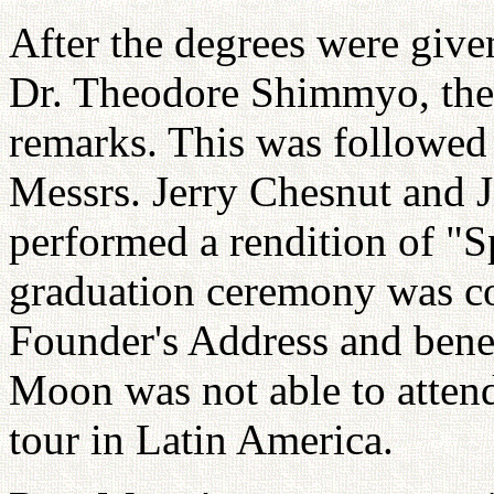
After the degrees were give
Dr. Theodore Shimmyo, the 
remarks. This was followed 
Messrs. Jerry Chesnut and
performed a rendition of "S
graduation ceremony was co
Founder's Address and bene
Moon was not able to attend
tour in Latin America.