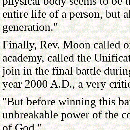
physical body seems to be u
entire life of a person, but 
generation."
Finally, Rev. Moon called o
academy, called the Unifica
join in the final battle durin
year 2000 A.D., a very criti
"But before winning this bat
unbreakable power of the co
of God."