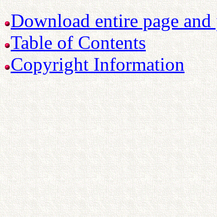
Download entire page and p
Table of Contents
Copyright Information