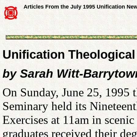
Articles From the July 1995 Unification Ne
Unification Theologica
by Sarah Witt-Barrytow
On Sunday, June 25, 1995 t
Seminary held its Ninete
Exercises at 11am in scenic
graduates received their de