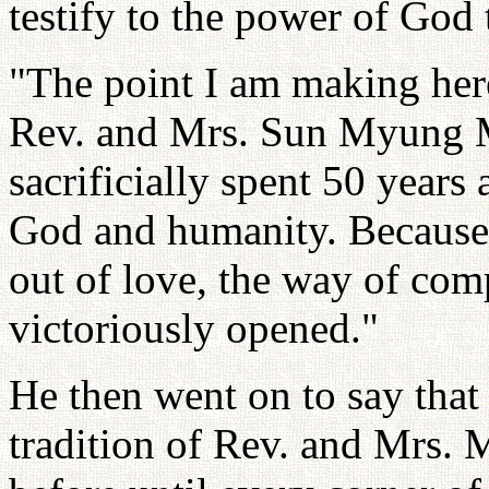
testify to the power of God
"The point I am making her
Rev. and Mrs. Sun Myung M
sacrificially spent 50 years
God and humanity. Because 
out of love, the way of com
victoriously opened."
He then went on to say that 
tradition of Rev. and Mrs.