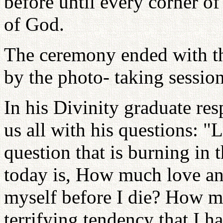
before until every corner of
of God.
The ceremony ended with th
by the photo- taking session
In his Divinity graduate re
us all with his questions: "
question that is burning in 
today is, How much love an
myself before I die? How m
terrifying tendency that I h