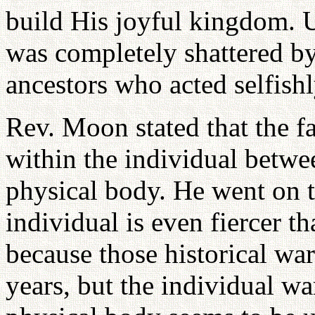
build His joyful kingdom. U
was completely shattered by 
ancestors who acted selfishl
Rev. Moon stated that the fa
within the individual betwe
physical body. He went on to
individual is even fiercer t
because those historical wa
years, but the individual w