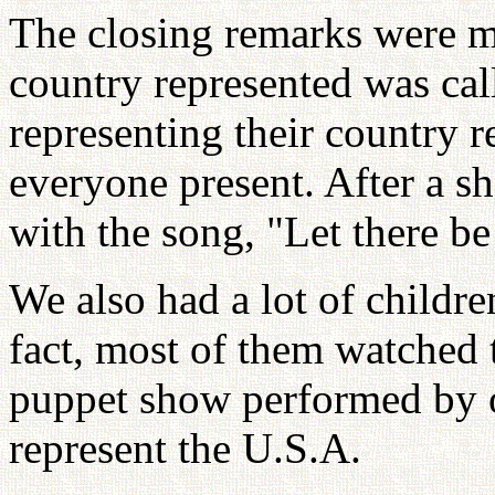
The closing remarks were m
country represented was call
representing their country 
everyone present. After a sh
with the song, "Let there be
We also had a lot of childr
fact, most of them watched 
puppet show performed by o
represent the U.S.A.