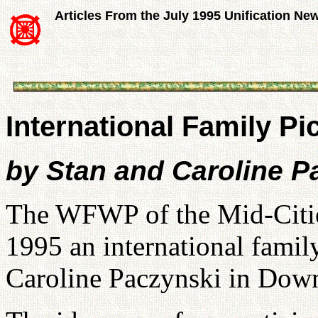
Articles From the July 1995 Unification Ne
International Family Pic
by Stan and Caroline 
The WFWP of the Mid-Citie
1995 an international famil
Caroline Paczynski in Dow