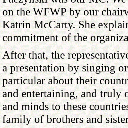
on the WFWP by our chairw
Katrin McCarty. She explai
commitment of the organiza
After that, the representati
a presentation by singing o
particular about their countr
and entertaining, and truly 
and minds to these countries
family of brothers and siste