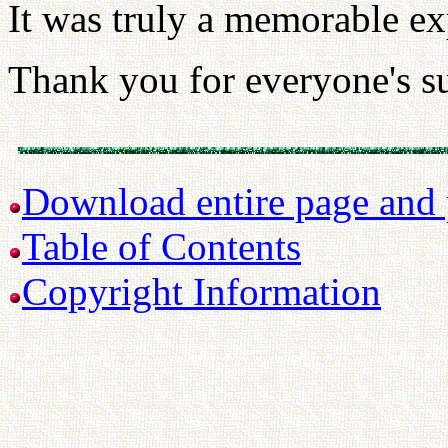
It was truly a memorable ex
Thank you for everyone's s
Download entire page and p
Table of Contents
Copyright Information