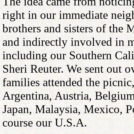
The idea came from noticing
right in our immediate neig
brothers and sisters of the 
and indirectly involved in 
including our Southern Ca
Sheri Reuter. We sent out o
families attended the picnic
Argentina, Austria, Belgium
Japan, Malaysia, Mexico, P
course our U.S.A.