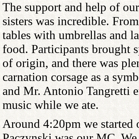
The support and help of our
sisters was incredible. Fro
tables with umbrellas and la
food. Participants brought s
of origin, and there was ple
carnation corsage as a sym
and Mr. Antonio Tangretti e
music while we ate.
Around 4:20pm we started 
Paczynski was our MC. We o