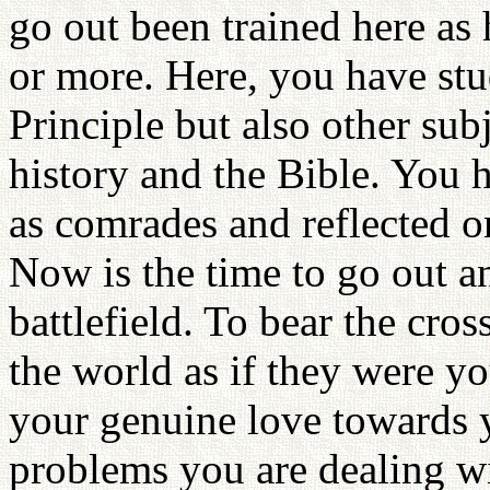
go out been trained here as 
or more. Here, you have stu
Principle but also other sub
history and the Bible. You 
as comrades and reflected 
Now is the time to go out an
battlefield. To bear the cro
the world as if they were y
your genuine love towards
problems you are dealing wi