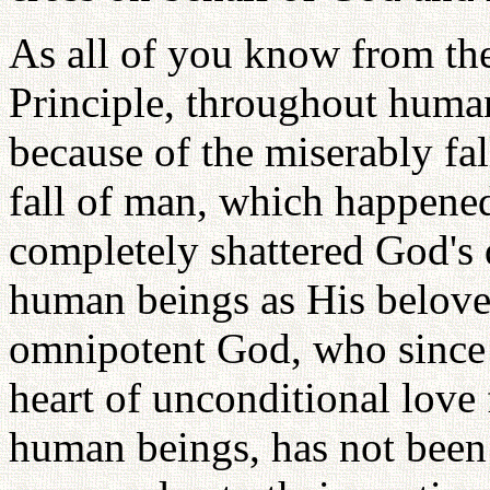
As all of you know from the
Principle, throughout huma
because of the miserably fa
fall of man, which happened
completely shattered God's 
human beings as His belove
omnipotent God, who since t
heart of unconditional love 
human beings, has not been 