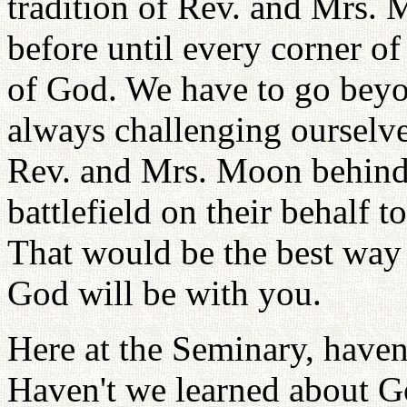
tradition of Rev. and Mrs.
before until every corner of
of God. We have to go beyon
always challenging ourselv
Rev. and Mrs. Moon behind 
battlefield on their behalf 
That would be the best way
God will be with you.
Here at the Seminary, haven
Haven't we learned about Go