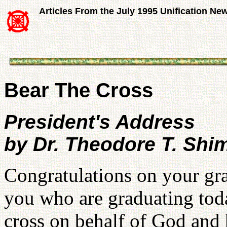
Articles From the July 1995 Unification Ne
Bear The Cross
President's Address
by Dr. Theodore T. Sh
Congratulations on your gr
you who are graduating toda
cross on behalf of God and