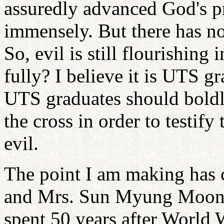
assuredly advanced God's p
immensely. But there has no
So, evil is still flourishing
fully? I believe it is UTS g
UTS graduates should boldly
the cross in order to testif
evil.
The point I am making has 
and Mrs. Sun Myung Moon, w
spent 50 years after World W