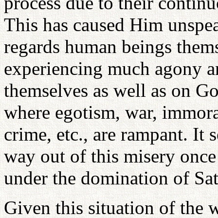
process due to their continu
This has caused Him unspea
regards human beings thems
experiencing much agony an
themselves as well as on Go
where egotism, war, immoral
crime, etc., are rampant. It 
way out of this misery onc
under the domination of Sata
Given this situation of the