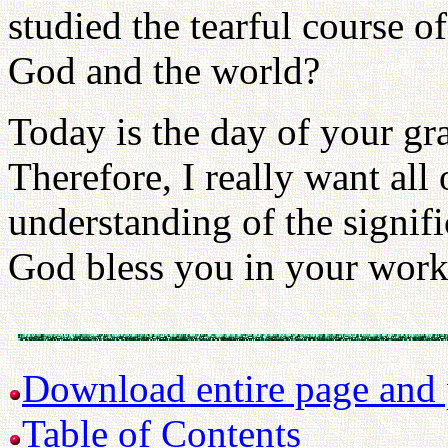
studied the tearful course 
God and the world?
Today is the day of your gr
Therefore, I really want all
understanding of the signif
God bless you in your work 
Download entire page and p
Table of Contents