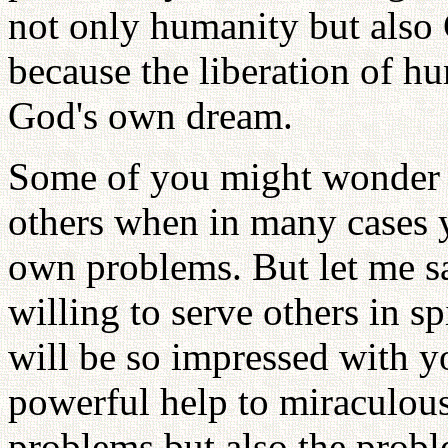
not only humanity but also 
because the liberation of h
God's own dream.
Some of you might wonder h
others when in many cases 
own problems. But let me sa
willing to serve others in 
will be so impressed with y
powerful help to miraculou
problems but also the proble