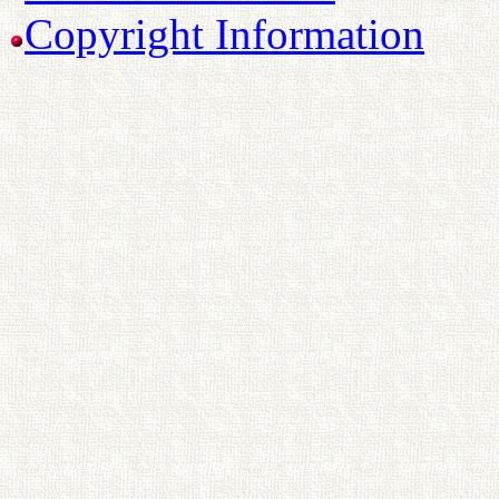
Copyright Information