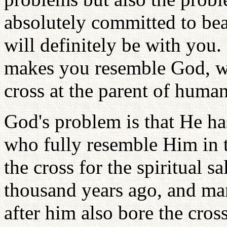
absolutely committed to bea
will definitely be with you.
makes you resemble God, wh
cross at the parent of human
God's problem is that He ha
who fully resemble Him in t
the cross for the spiritual 
thousand years ago, and ma
after him also bore the cross