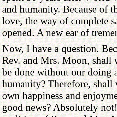
and humanity. Because of t
love, the way of complete s
opened. A new ear of trem
Now, I have a question. Bec
Rev. and Mrs. Moon, shall we
be done without our doing 
humanity? Therefore, shall 
own happiness and enjoyment
good news? Absolutely not! 