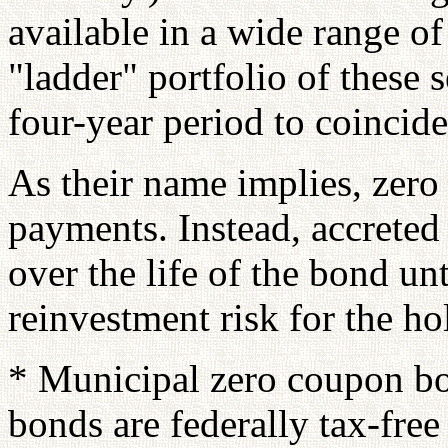
available in a wide range of
"ladder" portfolio of these s
four-year period to coincide
As their name implies, zero 
payments. Instead, accreted
over the life of the bond unt
reinvestment risk for the ho
* Municipal zero coupon b
bonds are federally tax-free