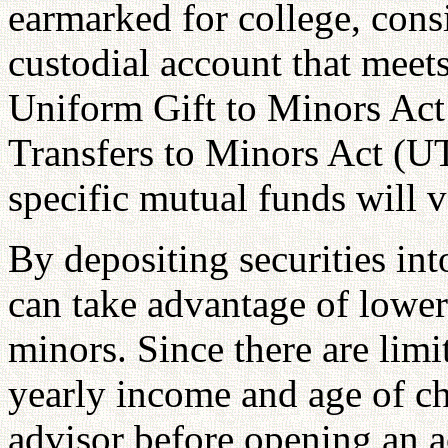
earmarked for college, consi
custodial account that meets
Uniform Gift to Minors Ac
Transfers to Minors Act (U
specific mutual funds will 
By depositing securities int
can take advantage of lower 
minors. Since there are limi
yearly income and age of ch
advisor before opening an a