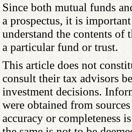
Since both mutual funds and 
a prospectus, it is importan
understand the contents of t
a particular fund or trust.
This article does not consti
consult their tax advisors b
investment decisions. Inform
were obtained from sources 
accuracy or completeness is
the same is not to be deemed