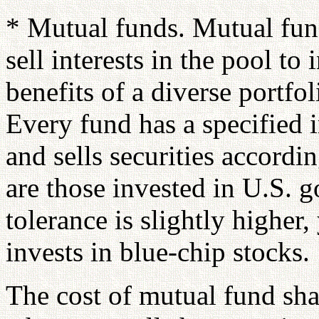
* Mutual funds. Mutual fund
sell interests in the pool to
benefits of a diverse portf
Every fund has a specified 
and sells securities accord
are those invested in U.S. g
tolerance is slightly higher
invests in blue-chip stocks.
The cost of mutual fund sha