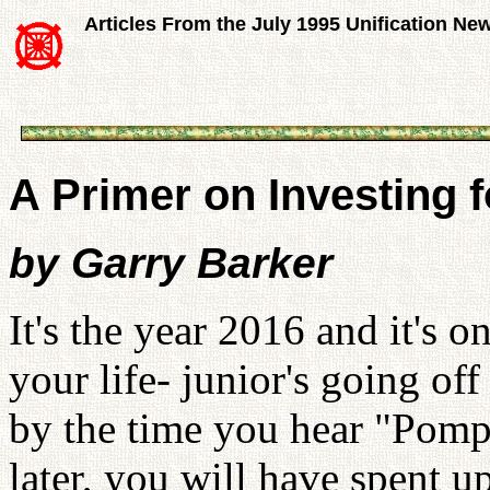
Articles From the July 1995 Unification Ne
A Primer on Investing f
by Garry Barker
It's the year 2016 and it's 
your life- junior's going of
by the time you hear "Pomp
later, you will have spent u