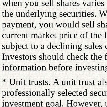
when you sell shares varies
the underlying securities. W
payment, you would sell sha
current market price of the
subject to a declining sale
Investors should check the 
information before investin
* Unit trusts. A unit trust al
professionally selected secu
investment goal. However, u