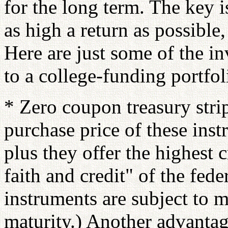
for the long term. The key i
as high a return as possible,
Here are just some of the i
to a college-funding portfol
* Zero coupon treasury stri
purchase price of these ins
plus they offer the highest c
faith and credit" of the fed
instruments are subject to ma
maturity.) Another advantage