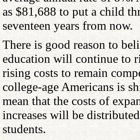
as $81,688 to put a child th
seventeen years from now.
There is good reason to beli
education will continue to r
rising costs to remain compe
college-age Americans is shr
mean that the costs of expa
increases will be distribute
students.