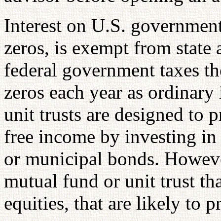
Interest on U.S. government 
zeros, is exempt from state 
federal government taxes the
zeros each year as ordinar
unit trusts are designed to 
free income by investing in 
or municipal bonds. Howeve
mutual fund or unit trust tha
equities, that are likely to 