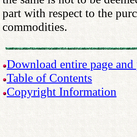
part with respect to the purc
commodities.
Download entire page and p
Table of Contents
Copyright Information