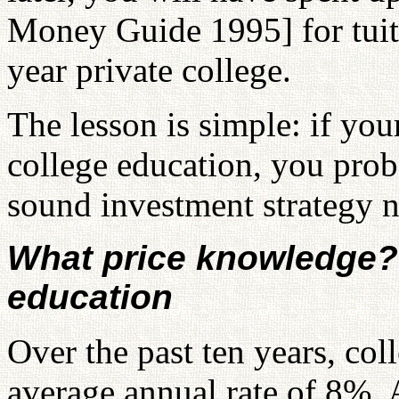
Money Guide 1995] for tuit
year private college.
The lesson is simple: if you
college education, you prob
sound investment strategy 
What price knowledge? 
education
Over the past ten years, col
average annual rate of 8%. A