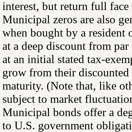
interest, but return full fac
Municipal zeros are also ge
when bought by a resident of
at a deep discount from pa
at an initial stated tax-exem
grow from their discounted p
maturity. (Note that, like o
subject to market fluctuation
Municipal bonds offer a deg
to U.S. government obligati