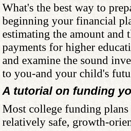
What's the best way to prep
beginning your financial pl
estimating the amount and t
payments for higher educat
and examine the sound inves
to you-and your child's futu
A tutorial on funding y
Most college funding plans 
relatively safe, growth-orie