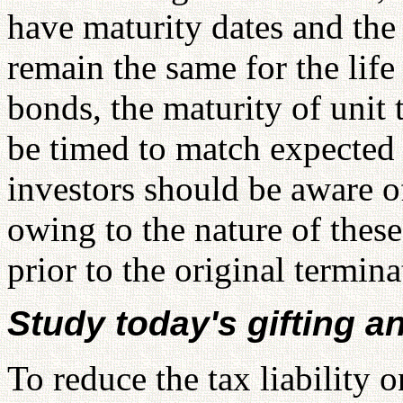
have maturity dates and the 
remain the same for the life
bonds, the maturity of unit 
be timed to match expected
investors should be aware of 
owing to the nature of these
prior to the original termina
Study today's gifting a
To reduce the tax liability 