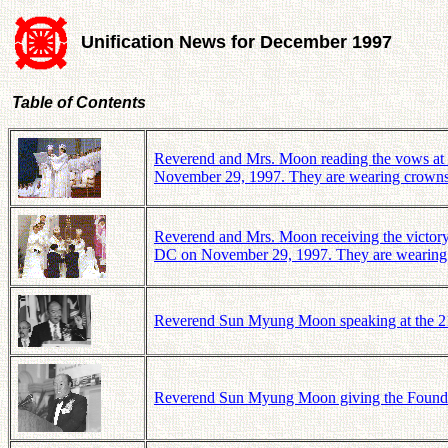
Unification News for December 1997
Table of Contents
Reverend and Mrs. Moon reading the vows at 
November 29, 1997. They are wearing crowns
Reverend and Mrs. Moon receiving the victory 
DC on November 29, 1997. They are wearing 
Reverend Sun Myung Moon speaking at the 21st
Reverend Sun Myung Moon giving the Founder