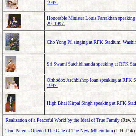
1997.
Honorable Minister Louis Farrakhan speaking 
29, 1997.
Cho Yong Pil singing at RFK Stadium, Washing
Sri Swami Satchidinanda speaking at RFK Stad
Orthodox Archbishop Ioan speaking at RFK St
1997.
High Bhai Kirpal Singh speaking at RFK Stadi
Realization of a Peaceful World by the Ideal of True Family
(Rev. 
True Parents Opened The Gate of The New Millennium
(J. H. Pak)