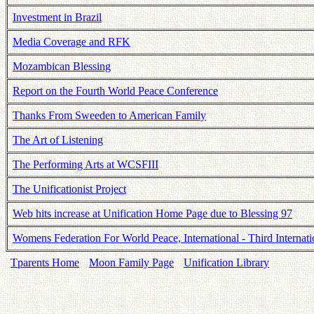
Investment in Brazil
Media Coverage and RFK
Mozambican Blessing
Report on the Fourth World Peace Conference
Thanks From Sweeden to American Family
The Art of Listening
The Performing Arts at WCSFIII
The Unificationist Project
Web hits increase at Unification Home Page due to Blessing 97
Womens Federation For World Peace, International - Third Intern
Tparents Home
Moon Family Page
Unification Library