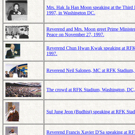
Mrs. Hak Ja Han Moon speaking at the Third 
1997, in Washington DC.
Reverend and Mrs. Moon greet Prime Minister
Peace on November 27, 1997.
Reverend Chun Hwan Kwak speaking at RFK St
1997.
Reverend Neil Salonen, MC at RFK Stadium, W
The crowd at RFK Stadium, Washington, DC, a
Sul Jung Jeon (Budhist) speaking at RFK Stad
Reverend Francis Xavier D'Sa speaking at RFK