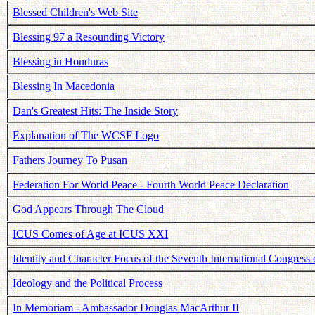
Blessed Children's Web Site
Blessing 97 a Resounding Victory
Blessing in Honduras
Blessing In Macedonia
Dan's Greatest Hits: The Inside Story
Explanation of The WCSF Logo
Fathers Journey To Pusan
Federation For World Peace - Fourth World Peace Declaration
God Appears Through The Cloud
ICUS Comes of Age at ICUS XXI
Identity and Character Focus of the Seventh International Congres
Ideology and the Political Process
In Memoriam - Ambassador Douglas MacArthur II